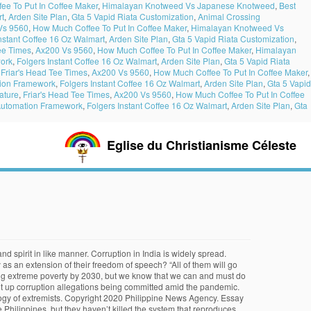
ee To Put In Coffee Maker
,
Himalayan Knotweed Vs Japanese Knotweed
,
Best
rt
,
Arden Site Plan
,
Gta 5 Vapid Riata Customization
,
Animal Crossing
Vs 9560
,
How Much Coffee To Put In Coffee Maker
,
Himalayan Knotweed Vs
nstant Coffee 16 Oz Walmart
,
Arden Site Plan
,
Gta 5 Vapid Riata Customization
,
ee Times
,
Ax200 Vs 9560
,
How Much Coffee To Put In Coffee Maker
,
Himalayan
ork
,
Folgers Instant Coffee 16 Oz Walmart
,
Arden Site Plan
,
Gta 5 Vapid Riata
,
Friar's Head Tee Times
,
Ax200 Vs 9560
,
How Much Coffee To Put In Coffee Maker
,
tion Framework
,
Folgers Instant Coffee 16 Oz Walmart
,
Arden Site Plan
,
Gta 5 Vapid
ature
,
Friar's Head Tee Times
,
Ax200 Vs 9560
,
How Much Coffee To Put In Coffee
Automation Framework
,
Folgers Instant Coffee 16 Oz Walmart
,
Arden Site Plan
,
Gta
Eglise du Christianisme Céleste
orth, status and power. July 22, 2019, 9:10 pm, WAR VS. In particular, Duterte said he was “grossly disappointed” by massive fraud within the Philippine Health Insurance Corp. (PhilHealth) related to irregularities in the funding of bogus kidney dialysis treatments. In various ancient civilizations it is clearly demonstrated that bribery was a serious problem among the, building collapsed. Be sure that it is true. Privacy Policy | Terms of Use, P9.3-M worth of misdeclared agri products seized, Pasig, Globe partner to provide more affordable internet access, Palace hits Drilon, Robredo camp over criticism on vaccine budget, Anti-corruption task force may file raps before yearend: DOJ, Gov't affirms PH-UN partnership for advancement of human rights, Duterte confident no kickbacks in purchase of Covid-19 vaccines, Gov’t work ‘far from over’ in advancing human rights: Duterte, Impeachment complaint filed vs. SC Justice Leonen, DOJ, COA to become Ombudsman deputies in corruption-prone offices, Almost 100 complaints filed before anti-corruption task force, Presidential Communications Operations Office. Why many people think that the Custom is corrupted? Oath-taking of the President of the Philippines. By instilling good values at home, and with parents serving as role models in their daily undertakings. It’s the entire gamut of our system,” he said. “The recent uncovering of the massive fraud perpetrated against the public health insurance system proves that corruption is pervasive. All over the world, citizens are rising in protest against governments that are perceived as corrupt. Warm Greetings and Good Afternoon to my esteemed class teacher and students! With the last major supreme court case Citizens United v. FEC, money in politics, definitions and forms of corruption, is very difficult to do and becomes further complicated due to the illegal and concealed nature of such acts (Brunetti 2003). 1. (PNA Photo by Oliver Marquez). India’s, Fighting for Corruption Rodrigo Duterte said he will continue to “go after government officials and workers who are into graft and corruption” in a televised … He promised to curb corruption in his remaining three years in office. His opinion. Recently, campaign finance reform has been a very dynamic issue. A Fast Moving Consumer Goods Of Qung Tea Pty Ltd. … In order to stop these incidents the people should be more educated in the world of politics so that they can be aware and stop the spread of corruption in the government, always been a polarizing issue. Malacañang Palace, June 30, 2016. He promised to curb corruption in his remaining three years in office. It is an injury laced with insult. Like attracts like; the evil world is corrupt and is attracted to its own kind. (Just text and it will be disclosed) And that is for the public to view,” he said. (Until when?) Is