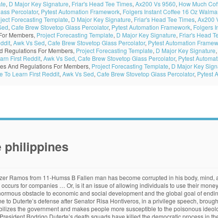
ate
,
D Major Key Signature
,
Friar's Head Tee Times
,
Ax200 Vs 9560
,
How Much Coff
ass Percolator
,
Pytest Automation Framework
,
Folgers Instant Coffee 16 Oz Walma
ject Forecasting Template
,
D Major Key Signature
,
Friar's Head Tee Times
,
Ax200 
Sed
,
Cafe Brew Stovetop Glass Percolator
,
Pytest Automation Framework
,
Folgers I
 For Members,
Project Forecasting Template
,
D Major Key Signature
,
Friar's Head T
ddit
,
Awk Vs Sed
,
Cafe Brew Stovetop Glass Percolator
,
Pytest Automation Framew
d Regulations For Members,
Project Forecasting Template
,
D Major Key Signature
rn First Reddit
,
Awk Vs Sed
,
Cafe Brew Stovetop Glass Percolator
,
Pytest Automa
es And Regulations For Members,
Project Forecasting Template
,
D Major Key Sign
To Learn First Reddit
,
Awk Vs Sed
,
Cafe Brew Stovetop Glass Percolator
,
Pytest 
 philippines
 make an informed decision about which candidate they will elect. It frustrates.”. The Philippine News Agency is a web-based newswire service of the Philippine government under the supervision of the News and Information Bureau (NIB) of the Presidential Communications Office (PCO). Then should I call it a day,” he added. Do you think they have a solution to lose the corruption? (PNA Photo by Oliver Marquez) MANILA – President Rodrigo R. Duterte on Monday dedicated a large portion of his 4th State of the Nation Address (SONA) expressing his frustration over corruption within the government and his promise to use the remaining three years of his term to curb it. But I will not stop until I reach the finish line. “I will push harder in the pursuit of programs we have started but always within the parameters of the law,” he said. But Duterte's speech on Tuesday, October 27, took it up a notch when he announced the creation of a new task force to investigate corruption in all offices of … (8888), then place ‘To President Duterte, re: abuses by the director asking for money.’ Text mo, lalabas ‘yan diyan. “I will not while away my time during the remaining years of my admin, it ain’t my style. All country experience the corruption, but how we overcome it? I would like to welcome our two outstanding keynote speakers: the head of leading health NGO Heartfile and former Federal Minister of Pakistan, Dr. Sania Nishtar; and Philippine C… For over one hundred years the discussion of individuals and corporations financing campaigns has led to a debate of corruption versus free speech. Philippines President Rodrigo Duterte appeared to liken himself to Nazi leader Adolf Hitler on Friday and said he would "be happy" to exterminate 3 million drug users and peddlers in the country. On the list of Corruption Perception Index 2014 Results, Philippines is ranked 85th, from 2012 up to 2014 the number was increased by 2% whilst some of the other countries doesn’t even maneuver from their spot. It has caused political fights, undermines democracy and good governance by flouting or even subverting formal processes for each other or just put in every penny in their pocket from their own countrymen without them even knowing it. I am not singling out myself. Corruption is not a recent phenomena it existed in form or another form since immemorial. Within weeks of his inauguration as president of the Philippines in June 2016, Rodrigo R. Duterte became the most internationally known Filipino leader since Ferdinand Marcos, the country’s infamous dictator, and Corazon Aquino, the iconic housewife-turned-president who championed the restoration of democracy in 1986. To fix this, Duterte said he has ordered the National Bureau of Investigation (NBI) to arrest and prosecute those who are liable. ADVERTISEMENT In some instances, corruption can have some short-term positive effects, particularly in those nations where too much government control is placed over resources. The honouring ceremony for the winners of the 5th edition of Sheikh Tamim Bin Hamad Al Thani International Anti-Corruption Excellence Award took … They have different arguments as for whether limitations on corporate funding of political broadcasts in candidate elections is or is not a violation of the First Amendment. He, meanwhile, touted the signing of the Ease of Doing Business and Efficient Government Service Delivery Act to improve service delivery and fight corruption. The President, meanwhile, urged Filipinos to use the government’s 8888 hotline to report corruption complaints. A holy God will have nothing to do with corruption. Apparently we are a democratic country, but whosoever comes into the power tries to misuse that power for his/her personal gains, for acquiring wealth and luxury. Corruption occurs in developed nations as well, particularly in ones where there is a strong correlation between financial w