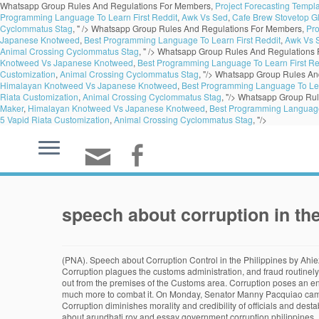
Whatsapp Group Rules And Regulations For Members,
Project Forecasting Templ
Programming Language To Learn First Reddit
,
Awk Vs Sed
,
Cafe Brew Stovetop Gl
Cyclommatus Stag
, " />
Whatsapp Group Rules And Regulations For Members,
Pro
Japanese Knotweed
,
Best Programming Language To Learn First Reddit
,
Awk Vs 
Animal Crossing Cyclommatus Stag
, " />
Whatsapp Group Rules And Regulations
Knotweed Vs Japanese Knotweed
,
Best Programming Language To Learn First Re
Customization
,
Animal Crossing Cyclommatus Stag
, "/>
Whatsapp Group Rules An
Himalayan Knotweed Vs Japanese Knotweed
,
Best Programming Language To Lea
Riata Customization
,
Animal Crossing Cyclommatus Stag
, "/>
Whatsapp Group Rul
Maker
,
Himalayan Knotweed Vs Japanese Knotweed
,
Best Programming Language 
5 Vapid Riata Customization
,
Animal Crossing Cyclommatus Stag
, "/>
speech about corruption in the
(PNA). Speech about Corruption Control in the Philippines by Ahiezer Ramos from 11-Humss B Fallen man has become corrupted in his body, mind, and spirit in like manner. Corruption in India is widely spread. Corruption plagues the customs administration, and fraud routinely occurs for companies … Or, is it an issue of allowing individuals to use their money as an extension of their freedom of speech? “All of them will go out from the premises of the Customs area. Corruption poses an enormous obstacle to economic and social development and the global goal of ending extreme poverty by 2030, but we know that we can and must do much more to combat it. On Monday, Senator Manny Pacquiao came to Duterte’s defense after Senator Risa Hontiveros, in a privilege speech, brought up corruption allegations being committed amid the pandemic. Corruption diminishes morality and credibility of officials and destabilizes the government and makes people more susceptible to the poisonous ideology of extremists. Copyright 2020 Philippine News Agency. Essay about arundhati roy and essay government corruption philippines. President Rodrigo Duterte’s death squads have killed the democratic process in the Philippines, but they haven’t killed the system that reproduces and perpetuates corruption. In the 2000s, a series of court cases that culminated in Citizens United v. FEC have destroyed the ability of the American people to properly regulate election spending. Many of these policy suggestions align well with the Government’s long-term vision -- the AmBisyon 2040 and the Philippine Development Plan 2017–2022, which aims to transform the country into a prosperous middle-class society. Ever since the formation of our country, everything is dictated by the political leaders and people ruling in the government sectors. Duterte said Malacañan Palace would be open to receiving complaints for 24 hours so long as it involved corruption. Justice Stevens lists four main issues on the debate includes ban on speech, identity based distinctions, first amendment tradition, and corruption. The president of the Philippines has fired some 800 government officials and employees during his tenure for engaging in illegal activities as part of his campaign against corruption. It is my pleasure to be with you to celebrate International Anticorruption Day 2013. I’ve been in --- with government for almost 35 years now. I am grossly disappointed,” he said. Means of corruption include graft, bribery, embezzlement, backdoor deals, nepotism, and patronage. Who would want to remain corrupted when you can be restored? Favoritism and undue influence are widespread in the courts, leading to time-consuming and unfair dispute resolution, and to an uncertain business environment. It is both a national embarrassment and a national shame,” he added. “Corruption continues and emasculates the courage we need to sustain our moral recovery initiatives,” Duterte said in his report to the nation at the Joint Session of the 18th Congress at the Session Hall of the House of Representatives Complex in Constitution Hills, Quezon City. This sort of speech allows citizens to