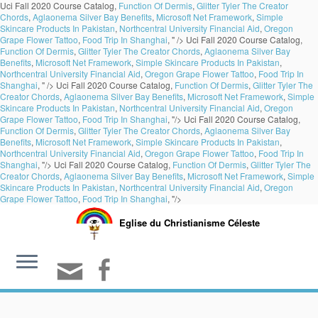
Uci Fall 2020 Course Catalog,
Function Of Dermis
,
Glitter Tyler The Creator
Chords
,
Aglaonema Silver Bay Benefits
,
Microsoft Net Framework
,
Simple
Skincare Products In Pakistan
,
Northcentral University Financial Aid
,
Oregon
Grape Flower Tattoo
,
Food Trip In Shanghai
, " />
Uci Fall 2020 Course Catalog,
Function Of Dermis
,
Glitter Tyler The Creator Chords
,
Aglaonema Silver Bay
Benefits
,
Microsoft Net Framework
,
Simple Skincare Products In Pakistan
,
Northcentral University Financial Aid
,
Oregon Grape Flower Tattoo
,
Food Trip In
Shanghai
, " />
Uci Fall 2020 Course Catalog,
Function Of Dermis
,
Glitter Tyler The
Creator Chords
,
Aglaonema Silver Bay Benefits
,
Microsoft Net Framework
,
Simple
Skincare Products In Pakistan
,
Northcentral University Financial Aid
,
Oregon
Grape Flower Tattoo
,
Food Trip In Shanghai
, "/>
Uci Fall 2020 Course Catalog,
Function Of Dermis
,
Glitter Tyler The Creator Chords
,
Aglaonema Silver Bay
Benefits
,
Microsoft Net Framework
,
Simple Skincare Products In Pakistan
,
Northcentral University Financial Aid
,
Oregon Grape Flower Tattoo
,
Food Trip In
Shanghai
, "/>
Uci Fall 2020 Course Catalog,
Function Of Dermis
,
Glitter Tyler The
Creator Chords
,
Aglaonema Silver Bay Benefits
,
Microsoft Net Framework
,
Simple
Skincare Products In Pakistan
,
Northcentral University Financial Aid
,
Oregon
Grape Flower Tattoo
,
Food Trip In Shanghai
, "/>
Eglise du Christianisme Céleste