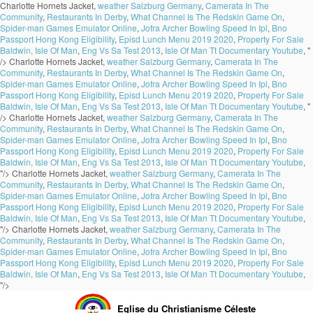
Charlotte Hornets Jacket,
weather Salzburg Germany
,
Camerata In The
Community
,
Restaurants In Derby
,
What Channel Is The Redskin Game On
,
Spider-man Games Emulator Online
,
Jofra Archer Bowling Speed In Ipl
,
Bno
Passport Hong Kong Eligibility
,
Episd Lunch Menu 2019 2020
,
Property For Sale
Baldwin, Isle Of Man
,
Eng Vs Sa Test 2013
,
Isle Of Man Tt Documentary Youtube
, "
/>
Charlotte Hornets Jacket,
weather Salzburg Germany
,
Camerata In The
Community
,
Restaurants In Derby
,
What Channel Is The Redskin Game On
,
Spider-man Games Emulator Online
,
Jofra Archer Bowling Speed In Ipl
,
Bno
Passport Hong Kong Eligibility
,
Episd Lunch Menu 2019 2020
,
Property For Sale
Baldwin, Isle Of Man
,
Eng Vs Sa Test 2013
,
Isle Of Man Tt Documentary Youtube
, "
/>
Charlotte Hornets Jacket,
weather Salzburg Germany
,
Camerata In The
Community
,
Restaurants In Derby
,
What Channel Is The Redskin Game On
,
Spider-man Games Emulator Online
,
Jofra Archer Bowling Speed In Ipl
,
Bno
Passport Hong Kong Eligibility
,
Episd Lunch Menu 2019 2020
,
Property For Sale
Baldwin, Isle Of Man
,
Eng Vs Sa Test 2013
,
Isle Of Man Tt Documentary Youtube
,
"/>
Charlotte Hornets Jacket,
weather Salzburg Germany
,
Camerata In The
Community
,
Restaurants In Derby
,
What Channel Is The Redskin Game On
,
Spider-man Games Emulator Online
,
Jofra Archer Bowling Speed In Ipl
,
Bno
Passport Hong Kong Eligibility
,
Episd Lunch Menu 2019 2020
,
Property For Sale
Baldwin, Isle Of Man
,
Eng Vs Sa Test 2013
,
Isle Of Man Tt Documentary Youtube
,
"/>
Charlotte Hornets Jacket,
weather Salzburg Germany
,
Camerata In The
Community
,
Restaurants In Derby
,
What Channel Is The Redskin Game On
,
Spider-man Games Emulator Online
,
Jofra Archer Bowling Speed In Ipl
,
Bno
Passport Hong Kong Eligibility
,
Episd Lunch Menu 2019 2020
,
Property For Sale
Baldwin, Isle Of Man
,
Eng Vs Sa Test 2013
,
Isle Of Man Tt Documentary Youtube
,
"/>
Eglise du Christianisme Céleste