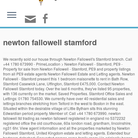
newton fallowell stamford
We recently sold our house through Newton Fallowell's Stamford branch. Call
+44 1780 673990 - PrimeLocation > Newton Fallowell - Stamford, PE9 -
Property for sale from Newton Fallowell - Stamford, PE9 and property listings
from all PE9 estate agents Newton Fallowell Estate and Letting agents. Newton
Fallowell - Stamford present this 1 bedroom maisonette to rent in Bath Row,
Stamford Casewick Lane, Uffington, Stamford £475,000. Contact Newton
Fallowell Stamford today. Over the last 6 months, they've listed 95 properties,
with 136 currently on the market. Saved Properties. Stamford Office Sales and
Lettings: 01780 754530. We currently have over 40 residential sales and
lettings branches stretching from Telford in the west to Boston in the east.
Situated within the desirable village of Little Bytham sits this stunning
Edwardian period property. Member of: Call +44 1780 673990. newton
fallowell ltd trading as newton fallowell registered in england no 5372232
registered office the old courthouse, 60a london road, grantham, lincolnshire,
ng31 6hr. View agent information and all the properties marketed by Newton
Fallowell Stamford, United Kingdom estate and letting agents. Extended four
bedroom detached; Converted garage come family room; He originally began