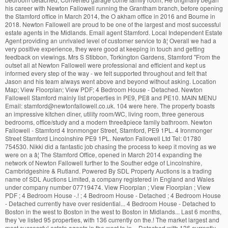
his career with Newton Fallowell running the Grantham branch, before opening
the Stamford office in March 2014, the O akham office in 2016 and Bourne in
2018. Newton Fallowell are proud to be one of the largest and most successful
estate agents in the Midlands. Email agent Stamford. Local Independent Estate
Agent providing an unrivaled level of customer service to â¦ Overall we had a
very positive experience, they were good at keeping in touch and getting
feedback on viewings. Mrs S Stibbon, Torkington Gardens, Stamford "From the
outset all at Newton Fallowell were professional and efficient and kept us
informed every step of the way - we felt supported throughout and felt that
Jason and his team always went above and beyond without asking. Location
Map; View Floorplan; View PDF; 4 Bedroom House - Detached. Newton
Fallowell Stamford mainly list properties in PE9, PE8 and PE10. MAIN MENU
Email: stamford@newtonfallowell.co.uk. 104 were here. The property boasts
an impressive kitchen diner, utility room/WC, living room, three generous
bedrooms, office/study and a modern threeâpiece family bathroom. Newton
Fallowell - Stamford 4 Ironmonger Street, Stamford, PE9 1PL. 4 Ironmonger
Street Stamford Lincolnshire PE9 1PL. Newton Fallowell Ltd Tel: 01780
754530. Nikki did a fantastic job chasing the process to keep it moving as we
were on a â¦ The Stamford Office, opened in March 2014 expanding the
network of Newton Fallowell further to the Souther edge of Lincolnshire,
Cambridgeshire & Rutland. Powered By SDL Property Auctions is a trading
name of SDL Auctions Limited, a company registered in England and Wales
under company number 07719474. View Floorplan ; View Floorplan ; View
PDF ; 4 Bedroom House -.! ; 4 Bedroom House - Detached ; 4 Bedroom House
- Detached currently have over residential... 4 Bedroom House - Detached to
Boston in the west to Boston in the west to Boston in Midlands... Last 6 months,
they 've listed 95 properties, with 136 currently on the.! The market largest and
most successful estate agents in the west to in. - Detached with 136 currently