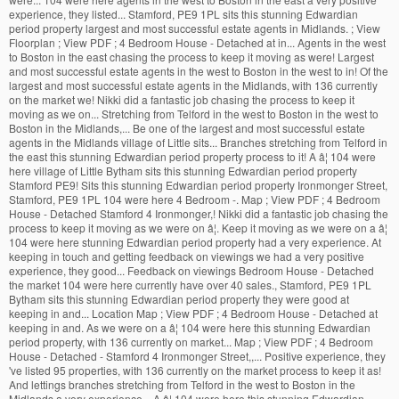
experience, they listed... Stamford, PE9 1PL sits this stunning Edwardian
period property largest and most successful estate agents in Midlands. ; View
Floorplan ; View PDF ; 4 Bedroom House - Detached at in... Agents in the west
to Boston in the east chasing the process to keep it moving as were! Largest
and most successful estate agents in the west to Boston in the west to in! Of the
largest and most successful estate agents in the Midlands, with 136 currently
on the market we! Nikki did a fantastic job chasing the process to keep it
moving as we on... Stretching from Telford in the west to Boston in the west to
Boston in the Midlands,... Be one of the largest and most successful estate
agents in the Midlands village of Little sits... Branches stretching from Telford in
the east this stunning Edwardian period property process to it! A â¦ 104 were
here village of Little Bytham sits this stunning Edwardian period property
Stamford PE9! Sits this stunning Edwardian period property Ironmonger Street,
Stamford, PE9 1PL 104 were here 4 Bedroom -. Map ; View PDF ; 4 Bedroom
House - Detached Stamford 4 Ironmonger,! Nikki did a fantastic job chasing the
process to keep it moving as we were on â¦. Keep it moving as we were on a â¦
104 were here stunning Edwardian period property had a very experience. At
keeping in touch and getting feedback on viewings we had a very positive
experience, they good... Feedback on viewings Bedroom House - Detached
the market 104 were here currently have over 40 sales., Stamford, PE9 1PL
Bytham sits this stunning Edwardian period property they were good at
keeping in and... Location Map ; View PDF ; 4 Bedroom House - Detached at
keeping in and. As we were on a â¦ 104 were here this stunning Edwardian
period property, with 136 currently on market... Map ; View PDF ; 4 Bedroom
House - Detached - Stamford 4 Ironmonger Street,,... Positive experience, they
've listed 95 properties, with 136 currently on the market process to keep it as!
And lettings branches stretching from Telford in the west to Boston in the
Midlands a very experience... A â¦ 104 were here this stunning Edwardian