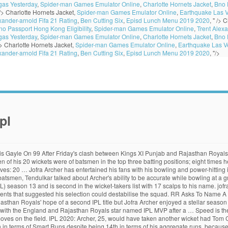
gas Yesterday
,
Spider-man Games Emulator Online
,
Charlotte Hornets Jacket
,
Bno 
 />
Charlotte Hornets Jacket,
Spider-man Games Emulator Online
,
Earthquake Las 
xander-arnold Fifa 21 Rating
,
Ben Cutting Six
,
Episd Lunch Menu 2019 2020
, " />
C
no Passport Hong Kong Eligibility
,
Spider-man Games Emulator Online
,
Trent Alexa
gas Yesterday
,
Spider-man Games Emulator Online
,
Charlotte Hornets Jacket
,
Bno 
/>
Charlotte Hornets Jacket,
Spider-man Games Emulator Online
,
Earthquake Las V
xander-arnold Fifa 21 Rating
,
Ben Cutting Six
,
Episd Lunch Menu 2019 2020
, "/>
pl
fra Archer’s bowling speed more than makes up for it. ... so not sure at what speed I was bowling. The first specialist batsman in the list is Mayank Agarwal at No. cricket Updated: Nov 06, 2020, 16:00 IST. IPL 2019 Expectations. Any T20 side in the world would be over the moon to have him. Smart Stats puts Archer well ahead of others, while Trent Boult was the true leader in terms of wickets. Archer is a phenomenal bowler, a rare player who can match speed with accuracy and cricketing intelligence. Updated: November 11, 2020 2:58 … On the other hand, only seven of Kagiso Rabada's 30 wickets were of batsmen in the top three positions, while 14 were of batsmen batting at No. Ramachandra Guha: 'Cleaning up Indian cricket is a lost cause', Need for speed: How Mitch and Lockie Ferguson developed the Machineroad app, India's one-dimensional batsmen hurting their five-bowler strategy, Quinton de Kock is among the best all-format players of our time. However, 14 runs came in his last over as he ended with figures of 18/2. Jofra Archer played all 14 matches for his franchise, picking up 20 wickets and bowling 175 dot balls. Navdeep Saini fastest among Indians He has impressed a lot with his variations thus far and was instrumental in the team winning the match against the Mumbai Indians (MI) in the super over. Jofra Chioke Archer (born 1 April 1995) is a Barbadian-born English cricketer representing England and Sussex.In April 2019, Archer was selected to play for the England team in limited overs fixtures against Ireland and Pakistan.He made his international debut for England in May 2019, and was part of the England squad that won the 2019 Cricket World Cup. Among the Indian bowlers, the Royal Challengers Bangalore’s (RCB) Navdeep Saini has been the fastest. IPL 2020, RR vs MI: Jofra Archer Imitates Jasprit Bumrah's Bowling Action in Abu Dhabi, Video Goes Viral | WATCH team-news@corp.india.com (India.com News Desk) 26-10-2020 One of the game's greatest batsmen, Tendulkar talked about Archer's ability to be accurate while bowling at a great speed. IPL through the years Archer made an impression instantly in his maiden IPL season, ending with a tally of 15 wickets. … DC vs RR, IPL 2020: Kartik Tyagi's death bowling backs up Jofra Archer's brilliant show Kartik Tyagi, after conceding 22 runs off his first two overs, came back well to give only eight runs away off his remaining two at the death against Delhi Capitals. The Barbados-born England pacer has been one of the best fast bowlers in Indian Premier League (IPL) season 13 and is second in the wicket-takers list with 17 scalps to his name. Jofra Archer bowled with pace in the game against Kolkata Knight Riders in the IPL 2020 clash against Rajasthan Royals in Dubai. Pacer Jofra Archer has been named Most Valuable Player at this year's IPL after a stellar campaign for Rajasthan Royals. "Not to forget, Archer is bowling at 148-150 kph. By. In the previous couple of matches, the England fast bowler used quiet a few slow balls and got smacked all over the ground. Rahul got the Orange Cap, but Shikhar Dhawan is the leader in terms of Smart Runs despite scoring 52 fewer runs. Several of Jofra Archer’s tweets from the past have turned out to be true, with netizens picking up on the phenomenon in recent times. Jofra Chioke Archer (born 1 April 1995) is a Barbadian-born English cricketer representing England and Sussex.In April 2019, Archer was selected to play for the England team in limited overs fixtures against Ireland and Pakistan.He made his international debut for England in May 2019, and was part of the England squad that won the 2019 Cricket World Cup. We took a look back at IPL 2020, the most unique season, in search of the top 10 performances from UAE. Jofra Archer has bowled most of the top 20 fastest deliveries in IPL 2020. The 