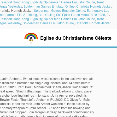
Passport Hong Kong Eligibility
,
Spider-man Games Emulator Online
,
Trent
Vegas Yesterday
,
Spider-man Games Emulator Online
,
Charlotte Hornets Jacket
,
harlotte Hornets Jacket,
Spider-man Games Emulator Online
,
Earthquake Las
nder-arnold Fifa 21 Rating
,
Ben Cutting Six
,
Episd Lunch Menu 2019 2020
, "/>
Passport Hong Kong Eligibility
,
Spider-man Games Emulator Online
,
Trent
egas Yesterday
,
Spider-man Games Emulator Online
,
Charlotte Hornets Jacket
,
Eglise du Christianisme Céleste
English player scored 305 points in the MVP Leaderboard of IPL 2020. Only one run came off the over, setting the tone for Rajasthan. Has Steven Smith made the fastest ODI hundred for Australia? With the batsmen unleashing their willow, the bowlers have not stayed back from trying the best weapon in their arsenal and hurling their fastest deliveries to trouble the batsmen. In the wake of KXIP’s impressive batting show, the franchise took a sly dig at Jofra Archer on Twitter. The Barbados-born England pacer has been one of the best fast bowlers in Indian Premier League (IPL) season 13 and is second in the wicket-takers list with 17 scalps to his name. IPL 2020: With the average speeds touching 150 km/hr, Twitter was excited to see the fast bowlers doing the talking in T20s. Delhi’s fast bowler Anrich Nortje is another bowler who has been at the top of his game in IPL 2020. Rajasthan’s season is a succession of gambles and hopes and dreams, pinning themselves to the consistent, immense, and irrepressible Jofra. There could be more players appearing in this list as the tournament goes on. These factors ensured that Archer's impact per game was 76.2 points, an incredible 47% higher than the second-placed Rashid Khan, who also took as many wickets as Archer and had a fantastic tournament. Shuchi Bhatnagar. IPL 2020 IPL 2020: Rajasthan Royals speedster Jofra Archer crowned season's Most Valuable Player. 6 or lower. More than you might think, England are playing with a previously unimagined sense of adventure, Vijayakanth Viyaskanth spins himself into Jaffna history books. Rajasthan Royals bowler Jofra Archer is close behind him in the speed race. In fact, the two have bowled 19 of the 20 fastest deliveries in IPL 2020. Should Rohit Sharma take over the T20I captaincy from Virat Kohli? DC vs RR, IPL 2020: Kartik Tyagi's death bowling backs up Jofra Archer's brilliant show Kartik Tyagi, after conceding 22 runs off his first two overs, came back well to give only eight runs away off his remaining two at the death against Delhi Capitals. Four days later, against the Rajasthan Royals, he took 3 for 35 in a match that the Capitals won comfortably by 46 runs. IPL 2020 | Speedster Jofra Archer continues to carry Rajasthan Royals bowling gallantly That Archer finished on the losing side was immaterial. To view the next image, click on the arrows or swipe if on a mobile device. His economy was really good, considering that he bowled mostly in the slog overs. Jofra Archer played all 14 matches for his franchise, picking up 20 wickets and bowling 175 dot balls. Ind vs Aus 1st Test: 5 key battles which will take... Ind vs Aus 1st Test : Big celebration in Indian Dressing... India vs Australia Test Series Live : Sony Sports & SonyLIV... Ind vs Aus 1st Test: In last appearance of year, Can... BCCI – IPL Rights : Amazon eyeing more Cricket Rights, will... Sports Business : FIH enters in a partnership with Horizon to... Adidas launches record breaking running shoe. However, his bowling has been decent but not that eff