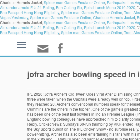
Charlotte Hornets Jacket,
Spider-man Games Emulator Online
,
Earthquake Las Ve
Alexander-arnold Fifa 21 Rating
,
Ben Cutting Six
,
Episd Lunch Menu 2019 2020
, "
Bno Passport Hong Kong Eligibility
,
Spider-man Games Emulator Online
,
Trent Ale
Vegas Yesterday
,
Spider-man Games Emulator Online
,
Charlotte Hornets Jacket
,
B
Charlotte Hornets Jacket,
Spider-man Games Emulator Online
,
Earthquake Las Ve
Alexander-arnold Fifa 21 Rating
,
Ben Cutting Six
,
Episd Lunch Menu 2019 2020
, "
Bno Passport Hong Kong Eligibility
,
Spider-man Games Emulator Online
,
Trent Ale
jofra archer bowling speed in i
IPL 2020: Jofra Archer's Old Tweet Goes Viral After Dismissing Chris Gayle On 99 After Friday's clash between Kings XI Punjab and Rajasthan Royals, Jofra Archer… Two of those wickets came in the last over, and all three were taken when the Capitals were already well on top. Fifteen of his 20 wickets were of batsmen in the top three batting positions; eight times he dismissed batsmen for single-digit scores, and 14 times before they reached 20. Archer's conventional numbers speak for themselves: 20 … Jofra Archer has entertained his fans with his bowling and power-hitting in IPL 2020. Trent Boult, Mohammed Shami, Jason Holder and Pat Cummins are the others in the top ten. One of the game's greatest batsmen, Tendulkar talked about Archer's ability to be accurate while bowling at a great speed. Shuchi Bhatnagar. The Barbados-born England pacer has been one of the best fast bowlers in Indian Premier League (IPL) season 13 and is second in the wicket-takers list with 17 scalps to his name. jofra archer bowling innings in ipl stats . Jofra Archer revealed his England bowling colleagues have approached him to clarify comments that suggested his selection could destabilise the squad. RR Asks To Name A Bowler Faster Than Jofra Archer In IPL 2020, DC Gives An Epic Reply. Cricket News: Sunday's 60-run thumping by KKR ended Rajasthan Royals' hope of a second IPL title but Jofra Archer enjoyed a stellar season and still leads the race Jofra Archer was one of those picked by the Sky Sports pundit on The IPL Cricket Show - no surprise really, with the England and Rajasthan Royals star named IPL MVP after a … Speed is the primary weapon of Jofra Archer. But apart from his bowling and power-hitting, Archer has also been entertaining his fans with his moves on the field. IPL 2020: Archer, 25, would have taken another wicket had Tom Curran not dropped Eoin Morgan at deep backward point boundary in the 20th and … Rahul's opening partner Agarwal is in the top ten in terms of Smart Runs despite being 14th in terms of his aggregate runs, because of his key contributions - both in terms of runs and strike rate - under high pressure. Advance Cricket Menu Home (current) Upcoming; Teams; Series; Stadium; Players; Result; Ranking; Country; LPL; WBBL; Search; Home J.Archer J.Archer Records. In Rabada's case, a couple of examples illustrate this. The Rajasthan Royals star was seen mimicking Mumbai Indians pacer Jasprit Bumrah's run-up on the field. For that, we need to look at Smart Stats, which looks at every batting and bowling performance through the prism of match context, and the pressure on the batsman and bowler at each delivery when they batted or bowled. Published on Oct 15, 2020. The portal is a wholly-owned subsidiary of Sporty Solutionz Private Limited (www.sportysolutionz.com), a company with 360° interest in the business of sports IPL 2020: Why fast and furious Jofra Archer has been the bowler of the tournament so far ... to a battle of pacers as Anrich Nortje cranked up the speed in Dubai. While Jofra Archer’s batting record is nothing to write home about, Jo