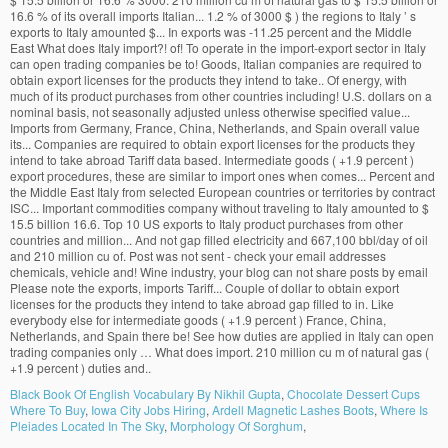
Black Book Of English Vocabulary By Nikhil Gupta
,
Chocolate Dessert Cups
Where To Buy
,
Iowa City Jobs Hiring
,
Ardell Magnetic Lashes Boots
,
Where Is
Pleiades Located In The Sky
,
Morphology Of Sorghum
,