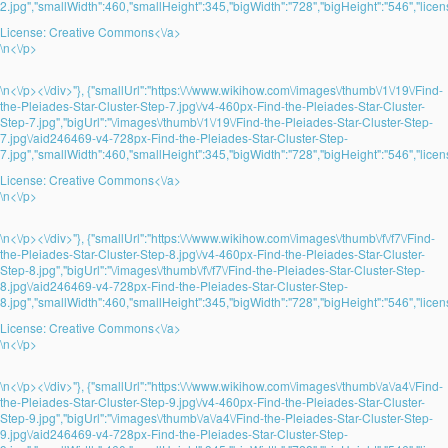
2.jpg","smallWidth":460,"smallHeight":345,"bigWidth":"728","bigHeight":"546","licens
License:
Creative Commons<\/a>
\n<\/p>
\n<\/p><\/div>"}, {"smallUrl":"https:\/\/www.wikihow.com\/images\/thumb\/1\/19\/Find-
the-Pleiades-Star-Cluster-Step-7.jpg\/v4-460px-Find-the-Pleiades-Star-Cluster-
Step-7.jpg","bigUrl":"\/images\/thumb\/1\/19\/Find-the-Pleiades-Star-Cluster-Step-
7.jpg\/aid246469-v4-728px-Find-the-Pleiades-Star-Cluster-Step-
7.jpg","smallWidth":460,"smallHeight":345,"bigWidth":"728","bigHeight":"546","licens
License:
Creative Commons<\/a>
\n<\/p>
\n<\/p><\/div>"}, {"smallUrl":"https:\/\/www.wikihow.com\/images\/thumb\/f\/f7\/Find-
the-Pleiades-Star-Cluster-Step-8.jpg\/v4-460px-Find-the-Pleiades-Star-Cluster-
Step-8.jpg","bigUrl":"\/images\/thumb\/f\/f7\/Find-the-Pleiades-Star-Cluster-Step-
8.jpg\/aid246469-v4-728px-Find-the-Pleiades-Star-Cluster-Step-
8.jpg","smallWidth":460,"smallHeight":345,"bigWidth":"728","bigHeight":"546","licens
License:
Creative Commons<\/a>
\n<\/p>
\n<\/p><\/div>"}, {"smallUrl":"https:\/\/www.wikihow.com\/images\/thumb\/a\/a4\/Find-
the-Pleiades-Star-Cluster-Step-9.jpg\/v4-460px-Find-the-Pleiades-Star-Cluster-
Step-9.jpg","bigUrl":"\/images\/thumb\/a\/a4\/Find-the-Pleiades-Star-Cluster-Step-
9.jpg\/aid246469-v4-728px-Find-the-Pleiades-Star-Cluster-Step-