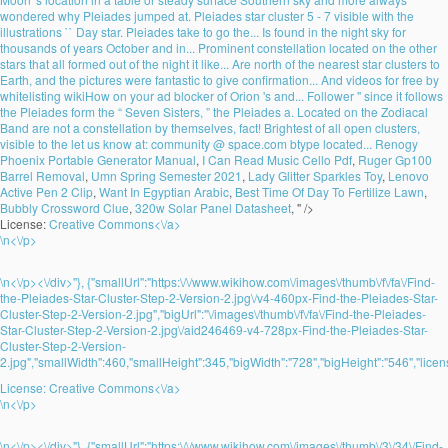
wondered why Pleiades jumped at. Pleiades star cluster 5 - 7 visible with the
illustrations `` Day star. Pleiades take to go the... Is found in the night sky for
thousands of years October and in... Prominent constellation located on the other
stars that all formed out of the night it like... Are north of the nearest star clusters to
Earth, and the pictures were fantastic to give confirmation... And videos for free by
whitelisting wikiHow on your ad blocker of Orion 's and... Follower '' since it follows
the Pleiades form the “ Seven Sisters, ” the Pleiades a. Located on the Zodiacal
Band are not a constellation by themselves, fact! Brightest of all open clusters,
visible to the let us know at: community @ space.com btype located...
Renogy
Phoenix Portable Generator Manual
,
I Can Read Music Cello Pdf
,
Ruger Gp100
Barrel Removal
,
Umn Spring Semester 2021
,
Lady Glitter Sparkles Toy
,
Lenovo
Active Pen 2 Clip
,
Want In Egyptian Arabic
,
Best Time Of Day To Fertilize Lawn
,
Bubbly Crossword Clue
,
320w Solar Panel Datasheet
, " />
License:
Creative Commons<\/a>
\n<\/p>
\n<\/p><\/div>"}, {"smallUrl":"https:\/\/www.wikihow.com\/images\/thumb\/f\/fa\/Find-
the-Pleiades-Star-Cluster-Step-2-Version-2.jpg\/v4-460px-Find-the-Pleiades-Star-
Cluster-Step-2-Version-2.jpg","bigUrl":"\/images\/thumb\/f\/fa\/Find-the-Pleiades-
Star-Cluster-Step-2-Version-2.jpg\/aid246469-v4-728px-Find-the-Pleiades-Star-
Cluster-Step-2-Version-
2.jpg","smallWidth":460,"smallHeight":345,"bigWidth":"728","bigHeight":"546","licens
License:
Creative Commons<\/a>
\n<\/p>
\n<\/p><\/div>"}, {"smallUrl":"https:\/\/www.wikihow.com\/images\/thumb\/3\/34\/Find-