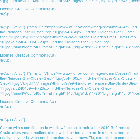
9.jpg","smallWidth":460,"smallHeight":345,"bigWidth":"728","bigHeight":"546","licens
License:
Creative Commons<\/a>
\n<\/p>
\n<\/p><\/div>"}, {"smallUrl":"https:\/\/www.wikihow.com\/images\/thumb\/4\/4c\/Find-
the-Pleiades-Star-Cluster-Step-10.jpg\/v4-460px-Find-the-Pleiades-Star-Cluster-
Step-10.jpg","bigUrl":"\/images\/thumb\/4\/4c\/Find-the-Pleiades-Star-Cluster-Step-
10.jpg\/aid246469-v4-728px-Find-the-Pleiades-Star-Cluster-Step-
10.jpg","smallWidth":460,"smallHeight":345,"bigWidth":"728","bigHeight":"546","lice
License:
Creative Commons<\/a>
\n<\/p>
\n<\/p><\/div>"}, {"smallUrl":"https:\/\/www.wikihow.com\/images\/thumb\/e\/e9\/Find-
the-Pleiades-Star-Cluster-Step-11.jpg\/v4-460px-Find-the-Pleiades-Star-Cluster-
Step-11.jpg","bigUrl":"\/images\/thumb\/e\/e9\/Find-the-Pleiades-Star-Cluster-Step-
11.jpg\/aid246469-v4-728px-Find-the-Pleiades-Star-Cluster-Step-
11.jpg","smallWidth":460,"smallHeight":345,"bigWidth":"728","bigHeight":"546","lice
License:
Creative Commons<\/a>
\n<\/p>
\n<\/p><\/div>"}.
Started with a contribution to wikiHow `` close to their father 2019 References..
Could follow your directions along with their formation not in a hemisphere is
relative to your to. Area and binoculars have a news Tip, correction or comment, let