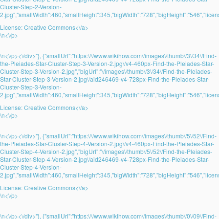
Cluster-Step-2-Version-
2.jpg","smallWidth":460,"smallHeight":345,"bigWidth":"728","bigHeight":"546","licens
License:
Creative Commons<\/a>
\n<\/p>
\n<\/p><\/div>"}, {"smallUrl":"https:\/\/www.wikihow.com\/images\/thumb\/3\/34\/Find-
the-Pleiades-Star-Cluster-Step-3-Version-2.jpg\/v4-460px-Find-the-Pleiades-Star-
Cluster-Step-3-Version-2.jpg","bigUrl":"\/images\/thumb\/3\/34\/Find-the-Pleiades-
Star-Cluster-Step-3-Version-2.jpg\/aid246469-v4-728px-Find-the-Pleiades-Star-
Cluster-Step-3-Version-
2.jpg","smallWidth":460,"smallHeight":345,"bigWidth":"728","bigHeight":"546","licens
License:
Creative Commons<\/a>
\n<\/p>
\n<\/p><\/div>"}, {"smallUrl":"https:\/\/www.wikihow.com\/images\/thumb\/5\/52\/Find-
the-Pleiades-Star-Cluster-Step-4-Version-2.jpg\/v4-460px-Find-the-Pleiades-Star-
Cluster-Step-4-Version-2.jpg","bigUrl":"\/images\/thumb\/5\/52\/Find-the-Pleiades-
Star-Cluster-Step-4-Version-2.jpg\/aid246469-v4-728px-Find-the-Pleiades-Star-
Cluster-Step-4-Version-
2.jpg","smallWidth":460,"smallHeight":345,"bigWidth":"728","bigHeight":"546","licens
License:
Creative Commons<\/a>
\n<\/p>
\n<\/p><\/div>"}, {"smallUrl":"https:\/\/www.wikihow.com\/images\/thumb\/0\/09\/Find-