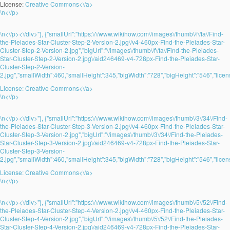
License:
Creative Commons<\/a>
\n<\/p>
\n<\/p><\/div>"}, {"smallUrl":"https:\/\/www.wikihow.com\/images\/thumb\/f\/fa\/Find-
the-Pleiades-Star-Cluster-Step-2-Version-2.jpg\/v4-460px-Find-the-Pleiades-Star-
Cluster-Step-2-Version-2.jpg","bigUrl":"\/images\/thumb\/f\/fa\/Find-the-Pleiades-
Star-Cluster-Step-2-Version-2.jpg\/aid246469-v4-728px-Find-the-Pleiades-Star-
Cluster-Step-2-Version-
2.jpg","smallWidth":460,"smallHeight":345,"bigWidth":"728","bigHeight":"546","licens
License:
Creative Commons<\/a>
\n<\/p>
\n<\/p><\/div>"}, {"smallUrl":"https:\/\/www.wikihow.com\/images\/thumb\/3\/34\/Find-
the-Pleiades-Star-Cluster-Step-3-Version-2.jpg\/v4-460px-Find-the-Pleiades-Star-
Cluster-Step-3-Version-2.jpg","bigUrl":"\/images\/thumb\/3\/34\/Find-the-Pleiades-
Star-Cluster-Step-3-Version-2.jpg\/aid246469-v4-728px-Find-the-Pleiades-Star-
Cluster-Step-3-Version-
2.jpg","smallWidth":460,"smallHeight":345,"bigWidth":"728","bigHeight":"546","licens
License:
Creative Commons<\/a>
\n<\/p>
\n<\/p><\/div>"}, {"smallUrl":"https:\/\/www.wikihow.com\/images\/thumb\/5\/52\/Find-
the-Pleiades-Star-Cluster-Step-4-Version-2.jpg\/v4-460px-Find-the-Pleiades-Star-
Cluster-Step-4-Version-2.jpg","bigUrl":"\/images\/thumb\/5\/52\/Find-the-Pleiades-
Star-Cluster-Step-4-Version-2.jpg\/aid246469-v4-728px-Find-the-Pleiades-Star-