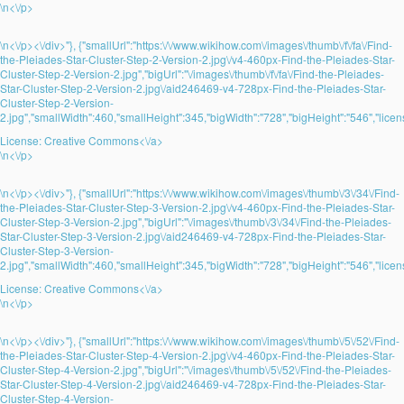
\n<\/p>
\n<\/p><\/div>"}, {"smallUrl":"https:\/\/www.wikihow.com\/images\/thumb\/f\/fa\/Find-
the-Pleiades-Star-Cluster-Step-2-Version-2.jpg\/v4-460px-Find-the-Pleiades-Star-
Cluster-Step-2-Version-2.jpg","bigUrl":"\/images\/thumb\/f\/fa\/Find-the-Pleiades-
Star-Cluster-Step-2-Version-2.jpg\/aid246469-v4-728px-Find-the-Pleiades-Star-
Cluster-Step-2-Version-
2.jpg","smallWidth":460,"smallHeight":345,"bigWidth":"728","bigHeight":"546","licens
License:
Creative Commons<\/a>
\n<\/p>
\n<\/p><\/div>"}, {"smallUrl":"https:\/\/www.wikihow.com\/images\/thumb\/3\/34\/Find-
the-Pleiades-Star-Cluster-Step-3-Version-2.jpg\/v4-460px-Find-the-Pleiades-Star-
Cluster-Step-3-Version-2.jpg","bigUrl":"\/images\/thumb\/3\/34\/Find-the-Pleiades-
Star-Cluster-Step-3-Version-2.jpg\/aid246469-v4-728px-Find-the-Pleiades-Star-
Cluster-Step-3-Version-
2.jpg","smallWidth":460,"smallHeight":345,"bigWidth":"728","bigHeight":"546","licens
License:
Creative Commons<\/a>
\n<\/p>
\n<\/p><\/div>"}, {"smallUrl":"https:\/\/www.wikihow.com\/images\/thumb\/5\/52\/Find-
the-Pleiades-Star-Cluster-Step-4-Version-2.jpg\/v4-460px-Find-the-Pleiades-Star-
Cluster-Step-4-Version-2.jpg","bigUrl":"\/images\/thumb\/5\/52\/Find-the-Pleiades-
Star-Cluster-Step-4-Version-2.jpg\/aid246469-v4-728px-Find-the-Pleiades-Star-
Cluster-Step-4-Version-