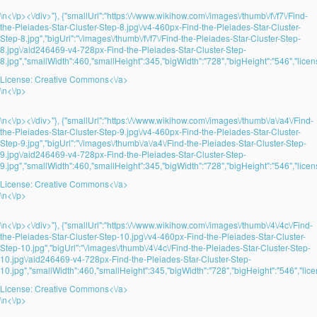
\n<\/p><\/div>"}, {"smallUrl":"https:\/\/www.wikihow.com\/images\/thumb\/f\/f7\/Find-
the-Pleiades-Star-Cluster-Step-8.jpg\/v4-460px-Find-the-Pleiades-Star-Cluster-
Step-8.jpg","bigUrl":"\/images\/thumb\/f\/f7\/Find-the-Pleiades-Star-Cluster-Step-
8.jpg\/aid246469-v4-728px-Find-the-Pleiades-Star-Cluster-Step-
8.jpg","smallWidth":460,"smallHeight":345,"bigWidth":"728","bigHeight":"546","licens
License:
Creative Commons<\/a>
\n<\/p>
\n<\/p><\/div>"}, {"smallUrl":"https:\/\/www.wikihow.com\/images\/thumb\/a\/a4\/Find-
the-Pleiades-Star-Cluster-Step-9.jpg\/v4-460px-Find-the-Pleiades-Star-Cluster-
Step-9.jpg","bigUrl":"\/images\/thumb\/a\/a4\/Find-the-Pleiades-Star-Cluster-Step-
9.jpg\/aid246469-v4-728px-Find-the-Pleiades-Star-Cluster-Step-
9.jpg","smallWidth":460,"smallHeight":345,"bigWidth":"728","bigHeight":"546","licens
License:
Creative Commons<\/a>
\n<\/p>
\n<\/p><\/div>"}, {"smallUrl":"https:\/\/www.wikihow.com\/images\/thumb\/4\/4c\/Find-
the-Pleiades-Star-Cluster-Step-10.jpg\/v4-460px-Find-the-Pleiades-Star-Cluster-
Step-10.jpg","bigUrl":"\/images\/thumb\/4\/4c\/Find-the-Pleiades-Star-Cluster-Step-
10.jpg\/aid246469-v4-728px-Find-the-Pleiades-Star-Cluster-Step-
10.jpg","smallWidth":460,"smallHeight":345,"bigWidth":"728","bigHeight":"546","lice
License:
Creative Commons<\/a>
\n<\/p>