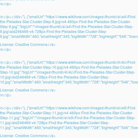
\n<\/p>
\n<\/p><\/div>"}, {"smallUrl":"https:\/\/www.wikihow.com\/images\/thumb\/a\/a4\/Find-
the-Pleiades-Star-Cluster-Step-9.jpg\/v4-460px-Find-the-Pleiades-Star-Cluster-
Step-9.jpg","bigUrl":"\/images\/thumb\/a\/a4\/Find-the-Pleiades-Star-Cluster-Step-
9.jpg\/aid246469-v4-728px-Find-the-Pleiades-Star-Cluster-Step-
9.jpg","smallWidth":460,"smallHeight":345,"bigWidth":"728","bigHeight":"546","licens
License:
Creative Commons<\/a>
\n<\/p>
\n<\/p><\/div>"}, {"smallUrl":"https:\/\/www.wikihow.com\/images\/thumb\/4\/4c\/Find-
the-Pleiades-Star-Cluster-Step-10.jpg\/v4-460px-Find-the-Pleiades-Star-Cluster-
Step-10.jpg","bigUrl":"\/images\/thumb\/4\/4c\/Find-the-Pleiades-Star-Cluster-Step-
10.jpg\/aid246469-v4-728px-Find-the-Pleiades-Star-Cluster-Step-
10.jpg","smallWidth":460,"smallHeight":345,"bigWidth":"728","bigHeight":"546","lice
License:
Creative Commons<\/a>
\n<\/p>
\n<\/p><\/div>"}, {"smallUrl":"https:\/\/www.wikihow.com\/images\/thumb\/e\/e9\/Find-
the-Pleiades-Star-Cluster-Step-11.jpg\/v4-460px-Find-the-Pleiades-Star-Cluster-
Step-11.jpg","bigUrl":"\/images\/thumb\/e\/e9\/Find-the-Pleiades-Star-Cluster-Step-
11.jpg\/aid246469-v4-728px-Find-the-Pleiades-Star-Cluster-Step-
11.jpg","smallWidth":460,"smallHeight":345,"bigWidth":"728","bigHeight":"546","lice
License:
Creative Commons<\/a>