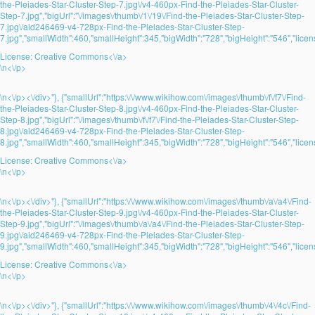
the-Pleiades-Star-Cluster-Step-7.jpg\/v4-460px-Find-the-Pleiades-Star-Cluster-
Step-7.jpg","bigUrl":"\/images\/thumb\/1\/19\/Find-the-Pleiades-Star-Cluster-Step-
7.jpg\/aid246469-v4-728px-Find-the-Pleiades-Star-Cluster-Step-
7.jpg","smallWidth":460,"smallHeight":345,"bigWidth":"728","bigHeight":"546","licens
License:
Creative Commons<\/a>
\n<\/p>
\n<\/p><\/div>"}, {"smallUrl":"https:\/\/www.wikihow.com\/images\/thumb\/f\/f7\/Find-
the-Pleiades-Star-Cluster-Step-8.jpg\/v4-460px-Find-the-Pleiades-Star-Cluster-
Step-8.jpg","bigUrl":"\/images\/thumb\/f\/f7\/Find-the-Pleiades-Star-Cluster-Step-
8.jpg\/aid246469-v4-728px-Find-the-Pleiades-Star-Cluster-Step-
8.jpg","smallWidth":460,"smallHeight":345,"bigWidth":"728","bigHeight":"546","licens
License:
Creative Commons<\/a>
\n<\/p>
\n<\/p><\/div>"}, {"smallUrl":"https:\/\/www.wikihow.com\/images\/thumb\/a\/a4\/Find-
the-Pleiades-Star-Cluster-Step-9.jpg\/v4-460px-Find-the-Pleiades-Star-Cluster-
Step-9.jpg","bigUrl":"\/images\/thumb\/a\/a4\/Find-the-Pleiades-Star-Cluster-Step-
9.jpg\/aid246469-v4-728px-Find-the-Pleiades-Star-Cluster-Step-
9.jpg","smallWidth":460,"smallHeight":345,"bigWidth":"728","bigHeight":"546","licens
License:
Creative Commons<\/a>
\n<\/p>
\n<\/p><\/div>"}, {"smallUrl":"https:\/\/www.wikihow.com\/images\/thumb\/4\/4c\/Find-