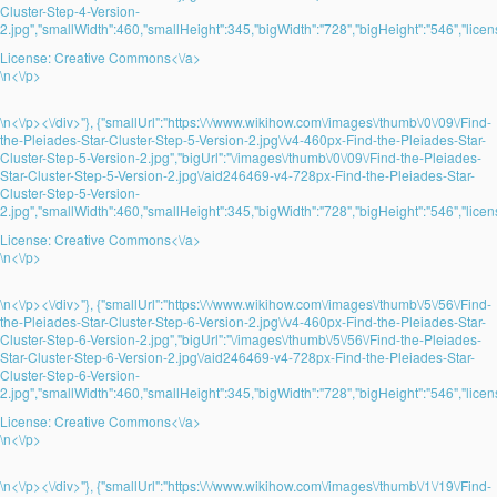
Cluster-Step-4-Version-
2.jpg","smallWidth":460,"smallHeight":345,"bigWidth":"728","bigHeight":"546","licens
License:
Creative Commons<\/a>
\n<\/p>
\n<\/p><\/div>"}, {"smallUrl":"https:\/\/www.wikihow.com\/images\/thumb\/0\/09\/Find-
the-Pleiades-Star-Cluster-Step-5-Version-2.jpg\/v4-460px-Find-the-Pleiades-Star-
Cluster-Step-5-Version-2.jpg","bigUrl":"\/images\/thumb\/0\/09\/Find-the-Pleiades-
Star-Cluster-Step-5-Version-2.jpg\/aid246469-v4-728px-Find-the-Pleiades-Star-
Cluster-Step-5-Version-
2.jpg","smallWidth":460,"smallHeight":345,"bigWidth":"728","bigHeight":"546","licens
License:
Creative Commons<\/a>
\n<\/p>
\n<\/p><\/div>"}, {"smallUrl":"https:\/\/www.wikihow.com\/images\/thumb\/5\/56\/Find-
the-Pleiades-Star-Cluster-Step-6-Version-2.jpg\/v4-460px-Find-the-Pleiades-Star-
Cluster-Step-6-Version-2.jpg","bigUrl":"\/images\/thumb\/5\/56\/Find-the-Pleiades-
Star-Cluster-Step-6-Version-2.jpg\/aid246469-v4-728px-Find-the-Pleiades-Star-
Cluster-Step-6-Version-
2.jpg","smallWidth":460,"smallHeight":345,"bigWidth":"728","bigHeight":"546","licens
License:
Creative Commons<\/a>
\n<\/p>
\n<\/p><\/div>"}, {"smallUrl":"https:\/\/www.wikihow.com\/images\/thumb\/1\/19\/Find-