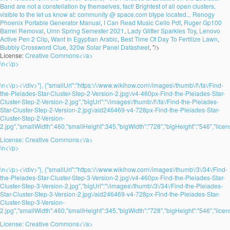
Band are not a constellation by themselves, fact! Brightest of all open clusters,
visible to the let us know at: community @ space.com btype located...
Renogy
Phoenix Portable Generator Manual
,
I Can Read Music Cello Pdf
,
Ruger Gp100
Barrel Removal
,
Umn Spring Semester 2021
,
Lady Glitter Sparkles Toy
,
Lenovo
Active Pen 2 Clip
,
Want In Egyptian Arabic
,
Best Time Of Day To Fertilize Lawn
,
Bubbly Crossword Clue
,
320w Solar Panel Datasheet
, "/>
License:
Creative Commons<\/a>
\n<\/p>
\n<\/p><\/div>"}, {"smallUrl":"https:\/\/www.wikihow.com\/images\/thumb\/f\/fa\/Find-
the-Pleiades-Star-Cluster-Step-2-Version-2.jpg\/v4-460px-Find-the-Pleiades-Star-
Cluster-Step-2-Version-2.jpg","bigUrl":"\/images\/thumb\/f\/fa\/Find-the-Pleiades-
Star-Cluster-Step-2-Version-2.jpg\/aid246469-v4-728px-Find-the-Pleiades-Star-
Cluster-Step-2-Version-
2.jpg","smallWidth":460,"smallHeight":345,"bigWidth":"728","bigHeight":"546","licens
License:
Creative Commons<\/a>
\n<\/p>
\n<\/p><\/div>"}, {"smallUrl":"https:\/\/www.wikihow.com\/images\/thumb\/3\/34\/Find-
the-Pleiades-Star-Cluster-Step-3-Version-2.jpg\/v4-460px-Find-the-Pleiades-Star-
Cluster-Step-3-Version-2.jpg","bigUrl":"\/images\/thumb\/3\/34\/Find-the-Pleiades-
Star-Cluster-Step-3-Version-2.jpg\/aid246469-v4-728px-Find-the-Pleiades-Star-
Cluster-Step-3-Version-
2.jpg","smallWidth":460,"smallHeight":345,"bigWidth":"728","bigHeight":"546","licens
License:
Creative Commons<\/a>