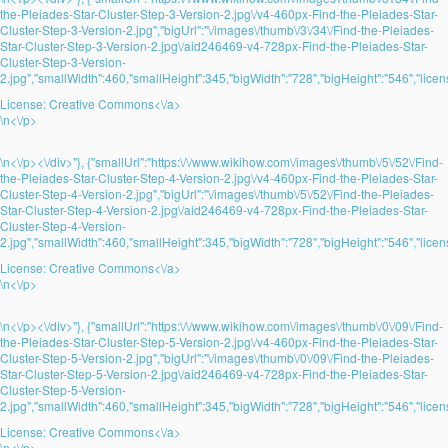
the-Pleiades-Star-Cluster-Step-3-Version-2.jpg\/v4-460px-Find-the-Pleiades-Star-
Cluster-Step-3-Version-2.jpg","bigUrl":"\/images\/thumb\/3\/34\/Find-the-Pleiades-
Star-Cluster-Step-3-Version-2.jpg\/aid246469-v4-728px-Find-the-Pleiades-Star-
Cluster-Step-3-Version-
2.jpg","smallWidth":460,"smallHeight":345,"bigWidth":"728","bigHeight":"546","licens
License:
Creative Commons<\/a>
\n<\/p>
\n<\/p><\/div>"}, {"smallUrl":"https:\/\/www.wikihow.com\/images\/thumb\/5\/52\/Find-
the-Pleiades-Star-Cluster-Step-4-Version-2.jpg\/v4-460px-Find-the-Pleiades-Star-
Cluster-Step-4-Version-2.jpg","bigUrl":"\/images\/thumb\/5\/52\/Find-the-Pleiades-
Star-Cluster-Step-4-Version-2.jpg\/aid246469-v4-728px-Find-the-Pleiades-Star-
Cluster-Step-4-Version-
2.jpg","smallWidth":460,"smallHeight":345,"bigWidth":"728","bigHeight":"546","licens
License:
Creative Commons<\/a>
\n<\/p>
\n<\/p><\/div>"}, {"smallUrl":"https:\/\/www.wikihow.com\/images\/thumb\/0\/09\/Find-
the-Pleiades-Star-Cluster-Step-5-Version-2.jpg\/v4-460px-Find-the-Pleiades-Star-
Cluster-Step-5-Version-2.jpg","bigUrl":"\/images\/thumb\/0\/09\/Find-the-Pleiades-
Star-Cluster-Step-5-Version-2.jpg\/aid246469-v4-728px-Find-the-Pleiades-Star-
Cluster-Step-5-Version-
2.jpg","smallWidth":460,"smallHeight":345,"bigWidth":"728","bigHeight":"546","licens
License:
Creative Commons<\/a>
\n<\/p>