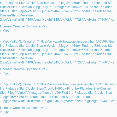
the-Pleiades-Star-Cluster-Step-5-Version-2.jpg\/v4-460px-Find-the-Pleiades-Star-
Cluster-Step-5-Version-2.jpg","bigUrl":"\/images\/thumb\/0\/09\/Find-the-Pleiades-
Star-Cluster-Step-5-Version-2.jpg\/aid246469-v4-728px-Find-the-Pleiades-Star-
Cluster-Step-5-Version-
2.jpg","smallWidth":460,"smallHeight":345,"bigWidth":"728","bigHeight":"546","licens
License:
Creative Commons<\/a>
\n<\/p>
\n<\/p><\/div>"}, {"smallUrl":"https:\/\/www.wikihow.com\/images\/thumb\/5\/56\/Find-
the-Pleiades-Star-Cluster-Step-6-Version-2.jpg\/v4-460px-Find-the-Pleiades-Star-
Cluster-Step-6-Version-2.jpg","bigUrl":"\/images\/thumb\/5\/56\/Find-the-Pleiades-
Star-Cluster-Step-6-Version-2.jpg\/aid246469-v4-728px-Find-the-Pleiades-Star-
Cluster-Step-6-Version-
2.jpg","smallWidth":460,"smallHeight":345,"bigWidth":"728","bigHeight":"546","licens
License:
Creative Commons<\/a>
\n<\/p>
\n<\/p><\/div>"}, {"smallUrl":"https:\/\/www.wikihow.com\/images\/thumb\/1\/19\/Find-
the-Pleiades-Star-Cluster-Step-7.jpg\/v4-460px-Find-the-Pleiades-Star-Cluster-
Step-7.jpg","bigUrl":"\/images\/thumb\/1\/19\/Find-the-Pleiades-Star-Cluster-Step-
7.jpg\/aid246469-v4-728px-Find-the-Pleiades-Star-Cluster-Step-
7.jpg","smallWidth":460,"smallHeight":345,"bigWidth":"728","bigHeight":"546","licens
License:
Creative Commons<\/a>
\n<\/p>