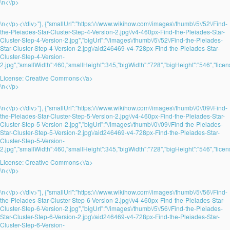
\n<\/p>
\n<\/p><\/div>"}, {"smallUrl":"https:\/\/www.wikihow.com\/images\/thumb\/5\/52\/Find-
the-Pleiades-Star-Cluster-Step-4-Version-2.jpg\/v4-460px-Find-the-Pleiades-Star-
Cluster-Step-4-Version-2.jpg","bigUrl":"\/images\/thumb\/5\/52\/Find-the-Pleiades-
Star-Cluster-Step-4-Version-2.jpg\/aid246469-v4-728px-Find-the-Pleiades-Star-
Cluster-Step-4-Version-
2.jpg","smallWidth":460,"smallHeight":345,"bigWidth":"728","bigHeight":"546","licens
License:
Creative Commons<\/a>
\n<\/p>
\n<\/p><\/div>"}, {"smallUrl":"https:\/\/www.wikihow.com\/images\/thumb\/0\/09\/Find-
the-Pleiades-Star-Cluster-Step-5-Version-2.jpg\/v4-460px-Find-the-Pleiades-Star-
Cluster-Step-5-Version-2.jpg","bigUrl":"\/images\/thumb\/0\/09\/Find-the-Pleiades-
Star-Cluster-Step-5-Version-2.jpg\/aid246469-v4-728px-Find-the-Pleiades-Star-
Cluster-Step-5-Version-
2.jpg","smallWidth":460,"smallHeight":345,"bigWidth":"728","bigHeight":"546","licens
License:
Creative Commons<\/a>
\n<\/p>
\n<\/p><\/div>"}, {"smallUrl":"https:\/\/www.wikihow.com\/images\/thumb\/5\/56\/Find-
the-Pleiades-Star-Cluster-Step-6-Version-2.jpg\/v4-460px-Find-the-Pleiades-Star-
Cluster-Step-6-Version-2.jpg","bigUrl":"\/images\/thumb\/5\/56\/Find-the-Pleiades-
Star-Cluster-Step-6-Version-2.jpg\/aid246469-v4-728px-Find-the-Pleiades-Star-
Cluster-Step-6-Version-