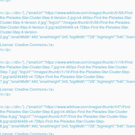
\n<\/p><\/div>"}, {"smallUrl":"https:\/\/www.wikihow.com\/images\/thumb\/5\/56\/Find-
the-Pleiades-Star-Cluster-Step-6-Version-2.jpg\/v4-460px-Find-the-Pleiades-Star-
Cluster-Step-6-Version-2.jpg","bigUrl":"\/images\/thumb\/5\/56\/Find-the-Pleiades-
Star-Cluster-Step-6-Version-2.jpg\/aid246469-v4-728px-Find-the-Pleiades-Star-
Cluster-Step-6-Version-
2.jpg","smallWidth":460,"smallHeight":345,"bigWidth":"728","bigHeight":"546","licens
License:
Creative Commons<\/a>
\n<\/p>
\n<\/p><\/div>"}, {"smallUrl":"https:\/\/www.wikihow.com\/images\/thumb\/1\/19\/Find-
the-Pleiades-Star-Cluster-Step-7.jpg\/v4-460px-Find-the-Pleiades-Star-Cluster-
Step-7.jpg","bigUrl":"\/images\/thumb\/1\/19\/Find-the-Pleiades-Star-Cluster-Step-
7.jpg\/aid246469-v4-728px-Find-the-Pleiades-Star-Cluster-Step-
7.jpg","smallWidth":460,"smallHeight":345,"bigWidth":"728","bigHeight":"546","licens
License:
Creative Commons<\/a>
\n<\/p>
\n<\/p><\/div>"}, {"smallUrl":"https:\/\/www.wikihow.com\/images\/thumb\/f\/f7\/Find-
the-Pleiades-Star-Cluster-Step-8.jpg\/v4-460px-Find-the-Pleiades-Star-Cluster-
Step-8.jpg","bigUrl":"\/images\/thumb\/f\/f7\/Find-the-Pleiades-Star-Cluster-Step-
8.jpg\/aid246469-v4-728px-Find-the-Pleiades-Star-Cluster-Step-
8.jpg","smallWidth":460,"smallHeight":345,"bigWidth":"728","bigHeight":"546","licens
License:
Creative Commons<\/a>