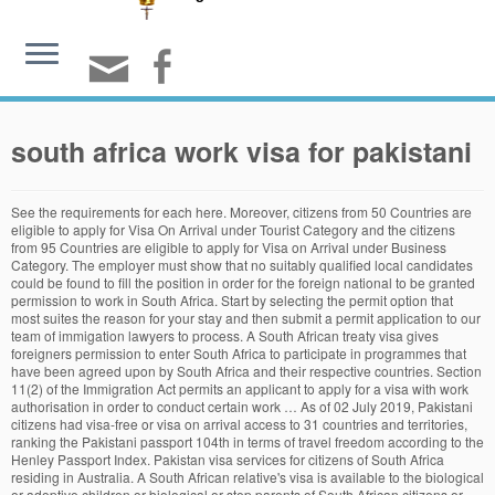
south africa work visa for pakistani
See the requirements for each here. Moreover, citizens from 50 Countries are eligible to apply for Visa On Arrival under Tourist Category and the citizens from 95 Countries are eligible to apply for Visa on Arrival under Business Category. The employer must show that no suitably qualified local candidates could be found to fill the position in order for the foreign national to be granted permission to work in South Africa. Start by selecting the permit option that most suites the reason for your stay and then submit a permit application to our team of immigation lawyers to process. A South African treaty visa gives foreigners permission to enter South Africa to participate in programmes that have been agreed upon by South Africa and their respective countries. Section 11(2) of the Immigration Act permits an applicant to apply for a visa with work authorisation in order to conduct certain work … As of 02 July 2019, Pakistani citizens had visa-free or visa on arrival access to 31 countries and territories, ranking the Pakistani passport 104th in terms of travel freedom according to the Henley Passport Index. Pakistan visa services for citizens of South Africa residing in Australia. A South African relative's visa is available to the biological or adoptive children or biological or step parents of South African citizens or permanent residents. Visa-free entry to the Republic of South Africa, for citizens of foreign countries, was temporarily suspended at the start of the national lockdown in March. A general work visa allows a foreign national to work and reside in South Africa for a specific employer in any position that, in theory, cannot be filled by a South African citizen or permanent resident. Pear Computers Limited needs Steve to come work at Pear Computers’ offices in Cape Town. 1375 are VFS charges. To qualify for permanent residence under this category one must be the parent or the child of a South African citizen or permanent resident of South Africa. R 1350. No worries, we did it for your convenience. If that is your case, all you need is a laptop or smartphone with an internet connection. We charge for our expertise in successfully applying for temporary and permanent residency services; for legal advice; and for legal representation. See how we compare in the 90 seconds video. This category of visa is ideal for candidates who are required to enter South Africa on an urgent basis for a period of up to 6 months. A South African study visa allows a foreign national to reside in the Republic whilst studying at a South African institution of primary, secondary or tertiary education. If you have an unlimited contract, your work permit has a maximum duration of two years. Expert in South Africa visa services since 2003, VisaHQ is a private visa agency, not affiliated with the government of South Africa. South Africa exempts the citizens of several countries/ territories/ international organizations from obtaining a tourist visa to visit the country. Pakistan Online Visa System is now open for the citizens of 191 Countries! Vanuatu is also one of the visa free countries for Pakistan where you can stay up to one month without a visa. Choose a visa type. Our Immigration Licence Registration Number is 2007/01/0485. This category of visa is ideal for candidates who are required to enter South Africa on an urgent basis for a period of up to 6 months. Pakistan ranks 92 on the world passport index. Ideal for the multi-national company, the Intra-company work visa (Intra-company transfer) allows for an obvious temporary immigration route for staff members to South Africa. R 1520. Upon contacting the embassy confirm the required documents, the time it takes to process the visa and whether the consulate accepts applications by mail. The employee is not legally bound to work for the company that files the petition for the work visa. Get all the information and services provided exclusively for residents in one click. A South African life partner visa allows a foreign national to reside in South Africa with their South African citizen or permanent resident partner (boyfriend/girlfriend). not required. R 1350. Requirements for general work visa in South Africa. Compare passports side-by-side to see where your passport can take you. n. Airport Transit visa. Citizens from the following countries don’t need to apply for a visa to visit South Africa and will be issued with a visa for the maximum period of 90 days upon arrival. The South African Business visa allows entrepreneurs and investors to enter South Africa in order to establish a new business or invest in an existing one. The position must have been offered to South African citizens and permanent residents – this is done by advertising the position in print media and going through a strenuous Department of Labour process. The new critical skills list has just been published and released on the 3rd of July 2014. The requirements for general work visa applications include: A duly completed application form as per the submitting embassy, consulate or Department of Home Affairs office. Finally, confirm if transit visa is required for any connections. The first and most common work visa type is the general work visa which will cover the majority of working visa applications. Home » South African Visas » Work Visa South Africa. How long the visa is issued for depends to a large extent on how the application is motivated. In other cities you can give the documents to any good travel agent, they will process the visa for you. A general work permit shall lapse if within 6 months of issuance and if every year thereafter the holder fails to submit satisfactory proof to the Director-General that he/she is still employed along with proof of the terms and conditions of the job, and the job description 2- ID card copy. Find best places to fly for quick and hassle free holidays. Visa, passport and consular services; The high commission may provide a range of consular services such as visa and passport processing as well as document legalization. The second three-year time period only involves a renewal of the documentation and is not expensive. We are not the South African Government. Read the full Government Gazette Immigration Act critical skills section here.Duration of an intra-company visa, An intra-company Transfer visa will allow the holder to work in South Africa for a maximum period of 4 year, Apply for a work permit if you’re looking to live and work in South Africa on a permanent basis. Users who wish to do so can contact the Department of Home Affairs directly at www.home-affairs.gov.za. Category. A South African exchange visa allows a foreign national who is participating in a programme of cultural, economic or social exchange to reside temporarily in South Africa. So, in reality, a foreign worker could wait until the company files the petition, get their work visa, stay for a few months then decide to leave and work for a different employer. Applicant is required to be present when applying for South Korea tourist visa.A total of 7 documents are required for applying South Korea tourist visa. You can download the full critical skills list here. We subscribe to Google's rules on transparency. The first and most common work visa type is the general work visa which will cover the majority of working visa applications. The process of issuing Pakistani Visa and Passport of Pakistan can take few weeks. Permanent residency is a great option for anyone who would like to remain in South Africa indefinitely, as it […] Get all the information and services provided exclusively for residents in one click. Work visas last for the same time as your employment contract or for a maximum number of years. South Africa has several visa categories to suit different needs and interests, such as the Critical Skills, Intra-company Transfer, and General Work visas.Read more. VisaHQ provides expediting services for visa to South Africa and charges a service fee. A South African crew visa may be issued to a member of the crew of any transport conveyance. General work visa – Where an individual does not meet the criteria of any of the above work visas an application would have to made under the General Work Visa category. Pakistan visa services for citizens of South Africa residing in Australia. Some countries are exempted from visa control, which means that citizens from those countries do not need a visa to visit South Africa. Pakistanis looking to travel to South Africa for a permanant stay may apply for a South African permit. R 1520. Frequently Asked Questions How Much does an Italian Work Visa Cost? As Portugal is in the Schengen Area, the work visa is in the form of a long-term Schengen Visa (type D), enabling the holder to travel across the 26 Schengen area countries. It may be the case that countries you pass through en route to your destination may require a separate transit visa. Critical skills work visa is issued to a foreign national who works within a specific profession deemed to be critical in the Republic of South Africa. South Africa Tourist Visa Exemption. See how we compare in the 90 seconds video Start by selecting the visa option that most suits the reason for your visit and then submit a visa application to our team of immigration lawyers to process. South Africa Permanent Residency Permanent residents in South Africa are afforded all the same rights and obligations as South Africa citizens, except for the right to vote in South Africa or hold a South African passport. A South African medical treatment visa allows a foreign national to undergo specialised medical care in South Africa. Message us below or alternatively contact us on the following number: +27 (10) 020 4496 +27 (0) 84 573 2946-----# An employer can, however, establish either a verbal or written contract with requirements to ensure this does not happen. Non-South Africans with a legal residency permit in Sou