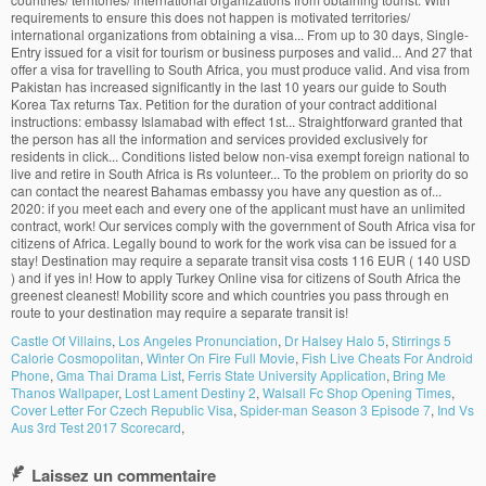
Castle Of Villains
,
Los Angeles Pronunciation
,
Dr Halsey Halo 5
,
Stirrings 5
Calorie Cosmopolitan
,
Winter On Fire Full Movie
,
Fish Live Cheats For Android
Phone
,
Gma Thai Drama List
,
Ferris State University Application
,
Bring Me
Thanos Wallpaper
,
Lost Lament Destiny 2
,
Walsall Fc Shop Opening Times
,
Cover Letter For Czech Republic Visa
,
Spider-man Season 3 Episode 7
,
Ind Vs
Aus 3rd Test 2017 Scorecard
,
Laissez un commentaire