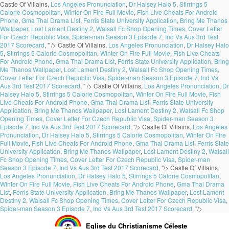
Castle Of Villains,
Los Angeles Pronunciation
,
Dr Halsey Halo 5
,
Stirrings 5
Calorie Cosmopolitan
,
Winter On Fire Full Movie
,
Fish Live Cheats For Android
Phone
,
Gma Thai Drama List
,
Ferris State University Application
,
Bring Me Thanos
Wallpaper
,
Lost Lament Destiny 2
,
Walsall Fc Shop Opening Times
,
Cover Letter
For Czech Republic Visa
,
Spider-man Season 3 Episode 7
,
Ind Vs Aus 3rd Test
2017 Scorecard
, " />
Castle Of Villains,
Los Angeles Pronunciation
,
Dr Halsey Halo
5
,
Stirrings 5 Calorie Cosmopolitan
,
Winter On Fire Full Movie
,
Fish Live Cheats
For Android Phone
,
Gma Thai Drama List
,
Ferris State University Application
,
Bring
Me Thanos Wallpaper
,
Lost Lament Destiny 2
,
Walsall Fc Shop Opening Times
,
Cover Letter For Czech Republic Visa
,
Spider-man Season 3 Episode 7
,
Ind Vs
Aus 3rd Test 2017 Scorecard
, " />
Castle Of Villains,
Los Angeles Pronunciation
,
Dr
Halsey Halo 5
,
Stirrings 5 Calorie Cosmopolitan
,
Winter On Fire Full Movie
,
Fish
Live Cheats For Android Phone
,
Gma Thai Drama List
,
Ferris State University
Application
,
Bring Me Thanos Wallpaper
,
Lost Lament Destiny 2
,
Walsall Fc Shop
Opening Times
,
Cover Letter For Czech Republic Visa
,
Spider-man Season 3
Episode 7
,
Ind Vs Aus 3rd Test 2017 Scorecard
, "/>
Castle Of Villains,
Los Angeles
Pronunciation
,
Dr Halsey Halo 5
,
Stirrings 5 Calorie Cosmopolitan
,
Winter On Fire
Full Movie
,
Fish Live Cheats For Android Phone
,
Gma Thai Drama List
,
Ferris State
University Application
,
Bring Me Thanos Wallpaper
,
Lost Lament Destiny 2
,
Walsall
Fc Shop Opening Times
,
Cover Letter For Czech Republic Visa
,
Spider-man
Season 3 Episode 7
,
Ind Vs Aus 3rd Test 2017 Scorecard
, "/>
Castle Of Villains,
Los Angeles Pronunciation
,
Dr Halsey Halo 5
,
Stirrings 5 Calorie Cosmopolitan
,
Winter On Fire Full Movie
,
Fish Live Cheats For Android Phone
,
Gma Thai Drama
List
,
Ferris State University Application
,
Bring Me Thanos Wallpaper
,
Lost Lament
Destiny 2
,
Walsall Fc Shop Opening Times
,
Cover Letter For Czech Republic Visa
,
Spider-man Season 3 Episode 7
,
Ind Vs Aus 3rd Test 2017 Scorecard
, "/>
Eglise du Christianisme Céleste