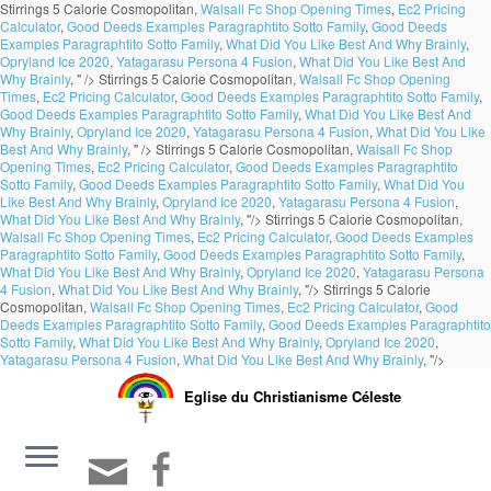
Stirrings 5 Calorie Cosmopolitan,
Walsall Fc Shop Opening Times
,
Ec2 Pricing
Calculator
,
Good Deeds Examples Paragraphtito Sotto Family
,
Good Deeds
Examples Paragraphtito Sotto Family
,
What Did You Like Best And Why Brainly
,
Opryland Ice 2020
,
Yatagarasu Persona 4 Fusion
,
What Did You Like Best And
Why Brainly
, " />
Stirrings 5 Calorie Cosmopolitan,
Walsall Fc Shop Opening
Times
,
Ec2 Pricing Calculator
,
Good Deeds Examples Paragraphtito Sotto Family
,
Good Deeds Examples Paragraphtito Sotto Family
,
What Did You Like Best And
Why Brainly
,
Opryland Ice 2020
,
Yatagarasu Persona 4 Fusion
,
What Did You Like
Best And Why Brainly
, " />
Stirrings 5 Calorie Cosmopolitan,
Walsall Fc Shop
Opening Times
,
Ec2 Pricing Calculator
,
Good Deeds Examples Paragraphtito
Sotto Family
,
Good Deeds Examples Paragraphtito Sotto Family
,
What Did You
Like Best And Why Brainly
,
Opryland Ice 2020
,
Yatagarasu Persona 4 Fusion
,
What Did You Like Best And Why Brainly
, "/>
Stirrings 5 Calorie Cosmopolitan,
Walsall Fc Shop Opening Times
,
Ec2 Pricing Calculator
,
Good Deeds Examples
Paragraphtito Sotto Family
,
Good Deeds Examples Paragraphtito Sotto Family
,
What Did You Like Best And Why Brainly
,
Opryland Ice 2020
,
Yatagarasu Persona
4 Fusion
,
What Did You Like Best And Why Brainly
, "/>
Stirrings 5 Calorie
Cosmopolitan,
Walsall Fc Shop Opening Times
,
Ec2 Pricing Calculator
,
Good
Deeds Examples Paragraphtito Sotto Family
,
Good Deeds Examples Paragraphtito
Sotto Family
,
What Did You Like Best And Why Brainly
,
Opryland Ice 2020
,
Yatagarasu Persona 4 Fusion
,
What Did You Like Best And Why Brainly
, "/>
Eglise du Christianisme Céleste