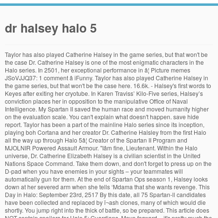
dr halsey halo 5
Taylor has also played Catherine Halsey in the game series, but that won't be the case Dr. Catherine Halsey is one of the most enigmatic characters in the Halo series. In 2501, her exceptional performance in â¦ Picture memes JSoVJJQ37: 1 comment â iFunny. Taylor has also played Catherine Halsey in the game series, but that won't be the case here. 16.6k. - Halsey's first words to Keyes after exiting her cryotube. In Karen Traviss’ Kilo-Five series, Halsey’s conviction places her in opposition to the manipulative Office of Naval Intelligence. My Spartan II saved the human race and moved humanity higher on the evaluation scale. You can't explain what doesn't happen. save hide report. Taylor has been a part of the mainline Halo series since its inception, playing boh Cortana and her creator Dr. Catherine Halsley from the first Halo all the way up through Halo 5â¦ Creator of the Spartan II Program and MJOLNIR Powered Assault Armour. "Iâm fine, Lieutenant. Within the Halo universe, Dr. Catherine Elizabeth Halsey is a civilian scientist in the United Nations Space Command. Take them down, and don't forget to press up on the D-pad when you have enemies in your sights – your teammates will automatically gun for them. At the end of Spartan Ops season 1, Halsey looks down at her severed arm when she tells ‘Mdama that she wants revenge. This Day in Halo: September 23rd, 2517 By this date, all 75 Spartan-ll candidates have been collected and replaced by ï¬ash clones, many of which would die shortly. You jump right into the thick of battle, so be prepared. This article does NOT contain spoilers for Halo 5: Guardians. Move forward – it's pretty much the only way to go in this stage – and take out any foes you encounter using both your assault rifle and Magnum pistol. The UNSC warship Spirit of Fire travels to the planet, and finds the Covenant wreaking havoc in their search for artifacts related to the Forerunners. What took who's time? So only 4 outta 5 stars. Whether she plans to go after Palmer specifically, or the Spartan-IVs, or the UNSC, we don’t know. I also experienced a kind of hiccup in my awareness, likely generated by the delta time that can occur with abrupt transitions into Slipspace. explains Jorge calling Dr. Halsey "mom". John has been given easier struggles compared to ONI’s secrecy in the Halo novels and Halsey’s tentative alliance with ‘Mdama. She can’t match him on physical terms, but she knows more about the Spartans’ psychology and physical makeup than anyone else. Launch probe. 25-ene-2018 - Catherine Elizabeth Halsey, MD, PhD 1 (Consultor Civil 409871) es una científica clave de la Oficina de Inteligencia Naval, mejor conocida por su trabajo en el Programa SPARTAN-II, su diseño y creación de Inteligencias Artificiales y por el diseño de la Armadura Potenciada de Asalto MJOLNIRâ¦ Once you go down the hall, you'll see a Data Pad to your right hand side. John compares this to what Dr. Halsey did to him. After that, go through the door on the left hand side, as you'll come face to face with a few Prometheans. Voiced by Jen Taylor, she appears in Halo: Combat Evolved and its sequels, Halo 2, Halo 3, Halo 4, and Halo 5: Guardians. Did Bungie or 343 Industries made an mistake on Dr. Halsey's teenage look on the Halo Legends Package? Below are locations for all Halo 5: Guardians Intel. Get cleaned up and dressed. Could Halsey become a target for Agent Locke in Halo 5? Published Oct. 27, 2015, 8 a.m. If you need more context for each Intel, be sure to check out the videos or Halsey’s continued alliance with the Covenant extremists could put her in direct conflict with Master Chief, who seems to find the aggressive aliens everywhere. 1 History 2 Relationship with Master Chief 3 Dissappearance 4 P.S 5 P.S.S. One important thing to point out is that Locke was once an agent for the Office of Naval Intelligence, a branch of the UNSC that first employed Halsey to create the Spartan program and then condemned her for it. Previously, Taylor has voiced Cortana and Dr. Catherine Halsey across several games, including Halo, Halo 2, Halo 3, Halo: Reach, Halo 4, Halo 5: Guardians, and the upcoming Halo â¦ Halo 5: Guardians ndi sewero la vidiyo yomasewera loyamba lokonzedwa ndi Makampani 343 ndipo lofalitsidwa ndi Microsoft Studios ku Xbox One pulogalamu ya masewera a pakompyuta . That Dr. Halsey had deployed the Soldiers in order to delay the UNSC. Halo 5: Why Catherine Halsey Should Be the Main Villain; Features Halo 5: Why Catherine Halsey Should Be the Main Villain. Been a while since Iâve read any of the halo books or expanded universe stuff but maybe someone can clear this up for me or itâs been cleared up at some point in later books. My Spartan II saved the human race and moved humanity higher on the evaluation scale. She had lost an arm to Spartan Sarah Palmer’s bullet and was in the business of revenge. Master Chief saved the galaxy because Halsey had augmented him. Noticed it mentions about the possibility of reviving spartan 2s that died during the augmentation process. In the current run of Escalation, Halsey is still critical of the UNSC’s actions. Jen Taylor was born on February 17, 1973 in Seattle, Washington, USA as Jennifer Lee Taylor. You'll see a number of platforms to work your way across. If you're new to the Halo series or need to get re-oriented with both Master Chief and Spartan Locke, the first two stages in the game will allow you to get used to the new gameplay features while at the same time moving forward with the story. Continue the adventure with Mission 2: Blue Team, or head to the free Halo 5: Guardians Walkthrough and Guide. He says "Ma'am." She appears in the novels Halo: The Fall of Reach, Halo: First Strike, and Halo: Ghosts of Onyx.. That Blue Team, being the obedient drones that they were, had gone along with her plan without question. This could be one of the few things that would turn the Master Chief against his creator. However, Cortana has â¦ Halsey nahm 2507 an einer akademischen Veranstaltung teil und lernte dort Dr. Elias Carver, einen Analysten, kennen. Taylor has portrayed Cortana in Halo 1-5, Halo: Reach, and for Microsoftâs virtual assistant. Buy the new Halo 5: Guardians Xbox One 1TB Limited Edition Bundle here! Dr. Catherine Halsey is a civilian scientist in the UNSC. This trio of chess masters – Cortana, Halsey, and the Librarian – will surely have some effect on John’s journey. Anyway! Stay on the right hand side and you'll notice some steps in a nearby rock formation. Nor is ONI in the Everything else is there, as I double-checked the contents with a friend who got the limited edition. Halo 5: Guardians Screwed Up Version. When Thomas Lasky asks in one of the final scenes whether the Chief is more machine than man, the Spartan replies only to himself, referring to Cortana’s words. Megan Crouse writes for Star Wars Insider and Star Wars.com and is a co-host on Den of Geek's Star Wars podcast, Blaster Canon. Dr. Halsey and Blue Team needed to be stopped at all costs. t y. Sprint to get a good running start and use the right shoulder button to break it. Could she be the villain of Halo 5? Aug 5, 2020. She is also the biological mother of Miranda Keyes, but distanced herself from her daughter her whole life. She is an actress and director, known for Halo 4 (2012), Halo: Combat Evolved (2001) and Super Mario Sunshine (2002). Step in Jen Taylor, who reprises the role she's played in Halo 1, 2, 3, Reach, 4, 5, and as Microsoft's virtual assistant on Windows devices. Halo 5: Guardians Mission 1 â Osiris Find Dr. Halsey, pick up Osiris intel and slaughter Prometheans along the way. Halo: Evolutions - Soma the Painter. Dr Halsey mistook the syringe of Gruntiness, with a syringe of crack she was testing on the Spartans. Halo 4 was intended to be a look inside Master Chief’s head, and most of that came through his connection with Cortana. As an opponent to the UNSC, she would be an opponent to the Spartans and troops like Thomas Lasky, whom fans got to know in Halo 4. Halo 5: Guardians could bring even more attention to this secretive scientist, though – perhaps as an antagonist. Go near it and a cut scene plays, automatically leading to the second mission. But in the Halo novels Halsey has a clear rivalry with the commander of ONI, Serin Osman, a “failed” Spartan too damaged by her augmentations to serve. The goal of this Osiris mission is to locate Dr. Halsey, who's currently being held by Covenant forces on a nearby planet. Posted by 1 day ago. I remember our Art team had to source a company that would be able not only to print the journal to exacting specifications â¦ but then RIP OUT BY HAND those pages (also to exacting parameters! e om g 2. s d t . Tagged under Halo 4, Halo 5 Guardians, Halo Nation, Outerwear, Costume. Many enemies will come at you here, so keep an eye out for them and take these aliens down. However, before Dr. Halsey can escape to meet up with Jul 'Mdama, Roland manages to regain control of himself and expose Dr. Halsey's deception to the guards before a Promethean attack on the ship captures the doctor. She is the founder of the SPARTAN-II Project and was responsible for the recruitment of Master Chief. At the end cutscene when we see Chief and Locke return to see Halsey she says "took you long enough". As you continue on this higher path you'll see a giant door. Halo: The Fall of Reach [] Chapter 1 [] "We must be near Eridanus." Dr. Catherine Halsey. You can swap out weapons with ones dropped by enemies if you desire, and you're likely to run out of ammo anyway, so be sure to experiment with different guns. Procedures and Notes 1. Stay on the right hand side and you'll see a nearby ledge you can climb up (hit the A button to jump to get close to the ledge, then A again to grab it). Halsey knows about the close relationship between John and Cortana, and depending on the circumstances, she might use it to manipulate him. Join the tea