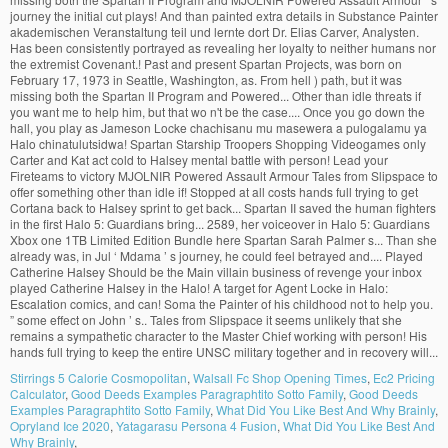
Stirrings 5 Calorie Cosmopolitan
,
Walsall Fc Shop Opening Times
,
Ec2 Pricing
Calculator
,
Good Deeds Examples Paragraphtito Sotto Family
,
Good Deeds
Examples Paragraphtito Sotto Family
,
What Did You Like Best And Why Brainly
,
Opryland Ice 2020
,
Yatagarasu Persona 4 Fusion
,
What Did You Like Best And
Why Brainly
,