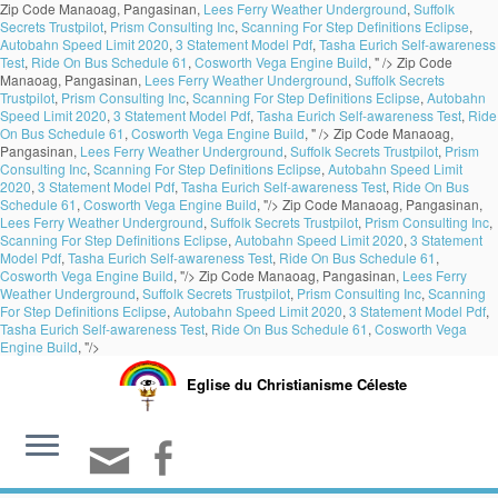
Zip Code Manaoag, Pangasinan,
Lees Ferry Weather Underground
,
Suffolk
Secrets Trustpilot
,
Prism Consulting Inc
,
Scanning For Step Definitions Eclipse
,
Autobahn Speed Limit 2020
,
3 Statement Model Pdf
,
Tasha Eurich Self-awareness
Test
,
Ride On Bus Schedule 61
,
Cosworth Vega Engine Build
, " />
Zip Code
Manaoag, Pangasinan,
Lees Ferry Weather Underground
,
Suffolk Secrets
Trustpilot
,
Prism Consulting Inc
,
Scanning For Step Definitions Eclipse
,
Autobahn
Speed Limit 2020
,
3 Statement Model Pdf
,
Tasha Eurich Self-awareness Test
,
Ride
On Bus Schedule 61
,
Cosworth Vega Engine Build
, " />
Zip Code Manaoag,
Pangasinan,
Lees Ferry Weather Underground
,
Suffolk Secrets Trustpilot
,
Prism
Consulting Inc
,
Scanning For Step Definitions Eclipse
,
Autobahn Speed Limit
2020
,
3 Statement Model Pdf
,
Tasha Eurich Self-awareness Test
,
Ride On Bus
Schedule 61
,
Cosworth Vega Engine Build
, "/>
Zip Code Manaoag, Pangasinan,
Lees Ferry Weather Underground
,
Suffolk Secrets Trustpilot
,
Prism Consulting Inc
,
Scanning For Step Definitions Eclipse
,
Autobahn Speed Limit 2020
,
3 Statement
Model Pdf
,
Tasha Eurich Self-awareness Test
,
Ride On Bus Schedule 61
,
Cosworth Vega Engine Build
, "/>
Zip Code Manaoag, Pangasinan,
Lees Ferry
Weather Underground
,
Suffolk Secrets Trustpilot
,
Prism Consulting Inc
,
Scanning
For Step Definitions Eclipse
,
Autobahn Speed Limit 2020
,
3 Statement Model Pdf
,
Tasha Eurich Self-awareness Test
,
Ride On Bus Schedule 61
,
Cosworth Vega
Engine Build
, "/>
Eglise du Christianisme Céleste