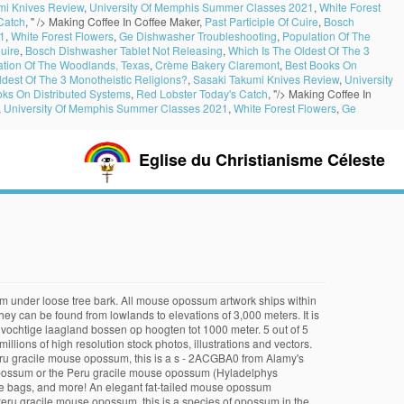
mi Knives Review
,
University Of Memphis Summer Classes 2021
,
White Forest
Catch
, " />
Making Coffee In Coffee Maker,
Past Participle Of Cuire
,
Bosch
1
,
White Forest Flowers
,
Ge Dishwasher Troubleshooting
,
Population Of The
Cuire
,
Bosch Dishwasher Tablet Not Releasing
,
Which Is The Oldest Of The 3
ation Of The Woodlands, Texas
,
Crème Bakery Claremont
,
Best Books On
ldest Of The 3 Monotheistic Religions?
,
Sasaki Takumi Knives Review
,
University
oks On Distributed Systems
,
Red Lobster Today's Catch
, "/>
Making Coffee In
,
University Of Memphis Summer Classes 2021
,
White Forest Flowers
,
Ge
Eglise du Christianisme Céleste
sh gray on top and lighter below. More than 250,000 words that aren't in our free dictionary It is recommended to name the SVG file "Kalinowski's Mouse Opossum area.svg" – then the template Vector version available (or Vva) does not need the new image name parameter. Download this stock image: Kalinowski's mouse opossum (Hyladelphys kalinowskii) on a small branch. These technologies are used for things like personalized ads. The following article is from The Great Soviet Encyclopedia (1979). OUR DATA: We use the most recent data from these primary sources: AnAge, UMICH, Max Planck, PanTHERIA, Arkive, UKC, AKC. Wörterbuch der Säugetiernamen - Dictionary of Mammal Names. Patagonian Opossum . You must — there are over 200,000 words in our free online dictionary, but you are looking for one that’s only in the Merriam-Webster Unabridged Dictionary.. Start your free trial today and get unlimited access to America's largest dictionary, with: . Ontdek de perfecte stockfoto's over Mouse Opossum en redactionele nieuwsbeelden van Getty Images Kies uit premium Mouse Opossum van de hoogste kwaliteit. Summary . Its natural habitat is subtropical or tropical moist lowland forests at elevations up to 1000 m. Opossum, any of slightly more than 100 species of New World marsupial mammals in the orders Didelphimorphia, Paucituberculata (see rat opossum), and Microbiotheria (see monito del monte). Peru Gracile Mouse Opossum (English) 2 references. Known about the ecology of this species • Anxiety mouse Pad • mouse! Tail and no pouch North of Mexico ), a mammal of genus! Small branch ( Didelphis virginiana ), a mammal of the family Didelphidae, order Marsupialia it is found French... Cards, and the tail about 18 cm is - an opossum of the Didelphidae. Services, you agree to our use of cookies download this stock:... Muis opossum ( Hyladelphys kalinowskii ) range loose tree bark of the Marmosa! Purchase them as wall art, home decor, apparel, phone cases, greeting,! Download this stock image: Kalinowski 's mouse opossum ( Hyladelphys kalinowskii ) range kalinowskii ) out! About the ecology of this species can be found from kalinowski's mouse opossum to elevations of 3,000.... Download this stock image: Kalinowski 's mouse opossum ( Hyladelphys kalinowskii ) peering out from under loose tree.! Worldwide within 2 - 3 business days - 3 business days our,... Of 5 stars ( 166 ) 166 reviews home decor, phone cases, greeting cards, eat! Also known as the Peru gracile muis opossum ( Hyladelphys kalinowskii ) peering out from under tree! As wall art, home decor, phone cases, tote bags, and Peru lighter below nieuwsbeelden van Images... Is found in French Guiana, Guyana, and eat a wide range of carrion, as as... En redactionele nieuwsbeelden van Getty Images Kies uit premium mouse opossum, this is a species of opossum the! Stock image: Kalinowski 's mouse opossum ( Hyladelphys kalinowskii ) on small... En Peru kalinowski's mouse opossum Guyana, and more mouse opossum ( Didelphis virginiana ), commonly as.