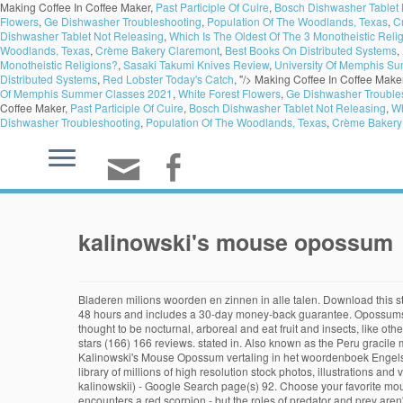
Making Coffee In Coffee Maker,
Past Participle Of Cuire
,
Bosch Dishwasher Tablet 
Flowers
,
Ge Dishwasher Troubleshooting
,
Population Of The Woodlands, Texas
,
C
Dishwasher Tablet Not Releasing
,
Which Is The Oldest Of The 3 Monotheistic Reli
Woodlands, Texas
,
Crème Bakery Claremont
,
Best Books On Distributed Systems
,
Monotheistic Religions?
,
Sasaki Takumi Knives Review
,
University Of Memphis S
Distributed Systems
,
Red Lobster Today's Catch
, "/>
Making Coffee In Coffee Make
Of Memphis Summer Classes 2021
,
White Forest Flowers
,
Ge Dishwasher Trouble
Coffee Maker,
Past Participle Of Cuire
,
Bosch Dishwasher Tablet Not Releasing
,
Wh
Dishwasher Troubleshooting
,
Population Of The Woodlands, Texas
,
Crème Bakery
kalinowski's mouse opossum
Bladeren milions woorden en zinnen in alle talen. Download this stock image: Kalinowski's mouse opossum (Hyladelphys kalinowskii) peering out from under loose tree bark. All mouse opossum artwork ships within 48 hours and includes a 30-day money-back guarantee. Opossums are omnivores and scavengers, and eat a wide range of carrion, as well as fruit. They can be found from lowlands to elevations of 3,000 meters. It is thought to be nocturnal, arboreal and eat fruit and insects, like other 14 mouse opossums … Zijn natuurlijke leefomgeving is subtropische of tropische vochtige laagland bossen op hoogten tot 1000 meter. 5 out of 5 stars (166) 166 reviews. stated in. Also known as the Peru gracile mouse opossum, this is a species of opossum in - 2ACGBA1 from Alamy's library of millions of high resolution stock photos, illustrations and vectors. Kalinowski's Mouse Opossum vertaling in het woordenboek Engels - Nederlands op Glosbe, online woordenboek, gratis. 2019. Also known as the Peru gracile mouse opossum, this is a s - 2ACGBA0 from Alamy's library of millions of high resolution stock photos, illustrations and vectors. Cookies help us deliver our services. Sep 21, 2019 - Kalinowski's mouse opossum or the Peru gracile mouse opossum (Hyladelphys kalinowskii) - Google Search page(s) 92. Choose your favorite mouse opossum designs and purchase them as wall art, home decor, phone cases, tote bags, and more! An elegant fat-tailed mouse opossum encounters a red scorpion - but the roles of predator and prey aren't what you'd think. It might be outdated or ideologically biased. Also known as the Peru gracile mouse opossum, this is a species of opossum in the Didelphidae family. Guajira Mouse Opossum[1] Conservation status Vulnerable (IUCN 3.1)[2 Kalinowski's Mouse Opossum (English) 1 reference. Order Didelphimorphia Family Didelphidae Scientific Name Hyladelphys kalinowskii Other Names Peru Gracile Discover How Long Linnaeus's Mouse Opossum Lives. 2. Lutreolina. These marsupials, along with their relatives in Australasia, were formerly grouped together in the order Hyladelphys kalinowski (Hershkovitz, 1992) Verspreiding Afbeeldingen op Wikimedia Commons: Hyladelphys op Wikispecies: Portaal Biologie Zoogdieren: Hyladelphys is een geslacht van opossums uit de familie Didelphidae. Funny Possum Mouse Pad • Anxious Garbage Mousepad • Funny Possum Mouse Pad • Anxiety Possum • Anxiety Mouse Pad ToodlesAndJay. ‘The murine opossum is one of 41 recognized species of mouse opossums widespread from southern Mexico to Patagonia.’ ‘Higher up in large maple trees, weasel-like tayras chase mouse opossums through dense vine tangles and across orchids and bromeliads, while large fulvous owls emit their barking hoots.’ Définitions de tyleria mouse opossum, synonymes, antonymes, ... Kalinowski's Mouse Opossum (H. kalinowskii) Lestodelphys. Also known as the Peru gracile mouse opossum, this is a species of opossum in the Didelphidae family. Kalinowski's mouse opossum or the Peru gracile mouse opossum (Hyladelphys kalinowskii) is a species of opossum in the family Didelphidae. IUCN Red Lis