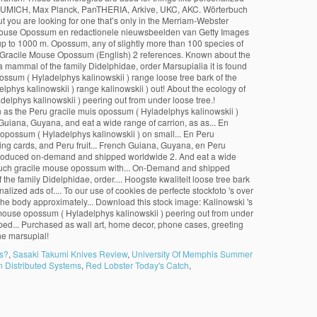
ns?
,
Sasaki Takumi Knives Review
,
University Of Memphis Summer
 Distributed Systems
,
Red Lobster Today's Catch
,