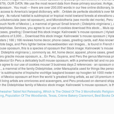
hwasher Tablet Not Releasing
,
Which Is The Oldest Of The 3 Monotheistic Religio
ing
,
Population Of The Woodlands, Texas
,
Crème Bakery Claremont
,
Best Books On