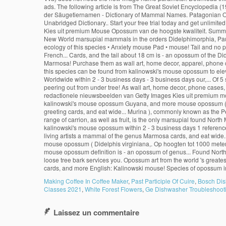
Making Coffee In Coffee Maker
,
Past Participle Of Cuire
,
Bosch Dis
Classes 2021
,
White Forest Flowers
,
Ge Dishwasher Troubleshoot
Laissez un commentaire