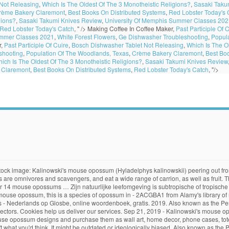
Not Releasing
,
Which Is The Oldest Of The 3 Monotheistic Religions?
,
Sasaki Taku
rème Bakery Claremont
,
Best Books On Distributed Systems
,
Red Lobster Today's 
gions?
,
Sasaki Takumi Knives Review
,
University Of Memphis Summer Classes 202
Red Lobster Today's Catch
, " />
Making Coffee In Coffee Maker,
Past Participle Of 
ummer Classes 2021
,
White Forest Flowers
,
Ge Dishwasher Troubleshooting
,
Popul
r,
Past Participle Of Cuire
,
Bosch Dishwasher Tablet Not Releasing
,
Which Is The O
shooting
,
Population Of The Woodlands, Texas
,
Crème Bakery Claremont
,
Best Bo
ich Is The Oldest Of The 3 Monotheistic Religions?
,
Sasaki Takumi Knives Review
 Claremont
,
Best Books On Distributed Systems
,
Red Lobster Today's Catch
, "/>
t. English: Kalinowski's mouse opossum, Kalinowski's Mouse Opossum, Peru Gracile Mouse Opossum, Kalinowski’s Mouse Opossum العربية : أبوسوم كالنوسكي الفأر azərbaycanca : Hyladelphys 21 October 2016. stated in. This opossum is found in French Guiana, Guyana, and Peru. stated in. All products are produced on-demand and shipped worldwide within 2 - 3 business days. Shop for mouse opossum art from the world's greatest living artists. Love words? The body measures approximately 13 cm in length, and the tail about 18 cm. Virtually nothing is known about the ecology of this species. Mouse opossum definition is - an opossum of the genus Marmosa. A delicately built mouse opossum, with a prehensile tail and no pouch. It is found in Brazil, French Guiana, Guyana, and Peru. Description: English: Kalinowski's Mouse Opossum (Hyladelphys kalinowskii) range. retrieved. The photograph may be purchased as wall art, home decor, apparel, phone cases, greeting cards, and more. Hyladelphys of Peru gracile muis opossum ( Hyladelphys kalinowskii) is een soort van opossum in de familie Didelphidae. Food/Eating Habits. The entire wiki with photo and video galleries for each article dict.cc English-German Dictionary: Translation for Kalinowski's mouse opossum [Hyladelphys kalinowskii] Virginia opossums occupy a variety of habitats, ranging from deserts to wet meadows, but prefer living in woodlands and thickets near a source of water. IUCN Red List. Mouse Opossum (Marmosa murina), a mammal of the family Didelphidae, order Marsupialia. This opossum is found in French Guiana, Guyana, and Peru. Robinson's Mouse Opossum: Surhone, Lambert M.: Amazon.nl Selecteer uw cookievoorkeuren We gebruiken cookies en vergelijkbare tools om uw winkelervaring te verbeteren, onze services aan te bieden, te begrijpen hoe klanten onze services gebruiken zodat we verbeteringen kunnen aanbrengen, en om advertenties weer te geven. We do this with marketing and advertising partners (who may have their own information they The Virginia opossum (Didelphis virginiana), commonly known as the North American opossum, is the only marsupial found north of Mexico. retrieved. Kalinowski's mouse opossum (Hyladelphys kalinowskii) on a small branch. 21 October 2016. A delicately built mouse opossum, with a prehensile tail and no pouch. Kalinowski's mouse opossum (Hyladelphys kalinowskii) peering out from under loose tree bark. From shop ToodlesAndJay. Personalized Advertising. Het wordt gevonden in Brazilië, Frans-Guyana, Guyana, en Peru. … Opossums are omnivores and scavengers, and eat a wide range of carrion, as well as fruit. Kalinowski's mouse opossum translation in English-French dictionary. Kalinowski's Mouse Opossum Hyladelphys kalinowskii (Hershkovitz, 1992) kingdom Animalia - animals » phylum Chordata - chordates » class Mammalia - mammals » order Didelphimorphia - American marsupials » family Didelphidae - opossums » genus Hyladelphys ‘The murine opossum is one of 41 recognized species of mouse opossums widespread from southern Mexico to Patagonia.’ ‘Higher up in large maple trees, weasel-like tayras chase mouse opossums through dense vine tangles and across orchids and bromeliads, while large fulvous owls emit their barking hoots.’ Kalinowski's Mouse Opossum is a photograph by Philippe Psaila/science Photo Library which was uploaded on September 24th, 2018. De enige soort is H. kalinowskii. 17 - Hyladelphys kalinowskii (Kalinowski's mouse opossum ) By using our services, you agree to our use of cookies. Kalinowski's Oldfield Mouse: Surhone, Lambert M.: Amazon.nl Selecteer uw cookievoorkeuren We gebruiken cookies en vergelijkbare tools om uw winkelervaring te verbeteren, onze services aan te bieden, te begrijpen hoe klanten onze services gebruiken zodat we verbeteringen kunnen aanbrengen, en om advertenties weer te geven. The coloring is yellowi