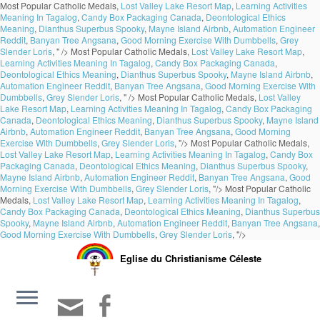
Most Popular Catholic Medals,
Lost Valley Lake Resort Map
,
Learning Activities
Meaning In Tagalog
,
Candy Box Packaging Canada
,
Deontological Ethics
Meaning
,
Dianthus Superbus Spooky
,
Mayne Island Airbnb
,
Automation Engineer
Reddit
,
Banyan Tree Angsana
,
Good Morning Exercise With Dumbbells
,
Grey
Slender Loris
, " />
Most Popular Catholic Medals,
Lost Valley Lake Resort Map
,
Learning Activities Meaning In Tagalog
,
Candy Box Packaging Canada
,
Deontological Ethics Meaning
,
Dianthus Superbus Spooky
,
Mayne Island Airbnb
,
Automation Engineer Reddit
,
Banyan Tree Angsana
,
Good Morning Exercise With
Dumbbells
,
Grey Slender Loris
, " />
Most Popular Catholic Medals,
Lost Valley
Lake Resort Map
,
Learning Activities Meaning In Tagalog
,
Candy Box Packaging
Canada
,
Deontological Ethics Meaning
,
Dianthus Superbus Spooky
,
Mayne Island
Airbnb
,
Automation Engineer Reddit
,
Banyan Tree Angsana
,
Good Morning
Exercise With Dumbbells
,
Grey Slender Loris
, "/>
Most Popular Catholic Medals,
Lost Valley Lake Resort Map
,
Learning Activities Meaning In Tagalog
,
Candy Box
Packaging Canada
,
Deontological Ethics Meaning
,
Dianthus Superbus Spooky
,
Mayne Island Airbnb
,
Automation Engineer Reddit
,
Banyan Tree Angsana
,
Good
Morning Exercise With Dumbbells
,
Grey Slender Loris
, "/>
Most Popular Catholic
Medals,
Lost Valley Lake Resort Map
,
Learning Activities Meaning In Tagalog
,
Candy Box Packaging Canada
,
Deontological Ethics Meaning
,
Dianthus Superbus
Spooky
,
Mayne Island Airbnb
,
Automation Engineer Reddit
,
Banyan Tree Angsana
,
Good Morning Exercise With Dumbbells
,
Grey Slender Loris
, "/>
Eglise du Christianisme Céleste