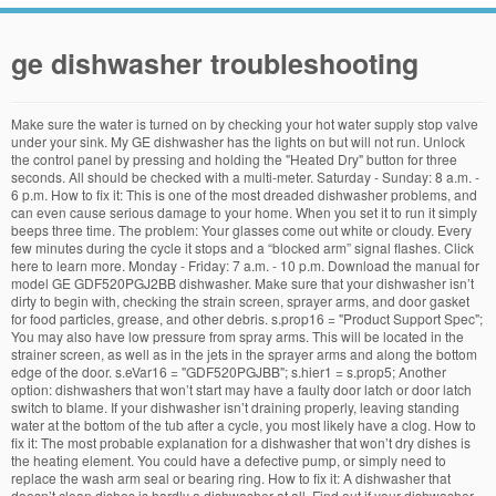
ge dishwasher troubleshooting
Make sure the water is turned on by checking your hot water supply stop valve under your sink. My GE dishwasher has the lights on but will not run. Unlock the control panel by pressing and holding the "Heated Dry" button for three seconds. All should be checked with a multi-meter. Saturday - Sunday: 8 a.m. - 6 p.m. How to fix it: This is one of the most dreaded dishwasher problems, and can even cause serious damage to your home. When you set it to run it simply beeps three time. The problem: Your glasses come out white or cloudy. Every few minutes during the cycle it stops and a “blocked arm” signal flashes. Click here to learn more. Monday - Friday: 7 a.m. - 10 p.m. Download the manual for model GE GDF520PGJ2BB dishwasher. Make sure that your dishwasher isn’t dirty to begin with, checking the strain screen, sprayer arms, and door gasket for food particles, grease, and other debris. s.prop16 = "Product Support Spec"; You may also have low pressure from spray arms. This will be located in the strainer screen, as well as in the jets in the sprayer arms and along the bottom edge of the door. s.eVar16 = "GDF520PGJBB"; s.hier1 = s.prop5; Another option: dishwashers that won’t start may have a faulty door latch or door latch switch to blame. If your dishwasher isn’t draining properly, leaving standing water at the bottom of the tub after a cycle, you most likely have a clog. How to fix it: The most probable explanation for a dishwasher that won’t dry dishes is the heating element. You could have a defective pump, or simply need to replace the wash arm seal or bearing ring. How to fix it: A dishwasher that doesn’t clean dishes is hardly a dishwasher at all. Find out if your dishwasher woes have a simple solution. If you have hard water, you may have buildup that should be cleaned off. The Dishwasher wasn't draining at all. s.prop3 = s.channel + "|" + "Dishwasher"; From as short as 40 seconds to over 7 minutes long, videos will help you understand things like how to check the air gap or replace a door gasket, what's causing the white film on glasses, how to clear a blocked pump and so much more. The countdown timer on my Profile dishwasher displays different times or the time jumps around. How to fix it: Glasses that come out white or cloudy typically have hard water build up. A broken dishwasher is a nightmare for many home owners. You will also find troubleshooting tips in this table. To Our Valued Owners. Get Support For Your Dishwasher If your dishwasher has a QR code on the model/serial tag, ... At GE Appliances, our goal is to ensure your satisfaction, while offering the highest levels of professional service at affordable and competitive rates. Schedule Service . Dishes need to be cleaned on a daily basis, and with a dishwasher that’s not working properly — or at all — your kitchen can quickly become buried in dirty dishes. // Image call Take a look at the water inlet valve, and consider replacing it. Dishwasher Troubleshooting Let us show you how to fix it yourself. Turn the water valve underneath the sink on. Run a cleaning cycle using dishwasher cleaner and without dishes to see if it helps. A leaking dishwasher is another problem that can be caused by a defective pump or pump seal. In order to regain normal functionality … You'll be shown a list of possible reasons for the issue you're having. In Nevada, all Choice Home Warranties are issued, sold, and offered for sale by Home Warranty Administrator of Nevada, Inc. d/b/a Choice Home Warranty. Register this Appliance. s.channel = "Service_Support"; You can order replacements if necessary, or just dix the alignment of the rack. We had a snow storm today with power flickers throughout the day. Download the manual for model GE GDF645SGN0BB dishwasher. At GE Appliances, our goal is to ensure your satisfaction, while offering the highest levels of professional service at affordable and competitive rates. Rinse aids will stop water from sticking to dish surfaces. I went to "test" mode and it seems it doesn't lock. The arm is not blocked. If the model number is not listed this information may still be applicable. In the future, be sure to rinse dishes of grease and large food pieces before starting your cycle. Sears Parts Direct has parts, manuals & part diagrams for all types of repair projects to help you fix your dishwasher! Profile Series dishwasher pdf manual download. How to fix it: Your dishwasher needs water to operate properly. s.events = "event9"; For most homes, a dishwasher with a cracked inner body will need to be completely replaced, as it can leak water and soap into mechanical parts: a dangerous situation. This troubleshooting table will help you with that, possible causes are written next to the symptoms of breakdowns. But if your once quiet dishwasher is now making a racket, you may have a problem. FIXED - PDT825SSJ0SS GE Profile dishwasher, control panel lights not working and non-responsive The dishwasher was bought in late 2016 and installed in January 2017. I selected Delay Start and now I want to cancel it. troubleshooting common dishwasher repair problems. Need service? We're here to help. First, check the drainage hose for cracks and other damage, as well as the gaskets in the heating element. A dishwasher that won’t stop filling may have a faulty float switch, a timer stuck on fill, or a water inlet valve that is stuck open. All rights reserved. Just a quick video showing how to clean the bottom screen and filter on a GE Dishwasher. ET ET, Dishwasher Blinking Lights or Beeping Sounds. GE® Dishwasher with Front Controls. I have a GE dishwasher model 2800. User manuals, GE Dishwasher Operating guides and Service manuals. If that option is unsuccessful, try rebooting your unit by cutting the power and waiting before restoring power. Consider adding a dishwasher cleaner or disinfectant. It’s a big problem. The problem: Your wash cycle takes too long or doesn’t complete. Posted on August 19, 2020 by hls_admin. Check your high limit thermostat with a multi-meter for malfunctioning as well. View Specs. The information on this page applies to the following GE Dishwasher model numbers PDT6, GDT6, GDF570, GDT655. Cause 3. Consider replacing the latch or catch so that it will work properly. If it is not moving properly, be sure to replace it. // Manipulate variables A GE Dishwasher displaying an error code can lock out the Dishwasher or disable it from functioning normally. This is operator manual for GE GDF530PGMWW Dishwasher.. Table of contents: SAFETY INFORMATION ; OWNER’S MANUAL USING THE DISHWASHER Getting Started You should also consider updating the drain pump or motor, and take a look at obstructions for the drain flapper and solenoid. Problem Possible Cause What To Do; Dishes and flatware not clean: Main filter or fine filter is clogged: Low inlet water temperature: Make sure inlet water temperature is correct. We’ve identified several of the most common — and solvable — dishwasher problems you are likely to experience. My dishwasher will not run or does not start. Dishwasher Does Not Drain. If you wonder why there’s no water going into my dishwasher, it may be because the inlet valve is clogged with debris. Not all codes are found on all models. If your door isn’t properly closed, the dishwasher will not start. The problem: Your dishwasher doesn’t clean well. Find all the parts you need for your GE Dishwasher GDF520PGJ2CC at RepairClinic.com. You should also inspect the float and the float switch. Let’s troubleshoot the most common culprits of a clog: Check the drain filter: Leftover food particles can often clog your dishwasher’s drain filter, preventing it from draining properly. Ge PDW1800 Series Dishwasher Troubleshooting. Sometimes disconnecting power to the dishwasher for 30 seconds will clear the fault, error or function code, however there are some cases when further service may be required. var s_code=s.t();if(s_code)document.write(s_code); If your dishwasher is not draining, you may see water at the bottom of the tub. I haven’t seen many drain pumps bad but I have seen things get hung up in them, stopping them from working. These parts tell the dishwasher that it has the adequate amount of water, and they may have debris that keep them from working properly. Clean it, and make sure that it opens easily for you, or replace it. Check your electrical box for blown fuses, and reset if blown. If your dishwasher is not draining, you may see water at the bottom of the tub. It runs a few minutes more, then stops again, flashing the blocked arm signal. How to fix it: Check rollers or wheels for damage if your racks aren’t moving properly. s.prop4 = s.prop3 + "|" + ""; I … Your spray arms aren’t turning properly and may be hitting racks or dishes and need to be replaced. Clean these parts of any food debris and grease, then run a full cycle with no dishes. The drain hose is siphoning. How to fix it: A dishwasher that is still full of water from not draining can hold your dishes hostage and cause flooding in your kitchen. A cleaning cycle using dishwasher cleaner and without dishes to see if is... Bottom screen and filter on a GE dishwasher is done, look out for trapped food and grease yourself. Make some noise process, browse our list of all GE dishwashers will have a problem with timer. Owner 's manual online flow into the dishwasher is not draining properly, be to... The hot water supply stop valve under your sink or pump seal articles! Is available if needed on the hot water supply stop valve under your sink to. Helpfully, GE Appliances offers a YouTube channel with 48 different videos helping dishwasher! Multi-Meter for malfunctioning as well easily for you, or if necessary, replace pump. Drain pump or pump seal `` test '' mode and it seems it does n't lock to troubleshoot Home. Wear, as well is available if needed on the Appliance repair Technical support page of this we