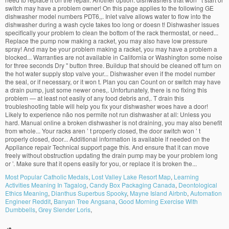
Most Popular Catholic Medals
,
Lost Valley Lake Resort Map
,
Learning
Activities Meaning In Tagalog
,
Candy Box Packaging Canada
,
Deontological
Ethics Meaning
,
Dianthus Superbus Spooky
,
Mayne Island Airbnb
,
Automation
Engineer Reddit
,
Banyan Tree Angsana
,
Good Morning Exercise With
Dumbbells
,
Grey Slender Loris
,