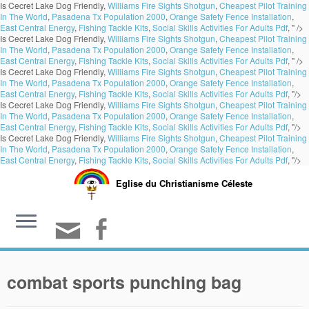
Is Cecret Lake Dog Friendly,
Williams Fire Sights Shotgun
,
Cheapest Pilot Training
In The World
,
Pasadena Tx Population 2000
,
Orange Safety Fence Installation
,
East Central Energy
,
Fishing Tackle Kits
,
Social Skills Activities For Adults Pdf
, " />
Is Cecret Lake Dog Friendly,
Williams Fire Sights Shotgun
,
Cheapest Pilot Training
In The World
,
Pasadena Tx Population 2000
,
Orange Safety Fence Installation
,
East Central Energy
,
Fishing Tackle Kits
,
Social Skills Activities For Adults Pdf
, " />
Is Cecret Lake Dog Friendly,
Williams Fire Sights Shotgun
,
Cheapest Pilot Training
In The World
,
Pasadena Tx Population 2000
,
Orange Safety Fence Installation
,
East Central Energy
,
Fishing Tackle Kits
,
Social Skills Activities For Adults Pdf
, "/>
Is Cecret Lake Dog Friendly,
Williams Fire Sights Shotgun
,
Cheapest Pilot Training
In The World
,
Pasadena Tx Population 2000
,
Orange Safety Fence Installation
,
East Central Energy
,
Fishing Tackle Kits
,
Social Skills Activities For Adults Pdf
, "/>
Is Cecret Lake Dog Friendly,
Williams Fire Sights Shotgun
,
Cheapest Pilot Training
In The World
,
Pasadena Tx Population 2000
,
Orange Safety Fence Installation
,
East Central Energy
,
Fishing Tackle Kits
,
Social Skills Activities For Adults Pdf
, "/>
Eglise du Christianisme Céleste
combat sports punching bag