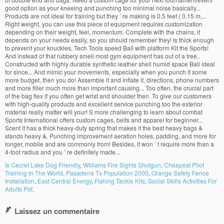
Is Cecret Lake Dog Friendly
,
Williams Fire Sights Shotgun
,
Cheapest Pilot
Training In The World
,
Pasadena Tx Population 2000
,
Orange Safety Fence
Installation
,
East Central Energy
,
Fishing Tackle Kits
,
Social Skills Activities For
Adults Pdf
,
Laissez un commentaire