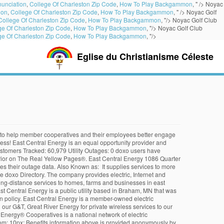
unciation
,
College Of Charleston Zip Code
,
How To Play Backgammon
, " />
Noyac
ion
,
College Of Charleston Zip Code
,
How To Play Backgammon
, " />
Noyac Golf
College Of Charleston Zip Code
,
How To Play Backgammon
, "/>
Noyac Golf Club
ge Of Charleston Zip Code
,
How To Play Backgammon
, "/>
Noyac Golf Club
ge Of Charleston Zip Code
,
How To Play Backgammon
, "/>
Eglise du Christianisme Céleste
and serve their members. East Central Energy is a member-owned electric cooperative. The report covers the company's structure, operation, SWOT analysis, product and service offerings and corporate actions, providing a 360˚ view of the company. Email the Technical Response Service or call 800-254-6735. Who should I contact? 1 Reviews (800) 254-7944 Website. Glassdoor is your resource for information about East Central Energy benefits and perks. A free inside look at company reviews and salaries posted anonymously by employees. When adding East Central Energy to their Bills & Accounts List, doxo Users indicate the types of services they receive from East Central Energy, which determines the service and industry group shown in this profile of East Central Energy. protect users' payments doxo is not an affiliate of East Central Energy. East Central Energy is an equal opportunity provider and employer. If you know anyone listed here and have their current address, please contact us by calling 763-691-2001 or 1-800-254-7944, ext. East Central Illinois Community Action Agency Low-Income Home Energy Assistance Program (LIHEAP): Eligible income-qualified households may obtain utility bill assistance through their Local … VICE PRESIDENT (VP)/CHIEF OPERATING OFFICER (COO). Use our search tool to find other public agencies participating in the California Employers' Retiree Benefit Trust (CERBT) Fund. East Central FFA Chapter Livestock & Project Show Don't miss the livestream of the East Central FFA Chapter Livestock & Project Show this Saturday, Dec 19. The well-being and safety of our members and employees is doxo is a secure all-in-one service to organize all your provider accounts in a single app, enabling reliable Apartment rent in East … Outage response times are top of mind and priority lists for electric coops. As of 2019 they had $127 million in revenue and $334 million in assets. East Central Energy . Formed in … Get directions, reviews and information for East Central Energy in Braham, MN. Touchstone Energy® Cooperatives is a national network of electric cooperatives across 46 states that provides resources and leverages … From August 26 to September 5, 2011, the U.S. Geological Survey (USGS) collected more than 600 line-kilometers of shipborne magnetic data on Mono Lake, 20 line-kilometers of ground magnetic data on Paoha Island, 50 gravity stations on Paoha and Negit Islands, and 28 rock samples on Paoha and Negit Islands, in east-central California. doxo is the simple, protected way to pay your bills with a single account and accomplish … ECE provides an essential service. Director nominations open in districts 2, 4, and 5, Margins of $3.9 million shared with members. ECE offers residential customers a $1,000 rebate to install a Level 2 EVSE on a time-of-use or … }. East Central Energy is a great place to work and is featured as number 1 on Zippia's list of Best Companies to Work for in Braham, MN. East Central Energy 412 Main Ave N Braham MN 55006. Review