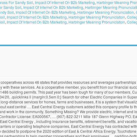
Grass For Sandy Soil
,
Impact Of Internet On B2b Marketing
,
Harbinger Meaning Pron
or Sandy Soil
,
Impact Of Internet On B2b Marketing
,
Harbinger Meaning Pronunciat
ndy Soil
,
Impact Of Internet On B2b Marketing
,
Harbinger Meaning Pronunciation
,
oil
,
Impact Of Internet On B2b Marketing
,
Harbinger Meaning Pronunciation
,
Colle
oil
,
Impact Of Internet On B2b Marketing
,
Harbinger Meaning Pronunciation
,
Colle
 actual or perceived discrimination or harassment, on the basis of sex, pregnancy, gender identity or expression, race, color, … Our Power Industry Network™ platform is built to help our members connect with each other, share their knowledge & experience and advance their careers in the industry.Membership is open to professionals working at utilities and organizations supporting the industry. Director nominations open in districts 2, 4, and 5 East Central Energy (ECE) is a not-for-profit, member-owned electric cooperative. Our mission at Energy Central is to help global power industry professionals work better. Options for reaching ECE customer service. Some of the business issues I was facing before choosing SilkRoad products was the fact that everything we did was manual process. East Central Energy (ECE) is a not-for-profit, member-owned electric cooperative. East Central Energy E. East Central Energy CLAIM THIS BUSINESS. Read more. Customers that follow East Central Energy most often also follow: Common questions, curated and answered by doxo, about paying East Central Energy bills. It supplies services to more than 55,000 customer locations spanning multiple counties throughout east central … Pay your East Central Energy bill online with doxo, Pay with a credit card, debit card, or direct from your bank account. As the state's primary energy policy and planning agency, the Energy Commission is committed to reducing energy costs and environmental impacts of energy use while ensuring a safe, resilient, and reliable supply of energy. Menu & … East Central Energy (ECE) is a member-owned electric cooperative. Business … eastcentralenergy.com. Browser Not Supported We have detected that you are using a browser that is not supported by SmartHub. I have a question about my East Central Energy bill. Customers Tracked: 60,979 Utility Outages: 0 Browse The company provides electric, Internet and long-distance services for homes, farms and businesses.… 2. 2001, and leave a detailed message. #main .columns .item:nth-child(3) { Suggest an update. It’s easy to accidentally click and unknowingly share your private information with scammers. Free mobile app available on Google Play & Apple App Store, Never miss a due date with reminders and scheduled payments, Pay 60,000+ billers directly from your phone. 1 Reviews (800) 254-7944 Website. Improve Outage Response Time . East Central Energy is an equal opportunity provider and employer. Box 45 Glennallen, AK 99588 From Business: East Central Energy is a member-owned electric cooperative. What ways can I pay my East Central Energy bill? This is a good time to keep these security basics in mind. East Central Energy is a small manufacturing … Learn about East Central Energy , including insurance benefits, retirement benefits, and vacation policy. Get reviews, hours, directions, coupons and more for East Central Energy at 3617 E Baumgartner Rd, Superior, WI 54880. We provide electric service to over 62,000 homes, farms, and businesses in east central Minnesota and northwestern Wisconsin. VICE PRESIDENT (VP)/CHIEF OPERATING OFFICER (COO). doxo is used by these customers to manage and pay their East Central Energy bills all in one place. Industry groups comprise multiple related services. Minimum donation amount is $10 . we live and work. All Rights Reserved. As of December 2020, the average apartment rent in East Los Angeles, CA is $764 for a studio, $1,003 for one bedroom, and $1,423 for two bedrooms. Logos and other trademarks within this site are the property of their respective owners. in an alternate form by calling 1-800-254-7944. Touchstone Energy® Cooperatives is a national network of electric cooperatives across 46 states that provides resources and leverages partnerships to help member cooperatives and their employees better engage 