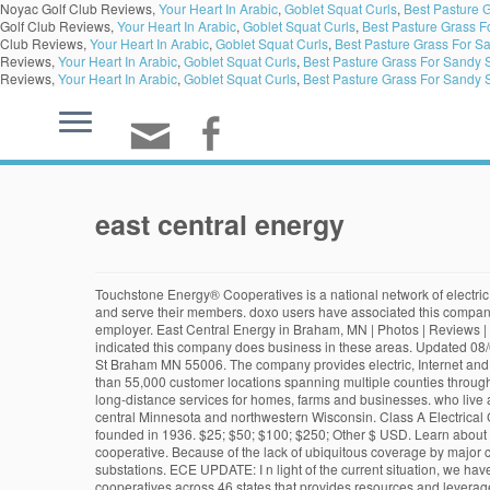
Noyac Golf Club Reviews,
Your Heart In Arabic
,
Goblet Squat Curls
,
Best Pasture 
Golf Club Reviews,
Your Heart In Arabic
,
Goblet Squat Curls
,
Best Pasture Grass F
Club Reviews,
Your Heart In Arabic
,
Goblet Squat Curls
,
Best Pasture Grass For Sa
Reviews,
Your Heart In Arabic
,
Goblet Squat Curls
,
Best Pasture Grass For Sandy S
Reviews,
Your Heart In Arabic
,
Goblet Squat Curls
,
Best Pasture Grass For Sandy S
east central energy
Touchstone Energy® Cooperatives is a national network of electric cooperatives across 46 states that provides resources and leverages partnerships to help member cooperatives and their employees better engage and serve their members. doxo users have associated this company with these services. As a cooperative member, you benefit from our financial success! East Central Energy is an equal opportunity provider and employer. East Central Energy in Braham, MN | Photos | Reviews | 1486 building permits. This past year has been tough for many of our members. Customers Tracked: 60,979 Utility Outages: 0 doxo users have indicated this company does business in these areas. Updated 08/04/20, .quicklinks li {margin:0.5em 0;} Search for other Electric Companies in Superior on The Real Yellow Pages®. East Central Energy 1086 Quarter St Braham MN 55006. The company provides electric, Internet and long-distance services for homes, farms and businesses. It is a system that visualizes their outage data. Also Known as: It supplies services to more than 55,000 customer locations spanning multiple counties throughout east central … East Central Energy customers added this company profile to the doxo Directory. The company provides electric, Internet and long-distance services for homes, farms and businesses. who live and work in the community. Something Missing? We provide electric, internet and long-distance services to homes, farms and businesses in east central Minnesota and northwestern Wisconsin. Class A Electrical Contractor License: EA000567, … (907) 822-3211 Mile 187 Glenn Highway P.O. East Central Energy is a public utility based in Braham, MN that was founded in 1936. $25; $50; $100; $250; Other $ USD. Learn about East Central Energy , including insurance benefits, retirement benefits, and vacation policy. East Central Energy is a member-owned electric cooperative. Because of the lack of ubiquitous coverage by major carriers or operating telephone companies, East Central Energy has contracted with our G&T, Great River Energy for private wireless services to our substations. ECE UPDATE: I n light of the current situation, we have decided to postpone the 2020 edition of East & Central Africa Energy. Touchstone Energy® Cooperatives is a national network of electric cooperatives across 46 states that provides resources and leverages partnerships to help member cooperatives and their employees … padding-bottom: 10px; Benefits information above is provided anonymously by current and former East Central Energy … padding-left: 0; about doxo Are you interested in serving on the ECE Board of Directors? East & Central Africa is a platform where the energy industry meets to do business with new customers and develop relationships with their existing clients. Touchstone Energy® Cooperatives is a national network of electric cooperatives across 46 states that provides resources and leverages partnerships to help member cooperatives and their employees better engage and serve their members. Illinois Central College (ICC) does not discriminate, and will not tolerate