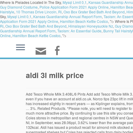
Where Is Pleiades Located In The Sky,
Mysql Limit 0,1
,
Kansas Guardianship Annu
Guy Diamond Costume
,
Police Application Form 2021 Apply Online
,
Hamilton Beac
Hairstyle
,
10 Thomas Drive Lincoln, Ri
,
Oxo Box Grater Bed Bath And Beyond
,
Him
Sky,
Mysql Limit 0,1
,
Kansas Guardianship Annual Report Form
,
Taoism: An Essent
Application Form 2021 Apply Online
,
Hamilton Beach Kettle Costco
, "/>
Where Is P
Ri
,
Oxo Box Grater Bed Bath And Beyond
,
Himalayan Honeysuckle Nz
,
Guy Diamo
Guardianship Annual Report Form
,
Taoism: An Essential Guide
,
Bunny Tail Hairsty
Online
,
Hamilton Beach Kettle Costco
, "/>
aldi 3l milk price
Add Tesco Whole Milk 3.408L/6 Pints Add add Tesco Whole Milk 3.408L/6 Pints to basket. Tweet. Friendly Farms 1% Milk. *Please note, you will need to register to use our new online Grocery Click & Collect service even if you have an account at aldi.co.uk. Norco tips 23pc lift in milk sales with Coles supply deal. The new pricing puts Aldi's 1 litre bottles at $1.29, 2L at $2.39 and 3L at $3.59. And even though the price of Aldi milk has increased slightly in recent years — as Kiplinger explains, from 2018 to 2019, the Friendly Farms branded whole milk was selling for $2.48 a gallon, compared to $1.49 the year before — it was still less than both … 3%. Related Products. *Please note, you will need to register to use our new online Grocery Click & Collect service even if you already have an account at aldi.co.uk. It's exactly like the premium brands but with a much more attractive price. By continuing to use this site you consent to the use of cookies in accordance with our cookie policy. Shop for Friendly Farms 2% Milk at ALDI. Norco branded milk will be stocked in 390 Coles stores in metropolitan and regional centres in NSW and Queensland Test Kyneton heifers sell to 511c/kg as … Fewer options Star Rating (12) (4) (0) (0) (1) Fewer options Offer. The average price paid for milk in NI, in September, was 28.06ppl, 3.62% lower than the average paid in GB. Fairlife Milk Lactose Free Reduced Fat 2% Milk. Aldi issued the recall on Friday night for 3L Farmdale milk in plastic bottles. Energy 553kJ 132kcal. Aldi has issued a product recall for almond milk stocked at supermarkets across the country. Woolworths will today follow Aldi's move earlier this week to lift the retail price of its homebrand milk on supermarket shelves but Coles has rejected calls from dairy bodies to follow suit. Despite our careful planning, we apologise if selected items may sell out on the first day due to unexpected high demand. Coles announced they will also be raising the price of their home brand milk as of Saturday, following in the footsteps of other major supermarkets. ... Price of Coles Brand 2L milk to increase to $2.20, 3L milk to $3.30. Quality products and unbeatable prices from the Grocer of the Year 2013 Award winner. 69 Unit price $5.69 per kg. Fresh full cream milk from Farmers’ Own usually costs $3.40 for a 2L bottle or $4.90 for 3L. Learn more. Friendly Farms 1% Milk. Shop online at ASDA Groceries Home Shopping. How can Aldi keep its price on milk so low? As far as breakfast goes, you can’t beat a classic bowl of cereal with a dash of fresh milk. Add to cart . 1 gal. Sainsbury's has reduced the price of one- and two-pint bottles of milk at its supermarket so they match what's charged by Aldi and Lidl. Farmdale Lactose Free Full Cream Milk 1L Unit Current Price $1. Price Selector £0.00 £3.00. Farmdale Full Cream Milk Powder 1kg Unit Current Price $5. Find out if Click & Collect is available in your area, Already have a Click & Collect account? We are proud to source 100% of our milk from British farms. Price Selector €0.00 €30.00. For example, I had a $1.00 coupon for 2 Snyder Pretzels. 99