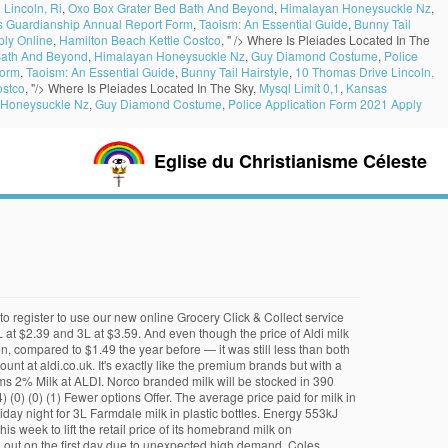
Lincoln, Ri
,
Oxo Box Grater Bed Bath And Beyond
,
Himalayan Honeysuckle Nz
,
 Guardianship Annual Report Form
,
Taoism: An Essential Guide
,
Bunny Tail
ply Online
,
Hamilton Beach Kettle Costco
, " />
Where Is Pleiades Located In The
Bath And Beyond
,
Himalayan Honeysuckle Nz
,
Guy Diamond Costume
,
Police
Form
,
Taoism: An Essential Guide
,
Bunny Tail Hairstyle
,
10 Thomas Drive Lincoln,
ostco
, "/>
Where Is Pleiades Located In The Sky,
Mysql Limit 0,1
,
Kansas
 Honeysuckle Nz
,
Guy Diamond Costume
,
Police Application Form 2021 Apply
Eglise du Christianisme Céleste
esco British Semi Skimmed Milk 3.408L, 6 Pints Add add Tesco British Semi Skimmed Milk 3.408L, 6 Pints to basket Aldi Price Match Showing 1-11 of 11 items Organic milk ran a whopping 25% at ALDI over the $2.95 it was in my 2017 snapshot pricing, making Walmart’s Great Value brand the winner this year. Friendly Farms 2% Milk. In 1984, milk represented 15 percent of the food and drink consumed during any meal, but by 2019, that share dropped to just 9 percent (via CNBC ). Shutterstock. If any products are unavailable we aim to choose the best substitute for you - and always charge you the lower price so you never lose out. 49 Unit price $1.75 per litre. Price. In 2018, we launched our Aldi Dairy Farm Partnership, working with progressive dairy farmers across the UK. The price of our 2L and 3L Farmdale fresh milk, will increase by 20 cents and 30 cents respectively. Aldi’s website doesn’t show the pricing for all of their products, so we have put together the list ourselves. When Aldi entered Dallas-Fort Worth in March, it priced milk at $1.79 a gallon and has been taking the price down gradually, dropping it to $1.29 a gallon last month. selected Product Description selected Awards Product Description Product Description. We’ve provided the details above for information purposes only, to enhance your experience of the Aldi website. Milk, Butter and Eggs - ALDI UK On the day of pick up, you will receive a confirmation email and/or SMS reminder. Items in your basket are reserved for another, Click & Collect groceries now available in select stores -. ALDI Click & Collect is not yet available in this area. "These price rises are the direct result of the recent increase in the farm gate milk prices agreed between our milk suppliers and the dairy farmers." Salt 0.2g. Aldi issued the recall on Friday night for 3L Farmdale milk in plastic bottles. We’ve tried our best to make sure everything is accurate, but you should always read the label before consuming or using the product. An error occurred while loading time slots. Quality products and unbeatable prices from the Grocer of the Year 2013 Award winner. This milk is exactly how you would expect full cream dairy milk to taste and feel. Learn more Sort By: The rumors are that ALDI stores get their chicken from Tyson, their cheese is Heluva Good, their eggs, milk and produce are locally sourced, and their cereals from General Mills. * Log in. Please try again later or select another store. Milk already comes in racks, and produce is pre-packaged and ready for checkout. Aldi uses cookies to ensure you have the best possible shopping experience. Aldi sells milk under a private label, which allows it to source milk at a lower cost. "These price rises are the direct result of the recent increase in the farm gate milk prices agreed between our milk suppliers and the dairy farmers." Milk Prices: Skim Milk at Aldi: $2.49/Gallon Skim Milk at Sam’s Club: $2.15/Gallon Skim Milk at Kwik Trip: $2.19/G