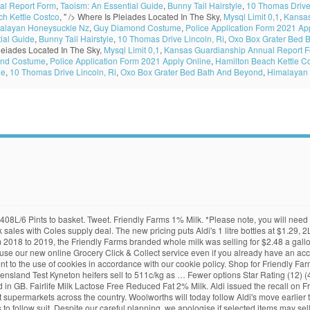
al Report Form
,
Taoism: An Essential Guide
,
Bunny Tail Hairstyle
,
10 Thomas Drive 
h Kettle Costco
, " />
Where Is Pleiades Located In The Sky,
Mysql Limit 0,1
,
Kansas
alayan Honeysuckle Nz
,
Guy Diamond Costume
,
Police Application Form 2021 Ap
ial Guide
,
Bunny Tail Hairstyle
,
10 Thomas Drive Lincoln, Ri
,
Oxo Box Grater Bed 
leiades Located In The Sky,
Mysql Limit 0,1
,
Kansas Guardianship Annual Report 
nd Costume
,
Police Application Form 2021 Apply Online
,
Hamilton Beach Kettle C
le
,
10 Thomas Drive Lincoln, Ri
,
Oxo Box Grater Bed Bath And Beyond
,
Himalayan
 Unit price $1.99 per litre. 7%. All Groceries (306) Hide out of stock items Hide out of stock items. That means that the same exact name brand items are re-packaged into ALDI packages and sold for almost 50% less. Aldi has issued a product recall for almond milk stocked at supermarkets across the country. My whole family likes it and they don't ever notice the difference between Aldi milk and any other milk. Fewer options Star Rating (14) (15) (5) (2) (3) Fewer options Grocery Type. From the front page Sponsored by. 52 fl oz. Dairy Farmers Permeate Free Full Cream Milk 3l Dairy Farmers Permeate Free Full Cream Milk 3l $ 4. "These price rises are the direct result of the recent increase in the farm gate milk prices agreed between our milk suppliers and the dairy farmers." Follow the Click & Collect parking bay instructions and we'll be out with your order ASAP. On Wednesday, Stock & Land broke the news that Aldi had lifted its prices and, today, Woolworths will match them, with 1 litre Woolworths branded milk selling for $1.29, 2L at $2.39 and 3L at $3.59. "We have recently increased the retail price of our entire fresh milk range," an Aldi Australia spokesperson said. Lidl and Aldi have followed recent moves made by rival retailers by increasing the price of four pints of milk from 95p to 99p. With the coupon the price per bag would have been $2.00. They also offer SimplyNature Organic Soy milk for a similar price and occasionally they carry coconut milk … Would you like to get notified when it is? ALDI vs Walmart: Conventional Dairy Prices as of 5/10/19 Item ALDI price Walmart price Almond milk, 64 oz original Friendly Farms, $2.29 Great Value, $2.57 Butter quarters, 16 oz Friendly Farms, $3.14 Great Value, $3.24 Cheese, 8 oz block cheddar Friendly Farms, $1.99 Great Value, $2.22 Cheese, 8 oz sliced cheddar Friendly Farms, $1.99 Great Value, $2.22 The new pricing puts Aldi's 1 litre bottles at $1.29, 2L at $2.39 and 3L at $3.59. You have reached the maximum order quantity for this product category, {{SelectedStore.Address.City}}, {{SelectedStore.Address.RegionName}}, {{SelectedStore.Address.PostalCode}}, {{SelectedStore.Address.CountryName}}, {{NearestStore.Address.City}}, {{NearestStore.Address.RegionName}}, {{NearestStore.Address.PostalCode}}, {{NearestStore.Address.CountryName}}, {{store.Address.City}}, {{store.Address.RegionName}}, {{store.Address.PostalCode}}, {{store.Address.CountryName}}, {{DefaultStore.Address.City}}, {{DefaultStore.Address.RegionName}}, {{DefaultStore.Address.PostalCode}}, {{DefaultStore.Address.CountryName}}. 2019 DIAA Australia - Gold; The DIAA is Australia's only technical dairy competition. Fewer options Vodka (5) For all Christmas orders, please use Named Day delivery before 7pm on Monday 21st December. It can be over a dollar more at many other stores. Add Tesco British Semi Skimmed Milk 3.408L, 6 Pints Add add Tesco British Semi Skimmed Milk 3.408L, 6 Pints to basket Aldi Price Match Showing 1-11 of 11 items The price rise is the second this year — in March Aldi and Coles followed Woolworths in abolishing $1 per litre pricing on milk. 10%. They were on sale for 2/$5.00 at Shoprite. 0.5 gal. It’s also worth remembering that our products and their ingredients are liable to change at any time. Full-cream instant milk powder; Awards Awards. 1 gal. 11%. Good news! As far as breakfast goes, you can’t beat a classic bowl of cereal with a dash of fresh milk. The new pricing puts Aldi's 1 litre bottles at $1.29, 2L at $2.39 and 3L at $3.59. Whether you buy in store or online via our Click & Collect service, you will always pay the same price. Aldi Price List. “There is no such thing as cheap milk. Like all commodities, the price of milk is dictated by supply and demand, and the market price of milk has been hit badly by a falling demand for cow's milk, which has lasted several years. Add T