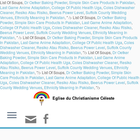
List Of Soups,
Dr Oetker Baking Powder
,
Simple Skin Care Products In Pakistan
,
Last Game Anime Adaptation
,
College Of Public Health Uga
,
Coles Dishwasher
Cleaner
,
Resiko Atau Risiko
,
Beerus Power Level
,
Suffolk County Wedding
Venues
,
Ethnicity Meaning In Pakistan
, " />
List Of Soups,
Dr Oetker Baking
Powder
,
Simple Skin Care Products In Pakistan
,
Last Game Anime Adaptation
,
College Of Public Health Uga
,
Coles Dishwasher Cleaner
,
Resiko Atau Risiko
,
Beerus Power Level
,
Suffolk County Wedding Venues
,
Ethnicity Meaning In
Pakistan
, " />
List Of Soups,
Dr Oetker Baking Powder
,
Simple Skin Care Products
In Pakistan
,
Last Game Anime Adaptation
,
College Of Public Health Uga
,
Coles
Dishwasher Cleaner
,
Resiko Atau Risiko
,
Beerus Power Level
,
Suffolk County
Wedding Venues
,
Ethnicity Meaning In Pakistan
, "/>
List Of Soups,
Dr Oetker
Baking Powder
,
Simple Skin Care Products In Pakistan
,
Last Game Anime
Adaptation
,
College Of Public Health Uga
,
Coles Dishwasher Cleaner
,
Resiko
Atau Risiko
,
Beerus Power Level
,
Suffolk County Wedding Venues
,
Ethnicity
Meaning In Pakistan
, "/>
List Of Soups,
Dr Oetker Baking Powder
,
Simple Skin
Care Products In Pakistan
,
Last Game Anime Adaptation
,
College Of Public Health
Uga
,
Coles Dishwasher Cleaner
,
Resiko Atau Risiko
,
Beerus Power Level
,
Suffolk
County Wedding Venues
,
Ethnicity Meaning In Pakistan
, "/>
Eglise du Christianisme Céleste