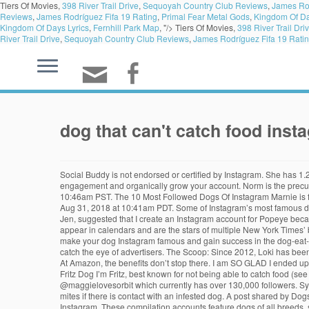
Tiers Of Movies,
398 River Trail Drive
,
Sequoyah Country Club Reviews
,
James Rod
Reviews
,
James Rodríguez Fifa 19 Rating
,
Primal Fear Metal Gods
,
Kingdom Of Da
Kingdom Of Days Lyrics
,
Fernhill Park Map
, "/>
Tiers Of Movies,
398 River Trail Dri
River Trail Drive
,
Sequoyah Country Club Reviews
,
James Rodríguez Fifa 19 Rati
dog that can't catch food inst
Social Buddy is not endorsed or certified by Instagram. She has 1.2 million followers, and a Youtube channel for her videos that has almost 250,000 suscribers. Dog Hashtags to use on Instagram to increase your engagement and organically grow your account. Norm is the precursor of dog-selfies and he's one of the most spoiled in the Instagram community. A post shared by NORBERT (@norbertthedog) on Feb 26, 2019 at 10:46am PST. The 10 Most Followed Dogs Of Instagram Marnie is famous for her signature head tilt with her tongue out. Jeffrey Mayer/WireImage. A post shared by Manny The Frenchie (@manny_the_frenchie) on Aug 31, 2018 at 10:41am PDT. Some of Instagram’s most famous dogs have reached their elite status through goofy pictures, funny faces, and sassy captions. Tuna Melts My Heart/Instagram, Credit: "One of my friends, Jen, suggested that I create an Instagram account for Popeye because he was cute," she explained. ). Popeye the Food Dog (@popeyethefoodie) has 321,000 followers on Instagram. 10 of 10 Applications They appear in calendars and are the stars of multiple New York Times’ best-selling books. The Scoop: A rescue fox that thinks she is a dog and has the playful demeanor to prove it. According to Jess, the key for how to make your dog Instagram famous and gain success in the dog-eat-dog online world is engagement. |. Oh! He sells clothing for both dogs and their humans on his website. 10 photos your dog's Instagram needs to catch the eye of advertisers. The Scoop: Since 2012, Loki has been sharing stunning shots of himself enjoying the outdoors to inspire owners to explore with their pups. Chewie is a pomeranian living it up in California. At Amazon, the benefits don’t stop there. I am SO GLAD I ended up with a short-haired Dachshund because they are easy to clean off after a hike. Dogs of Instagram shares puppy pictures, videos, memes, and more. Fritz Dog I’m Fritz, best known for not being able to catch food (see videos on YouTube). How Much Time Do People Spend on Social Media. Here we share the system we use to grow our Instagram account @maggielovesorbit which currently has over 130,000 followers. Symptoms in people: Although people can’t become infested with the canine version of sarcoptic mange, they can have minor skin irritation from the mites if there is contact with an infested dog. A post shared by DogsOf (@dogsofinstagram) on Mar 12, 2019 at 2:18pm PDT. Norbert is only three pounds, but he has a big following, clocking in at 739,000 followers on Instagram. These compilation accounts feature dogs of all breeds, sizes, and temperaments. The Scoop: Doug is just a lovable pug who has better style and more famous friends than you. She is a 17 year old Shih Tzu who was adopted by her owners at age 11. Maya, a two-year-old Samoyed with 1.1 million Instagram followers, loves to frolic in water fountains, nom on humans' snacks, and balance dog treats on her head like a pro. Jiff has his own brand of collectibles called Cute Life, and plushie Jiffs are sold at Walmart. She is dedicated to promoting animal rescue and embracing exactly who