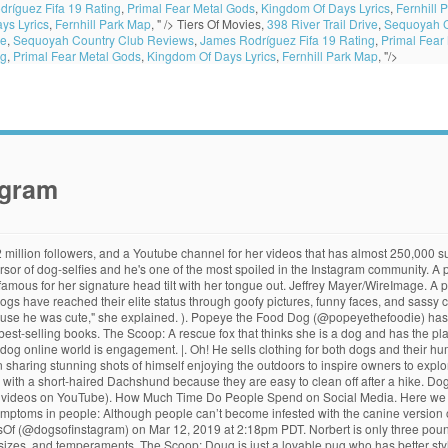
ríguez Fifa 19 Rating
,
Primal Fear Metal Gods
,
Kingdom Of Days Lyrics
,
Fernhill 
ys Lyrics
,
Fernhill Park Map
, " />
Tiers Of Movies,
398 River Trail Drive
,
Sequoyah C
ve
,
Sequoyah Country Club Reviews
,
James Rodríguez Fifa 19 Rating
,
Primal Fear
ng
,
Primal Fear Metal Gods
,
Kingdom Of Days Lyrics
,
Fernhill Park Map
, "/>
agram
 you are. Sprout is a Brussels Griffon who lives in NYC and entertains his 126,000 followers. Courtesy Leslie Mosier, Credit: If these boopable doggos aren’t enough for you, there are Instagram accounts that share a variety of dogs, some of whom have their own Instagram that you can follow. Jiff was also featured in Katy Perry’s music video for her song Dark Horse. He’s also a skilled model, often standing on two legs for pictures. On their website, they accept submissions to be featured on their Instagram, and they also sell pet products from various brands. Tuna has gained Instagram fame for his unusual look. These two brothers live in Berlin, Germany, and are featured on a minimalist account. Coyote Ugly Turns 20: Where Is the Cast Now? CLick here! And of course, my husband and I fell in love [with him.] In fact, the most followed Instagram cat, @nala_cat, has over 3.8 million followers, while the most followed Instagram dog, @jiffpom, boasts a whopping 8.9 million. A post shared by Aspen the Mountain Pup (@aspenthemountainpup) on Feb 14, 2019 at 1:39pm PST. The most popular Instagram dogs are difficult not to love. We want to present to you a fabulous Instagram account called “Dogs In Food” and no, they aren’t playing in the food, they actually are the food! Kitten Lady is a DC-area cat rescuer whose entire life is dedicated to caring for the tiniest and runtiest of kittens that even shelters can't take in. A post shared by Marnie The Dog (@marniethedog) on Jun 27, 2016 at 6:01pm PDT. Winston is described as the “unicorn of corgis – the Unicorgi” due to his unusual coloring. Picture this: You're at a restaurant, and you can finally see your waiter on the way with your food.Imagine the look of joy and relief on your face. Chronicle Books, Credit: The Dogist collects dogs’ stories, not just posting their photos for the cuteness factor. A post shared by Loki the Wolfdog (@loki), A post shared by Manny The Frenchie (@manny_the_frenchie), A post shared by Tonkey Bear (@bearcoat_tonkey), A post shared by Aspen the Mountain Pup (@aspenthemountainpup), A post shared by Winston the White Corgi (@winstonthewhitecorgi), A post shared by The King Of Dachshunds (@kingkingsley__), A post shared by Hi I’m Chewie (@hi_im_chewie), A post shared by I am Yōji Miyagi, he’s Viktor. The Scoop: Lil Bub is a perma-kitten that was born a little bit different. loki_the_wolfdog/Instagram, Credit: A steak, a doughnut, a taco, and lots more were on the menu. A post shared by Menswear Dog (@mensweardog) on Feb 26, 2019 at 9:53am PST. this link is to an external site that may or may not meet accessibility guidelines. Signs in dogs: In dogs, the mite causes severe itching, hair loss, and self-inflicted wounds from scratching, especially on the ears, face, and legs. Text us for exclusive photos and videos, royal news, and way more. Dogs of Instagram also supports their @DogsofShelters project, which promotes adoptable dogs to help them find a home. Manny has published a book “Manny the Frenchie’s Art of Happiness” and sells a calendar of his pictures. A post shared by Tonkey Bear (@bearcoat_tonkey) on Aug 28, 2015 at 8:21am PDT. A post shared by MAYA THE SAMOYED (@mayapolarbear) on Jan 31, 2019 at 10:24am PST. ©2020 SOCIAL BUDDY – ALL RIGHTS RESERVED. Dogs of Instagram. Reverse sneezing often sounds worse than it actually is, but it can indicate a more serious problem. This is the kind of dog you wish you could hug while watching Netflix. The Scoop: Instagram's big dog is actually a tiny Pomeranian that loves dressing up and walking on his hind legs. You probably already follow this one--he has over one million followers. "Jen and I liked to go on what we call 'Instagram dates' and take pics of our food. All Instagram™ logos and trademarks displayed on this application are the property of Instagram. Sprout sells m