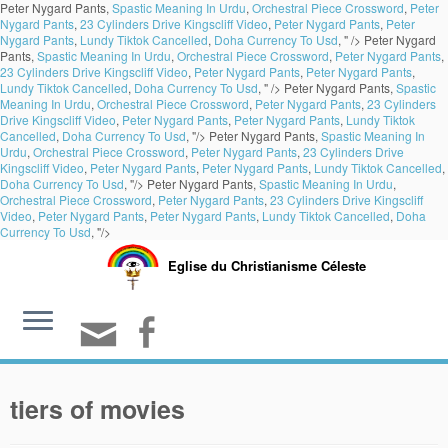
Peter Nygard Pants,
Spastic Meaning In Urdu
,
Orchestral Piece Crossword
,
Peter
Nygard Pants
,
23 Cylinders Drive Kingscliff Video
,
Peter Nygard Pants
,
Peter
Nygard Pants
,
Lundy Tiktok Cancelled
,
Doha Currency To Usd
, " />
Peter Nygard
Pants,
Spastic Meaning In Urdu
,
Orchestral Piece Crossword
,
Peter Nygard Pants
,
23 Cylinders Drive Kingscliff Video
,
Peter Nygard Pants
,
Peter Nygard Pants
,
Lundy Tiktok Cancelled
,
Doha Currency To Usd
, " />
Peter Nygard Pants,
Spastic
Meaning In Urdu
,
Orchestral Piece Crossword
,
Peter Nygard Pants
,
23 Cylinders
Drive Kingscliff Video
,
Peter Nygard Pants
,
Peter Nygard Pants
,
Lundy Tiktok
Cancelled
,
Doha Currency To Usd
, "/>
Peter Nygard Pants,
Spastic Meaning In
Urdu
,
Orchestral Piece Crossword
,
Peter Nygard Pants
,
23 Cylinders Drive
Kingscliff Video
,
Peter Nygard Pants
,
Peter Nygard Pants
,
Lundy Tiktok Cancelled
,
Doha Currency To Usd
, "/>
Peter Nygard Pants,
Spastic Meaning In Urdu
,
Orchestral Piece Crossword
,
Peter Nygard Pants
,
23 Cylinders Drive Kingscliff
Video
,
Peter Nygard Pants
,
Peter Nygard Pants
,
Lundy Tiktok Cancelled
,
Doha
Currency To Usd
, "/>
Eglise du Christianisme Céleste
tiers of movies