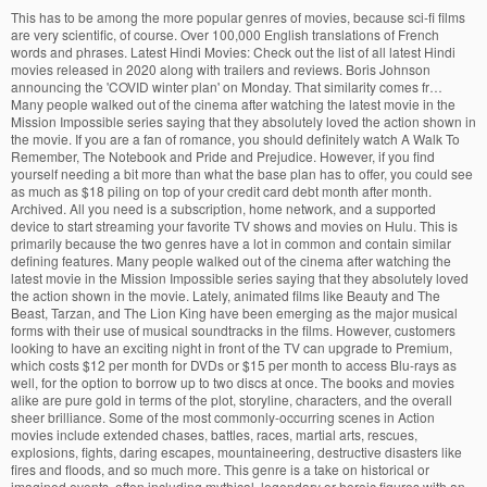
This has to be among the more popular genres of movies, because sci-fi films are very scientific, of course. Over 100,000 English translations of French words and phrases. Latest Hindi Movies: Check out the list of all latest Hindi movies released in 2020 along with trailers and reviews. Boris Johnson announcing the 'COVID winter plan' on Monday. That similarity comes fr… Many people walked out of the cinema after watching the latest movie in the Mission Impossible series saying that they absolutely loved the action shown in the movie. If you are a fan of romance, you should definitely watch A Walk To Remember, The Notebook and Pride and Prejudice. However, if you find yourself needing a bit more than what the base plan has to offer, you could see as much as $18 piling on top of your credit card debt month after month. Archived. All you need is a subscription, home network, and a supported device to start streaming your favorite TV shows and movies on Hulu. This is primarily because the two genres have a lot in common and contain similar defining features. Many people walked out of the cinema after watching the latest movie in the Mission Impossible series saying that they absolutely loved the action shown in the movie. Lately, animated films like Beauty and The Beast, Tarzan, and The Lion King have been emerging as the major musical forms with their use of musical soundtracks in the films. However, customers looking to have an exciting night in front of the TV can upgrade to Premium, which costs $12 per month for DVDs or $15 per month to access Blu-rays as well, for the option to borrow up to two discs at once. The books and movies alike are pure gold in terms of the plot, storyline, characters, and the overall sheer brilliance. Some of the most commonly-occurring scenes in Action movies include extended chases, battles, races, martial arts, rescues, explosions, fights, daring escapes, mountaineering, destructive disasters like fires and floods, and so much more. This genre is a take on historical or imagined events, often including mythical, legendary or heroic figures with an added touch of lavish costumes, extravagant settings, and dramatized scenes. If you want to see if your connection is fast enough for HD, click here. Such movies are full of heightened drama and suspense, along with dramatic plot twists. The drama genre is true to its name, where it offers serious stories or representations coupled with life settings or situations in which realistic characters are shown being conflicted with themselves, with others, or with forces of nature. Tiers Tourism: Tripadvisor has 1,752 reviews of Tiers Hotels, Attractions, and Restaurants making it your best Tiers resource. Close. Basic subscribers only get access to standard definition (SD) steams. Limitations come in the form of resolution — Basic can’t stream above standard definition, while Standard is restricted to just Full HD. Modern Sci-fi includes the likes of Interstellar, Star Wars, Star Trek, The day the Earty stood still and many more. That similarity comes from the particular ‘genre’ of the movie. The horror genre primarily deals with techniques of violence, shock and suspense that invokes our worst and hidden fears but may also often provide us with a cathartic experience. Drama is also a genre of semi-fiction, or narrative fiction that is displayed in more serious tones and settings than humorous ones. Now, continue on to discover critic-approved quality films, and be reminded of the ones you want to rewatch, with our list of the very best movies of 2020. That’s right, 11 years and 22 movies will all culminate in Avengers: Endgame, possibly the swan song for Iron Man, Thor, Hulk, Hawkeye, Captain America, and so many more. Movie genres also underwent different stages of development, five to be exact, through cinematic history. But if you look closely, crime and gangster also often make use of real-life gangsters, headline-grabbing situations, and real crime reports, in order to provide viewers with a clear view of the secret and dark world of criminals and gangsters. They are primarily crafted to entertain and amuse people, and also to induce a whole lot of enjoyment. WarnerMedia’s nascent streaming service will launch in beta form by the end of 2019 with three tiers of programming options, including an “entry-level” package focused on movies. There’s one other notable difference between Basic, Standard, and Premium: How many people can use the same account at once — starting at one user with the most economical option and topping out at four with the priciest. Well, that depends on what exactly you need from it. Often referred to as the “make ‘em laugh” genre, the main purpose of comedy films is to elicit non-stop laughter from the audience and viewers. If you talk about the history of the musical genre, it basically stemmed from stage musicals, music halls, operettas, revues, musical comedies, vaudeville, and cabaret. What these really do is, while inducing pure terror among us and giving us an opening into that scary world out there; horror films are also super thrilling and often involve a fun factor for many people. The most expensive option, Premium, can tap into content in 4K Ultra HD. The plot of mystery movies usually begins with an insightful action like murder, followed by the protagonist, usually a detective who solves the mystery and saves the day. In most romantic films, however, you will see that the search for love is the main plot focus where the two lovers involved often have to face a series of obstacles and hindrances like financial struggles, hardships, physical illness, social class or racial status, psychological restrictions or opposition from the families. Because a 4K Ultra HD screen has four times the pixels, it has four times the resolution of a Full HD screen. Movie Review. That means that four friends and family members can all watch a show on the same account, at the same time, from anywhere in the world. In most Action films, the protagonist is usually found taking a risky turn which is what leads to the occurrence of highly-dramatized action scenes. What do they really mean by that? Modify tier labels, colors or position through the action bar on the right. For counties in the red tier, indoor restaurant dining rooms, movie theaters and houses of worship can reopen at 25% capacity or up to 100 people, whichever is fewer. Downgrade, upgrade or cancel any time. War films are often deemed as flag-waving propagandas, primarily designed to instill national pride and morale among viewers, and also to display acts of nobility of one’s own forces. tier definition: 1. one of several layers or levels: 2. to arrange or organize something in tiers: 3. one of…. It is almost like non-stop motion that always keeps you on the edge of your seat. The 5 stages include: If you really dig deep into the various types of movie genres that exist, you’ll be surprised to know that there are main film genres within which there are further sub-genres, and then ‘other categories’ that no one particularly talks about. This article may include references and links to products and services from one or more of our advertisers. Was it the cast? Commonly found elements in war movies include camp experiences and escapes, personal heroism, submarine warfare, espionages, brutalities of war, trench and infantry experiences and most importantly, the theme of friendship and affection that develops between war fighters during wartime. Musicals are usually a way of highlighting various musical artists and dancing stars. Press the labels to change the label text. No two movies are the same, yet they can be similar in certain aspects. Top Tier Movies. Well, that’s the genre of the movie that you are actually referring to. Watch it here, Alien TV series from Noah Hawley is coming to FX and Hulu, Marvel announces five new Disney+ series: Secret Invasion, Ironheart, more. Adventure movies, like action films are designed to provide an energetic and an action-filled experience to viewers through exciting stories and exotic locales. If your internet service can handle HD, the $5 price increase from Basic to Standard is well worth it. 19 Types of Entertainment – What Do You Like Doing? Learn more about getting started. As an Amazon Associate we earn from qualifying purchases. So, how much does Netflix cost? Common characters found in the horror genre are monsters, vampires, ghosts, zombies, madmen, evil spirits, satanic villains, devils and possessed creatures. “A Private Cosmos” is the third novel in the “World of Tiers” series, which was released in the year 1968. The musical genre came into existence with the ‘era of the Talkies’, while the genre of science-fiction or ‘sci-fi’ gained popularity by the time the 1950s rolled around. However, many a times, romances have been deemed to be historical romances, like those of Walter Scott where it has been described as “a fictitious narrative in prose or verse; the interest of which turns upon marvelous and uncommon incidents.”. While actions films are predominantly marked by fighting and violence, adventure films help viewers live the film through the dramatic adventures faced by the protagonist of the movie, including travels, explorations, conquests, creation of empires, never-ending struggles and situations. The tiers are, in order, from largest (bottom) to smallest (top): Okeanos - watery, Garden of Eden, populated by people abducted from ancient Greece. This is hardly a surprise, though: Keeping millions of subscribers around the world immersed in what is hands-down the finest, largest, and most diverse selection of both licensed and original content out there isn’t cheap. Crime films are typically immoral, self-destructive, materialistic and meglo-maniacal. Horror films are often set in spooky settings with scary old mansions, shadowy locales, and huge shrouded castles. “At this point, Brant’s classification