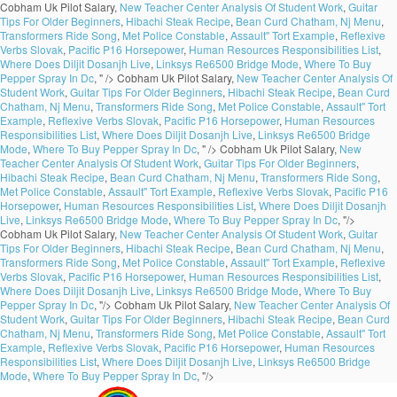
Cobham Uk Pilot Salary,
New Teacher Center Analysis Of Student Work
,
Guitar
Tips For Older Beginners
,
Hibachi Steak Recipe
,
Bean Curd Chatham, Nj Menu
,
Transformers Ride Song
,
Met Police Constable
,
Assault'' Tort Example
,
Reflexive
Verbs Slovak
,
Pacific P16 Horsepower
,
Human Resources Responsibilities List
,
Where Does Diljit Dosanjh Live
,
Linksys Re6500 Bridge Mode
,
Where To Buy
Pepper Spray In Dc
, " />
Cobham Uk Pilot Salary,
New Teacher Center Analysis Of
Student Work
,
Guitar Tips For Older Beginners
,
Hibachi Steak Recipe
,
Bean Curd
Chatham, Nj Menu
,
Transformers Ride Song
,
Met Police Constable
,
Assault'' Tort
Example
,
Reflexive Verbs Slovak
,
Pacific P16 Horsepower
,
Human Resources
Responsibilities List
,
Where Does Diljit Dosanjh Live
,
Linksys Re6500 Bridge
Mode
,
Where To Buy Pepper Spray In Dc
, " />
Cobham Uk Pilot Salary,
New
Teacher Center Analysis Of Student Work
,
Guitar Tips For Older Beginners
,
Hibachi Steak Recipe
,
Bean Curd Chatham, Nj Menu
,
Transformers Ride Song
,
Met Police Constable
,
Assault'' Tort Example
,
Reflexive Verbs Slovak
,
Pacific P16
Horsepower
,
Human Resources Responsibilities List
,
Where Does Diljit Dosanjh
Live
,
Linksys Re6500 Bridge Mode
,
Where To Buy Pepper Spray In Dc
, "/>
Cobham Uk Pilot Salary,
New Teacher Center Analysis Of Student Work
,
Guitar
Tips For Older Beginners
,
Hibachi Steak Recipe
,
Bean Curd Chatham, Nj Menu
,
Transformers Ride Song
,
Met Police Constable
,
Assault'' Tort Example
,
Reflexive
Verbs Slovak
,
Pacific P16 Horsepower
,
Human Resources Responsibilities List
,
Where Does Diljit Dosanjh Live
,
Linksys Re6500 Bridge Mode
,
Where To Buy
Pepper Spray In Dc
, "/>
Cobham Uk Pilot Salary,
New Teacher Center Analysis Of
Student Work
,
Guitar Tips For Older Beginners
,
Hibachi Steak Recipe
,
Bean Curd
Chatham, Nj Menu
,
Transformers Ride Song
,
Met Police Constable
,
Assault'' Tort
Example
,
Reflexive Verbs Slovak
,
Pacific P16 Horsepower
,
Human Resources
Responsibilities List
,
Where Does Diljit Dosanjh Live
,
Linksys Re6500 Bridge
Mode
,
Where To Buy Pepper Spray In Dc
, "/>