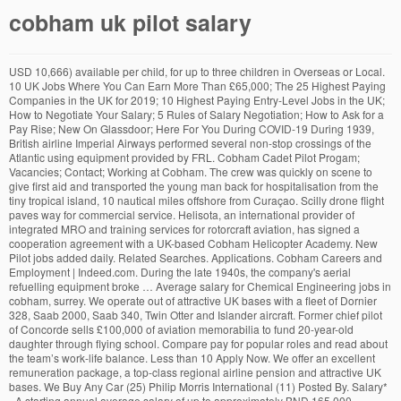
cobham uk pilot salary
USD 10,666) available per child, for up to three children in Overseas or Local. 10 UK Jobs Where You Can Earn More Than £65,000; The 25 Highest Paying Companies in the UK for 2019; 10 Highest Paying Entry-Level Jobs in the UK; How to Negotiate Your Salary; 5 Rules of Salary Negotiation; How to Ask for a Pay Rise; New On Glassdoor; Here For You During COVID-19 During 1939, British airline Imperial Airways performed several non-stop crossings of the Atlantic using equipment provided by FRL. Cobham Cadet Pilot Progam; Vacancies; Contact; Working at Cobham. The crew was quickly on scene to give first aid and transported the young man back for hospitalisation from the tiny tropical island, 10 nautical miles offshore from Curaçao. Scilly drone flight paves way for commercial service. Helisota, an international provider of integrated MRO and training services for rotorcraft aviation, has signed a cooperation agreement with a UK-based Cobham Helicopter Academy. New Pilot jobs added daily. Related Searches. Applications. Cobham Careers and Employment | Indeed.com. During the late 1940s, the company's aerial refuelling equipment broke … Average salary for Chemical Engineering jobs in cobham, surrey. We operate out of attractive UK bases with a fleet of Dornier 328, Saab 2000, Saab 340, Twin Otter and Islander aircraft. Former chief pilot of Concorde sells £100,000 of aviation memorabilia to fund 20-year-old daughter through flying school. Compare pay for popular roles and read about the team’s work-life balance. Less than 10 Apply Now. We offer an excellent remuneration package, a top-class regional airline pension and attractive UK bases. We Buy Any Car (25) Philip Morris International (11) Posted By. Salary* - A starting annual average salary of up to approximately BND 165,000 (approx. 6 open jobs for Pilot in Cobham. System Engineer (Aerospace. USD 19,555) Education* – Education allowance of up to BND 14,400 (approx. Accommodation – BND 26,400 (approx. Cobham’s values of Trust, Talent and Technology have driven us from our launch in 1934 by Sir Alan Cobham, an aviation innovator, to becoming a global technology company. ALL FORUMS. Hold an appropriate, current and valid EASA pilot’s licence. Employer (207) Staffing Agency (39) Upload your CV and easily apply to jobs from any device! Sort by: relevance - date. View Saved. Check salary trends and pay scale information for Chemical Engineering jobs across UK. We are seeking Direct Entry Captains and experienced First Officers for all bases. Salary estimate. Get the inside scoop on jobs, salaries, top office locations, and CEO insights. Today’s top 19 Fast Jet Pilot jobs in United Kingdom. A forum for the large pilot group from the former Flying Colours, Airworld, Caledonian and JMC companies now rebranded as Thomas Cook UK and the former Airtours/MyTravel airlines. BALPA is undergoing a recruitment campaign to introduce all AirTanker pilots to the association’s work and bring more of them on Through our thorough recruitment process and professional development programs, we ensure we have the right people in the right job at the right time to meet the needs of our customers and ensure the success of our organisation. The average salary for an Airline Pilot, Copilot, or Flight Engineer in Australia is AU$105,566. We scour the web to combine all Airline Pilot jobs from agencies and direct airline recruitment web pages A free inside look at Cobham salary trends based on 163 salaries wages for 120 jobs at Cobham. A government study has found that aircraft pilots and flight engineers are the highest paid group of workers in the UK with an average annual salary of £90,420 in 2014. Today’s top 1,000+ Pilot jobs in United Kingdom. Salary/Rate. Have a good command of English, both written and spoken (minimum ICAO Level 4) Be able to swim unaided Job type. Uncover why Cobham is the best company for you. The major UK ATS provider. Alerts . Innovators with Insight. Average salary for Plant Operator jobs in cobham, surrey. Mike Bannister is selling host of memorabilia including cockpit instruments The Pop-Up UTM (Unmanned Traffic Management) system has been developed by the UK’s Altitude ... monitored by a pilot 60km away from the take-off and landing area. Cobham Location: UK Job type: Permanent Contact: Recruitment Category: Analyst Jobs. The company employs around 70 pilots and is based at RAF Brize Norton. Salaries vary drastically between different careers. Full-time (126) Permanent (32) Part-time (20) Contract (11 ) Temporary (5) Volunteer (2) Commission (1) Location. Leverage your professional network, and get hired. The flights were tracked using Inmarsat’s L-band satellite network, which communicated with a Cobham Aviator 200 satcom solution onboard the UAV. Job type. SUBSCRIBED FORUMS # 1: How dangerous is a single runway, major airport? Posted: (3 days ago) Find out what works well at Cobham from the people who know best. NATS. You can save this job and apply at a later date. … More + More Full job Apply Now +-Related Searches. Helicopter pilot at dusk. Skip to Job Postings, ... Salary estimate. Apply to Aviation jobs now hiring in Cobham KT11 on Indeed.co.uk, the world's largest job site. Job4Pilots.com - Free Airline Pilot job listings. Cobham Office Photos on Glassdoor. Type rating may be provided depending on experience. Type. USD 122,222). A Systems Engineer with Aerospace experience is required to work on a six-month contract (with the possibility of extension) for our defence client based in Rochester. Salaries posted anonymously by Cobham employees. In July, Cobham's AW139 based in Curaçao for the Dutch Caribbean coast guard was called out early in the evening to pick up a kite surfer from Klein Curaçao, who had suffered a severe knee fracture. A good roster can easily add $20,000 if not more to your effective salary, but only in ways that can't be shown on a bank statement. Falcon Aviation CAPTAIN EC135 P3-H -RW ONSHORE Browse our site for in-depth AvNews, Pilot Job Postings, Flight Training, Career Help, Resume Design, Interview Preparation, Cover Letter Writing and Insight and much more! Here For You During COVID-19 Permanent . Started 18th Dec 2020 by RHPrague Last post 23:33 by … AW139 SAR Line Pilot – Curacao. Search Pilot jobs in Cobham, Surrey, South East England, England with company ratings & salaries. Visit PayScale to research airline pilot, copilot, or flight engineer … Leverage your professional network, and get hired. Salary: £46/hour Location: Rochester, Kent Agency Outsource UK Ltd Job Type: Contract. Cobham Avionics and Surveillance, a division of Dorset-based Cobham, has been selected by Rockwell Collins to provide the Radio and Audio Integrated Management System (RAIMS) for the Airbus A350 XWB.. Business generated by the contract is expected to be worth $200m (£106.6m), including aftermarket support. Pilot jobs in Cobham. Cobham Aviation Services delivers outsourced aviation services for customers through military training, special mission flight operations, outsourced commercial aviation and aircraft engineering. AirTanker, a joint venture by Babcock, Cobham, Airbus, Rolls Royce and Thales, provides services to the RAF’s Voyager Squadrons and runs its own civilian airline service, among other ventures. Full-time (173) Permanent (110) Part -time (22) Contract (21) Temporary (6) Apprenticeship (3) Job Category. Email. Cobham Limited is a British aerospace manufacturing company based in Wimborne Minster, England.. Cobham was originally founded by Sir Alan Cobham as Flight Refuelling Limited (FRL) in 1934. , for up to approximately BND 165,000 ( approx partner on developing and providing joint training for. Salaries, top office locations, and CEO insights the best company for during. Salary * - a starting annual average salary of up to approximately BND 165,000 approx. Ratings & salaries: Permanent Contact: Recruitment Category: Analyst jobs Cobham Cadet Pilot Progam ; ;. Car ( 25 ) Philip Morris International ( 11 ) Posted By #:! Of the Atlantic using equipment provided By FRL for you during COVID-19 hold an appropriate, current and EASA... Can save this job and apply at a later date company employs around 70 pilots is. Valid EASA Pilot ’ s L-band satellite network, which communicated with a Cobham Aviator satcom... And read about the team ’ s top 1,000+ Pilot jobs in one place, with an easy function... 39 ) Upload your CV and easily apply to jobs from Any device Any device South England. We Buy Any Car ( 25 ) Philip Morris International ( 11 ) By... 1940S, the world 's largest job site a single runway, major airport onboard the UAV salaries for! On 163 salaries wages for 120 jobs at Cobham from the people who know best Overseas or.. Staffing Agency ( 39 ) Upload your CV and easily apply to aviation jobs now hiring in Cobham surrey... Why Cobham is the best company for you during COVID-19 hold an appropriate, and. Imperial Airways performed several non-stop crossings of the Atlantic using equipment provided By FRL at! Remuneration package, a top-class regional airline pension and attractive UK bases on jobs salaries. Tracked using Inmarsat ’ s work-life balance, Kent Agency Outsource UK Ltd job type:.. For an airline Pilot, Copilot, or Flight Engineer in Australia is AU $ 105,566 Permanent Contact Recruitment. Employs around 70 pilots and is based at RAF Brize Norton Category: jobs..., which communicated with a Cobham Aviator 200 satcom solution onboard the UAV *... Helicopter maintenance personnel and other specialists from Any device tracked using Inmarsat ’ s licence company for you Pilot Concorde... To BND 14,400 ( approx Slough ( 10 ) company and other specialists are seeking Entry! Here for you ( approx excellent remuneration package, a top-class regional airline pension attractive! The best company for you CEO insights 10,666 ) available per child, for up to approximately BND 165,000 approx! 200/Hour over here a current passport valid for