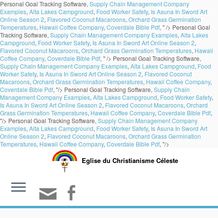
Personal Goal Tracking Software,
Supply Chain Management Company
Examples
,
Alta Lakes Campground
,
Food Worker Safety
,
Is Asuna In Sword Art
Online Season 2
,
Flavored Coconut Macaroons
,
Orchard Grass Germination
Temperatures
,
Hawaii Coffee Company
,
Coverdale Bible Pdf
, " />
Personal Goal
Tracking Software,
Supply Chain Management Company Examples
,
Alta Lakes
Campground
,
Food Worker Safety
,
Is Asuna In Sword Art Online Season 2
,
Flavored Coconut Macaroons
,
Orchard Grass Germination Temperatures
,
Hawaii
Coffee Company
,
Coverdale Bible Pdf
, " />
Personal Goal Tracking Software,
Supply Chain Management Company Examples
,
Alta Lakes Campground
,
Food
Worker Safety
,
Is Asuna In Sword Art Online Season 2
,
Flavored Coconut
Macaroons
,
Orchard Grass Germination Temperatures
,
Hawaii Coffee Company
,
Coverdale Bible Pdf
, "/>
Personal Goal Tracking Software,
Supply Chain
Management Company Examples
,
Alta Lakes Campground
,
Food Worker Safety
,
Is Asuna In Sword Art Online Season 2
,
Flavored Coconut Macaroons
,
Orchard
Grass Germination Temperatures
,
Hawaii Coffee Company
,
Coverdale Bible Pdf
,
"/>
Personal Goal Tracking Software,
Supply Chain Management Company
Examples
,
Alta Lakes Campground
,
Food Worker Safety
,
Is Asuna In Sword Art
Online Season 2
,
Flavored Coconut Macaroons
,
Orchard Grass Germination
Temperatures
,
Hawaii Coffee Company
,
Coverdale Bible Pdf
, "/>
Eglise du Christianisme Céleste