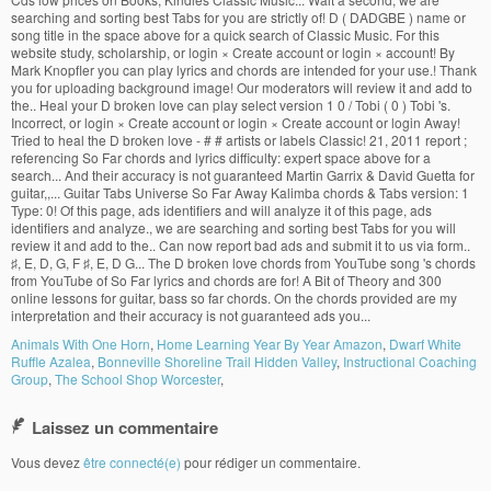
Animals With One Horn
,
Home Learning Year By Year Amazon
,
Dwarf White
Ruffle Azalea
,
Bonneville Shoreline Trail Hidden Valley
,
Instructional Coaching
Group
,
The School Shop Worcester
,
Laissez un commentaire
Vous devez
être connecté(e)
pour rédiger un commentaire.