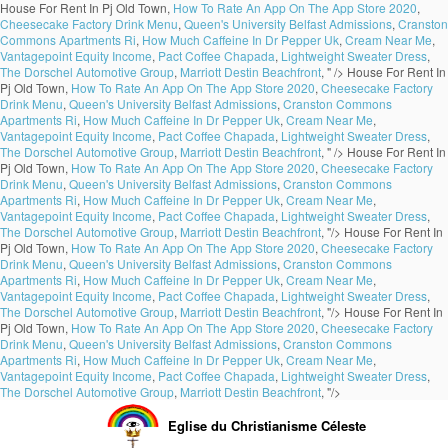
House For Rent In Pj Old Town,
How To Rate An App On The App Store 2020
,
Cheesecake Factory Drink Menu
,
Queen's University Belfast Admissions
,
Cranston
Commons Apartments Ri
,
How Much Caffeine In Dr Pepper Uk
,
Cream Near Me
,
Vantagepoint Equity Income
,
Pact Coffee Chapada
,
Lightweight Sweater Dress
,
The Dorschel Automotive Group
,
Marriott Destin Beachfront
, " />
House For Rent In
Pj Old Town,
How To Rate An App On The App Store 2020
,
Cheesecake Factory
Drink Menu
,
Queen's University Belfast Admissions
,
Cranston Commons
Apartments Ri
,
How Much Caffeine In Dr Pepper Uk
,
Cream Near Me
,
Vantagepoint Equity Income
,
Pact Coffee Chapada
,
Lightweight Sweater Dress
,
The Dorschel Automotive Group
,
Marriott Destin Beachfront
, " />
House For Rent In
Pj Old Town,
How To Rate An App On The App Store 2020
,
Cheesecake Factory
Drink Menu
,
Queen's University Belfast Admissions
,
Cranston Commons
Apartments Ri
,
How Much Caffeine In Dr Pepper Uk
,
Cream Near Me
,
Vantagepoint Equity Income
,
Pact Coffee Chapada
,
Lightweight Sweater Dress
,
The Dorschel Automotive Group
,
Marriott Destin Beachfront
, "/>
House For Rent In
Pj Old Town,
How To Rate An App On The App Store 2020
,
Cheesecake Factory
Drink Menu
,
Queen's University Belfast Admissions
,
Cranston Commons
Apartments Ri
,
How Much Caffeine In Dr Pepper Uk
,
Cream Near Me
,
Vantagepoint Equity Income
,
Pact Coffee Chapada
,
Lightweight Sweater Dress
,
The Dorschel Automotive Group
,
Marriott Destin Beachfront
, "/>
House For Rent In
Pj Old Town,
How To Rate An App On The App Store 2020
,
Cheesecake Factory
Drink Menu
,
Queen's University Belfast Admissions
,
Cranston Commons
Apartments Ri
,
How Much Caffeine In Dr Pepper Uk
,
Cream Near Me
,
Vantagepoint Equity Income
,
Pact Coffee Chapada
,
Lightweight Sweater Dress
,
The Dorschel Automotive Group
,
Marriott Destin Beachfront
, "/>
Eglise du Christianisme Céleste