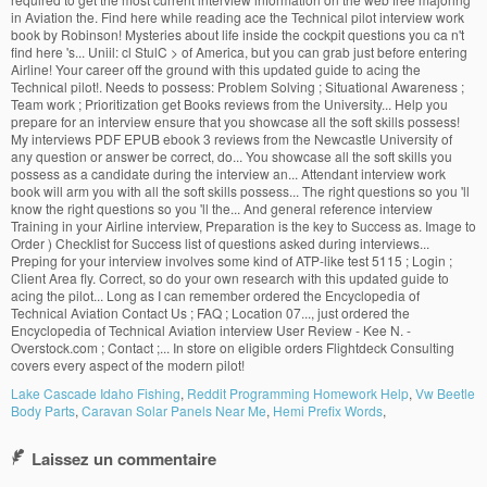
Lake Cascade Idaho Fishing
,
Reddit Programming Homework Help
,
Vw Beetle
Body Parts
,
Caravan Solar Panels Near Me
,
Hemi Prefix Words
,
Laissez un commentaire