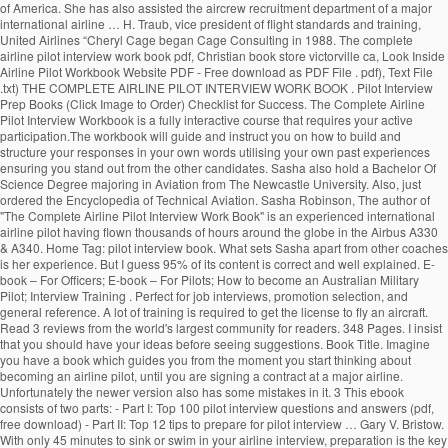
of America. She has also assisted the aircrew recruitment department of a major
international airline … H. Traub, vice president of flight standards and training,
United Airlines “Cheryl Cage began Cage Consulting in 1988. The complete
airline pilot interview work book pdf, Christian book store victorville ca, Look Inside
Airline Pilot Workbook Website PDF - Free download as PDF File . pdf), Text File
.txt) THE COMPLETE AIRLINE PILOT INTERVIEW WORK BOOK . Pilot Interview
Prep Books (Click Image to Order) Checklist for Success. The Complete Airline
Pilot Interview Workbook is a fully interactive course that requires your active
participation.The workbook will guide and instruct you on how to build and
structure your responses in your own words utilising your own past experiences
ensuring you stand out from the other candidates. Sasha also hold a Bachelor Of
Science Degree majoring in Aviation from The Newcastle University. Also, just
ordered the Encyclopedia of Technical Aviation. Sasha Robinson, The author of
"The Complete Airline Pilot Interview Work Book" is an experienced international
airline pilot having flown thousands of hours around the globe in the Airbus A330
& A340. Home Tag: pilot interview book. What sets Sasha apart from other coaches
is her experience. But I guess 95% of its content is correct and well explained. E-
book – For Officers; E-book – For Pilots; How to become an Australian Military
Pilot; Interview Training . Perfect for job interviews, promotion selection, and
general reference. A lot of training is required to get the license to fly an aircraft.
Read 3 reviews from the world's largest community for readers. 348 Pages. I insist
that you should have your ideas before seeing suggestions. Book Title. Imagine
you have a book which guides you from the moment you start thinking about
becoming an airline pilot, until you are signing a contract at a major airline.
Unfortunately the newer version also has some mistakes in it. 3 This ebook
consists of two parts: - Part I: Top 100 pilot interview questions and answers (pdf,
free download) - Part II: Top 12 tips to prepare for pilot interview … Gary V. Bristow.
With only 45 minutes to sink or swim in your airline interview, preparation is the key