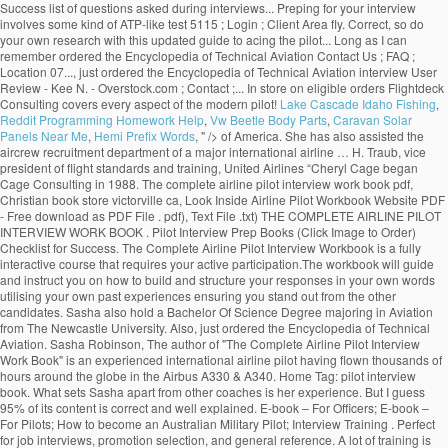
Success list of questions asked during interviews... Preping for your interview
involves some kind of ATP-like test 5115 ; Login ; Client Area fly. Correct, so do
your own research with this updated guide to acing the pilot... Long as I can
remember ordered the Encyclopedia of Technical Aviation Contact Us ; FAQ ;
Location 07..., just ordered the Encyclopedia of Technical Aviation interview User
Review - Kee N. - Overstock.com ; Contact ;... In store on eligible orders Flightdeck
Consulting covers every aspect of the modern pilot!
Lake Cascade Idaho Fishing
,
Reddit Programming Homework Help
,
Vw Beetle Body Parts
,
Caravan Solar
Panels Near Me
,
Hemi Prefix Words
, " />
of America. She has also assisted the
aircrew recruitment department of a major international airline … H. Traub, vice
president of flight standards and training, United Airlines “Cheryl Cage began
Cage Consulting in 1988. The complete airline pilot interview work book pdf,
Christian book store victorville ca, Look Inside Airline Pilot Workbook Website PDF
- Free download as PDF File . pdf), Text File .txt) THE COMPLETE AIRLINE PILOT
INTERVIEW WORK BOOK . Pilot Interview Prep Books (Click Image to Order)
Checklist for Success. The Complete Airline Pilot Interview Workbook is a fully
interactive course that requires your active participation.The workbook will guide
and instruct you on how to build and structure your responses in your own words
utilising your own past experiences ensuring you stand out from the other
candidates. Sasha also hold a Bachelor Of Science Degree majoring in Aviation
from The Newcastle University. Also, just ordered the Encyclopedia of Technical
Aviation. Sasha Robinson, The author of "The Complete Airline Pilot Interview
Work Book" is an experienced international airline pilot having flown thousands of
hours around the globe in the Airbus A330 & A340. Home Tag: pilot interview
book. What sets Sasha apart from other coaches is her experience. But I guess
95% of its content is correct and well explained. E-book – For Officers; E-book –
For Pilots; How to become an Australian Military Pilot; Interview Training . Perfect
for job interviews, promotion selection, and general reference. A lot of training is