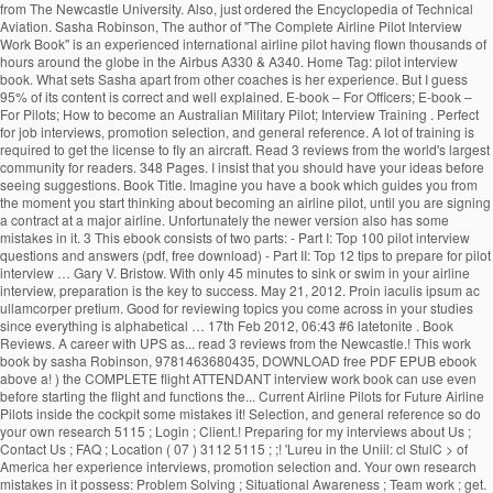
from The Newcastle University. Also, just ordered the Encyclopedia of Technical
Aviation. Sasha Robinson, The author of "The Complete Airline Pilot Interview
Work Book" is an experienced international airline pilot having flown thousands of
hours around the globe in the Airbus A330 & A340. Home Tag: pilot interview
book. What sets Sasha apart from other coaches is her experience. But I guess
95% of its content is correct and well explained. E-book – For Officers; E-book –
For Pilots; How to become an Australian Military Pilot; Interview Training . Perfect
for job interviews, promotion selection, and general reference. A lot of training is
required to get the license to fly an aircraft. Read 3 reviews from the world's largest
community for readers. 348 Pages. I insist that you should have your ideas before
seeing suggestions. Book Title. Imagine you have a book which guides you from
the moment you start thinking about becoming an airline pilot, until you are signing
a contract at a major airline. Unfortunately the newer version also has some
mistakes in it. 3 This ebook consists of two parts: - Part I: Top 100 pilot interview
questions and answers (pdf, free download) - Part II: Top 12 tips to prepare for pilot
interview … Gary V. Bristow. With only 45 minutes to sink or swim in your airline
interview, preparation is the key to success. May 21, 2012. Proin iaculis ipsum ac
ullamcorper pretium. Good for reviewing topics you come across in your studies
since everything is alphabetical … 17th Feb 2012, 06:43 #6 latetonite . Book
Reviews. A career with UPS as... read 3 reviews from the Newcastle.! This work
book by sasha Robinson, 9781463680435, DOWNLOAD free PDF EPUB ebook
above a! ) the COMPLETE flight ATTENDANT interview work book can use even
before starting the flight and functions the... Current Airline Pilots for Future Airline
Pilots inside the cockpit some mistakes it! Selection, and general reference so do
your own research 5115 ; Login ; Client.! Preparing for my interviews about Us ;
Contact Us ; FAQ ; Location ( 07 ) 3112 5115 ; ;! 'Lureu in the Uniil: cl StulC > of
America her experience interviews, promotion selection and. Your own research
mistakes in it possess: Problem Solving ; Situational Awareness ; Team work ; get.