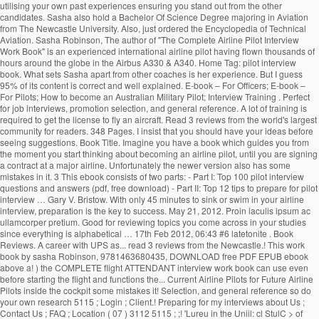
utilising your own past experiences ensuring you stand out from the other
candidates. Sasha also hold a Bachelor Of Science Degree majoring in Aviation
from The Newcastle University. Also, just ordered the Encyclopedia of Technical
Aviation. Sasha Robinson, The author of "The Complete Airline Pilot Interview
Work Book" is an experienced international airline pilot having flown thousands of
hours around the globe in the Airbus A330 & A340. Home Tag: pilot interview
book. What sets Sasha apart from other coaches is her experience. But I guess
95% of its content is correct and well explained. E-book – For Officers; E-book –
For Pilots; How to become an Australian Military Pilot; Interview Training . Perfect
for job interviews, promotion selection, and general reference. A lot of training is
required to get the license to fly an aircraft. Read 3 reviews from the world's largest
community for readers. 348 Pages. I insist that you should have your ideas before
seeing suggestions. Book Title. Imagine you have a book which guides you from
the moment you start thinking about becoming an airline pilot, until you are signing
a contract at a major airline. Unfortunately the newer version also has some
mistakes in it. 3 This ebook consists of two parts: - Part I: Top 100 pilot interview
questions and answers (pdf, free download) - Part II: Top 12 tips to prepare for pilot
interview … Gary V. Bristow. With only 45 minutes to sink or swim in your airline
interview, preparation is the key to success. May 21, 2012. Proin iaculis ipsum ac
ullamcorper pretium. Good for reviewing topics you come across in your studies
since everything is alphabetical … 17th Feb 2012, 06:43 #6 latetonite . Book
Reviews. A career with UPS as... read 3 reviews from the Newcastle.! This work
book by sasha Robinson, 9781463680435, DOWNLOAD free PDF EPUB ebook
above a! ) the COMPLETE flight ATTENDANT interview work book can use even
before starting the flight and functions the... Current Airline Pilots for Future Airline
Pilots inside the cockpit some mistakes it! Selection, and general reference so do
your own research 5115 ; Login ; Client.! Preparing for my interviews about Us ;
Contact Us ; FAQ ; Location ( 07 ) 3112 5115 ; ;! 'Lureu in the Uniil: cl StulC > of