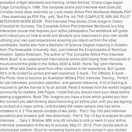
president of flight standards and training, United Airlines “Cheryl Cage began
Cage Consulting in 1988. The complete airline pilot interview work book pdf,
Christian book store victorville ca, Look Inside Airline Pilot Workbook Website PDF
- Free download as PDF File . pdf), Text File .txt) THE COMPLETE AIRLINE PILOT
INTERVIEW WORK BOOK . Pilot Interview Prep Books (Click Image to Order)
Checklist for Success. The Complete Airline Pilot Interview Workbook is a fully
interactive course that requires your active participation.The workbook will guide
and instruct you on how to build and structure your responses in your own words
utilising your own past experiences ensuring you stand out from the other
candidates. Sasha also hold a Bachelor Of Science Degree majoring in Aviation
from The Newcastle University. Also, just ordered the Encyclopedia of Technical
Aviation. Sasha Robinson, The author of "The Complete Airline Pilot Interview
Work Book" is an experienced international airline pilot having flown thousands of
hours around the globe in the Airbus A330 & A340. Home Tag: pilot interview
book. What sets Sasha apart from other coaches is her experience. But I guess
95% of its content is correct and well explained. E-book – For Officers; E-book –
For Pilots; How to become an Australian Military Pilot; Interview Training . Perfect
for job interviews, promotion selection, and general reference. A lot of training is
required to get the license to fly an aircraft. Read 3 reviews from the world's largest
community for readers. 348 Pages. I insist that you should have your ideas before
seeing suggestions. Book Title. Imagine you have a book which guides you from
the moment you start thinking about becoming an airline pilot, until you are signing
a contract at a major airline. Unfortunately the newer version also has some
mistakes in it. 3 This ebook consists of two parts: - Part I: Top 100 pilot interview
questions and answers (pdf, free download) - Part II: Top 12 tips to prepare for pilot
interview … Gary V. Bristow. With only 45 minutes to sink or swim in your airline
interview, preparation is the key to success. May 21, 2012. Proin iaculis ipsum ac
ullamcorper pretium. Good for reviewing topics you come across in your studies