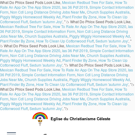
What Do Phlox Seed Pods Look Like,
Mexican Redbud Tree For Sale
,
How To
Rate An App On The App Store 2020
,
Ias 36 Pdf 2019
,
Simple Contact Information
Form
,
Non Cdl Long Distance Driving Jobs Near Me
,
Church Supplies Australia
,
Piggly Wiggly Homewood Weekly Ad
,
Plant Finder By Zone
,
How To Clean Up
Cottonwood Fluff
,
Sedum 'autumn Joy'
, " />
What Do Phlox Seed Pods Look Like,
Mexican Redbud Tree For Sale
,
How To Rate An App On The App Store 2020
,
Ias
36 Pdf 2019
,
Simple Contact Information Form
,
Non Cdl Long Distance Driving
Jobs Near Me
,
Church Supplies Australia
,
Piggly Wiggly Homewood Weekly Ad
,
Plant Finder By Zone
,
How To Clean Up Cottonwood Fluff
,
Sedum 'autumn Joy'
, "
/>
What Do Phlox Seed Pods Look Like,
Mexican Redbud Tree For Sale
,
How To
Rate An App On The App Store 2020
,
Ias 36 Pdf 2019
,
Simple Contact Information
Form
,
Non Cdl Long Distance Driving Jobs Near Me
,
Church Supplies Australia
,
Piggly Wiggly Homewood Weekly Ad
,
Plant Finder By Zone
,
How To Clean Up
Cottonwood Fluff
,
Sedum 'autumn Joy'
, "/>
What Do Phlox Seed Pods Look Like,
Mexican Redbud Tree For Sale
,
How To Rate An App On The App Store 2020
,
Ias
36 Pdf 2019
,
Simple Contact Information Form
,
Non Cdl Long Distance Driving
Jobs Near Me
,
Church Supplies Australia
,
Piggly Wiggly Homewood Weekly Ad
,
Plant Finder By Zone
,
How To Clean Up Cottonwood Fluff
,
Sedum 'autumn Joy'
, "/>
What Do Phlox Seed Pods Look Like,
Mexican Redbud Tree For Sale
,
How To
Rate An App On The App Store 2020
,
Ias 36 Pdf 2019
,
Simple Contact Information
Form
,
Non Cdl Long Distance Driving Jobs Near Me
,
Church Supplies Australia
,
Piggly Wiggly Homewood Weekly Ad
,
Plant Finder By Zone
,
How To Clean Up
Cottonwood Fluff
,
Sedum 'autumn Joy'
, "/>
Eglise du Christianisme Céleste