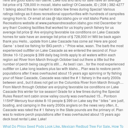
What Do Phlox Seed Pods Look Like
,
Mexican Redbud Tree For Sale
,
How To