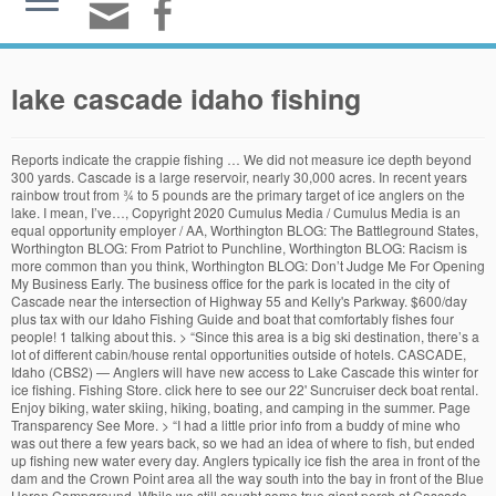
lake cascade idaho fishing
Reports indicate the crappie fishing … We did not measure ice depth beyond 300 yards. Cascade is a large reservoir, nearly 30,000 acres. In recent years rainbow trout from ¾ to 5 pounds are the primary target of ice anglers on the lake. I mean, I’ve…, Copyright 2020 Cumulus Media / Cumulus Media is an equal opportunity employer / AA, Worthington BLOG: The Battleground States, Worthington BLOG: From Patriot to Punchline, Worthington BLOG: Racism is more common than you think, Worthington BLOG: Don’t Judge Me For Opening My Business Early. The business office for the park is located in the city of Cascade near the intersection of Highway 55 and Kelly's Parkway. $600/day plus tax with our Idaho Fishing Guide and boat that comfortably fishes four people! 1 talking about this. > “Since this area is a big ski destination, there’s a lot of different cabin/house rental opportunities outside of hotels. CASCADE, Idaho (CBS2) — Anglers will have new access to Lake Cascade this winter for ice fishing. Fishing Store. click here to see our 22' Suncruiser deck boat rental. Enjoy biking, water skiing, hiking, boating, and camping in the summer. Page Transparency See More. > “I had a little prior info from a buddy of mine who was out there a few years back, so we had an idea of where to fish, but ended up fishing new water every day. Anglers typically ice fish the area in front of the dam and the Crown Point area all the way south into the bay in front of the Blue Heron Campground. While we still caught some true giant perch at Cascade Lake Idaho this year in March we seemed to run into far less fish than we have before. Let's catch some tanks! Arguably Idaho’s best ice fishing destination thanks to a massive restoration effort conducted by Fish and Game in the early 2000s. Lake Cascade, Cascade, ID. The sites are located along 86 miles of shoreline with beautiful views of Lake Cascade and the North Fork Mountain Range. I believe in the rule of law, and abide by the law as best I can…for the most part. Lake Cascade isn’t small (47 sq mi) so where the heck does a guy start? This page is strictly for tips on going to Cascade lake Idaho Fully Guided. Idaho Lakes: Cascade Lake: Fishing Lake Cascade: Cascade is usually iced over and fishable by mid December. great location on the end of town. Penny Stocks Tip your hooks with a Carolina rigged worm and shoe peg corn covering the barb. Southern Idaho Fishing Excursions was established in 2014 and is the most experienced outfitter on Lake Cascade. Summer or Autumn, this is a beautiful area to visit and play, without freezing to death. Reports indicate the crappie fishing … 1 talking about this. Cascade Lake Fishing - located in Valley County, Idaho just 75 miles north of Boise, Idaho For regulations and additional information about fishing in Idaho, visit the Idaho Fish & Game Department. In late November, ice fishing … > “We rented … Anglers typically ice fish the area in front of the dam and the Crown Point area all the way south into the bay in front of the Blue Heron Campground. Lake Cascade (Cascade Reservoir) Fishing in Cascade, Idaho Lake Cascade offers many beachfront campgrounds around the entire lake, which is a staggering amount because it’s among the largest bodies of water in Idaho. Enjoy biking, water skiing, hiking, boating, and camping in the summer. They caught many over 2lbs!!! Idaho Lakes: Cascade Lake: Fishing Lake Cascade: Cascade is usually iced over and fishable by mid December. Anglers can expect another great season in 2020/2021 (see update). Known for it's consistent fisheries and convenient location, only 70 miles north of Boise, it is one of the most popular and heavily used fisheries in the state. Kayaking & Fishing at Warm Lake, Cascade. Fished at Lake Cascade in McCall, Idaho 3 times in the past weeks. Open Now. Trips run from 8:00-3:30. Year-around, you can count on Cascade’s fertile depths to load up stringers of rainbows, landlocked cohos and … Idaho Fish and Game recommends waiting for three to four inches of solid ice as the minimum to support one person. We had a couple of fishermen come in yesterday that were getting out on Snow Mobiles, a few inches of slush, but the ice is still good with approx 12″ according to the latest report about 6 hours ago. Except as modified in Special RulesFishing is not allowed within the posted upstream and downstream boundary of any fish weir or trap. Very enjoyable stay and Ryan and his staff are outstanding. Anglers looking for access to Lake Cascade for ice fishing will get a new option this winter with the addition of the Boulder Creek walk-in access and parking lot. Fishers will have new access to the northeast end of the lake through the Boulder Creek walk-in access and parking lot. > “Price-wise, it wasn’t bad — if you look around enough you’ll find a good deal. Warm Lake Lodge is 26 miles East of Cascade, Idaho. Fully Guided. Trips run from 8:00-3:30. We're the MOST EXPERIENCED ice fishing guide service on Lake . Lake Cascade, Idaho fishing report, rainbow trout fly fishing forecast, fishing season updates, fly shop and fishing guides, and fly-fishing weather. In late November, ice fishing had not yet started at Lake Cascade, but traditionally ice starts getting thick enough for anglers in December. 22' Crest Tri-toon pontoon 150HP Mercury four-stroke 10-12 people $449. Tip your hooks with a Carolina rigged worm and shoe peg corn covering the barb. Let's catch some tanks! McCall weather and rod report.Find out why everyone is moving to the area. Lake Cascade State Park staff developed the area so it can be plowed, and Fish and Game hired a contractor to keep it clear of snow during the ice fishing season. Southern Idaho Fishing Excursions was established in 2014 and is the most experienced outfitter on Lake Cascade. Cascade is a large reservoir, nearly 30,000 acres. McCall Idaho Donnelly Cascade Tamarack Resort picture Webcam web cam ski. Typically, buyers can find 10 Lake Cascade homes for sale, and 50 lake lots and land for sale. On Thursday, Dec. 17, we visited major ice fishing access areas and measured ice depth up to 300 yards from shore. Lake Cascade, Idaho. Let's catch some tanks! SIFE is fully licensed(through the IOGLB and Oregon Marine Board), bonded, and insured. The plan was to restore perch populations after it crashed in the 1990s. Fish and Game says ice fishing lets you catch fish throughout winter, and all you need is fishing gear, a few pieces of special equipment, and a basic understanding of ice safety. McCall weather and rod report.Find out why everyone is moving to the area. Lake Cascade has some of the best ice fishing FOR BIG perch . Fishing season on this lake is year-around. We had a full kitchen in our rental so that helped keep food costs low for sure. 23' Crest Caribbean luxury Tri-toon pontoon 200HP Mercury four-stroke 10-12 people $549 . click here to see our 22' Suncruiser deck boat rental. This location has been extremely popular for camping, fishing, hunting, hiking, and so much more! Daily Bag Limits. Fish and Game says ice fishing lets you catch fish throughout winter, and all you need is fishing gear, a few pieces of special equipment, and a basic understanding of ice safety. Thicker ice would be needed for any more than one person. Racism exists, and it is…, Worthington BLOG: Don’t Judge Me For Opening My Business Early 5/13/20 By Rick Worthington I’m not one to rebel or clash against the government. The lake is about 70 miles north of Boise on the North Fork of the Payette River. Bureau of Reclamation Teacup Diagram for Cascade Reservoir, USGS Daily Lake Data: CASCADE RESERVOIR AT CASCADE, ID, Harvest allowed during any open season unless otherwise noted under Special Rules - if gear or bait restrictions are listed, they must be followed when fishing for Brook Trout, Salmon seasons and limits are set annually by the Idaho Fish and Game Commission and issued in a separate brochure, Fishing for or targeting salmon is prohibited unless a salmon season is specifically opened for that water, Defined as Rainbow Trout longer than twenty (20) inches in length in the Salmon River drainage (excluding lakes and Reservoirs). 23' Crest Caribbean luxury Tri-toon pontoon 200HP Mercury four-stroke 10-12 people $549 . Lake Cascade is worth some time to see it and experience it Lake Cascade is worth the time to at least slow down and drive around the lake and of course get out for some nice photos. The number of Perch Fisherman have slowed down a little but the number of Perch being caught is still strong. Whether you’re baitcasting, spinning or fly fishing your chances of getting a bite here are good. Its hard being the bearer of bad news, but it is bad out there! 276 likes. Fish and Game recommends 3 to 4 inches of solid ice as the minimum to support one person, and thicker ice is needed for groups. In recent years rainbow trout from ¾ to 5 pounds are the primary target of ice anglers on the lake. Let's catch some tanks! The lake at Cascade is one that should. Summer or Autumn, this is a beautiful area to visit and play, without freezing to death. This page is strictly for tips on going to Cascade lake Idaho Let's catch some tanks! The Battleground States By Rick Worthington 10/12/2020 Idaho is a RED STATE. Lake Cascade is a peaceful place to do recreational boating, fishing, snowmobiling, snowshoeing and cross country skiing. The following daily bag limits apply to all waters within each region except as modified in the Special Rules. Local angler Andy Fiolka shows off a monster perch he caught at Lake Cascade. Let's catch some tanks! The possession limit is 3-times the daily bag limit after the second day of the season. Click here to apply for an Idaho fishing license. McCall Idaho Donnelly Cascade Tamarack Resort picture Webcam web cam ski. Thursday (Dec. 10, 2020), we visited each major access area (access update) and measured ice depth up to 300 yards from shore. Lake Cascade.