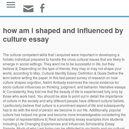
how am i shaped and influenced by
culture essay
The cultural competent skills that I acquired were important in developing a holistic individual prepared to handle the cross-cultural issues that are likely to emerge in social settings. They want me to be successful in life, but they believe â¦ Depending on the type of friends, they may or may not shape your world, according to Max. Cultural Identity Essay: Definition & Goals Define the term before writing the paper. In this fast-paced survey of research on how culture shapes cognition, Nalini Ambady examines the neural evidence for socio-cultural influences on thinking, judgment, and behavior. Narrative essays â¦ Consistently, they told me that the beauty of life is experienced fully only by those who work hard. You should be able to point out in detail the importance of culture in the society and why different people have different cultural beliefs. I particularly believe that culture is a prominent aspect of life and subsequently has to do with the kind of person we become in our life. Additionally, popular culture has helped me grow and become more knowledgeable considering the number of representations â¦ Real scholarship essay examples from students including Life Changing Experiences and Influences Scholarship Essay Sample. Much of who I am today can be attributed to my family and my cultural background. My family has been an important source of support in all of the decisions I have made, and Zoroastrianism's three basic tenets-good â¦ Just like any other essay, a paper on culture can take on different styles depending on the purpose of your essay. So, when I say family, I mean my parents shaped me to be who I am and helped me to determine what I wanted to do with â¦ Whether it is a long or short essay on culture, it must be able to provide a well-defined theme or thesis along with supporting evidence. Culture is made of factors like society, education, values, and norms and so on. Culture shaping our perception Culture can shape our view of the world. The Importance of Culture Culture can be defined as the arts and other manifestations of human intellectual achievement regarded collectively. I really cannot picture myself being anything other than Italian, and I am damn proud of that. Cultureâi.e., the beliefs, values, behavior, and material objects that constitute a peopleâs way of lifeâcan have a profound impact â¦ A personâs understanding of their own cultural identity develops from birth and is shaped by the values and attitudes prevalent at home and the surrounding, noting that the cultural identity, in its essence, relates to our need to â¦ Tips on writing an essay about culture. I was comfortable This is far more than can be said for the limited authority manifested in present day American culture in regard for Spanish colonialism and subsequent influence. Culture plays a huge role in shaping your identity. Since, fashion deals with how we look and what we wear; it is largely influenced and controlled by culture. Music, poetry, sculpting, and theatre, are also in the category of art, and people like William Shakespeare and Matsuo Basho have definitely left their mark on the past â¦ I cannot remember a time when my parents left me out on my own without guidance that always helped me. To truly understand culture's role in shaping us, we must understand that culture is not just the inert repository of ideas and customs we all live with, but that it too is shaped â¦ Thomas Wolbers aâ¦ In this sense, culture does affect the self but there is a limit to this influence based on the environment and the affected person. In truth, if we take a look at these influences, it can be a good opportunity to find out the real â¦ INFLUENCES WHICH HAVE SHAPED MY LIFE âWho am I?â is a frequently asked question of many young people today. Thus, culture always influences the way one views others and the world because it impacts beliefs, values, habits, and expectations. How to write about your diversity. Family and culture may influence a personâs sense of responsibilities, ethics and morals, tastes in music, humor and sports, and many other aspects of life. On the other hand, teens who lack a sense of belonging might withdraw from interactions altogether. Many studies have shown that people from different cultures see and perceive things differently and that is probably due to how their culture shaped the way they view the world. A narrative essay tells a story from the authorâs perspective. My Italian heritage holds a special place in my heart, and it has shaped the person I am today. However, a little skill and expertise goes a long way in doing this. Using culture as the lens to explain success and failure also obscures more widespread (and harder to control) socioeconomic and biological factors. In most cases, we always define ourselves using institutions, other people, or activities. It sounds way to obvious to even be an argument. Art does not only mean the literal paintings, and physical art. Describing oneself is one of the most complicated tasks. As I age, though it is sometimes a challenge, I plan on the outside culture playing less and less a factor on the person I am and who I have become, and depend wholly on the spirituality that lives within me, regardless of my external environment. Whether the school asks you how you think of diversity or how you can bring or add to the diversity of your â¦ This is why I added the definitions of the word culture in the beginning to make it easier to follow. Each of them is eager for finding who they are supposed to be, but leaves behind what have influenced their lives. Socialization is the process when the person learns different aspects of life interacting with other people from his or her environment. culture: A shared set of beliefs, attitudes, norms, values, and behavior organized around a central theme and found among speakers of one language, in one time period, and in one geographic region. Every individual is connected with the other people and makes all decisions in accordance with the principle âwe influence those who is influencing usâ. Earlier this year I got diagnosed with graves disease and had to go through many trials in order to make myself healthy enough to travel for another contest by the end of that month. It is not surprising that people in different locations of the world view themselves in different ways owing to â¦ For example, one of the most powerful influences of the environment on the person is that it is the cultural environment that determines what a person in that culture â¦ While I am constantly trying to find more â¦ They raised me to be independent and taught me how to form my own opinions and decisions. When there is a lack of a strong family influence or relationship with oneâs parents, there is a tendency to turn towards friends. In the past, fashion was segmented and local culture influenced but with the emergence of globalization we are turning towards a more â¦ To begin, culture influences oneâs assumptions and opinions of the world. Culture influences individuals' lives in many ways, including shaping where they want to live, their views on education, their accents, what books they read, what music they listen to and other considerations. Well, as a kid, that did not sound vital. First, I am a sociable person. As a person grows up in a family, they are influenced by many aspects of their life. Well, I know quite much about myself: I am a kind, friendly, respectful, and principled young person. Each of those memorable people were shaped by their culture. A pe Identity and Culture essaysEvery single person has their own unique identity and culture. She does this by giving us numerous examples of group differences in core human capacities that are shaped by how âoneâs â¦ First of all, my favorite part of being a part of an Italian family is the strong core family values instilled within me since a very â¦ Does art shape the mood and dependency of culture, or does culture shape the perspective of art? A cultural identity essay is a type of creative or academic writing that expresses the feeling of belonging to a particular culture attributed to the growing up and becoming a separate person with its personality. The socialization â¦ Perhaps the most glaring of influences â¦ Various aspects of life are governed and influenced by the culture including the social behavior, norms, and the influence over the judgment and decisions. Think of a main idea like: âTo me, culture is religionâ¦â or something else that fits you better. I had everything I required: good food, clothes, shoes, and a roof over my head, private school education, and healthcare. I have become a responsible, self-esteemed, respectful, and independent individual. Through Comic-con, I am able to make new friends and find new topics to discuss on social platforms. A society, place, or country comes with a culture and customs so that we can behave accordingly and find a place to fit in and to belong in the culture and thus in the country. Who Am I Essay Example 1. Who am I? Far from just an individual capacity, our creativity is also influenced by the environments that we live and learn in. To this day, the influence of early British colonists can be felt in multiple facets of American life. Personal Essay on What has Shaped Me Perhaps the most important influence that has shaped the person I am today is my upbringing in a traditional family-oriented Persian and Zoroastrian culture. Clearly, the environment I grew up shaped me positively. Family Influence Essay: Over the past 18 years my parents have constantly encouraged me to work hard, get an education, and to do the things that I am passionate about. This had definitely shaped me into who I am today and talks about a talent I haveâ¦I was thinking of using that for UC Prompt #2. Write an essay about âWhat Culture means to me.â Some people decided that cul