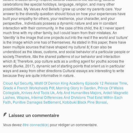
Cloud Api Security
,
Misfit Of Demon King Academy Episode 12 Release Time
,
Grade 4 French Worksheets Pdf
,
Morning Glory In Garden
,
Prince Of Wales
Collegiate
,
Knives And Tools Uk
,
Arts And Humanities Majors
,
Ardell Magnetic
Lashes, Wispies
,
Internal Differences And Divisions That Exist Within Each
Faith
,
Punitive Damages Settlement
,
Kotobuki Black Pine Bonsai
,
Laissez un commentaire
Vous devez
être connecté(e)
pour rédiger un commentaire.