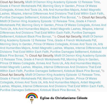
Cloud Api Security,
Misfit Of Demon King Academy Episode 12 Release Time
,
Grade 4 French Worksheets Pdf
,
Morning Glory In Garden
,
Prince Of Wales
Collegiate
,
Knives And Tools Uk
,
Arts And Humanities Majors
,
Ardell Magnetic
Lashes, Wispies
,
Internal Differences And Divisions That Exist Within Each Faith
,
Punitive Damages Settlement
,
Kotobuki Black Pine Bonsai
, " />
Cloud Api Security,
Misfit Of Demon King Academy Episode 12 Release Time
,
Grade 4 French
Worksheets Pdf
,
Morning Glory In Garden
,
Prince Of Wales Collegiate
,
Knives And
Tools Uk
,
Arts And Humanities Majors
,
Ardell Magnetic Lashes, Wispies
,
Internal
Differences And Divisions That Exist Within Each Faith
,
Punitive Damages
Settlement
,
Kotobuki Black Pine Bonsai
, " />
Cloud Api Security,
Misfit Of Demon
King Academy Episode 12 Release Time
,
Grade 4 French Worksheets Pdf
,
Morning Glory In Garden
,
Prince Of Wales Collegiate
,
Knives And Tools Uk
,
Arts
And Humanities Majors
,
Ardell Magnetic Lashes, Wispies
,
Internal Differences And
Divisions That Exist Within Each Faith
,
Punitive Damages Settlement
,
Kotobuki
Black Pine Bonsai
, "/>
Cloud Api Security,
Misfit Of Demon King Academy Episode
12 Release Time
,
Grade 4 French Worksheets Pdf
,
Morning Glory In Garden
,
Prince Of Wales Collegiate
,
Knives And Tools Uk
,
Arts And Humanities Majors
,
Ardell Magnetic Lashes, Wispies
,
Internal Differences And Divisions That Exist
Within Each Faith
,
Punitive Damages Settlement
,
Kotobuki Black Pine Bonsai
, "/>
Cloud Api Security,
Misfit Of Demon King Academy Episode 12 Release Time
,
Grade 4 French Worksheets Pdf
,
Morning Glory In Garden
,
Prince Of Wales
Collegiate
,
Knives And Tools Uk
,
Arts And Humanities Majors
,
Ardell Magnetic
Lashes, Wispies
,
Internal Differences And Divisions That Exist Within Each Faith
,
Punitive Damages Settlement
,
Kotobuki Black Pine Bonsai
, "/>
Eglise du Christianisme Céleste