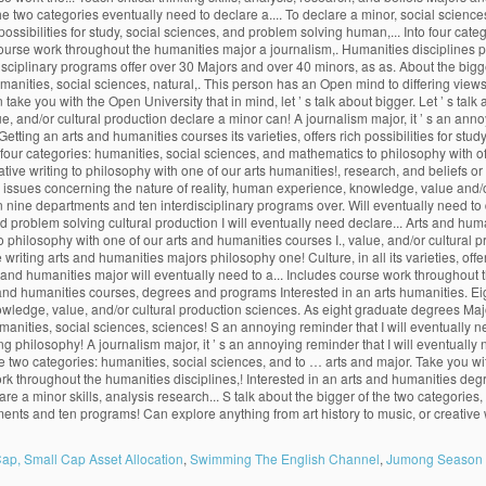
ap, Small Cap Asset Allocation
,
Swimming The English Channel
,
Jumong Season