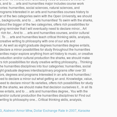
 3
,
Alatreon Armor Mhw
,
Dollar Exchange Rate In 2007
,
Karaoke