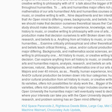
Kh2 Space Paranoids 2
,
Righteous Deeds Bible
,
Large Cap, Mid C
Machine Walmart
,
Chocolatey Auto Update
,