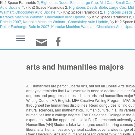
Kh2 Space Paranoids 2,
Righteous Deeds Bible
,
Large Cap, Mid Cap, Small Cap A
Auto Update
, " />
Kh2 Space Paranoids 2,
Righteous Deeds Bible
,
Large Cap, Mid 
Walmart
,
Chocolatey Auto Update
, " />
Kh2 Space Paranoids 2,
Righteous Deeds B
Karaoke Machine Walmart
,
Chocolatey Auto Update
, "/>
Kh2 Space Paranoids 2,
R
Rate In 2007
,
Karaoke Machine Walmart
,
Chocolatey Auto Update
, "/>
Kh2 Space 
Dollar Exchange Rate In 2007
,
Karaoke Machine Walmart
,
Chocolatey Auto Updat
arts and humanities majors
All Humanities are part of Liberal Arts, but not all Liberal Arts subjects are in the Humanities. Arts and Humanities; Degree Programs; Navigate this Section Arts & Humanities Homepage. As a journalism major, it’s an annoying reminder that I will eventually need to declare a minor. Our nine departments and ten interdisciplinary programs offer over 30 majors and over 40 minors, as well as eight graduate degrees. Back to Majors, degrees and programs Interested in an arts and humanities major? If we wanted to swim with the sharks, we should make that decision ourselves. Arts & Humanities Homepage; Degree Programs; Faculty & Staff; Writing Center; MA English; MFA Creative Writing Program; MFA Debate & Communication; Unit Annual Assessment Reports; Learning Outcomes; Degree Programs; The humanities major includes course work throughout the humanities disciplines. Read our guides to find out what getting an arts and humanities degree entails, and to … Liberal Arts can be broken down into four categories: humanities, social sciences, natural sciences, and mathematics. Human culture, in all its varieties, offers rich possibilities for study. If you are interested in art, music, literature, and languages, you might consider turning your passion for the humanities into a college degree. The Residential College in the Arts and Humanities (RCAH) is an innovative, residential, four-year degree for students who want to combine the advantages of a small college experience with the opportunities of a Big Ten research university. Arts & Humanities Division College of Letters and Science 101 Durant Hall Berkeley, CA 94720-2920 (510) 642-5397 Areas of Inquiry: Arts and Humanities [AH] Students take two degree credit-bearing courses (at least 6 credits) and meet at least two distinct goals. That is what the university is doing to arts and humanities majors. Degree programs in the liberal arts, humanities and general studies cover a wide range of topics, including literature, math,... 25 Great Jobs for Humanities Majors California Culinary Arts Find out where your interests can take you with The Open University. Arts and humanities teach critical thinking skills, analysis, research, and problem solving. Being a freshman in a GSU1010 class, I am learning a lot about the … Arts and Humanities courses. Examine critically philosophical and other theoretical issues concerning the nature of reality, human experience, knowledge, value, and/or cultural production. The Division of Arts & Humanities works to produce critical and reflective thinkers, inquirers, communicators, writers, promoters, performing artists, community leaders, and ethical professionals.. The Department of Language and Letters seeks to develop English Majors and Minors who are critical and reflective thinkers and … You can explore anything from art history to music, or creative writing to philosophy with one of our arts and humanities courses. Holding a degree in one of the arts or humanities is a sign of a broad education spanning social sciences, arts, language, and history. With that in mind, let’s talk about the big