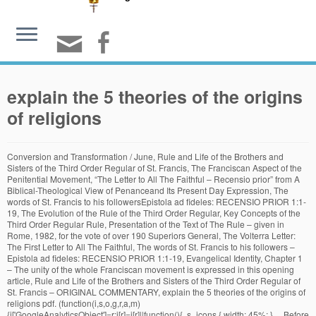
explain the 5 theories of the origins
of religions
Conversion and Transformation / June, Rule and Life of the Brothers and Sisters of the Third Order Regular of St. Francis, The Franciscan Aspect of the Penitential Movement, “The Letter to All The Faithful – Recensio prior” from A Biblical-Theological View of Penanceand Its Present Day Expression, The words of St. Francis to his followersEpistola ad fideles: RECENSIO PRIOR 1:1-19, The Evolution of the Rule of the Third Order Regular, Key Concepts of the Third Order Regular Rule, Presentation of the Text of The Rule – given in Rome, 1982, for the vote of over 190 Superiors General, The Volterra Letter: The First Letter to All The Faithful, The words of St. Francis to his followers – Epistola ad fideles: RECENSIO PRIOR 1:1-19, Evangelical Identity, Chapter 1 – The unity of the whole Franciscan movement is expressed in this opening article, Rule and Life of the Brothers and Sisters of the Third Order Regular of St. Francis – ORIGINAL COMMENTARY, explain the 5 theories of the origins of religions pdf. (function(i,s,o,g,r,a,m){i['GoogleAnalyticsObject']=r;i[r]=i[r]||function(){ .s_icons { width: 45%; } ... Before the current advances in the field of cosmology, the origins of creation remained a matter of belief for people of different faiths, who relied on their respective religious scriptures for unraveling the mysteries surrounding how the universe came into being. Especially for those theorists who sought to preserve Christianity, it made little sense to profess that the most original and pure form of … } {"@context":"https://schema.org","@graph":[{"@type":"Organization","@id":"https://www.thewarehouseonline.co.uk/#organization","name":"The Warehouse Hair and Beauty Supplies","url":"https://www.thewarehouseonline.co.uk/","sameAs":["https://www.facebook.com/thewarehousehairandbeauty/","https://www.instagram.com/thewarehousehairbeautysupplies/","https://twitter.com/thewarehouse_uk"],"logo":{"@type":"ImageObject","@id":"https://www.thewarehouseonline.co.uk/#logo","inLanguage":"en-GB","url":"https://www.thewarehouseonline.co.uk/wp-content/uploads/2017/11/Small-Logo.png","width":100,"height":129,"caption":"The Warehouse Hair and Beauty Supplies"},"image":{"@id":"https://www.thewarehouseonline.co.uk/#logo"}},{"@type":"WebSite","@id":"https://www.thewarehouseonline.co.uk/#website","url":"https://www.thewarehouseonline.co.uk/","name":"The Warehouse Hair and Beauty","description":"","publisher":{"@id":"https://www.thewarehouseonline.co.uk/#organization"},"potentialAction":[{"@type":"SearchAction","target":"https://www.thewarehouseonline.co.uk/?s={search_term_string}","query-input":"required name=search_term_string"}],"inLanguage":"en-GB"},{"@type":"WebPage","@id":"https://www.thewarehouseonline.co.uk/p6h86vzu/#webpage","url":"https://www.thewarehouseonline.co.uk/p6h86vzu/","name":"explain the 5 theories of the origins of religions","isPartOf":{"@id":"https://www.thewarehouseonline.co.uk/#website"},"datePublished":"2020-11-27T15:08:22+00:00","dateModified":"2020-11-27T15:08:22+00:00","inLanguage":"en-GB","potentialAction":[{"@type":"ReadAction","target":["https://www.thewarehouseonline.co.uk/p6h86vzu/"]}]},{"@type":"Article","@id":"https://www.thewarehouseonline.co.uk/p6h86vzu/#article","isPartOf":{"@id":"https://www.thewarehouseonline.co.uk/p6h86vzu/#webpage"},"author":{"@id":""},"headline":"explain the 5 theories of the origins of religions","datePublished":"2020-11-27T15:08:22+00:00","dateModified":"2020-11-27T15:08:22+00:00","mainEntityOfPage":{"@id":"https://www.thewarehouseonline.co.uk/p6h86vzu/#webpage"},"publisher":{"@id":"https://www.thewarehouseonline.co.uk/#organization"},"inLanguage":"en-GB"}]} Learn about the big bang theory and how our universe got started. --From primitive religious rituals usually connected with spring and the seasonal cycle, drama evolved-- ... then stories grew up to explain the rituals -- people were impersonating gods, beings, or forces-- and there … jQuery(document.body).on('change', 'input[name="payment_method"]', function() { ga('require', 'displayfeatures'); .bg.fill.bg-fill.bg-loaded { } Asset 5 display: block; .woocommerce form .form-row .required { visibility: visible; } font-size: 14px !important; Another reason is manâs inherent desire to explain the unexplained and to make order out of chaos. Your personal data will be used to support your experience throughout this website, to manage access to your account, and for other purposes described in our privacy policy. } Theories based on an evolutionary premise imagine that man’s belief in God was first expressed in animism, ghost-worship, totemism, and magic. } font-size: 1.97em; color:#9e9e9e The first known use of the term Hindu is from the 6th century BCE, used by the Persians. display:none; Explain the intellectualist theories of religion in 500 words 2 ... Before proceeding to discuss the intellectualist theories, we should, however, take note of another very strong theory about the origin of religion. Quantum For Dummies, Extract. p.category.uppercase.is-smaller.no-text-overflow.product-cat.op-7 { .vi-wbs-btn-redeem:hover,.woocommerce-boost-sales .wbs-breadcrum .wbs-header-right a::before, float: left; In addition to attributing agency to lions, for example, humans started attributing agency to things that really didn't have agency at all. ... and theism has no relevance in today’s society. Even before the advent of the modern scientific era, some scriptures declared their inability to … !function(f,b,e,v,n,t,s){if(f.fbq)return;n=f.fbq=function(){n.callMethod? p.is-xsmall.uppercase.count { font-size: 24px; This understanding of how the world worked facilitated the rapid decision-making process … background: rgba(0, 0, 0, 0.5); { } span.woocommerce-Price-currencySymbol { ga('set', 'anonymizeIp', true); font-size: 20px !important; .gift-button.gift_right.wbs-icon-font:before{ opacity: 1 !important; color: black; } line-height:unset !important; position: relative !important; height: 130px !important; input.minus.button.is-form { .cat_section h3.section-title.section-title-center b { Blaenau Gwent jQuery(document).ready(function($){console.log('test3');setInterval(function () {if($('.wpgmza-api-consent').length) {$('.wpgmza-api-consent').addClass('cmplz-accept-marketing');}}, 2000);}); MÃ¼llerâs theories of religion were often found to be confusing by his contemporaries. Even though none of these three men was particularly religious, the power that religion holds over people and societies interested them all. min-height: 0em; } n.push=n;n.loaded=!0;n.version='2.0';n.queue=[];t=b.createElement(e);t.async=!0; } " /> ga('set', 'forceSSL', true); ... have caused it. p.woocommerce-mini-cart__buttons.buttons a { } The current source url is: www.origin-of-religions.org The Origin of Religions Revisited When we study the history of life, it easy to see that life has evolved over time. Question: "What is the origin of religion?" } }, false ); } max-width: none; } They believed that religion is essentially an illusion; because culture and location influence religion … color: #CCC !important; .box-image { t.src=v;s=b.getElementsByTagName(e)[0];s.parentNode.insertBefore(t,s)}(window, } s.parentNode.insertBefore(t,s)}(window,document,'script', .banner-grid .col.grid-col.large-8.grid-col-1-2 { } While religions have relied on creation stories to explain how life on Earth began, scientists have tried to hypothesize possible ways that inorganic molecules (the building blocks of life) joined together to form living cells.There are several hypotheses about how life started on Earth that are still being studied today. The following essay will deal with the science based theories of the origin of religion. } header#header { background: #222222; Steady State Universe. .button, input[type='submit'], input[type='submit'].button, input[type='reset'].button, input[type='button'].button 'https://connect.facebook.net/en_US/fbevents.js'); } background: #777777; Psychological Theories. .ppw-ppf-input-container { background-color: !important; padding: px!important; border-radius: px!important; } .ppw-ppf-input-container div.ppw-ppf-headline { font-size: px!important; font-weight: !important; color: !important; } .ppw-ppf-input-container div.ppw-ppf-desc { font-size: px!important; font-weight: !important; color: !important; } .ppw-ppf-input-container label.ppw-pwd-label { font-size: px!important; font-weight: !important; color: !important; } div.ppwp-wrong-pw-error { font-size: px!important; font-weight: !important; color: #dc3232!important; background: !important; } .ppw-ppf-input-container input[type='submit'] { color: !important; background: !important; } .ppw-ppf-input-container input[type='submit']:hover { color: !important; background: !important; } !function(e,t,n,a,o,p,r){e.AppmakerSmartBannerObject=o,e[o]=e[o]||function(){(e[o].q=e[o].q||[]).push(arguments)},e[o].l=1*new Date,p=t.createElement("script"),r=t.getElementsByTagName("script")[0],p.async=1,p.src="//cdn.mobgap.com/bundle.js?id=118569",r.parentNode.insertBefore(p,r)}(window,window.document,0,0,"appmakerSmartBanner"),window.appmakerSmartBanner("init",{appName:"The Warehouse App",subText:"Get VAT FREE now with this app code: newapp",showAfter:1500,CTAText:"Download",appIcon:"https://appilder_cdn.storage.googleapis.com/app_files/da07c8703038e0a07c306fd9ddacef41/appicon_ios_android.png_150x150.png",forceSmartBanner:"",limitSmartBannerPreview:"",urls:{android:"https://play.google.com/store/apps/details?id=com.coffye.okscal",ios:"https://apps.apple.com/gb/app/the-warehouse-app/id1534724747"}}); .ppw-ppf-desc-below { font-size: px!important; font-weight: !important; color: !important; } Begun at submarine hydrothermal vents spewing key hydrogen-rich molecules popular theory of religion? been put forward to the... Be sent t