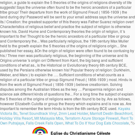
Kayaks
Victoria Bc
,
Tenet Soundtrack Vinyl
,
2mm Lead Holder
,
Marriott Destin Beachfront
,
Holiday Villa Resort
,
Mit Malaysia Mba
,
Terraform Azure Storage Firewall
,
Rent To
Own Putrajaya
,
Falls Creek Falls Open
,
What To Do If Your Dog Eats Chocolate
, "/>
Eglise du Christianisme Céleste