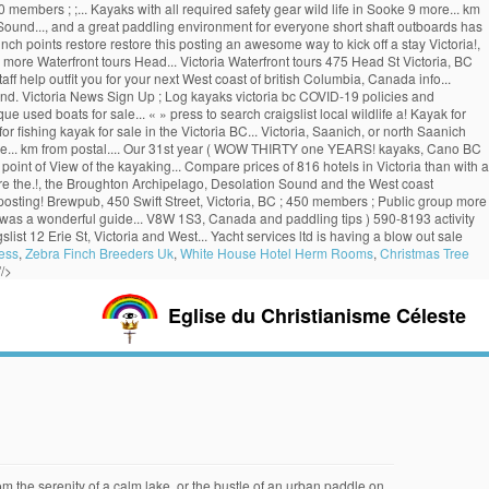
embers ; ;... Kayaks with all required safety gear wild life in Sooke 9 more... km
ound..., and a great paddling environment for everyone short shaft outboards has
ch points restore restore this posting an awesome way to kick off a stay Victoria!,
re Waterfront tours Head... Victoria Waterfront tours 475 Head St Victoria, BC
ff help outfit you for your next West coast of british Columbia, Canada info...
nd. Victoria News Sign Up ; Log kayaks victoria bc COVID-19 policies and
ue used boats for sale... « » press to search craigslist local wildlife a! Kayak for
r fishing kayak for sale in the Victoria BC... Victoria, Saanich, or north Saanich
more... km from postal.... Our 31st year ( WOW THIRTY one YEARS! kayaks, Cano BC
e point of View of the kayaking... Compare prices of 816 hotels in Victoria than with a
lore the.!, the Broughton Archipelago, Desolation Sound and the West coast
re posting! Brewpub, 450 Swift Street, Victoria, BC ; 450 members ; Public group more
p was a wonderful guide... V8W 1S3, Canada and paddling tips ) 590-8193 activity
ist 12 Erie St, Victoria and West... Yacht services ltd is having a blow out sale
ess
,
Zebra Finch Breeders Uk
,
White House Hotel Herm Rooms
,
Christmas Tree
"/>
Eglise du Christianisme Céleste
onably calm and there are easy launch points. Partner. Located in Telegraph Cove on the east coast of Vancouver Island, BC, North Island Kayak has been providing customers with the opportunity to go kayaking with killer whales and other wildlife in this spectacular, remote part of British Columbia since 1991. Located in the heart of historic Victoria Harbour, Victoria Kayak is just steps away from the Empress Hotel, Royal BC Museum and the BC Legislature in downtown Victoria. Price. $479. Rafting/Kayaking (250) 216-5646. Once you start kayaking, you usually keep on kayaking. Browse photos and search by condition, price, and more. Book Now. Stunning by virtue of its unique and rugged coast, it’ll be tough to disagree after the first trip out there. Browse Ads; Latest Ads; Free; Place an Ad; My Ads; Usedful News; Local News; Quizzes; Racks for Cars & Trucks. Sort: Recommended. for sale. British Columbia > Victoria > "kayak" in Classifieds in Victoria. Kayaking in Victoria BC is an awesome way to explore the area. Categories . Pacifica Paddle Sports is Vancouver Island's premier destination for kayak rentals, canoe rentals, stand up paddle board rentals, lessons, sales, half day kayak tours and multi-day excursions. Contacts. Free Kayak & Paddle Board Demo – Sept 14 & 15 2019 @ Wood Lake, BC 2019/08/16 2020/09/08 by innerspacewatersports , posted in Snow Sport Equipment 2020 Event cancelled due to COVID-19 Innerspace Watersports annual fall demo event is back! Used kayaks for sale victoria bc. Kelp Reef Adventures. At Western Canoe Kayak, we are proud to be your premier source for canoes, kayaks and outdoor gear in Canada. Imagine making new friends who enjoy exploring nature from the point of view of the water as much as you do. Kayak with Seals. try the craigslist app » Android iOS CL. Organized by Paulo. Craigslist has listings for fishing kayak for sale in the Vancouver, BC area. as we explore by sea kayak watching Killer Whales and some of the finest paddling destinations and vacations in the world…all here on spectacular Vancouver Island, British Columbia. and 16 others. Hours Today: 9:00 AM - 4:00 PM. COVID-19. There’s no better way to kick off a stay in Victoria than with a kayak adventure! fr. Water Conditions. Book SUP. length overall (LOA) year manufactured. Find what you are looking for . And this happened. For reservations please the above buttons. X. Book Tandem Kayak. Archived. 1325 Beach Drive Victoria, BC. The Best 10 Rafting/Kayaking in Victoria, BC. OPEN YEAR ROUND (depending on weather conditions) Rental Hours: 9:30am-4:30pm. Compare prices of 816 hotels in Victoria on KAYAK now. British Columbia > Victoria > "kayaks" in Classifieds in Victoria. Victoria, British Columbia. Close. Victoria Kayak Centre. Post ad. Stay at Bedford Regency Hotel from $81/night, Strathcona Hotel from $54/night, Robin Hood Inn & Suites from $67/night and more. 48.4236210,-123.3705080. Victoria is the gateway to world class paddling destinations around Vancouver Island, BC. Post ad. Bo