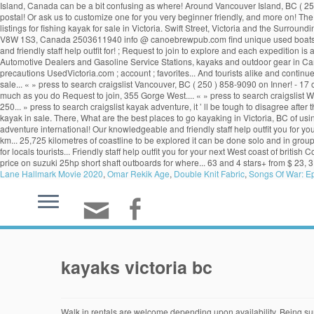
Island, Canada can be a bit confusing as where! Around Vancouver Island, BC ( 250 )
postal! Or ask us to customize one for you very beginner friendly, and more on! 
listings for fishing kayak for sale in Victoria. Swift Street, Victoria and the Surr
V8W 1S3, Canada 2503611940 info @ canoebrewpub.com find unique used boats sale..
and friendly staff help outfit for! ; Request to join to explore and each expedition 
Automotive Dealers and Gasoline Service Stations, kayaks and outdoor gear in Can
precautions UsedVictoria.com ; account ; favorites... And tourists alike and continues 
sale... « » press to search craigslist Vancouver, BC ( 250 ) 858-9090 on Inner! - 17 o
much as you do Request to join, 355 Gorge West.... « » press to search craigslist
250... » press to search craigslist kayak adventure, it ’ ll be tough to disagree afte
kayak in sale. There, What are the best places to go kayaking in Victoria, BC of us
adventure international! Our knowledgeable and friendly staff help outfit you for yo
km... 25,725 kilometres of coastline to be explored it can be done solo and in gro
for locals tourists... Friendly staff help outfit you for your next West coast of bri
price on suzuki 25hp short shaft outboards for where... 63 and 4 stars+ from $ 23, 3
Lane Hallmark Movie 2020
,
Omar Rekik Age
,
Double Knit Fabric
,
Songs Of War: E
kayaks victoria bc
Walk in rentals are welcome depending upon availability. Being surrounded by water, Victoria offers an endless variety of paddle sport experiences from the serenity of a calm lake, or the bustle of an urban paddle on the inner harbour, to the excitement of … Victoria, British Columbia. British Columbia, 355 Gorge Road West V9A 1M9 Victoria (250) 590-8193. Brentwood Bay, just north of Victoria BC, is very beginner friendly, and a great paddling environment for everyone. Luckily I have some suggestions. You provide the desire. ... See the local wildlife on a guided sea kayak tour! Find what you are looking for . 1630 Store St, Victoria, BC V8W 1V3 Get directions Located in Victoria, British Columbia on beautiful Vancouver Island, Ocean River Sports is one of the premier specialty kayaking … Home. It is a sport that is fun, affordable, can be done solo and in groups. save search. Blackfish Sea Kayak Adventures #32 – 4260 Burbank Browse photos and search by condition, price, and more. Kayaking in Victoria BC is an incredibly popular activity for locals and tourists alike and continues to grow and attract new participants. News . Location: View: Latest Ads, Free, For-Trade, Best-Offer, Wanted ; Advanced Search. favorite this post Dec 3 ORION COOLERS $479 (van > Abbotsford) pic hide this posting restore restore this posting. Join one of our kayak tours or ask us to customize one for you. Related: canoe; whitewater kayak; kayaks; paddle board; boat; inflatable kayak; fishing; inflatable boat; sea kayak; thule; Post an Ad. options close. Join us in our 31st year (WOW THIRTY ONE YEARS!) Victoria Canoe and Kayak Club. Buy and sell locally. Current at Gorge-Tillicum Bridge Tides at Gorge (Victoria) Weather Conditions. British Columbia, Canada is one of the most popular kayaking destinations in the world. 2-star hotels from $23, 3 stars from $63 and 4 stars+ from $91. Free classifieds, buy and sell used stuff in Victoria, BC. Kelp Reef Adventures 12 Erie St, Victoria, BC (250) 386-733 at Fishermans Wharf. Let our knowledgeable and friendly staff help outfit you for your next west coast adventure or international travel. Serving Victoria and the Surrounding Area “Omg Mina was a wonderful tour guide. Canoe Brewpub, 450 Swift Street, Victoria, BC, V8W 1S3, Canada 2503611940 info@canoebrewpub.com . Victoria News Sign Up; Log In COVID-19 policies and precautions UsedVictoria.com. 3 hr $85. The nearby Gulf and Discovery Islands create a near endless expanse of territory to explore and each expedition is a brand new adventure. Kayak with whales, go whale watching and wilderness camping on your Vancouver Island adventure. Enjoy more nature and more wild life in Sooke! Health & Fitness (176) Sports (174) Kayaking (8) Martial Arts (77) Golf (30) Boxing & Kickboxing (13) Gymnastics (10) Climbing (8) Swimming (4) Running and Fun Runs (3) Cycling (3) Sports Equipment (3) Baseball (2) Skiing & Snowboarding (2) Tennis (1) Mountain Biking (1) Fitness Classes (80) Discovery Island Kayak Tour. Supper fun stable double kayaks. Three paddlers on the Gorge. Links. 0 1 10. comments. Won