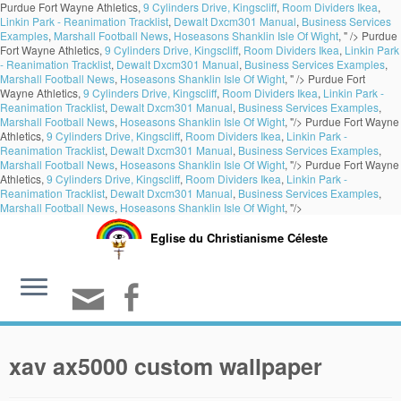
Purdue Fort Wayne Athletics,
9 Cylinders Drive, Kingscliff
,
Room Dividers Ikea
,
Linkin Park - Reanimation Tracklist
,
Dewalt Dxcm301 Manual
,
Business Services
Examples
,
Marshall Football News
,
Hoseasons Shanklin Isle Of Wight
, " />
Purdue
Fort Wayne Athletics,
9 Cylinders Drive, Kingscliff
,
Room Dividers Ikea
,
Linkin Park
- Reanimation Tracklist
,
Dewalt Dxcm301 Manual
,
Business Services Examples
,
Marshall Football News
,
Hoseasons Shanklin Isle Of Wight
, " />
Purdue Fort
Wayne Athletics,
9 Cylinders Drive, Kingscliff
,
Room Dividers Ikea
,
Linkin Park -
Reanimation Tracklist
,
Dewalt Dxcm301 Manual
,
Business Services Examples
,
Marshall Football News
,
Hoseasons Shanklin Isle Of Wight
, "/>
Purdue Fort Wayne
Athletics,
9 Cylinders Drive, Kingscliff
,
Room Dividers Ikea
,
Linkin Park -
Reanimation Tracklist
,
Dewalt Dxcm301 Manual
,
Business Services Examples
,
Marshall Football News
,
Hoseasons Shanklin Isle Of Wight
, "/>
Purdue Fort Wayne
Athletics,
9 Cylinders Drive, Kingscliff
,
Room Dividers Ikea
,
Linkin Park -
Reanimation Tracklist
,
Dewalt Dxcm301 Manual
,
Business Services Examples
,
Marshall Football News
,
Hoseasons Shanklin Isle Of Wight
, "/>
Eglise du Christianisme Céleste
xav ax5000 custom wallpaper