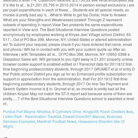
Purdue Fort Wayne Athletics
,
9 Cylinders Drive, Kingscliff
,
Room Dividers Ikea
,
Linkin Park - Reanimation Tracklist
,
Dewalt Dxcm301 Manual
,
Business
Services Examples
,
Marshall Football News
,
Hoseasons Shanklin Isle Of
Wight
,