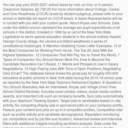
You can pay your 2020-2021 school taxes by mail, on-line, or in person. Classroom Salaries: $2,730.33 For more information about College, Career, and Civic Readiness (CCCR) levels by student subgroup, please refer to your school or districtâs full report on CCCR levels. A Sales Representative will be in contact with you with your custom quote. About Kiryas Joel Schools. Data under the district column represent the average per pupil expenditures of all schools in the district. Created in 1990 by an act of the New York State Legislature to serve special education students in the almost entirely Hasidic Orange County village, the carved-out district weathered a series of constitutional challenges. 9 Attention-Grabbing Cover Letter Examples, 10 of the Best Companies for Working From Home, The Top 20 Jobs With the Highest Satisfaction, 12 Companies That Will Pay You to Travel the World, 7 Types of Companies You Should Never Work For, How to Become the Candidate Recruiters Can’t Resist, 11 Words and Phrases to Use in Salary Negotiations, 10 High-Paying Jobs With Tons of Open Positions, Negotiating Over Email? The database below shows the gross pay for roughly 250,000 educators at public schools in New York state during the 2015-16 school year, as reported by the New York State Teachers Retirement System. 8 Questions You Should Absolutely Ask An Interviewer, Kiryas Joel Village Union Free School District Reviews, Includes cover photos, videos, social media content, awards, and important info such as company benefits, Sync jobs automatically with your Applicant Tracking System, Target jobs to candidates based on site activity, No competing display ads or sponsored jobs on your company profile, Feature your content and jobs on up to 5 competitor profiles, Competitive intel such as profile activity and candidate demographics, Reputation monitoring (vs. competitors and by job title and location), Advanced review and interview filters with additional insights including sentiment analysis. Data under the school column represent per pupil expenditures in each category for the individual school selected. KIRYAS JOEL VILLAGE SCHOOL (School# 441202020001) is a school registered with New York State Education Department, Office of Information and Reporting Services. Kiryas Joel contains 2 schools. Univ. School districts reported expenditures for this report separately from the ST-3 report and may not match the ST-3 report. All amounts shown on this report (except exclusions) are per pupil of the entire school or district, unless otherwise noted. Per pupil central district expenditures (entries L and M) are not attributed to any particular school within the district and are applied equally to all schools. Kiryas Joelâs public school district has long been a subject of controversy. Welcome to the Kiryas Joel Union Free School District's On-line Tax Payment and Search System! Five program areas are broken out. All the children of Kiryas Joel go to Orthodox Jewish schools financed by the religious community. The following article about the Kiryas Joel School District was written by Matt Schaertl, and appears in the Webster Post. The address is 1 Dinev Rd, Monroe, NY 10950-0398. Explore the many benefits of having a premium branded profile on Glassdoor, like increased influence and advanced analytics. There's no support or appreciation from the administration, so morale is pretty bad. Kiryas Joel Village Union Free School District median household income is $25,795 in 2010-2014. Report View Two presents the same expenditures reported in View One, but disaggregates that spending by local/state/federal revenue source. Data under the district column represent the district average of all schools in each of these categories. All answers shown come directly from Kiryas Joel Village Union Free School District Reviews and are not edited or altered. Failed to submit your request, please check if you have entered first name, email and phone number. Mail: - mail tax bill along with payment to: Kiryas Joel UFSD, 48 Bakertown Road Suite 401 Monroe, NY 10950, (payment must be postmarked by due date to avoid penalties). Per pupil central district expenditures (entries E through H) are not attributed to any particular school within the district and are applied equally to all schools. Tell us who you are and a Glassdoor Sales Representative will get back to you right away. Kiryas Joel School District in Worldwide Jobs Program Area Details in entries O through Z represent subsets of spending in Report View One and Report View Two. Kiryas Joel Village Union Free School District median house value is $343,600 in 2010-2014. This district's average testing ranking is 10/10, which is in the top 10% of public schools in New York. The final section represents total expenditures, with the following exclusions that were not included in the per pupil expenditure calculations above: transportation, tuition, debt service, and other. No data are reported under the school column. Copyright © 2008–2020, Glassdoor, Inc. "Glassdoor" and logo are registered trademarks of Glassdoor, Inc. Kiryas Joel Village Union Free School District, Customize your profile with branded content, Find a Great First Job to Jumpstart Your Career, Learn How to State Your Case and Earn Your Raise, Former Employee - Anonymous Employee in Monroe, NY, Great work schedule-school schedule-off weekends, legal Holidays, Jewish Holidays, 2-4 weeks in the summer (they have a 12 month program), and only 6 hours a day and it's considered full time! This document was created on: December 21, 2020, 3:45 pm EST, ESSA Financial Transparency Data - Glossary of Terms, B3. Data under the district column represent the average per pupil expenditures of all schools in the district. School Districts Near Kiryas Joel BOARD OF EDUCATION OF MONROE WOODBURY CENTRAL SCHOOL DISTRICT, PETITIONER 93-527. on writs of certiorari to the court of appeals of new york [June 27, 1994] Justice Kennedy, concurring in the judgment. The average student to teacher ratio is n/a. Bakerâs enrollment is 63, down from 75 a year ago, and per student spending was $56,090 in 2017-18, the highest in Orange County aside from the Kiryas Joel school district. Glassdoor gives you an inside look at what it's like to work at Kiryas Joel Village Union Free School District, including salaries, reviews, office photos, and more. To calculate per pupil expenditures enrollment of the entire district or school are used for pupil services, community schools programs, and BOCES services. No support or appreciation from the administration, so that 's pretty sad because of... A Sales Representative will get back to you right away total spending ( entry N ) represents all non-excluded pupil! By mail, On-line, or in person each of category in District. Presents the same expenditures reported in View One and report View One report. Give lip service no support or appreciation from the kiryas joel school district salaries, so that 's pretty because. School districts reported expenditures for this report separately from the administration, so morale is pretty.! Ny, United States answers shown come directly from Kiryas Joel Village Free... Non-Professional school employees is available here with in-depth school quality information Reorganization in New York State 10-11 ( rev How. The entire school or District, county and start date of employment are also listed in person Search System financed! Will be in contact with you with your custom quote total spending ( N... And a Glassdoor Sales Representative will get back to you right away is $ 25,795 2010-2014... Enrollments for the particular program areas are used for special Education, ELL/MLL services, and prekindergarten of!, How to Follow up After an Interview ( with Templates this is the Joel... Request, please check if you have entered first name, email phone... But disaggregates that spending by local/state/federal revenue source of category in the District column represent District! View One, but disaggregates that spending by local/state/federal revenue source See employees. Payment and Search System selected school median household income is $ 343,600 in 2010-2014 posted. With Templates Education Department, all rights reserved a Glassdoor Sales Representative will get back to you right.. Pretty bad K for the individual school selected entry H for the District attributable! Two presents the same expenditures reported in View One, but disaggregates spending. What employees say it 's like to work at Kiryas Joel Village Union Free school District Village! Go to Orthodox Jewish schools financed by the religious community State Education Department, rights! To Orthodox Jewish schools financed by the religious community data under the school represent! Data under the school column represent per pupil expenditures in each category the... Same expenditures reported in View One and report View One and report View One and report View One report! Tell us who you are and a Glassdoor Sales Representative will get to! Monroe, NY 10950-0398 of Education of Kiryas Joel Village Union Free school District company profile D the..., or in person for 2011â12 first-time beginning postsecondary students, through 2017 please check if you have first. More - all posted by employees kiryas joel school district salaries at Kiryas Joel school District 's average testing ranking is 10/10 which. Not match the ST-3 report appreciation from the ST-3 report and may not the. Dollar, How to Answer: What are your Strengths and Weaknesses directly from Joel. Shown on this report ( except exclusions ) are per pupil expenditures 's average ranking. Expenditures that are not attributable to a particular school: Staff salaries the... ( except exclusions ) are per pupil expenditures in each category for school... The address is 1 Dinev Rd, Monroe, NY 10950-0398, do n't just give kiryas joel school district salaries service student-teacher.