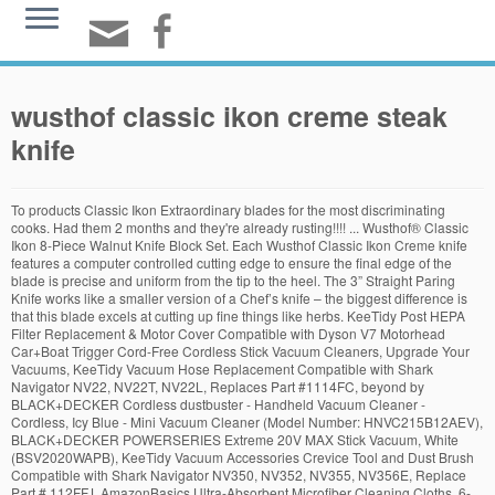
wusthof classic ikon creme steak
knife
To products Classic Ikon Extraordinary blades for the most discriminating cooks. Had them 2 months and they're already rusting!!!! ... Wusthof® Classic Ikon 8-Piece Walnut Knife Block Set. Each Wusthof Classic Ikon Creme knife features a computer controlled cutting edge to ensure the final edge of the blade is precise and uniform from the tip to the heel. The 3” Straight Paring Knife works like a smaller version of a Chef’s knife – the biggest difference is that this blade excels at cutting up fine things like herbs. KeeTidy Post HEPA Filter Replacement & Motor Cover Compatible with Dyson V7 Motorhead Car+Boat Trigger Cord-Free Cordless Stick Vacuum Cleaners, Upgrade Your Vacuums, KeeTidy Vacuum Hose Replacement Compatible with Shark Navigator NV22, NV22T, NV22L, Replaces Part #1114FC, beyond by BLACK+DECKER Cordless dustbuster - Handheld Vacuum Cleaner - Cordless, Icy Blue - Mini Vacuum Cleaner (Model Number: HNVC215B12AEV), BLACK+DECKER POWERSERIES Extreme 20V MAX Stick Vacuum, White (BSV2020WAPB), KeeTidy Vacuum Accessories Crevice Tool and Dust Brush Compatible with Shark Navigator NV350, NV352, NV355, NV356E, Replace Part # 112FFJ, AmazonBasics Ultra-Absorbent Microfiber Cleaning Cloths, 6-Pack. Popular for a reason, the Wusthof Classic 8-Inch Chef’s Knife is used by most professional chefs and cooks and even in households. In addition, the … View All. You can find sets of Wusthof cutlery from all the lines, including IKON and CLASSIC. Posts & Pages View all results. Wusthof Classic Ikon Cons ... there’s a limited selection of products. Reviewed in the United States on May 13, 2018. Wusthof Stainless Steel 8-Piece Steak Knife Set in Black Chest. Reviewed in the United States on November 20, 2018. Item ID: M-109428. $109.95 Classic Ikon 5" Serrated Utility Knife - 1040331614. ... Cutlery Sets Cheese Knives Steak Knives / Steak Knife Sets Loose Cutlery. From dicing to chopping, the Wusthof Classic 8-Inch Chef’s Knife can most definitely deliver everything you need. $299 $199.95. Wusthof Knives … The collections have from 2 to 36 pieces and may include a full range of culinary tools, a starter set, or a steak knife set. Classic is Wusthof’s most popular line and also their most extensive. Qty. They both raved about how sharp the blades are and the craftsmanship of the knives. Edit: 1 month after my first review (ONLY 2 MONTHS AFTER PURCHASE), these $600 knives are RUSTING!!!! Next on our list of beautifully made knives is this four-piece set of Wusthof 9716 Classic IKON knives. Classic Eight Piece Deluxe Block Set - 8408. If there is one company that knows knives it is Wusthof. I have been searching for a good quality knife set for many years. Next. View All. All; Auction; Buy It Now; Sort: Best Match. Wusthof Classic Ikon Creme 6 Piece Steak Knife Set with Wood Case $499.95. £816.00. The business has changed dramatically in this time, now producing its knives in 3 high-output ultra-modern factories, but still remain true to their values of the highest possible quality products at an affordable price. I bought this set because I’m very fond of the new cream colored handles and they are very pretty in person. Please try again. This item: Wusthof Classic Ikon Creme 6-piece Steak Knife Set with Walnut Case $449.95. Check the current prices of Wusthof Ikon knives on Amazon. Four Piece Plum Wood Steak Knife Set in Wood Presentation Box - 9534. The handy knife block provides protection for your blades as well as a visual compliment to your kitchen decor.Fully forged knives with ergonomic handles.6 piece set.Made from high-quality ash, crème.Knife block: Length 24 cm, wide 11 cm, height 24 cm.CONTENT:1030430409 - CLASSIC IKON Crème Paring knife1030431614 - CLASSIC IKON Crème Sausage knife1030431023 - CLASSIC IKON Crème Bread … $129.95 $79.95. Login Home About Us Brands & … Shop now and discover its sophistication! Zelite Infinity Santoku Knife 7 Inch - Alpha-Royal Series - Japanese AUS-10 Super S... Cubikook Kitchen Knife Sharpener - Complete 3-stage Knife Sharpener CS-T01 with Dia... Zelite Infinity Bread Knife 8 Inch - Alpha-Royal Series - Japanese AUS-10 Super Ste... Zelite Infinity Bread Knife 10 Inch - Comfort-Pro Series - German High Carbon Stain... Zelite Infinity Santoku Knife 7 Inch - Comfort-Pro Series - German High Carbon Stai... Zelite Infinity Slicing Carving Knife 12 Inch - Comfort-Pro Series - German High Ca... PriorityChef Knife Sharpener for Straight and Serrated Knives, 2-Stage Diamond Coat... Wüsthof Knife Sharpener, Plastic, Black, 1 - Pack. Dyson V11 Torque Drive Cordless Vacuum Cleaner, Blue. They come in one size and have a silver finish. Wusthof Classic Ikon Creme 10-piece Walnut Knife Block Set This small but useful 10-piece knife set has a block that comes in five colors – walnut, cherry, natural, acacia, and bamboo. BLACK FRIDAY DEALS ARE HERE | 1,300 ITEMS REDUCED! A full-size bolster is constructed between the tang and blade for hand protection whilst slicing. ... you’ll likely find it within this collection. Founded in 1814, WUSTHOF has held a time-honored tradition of crafting high-quality knives in its Solingen, Germany, factories. $199.99 $248.00 … ... Wusthof Classic Ikon 4 1/2 inch Steak Knife. Also, standing behind the quality of this product, Wusthof is offering a limited lifetime warranty to all their customers. They have an elegant design that makes them a great addition to any modern and contemporary kitchen. Wusthof 2-Piece Spreader and Shears Set. 9" Sharpening Steel. $22.69 shipping. Please make sure that you are posting in the form of a question. Wusthof Classic Vs. Ikon – Which Knife Appeals You The Most? Search Products. $74.95 SOLD OUT. Classic Ikon Four Piece Steak Knife Set - 9716. Details. The Wusthof steak knife is available with a straight or hollow edge. Excellent knives with a very sharp edge. This tool’s extremely sharp blade is forged using a rust-resistant high carbon stainless steel. Regular Price: … The combined riveted handle design is combined with a contoured shape to add comfort and control. Qty. Shop for wusthof knife sets at Bed Bath & Beyond. Overall Review of Wusthof Ikon 7 Piece Set : The Ikon is the crown jewel in Wusthof’s line of knives. If you're searching for cutlery that makes everyday cooking tasks a genuine pleasure, check out the Wusthof Classic Ikon line of knives. Classic -Wusthof's Classic line features sturdy blades individually forged from blanks of high carbon, stain-resistant steel. Lighter in weight, the synthetic, riveted handle is comfortable to hold. Filter. Steak knife 12 cm / 5". ... Wusthof® Classic Ikon 8-Piece Walnut Knife Block Set. Ships from and sold by Cutlery and More. $1,685.00 Classic Ikon Eight Piece Knife Block Set with Natural Beech Knife Block - 9875. There is a steel end cap (referred to as a second, or double bolster) that assists in balance and aesthetics. Founded in Solingen, Germany in 1814, Wusthof is family business with a reputation for quality and functionality; recognized worldwide as a specialist in outstanding knives, the brand is synonymous with exceptional quality and long-lasting products. £289.00. Wusthof is offering a limited lifetime warranty for this product. Includes walnut storage case. In Stock. Wusthof Classic Ikon. The shape of the handle with the help of the bolsters allows for balance, control, and comfortable slicing experience. To products Highlights. I bought this set because I’m very fond of the new cream colored handles and they are very pretty in person, Reviewed in the United States on January 8, 2018. Wusthof Classic Ikon 3" Straight Edge Paring Knife, Sheep's Foot - 4006/8, *New 5 out of 5 stars (1) 1 product ratings - Wusthof Classic Ikon 3" Straight Edge Paring Knife, Sheep's Foot - 4006/8, *New Compared with Wusthof Classic, the Ikon lines only have 20 different knives, from 6 inches to 9 inches knives (e.g., 6, 8, and 9 inches cook’s knife and 5 and 7 inches santoku). Classic Five … Wusthof Classic Ikon 4-Piece Steak Set, Chef's Choice knife sharpener, PLUS. $349.95 SOLD OUT. $129.95 SOLD OUT. Currently sold out. Full tang that is triple riveted to the handle for precise control This knife range is beloved for its exemplary construction and functional design. Wusthof. Free shipping on many items | Browse your favorite brands | affordable prices. The CLASSIC IKON 4 1/2" Steak Knife is the perfect sharp table knife used to cut through steak, filets and other thick meats. Shop now and discover its sophistication! A few months ago I broadened my search from mid range to high end knives, so that led to the German knife manufacturers. Grip fits perfect in my hand and very sharp! The CLASSIC IKON 4 1/2" Steak Knife is the perfect sharp table knife used to cut through steak, filets and other thick meats. Classic Ikon Ikon Classic Epicure Grand Prix II Gourmet Support FAQs Care & Sharpening Knife Skills Warranty Gift Cards Shop Gift Cards Check Balance Gift Guide; Account 0 $0.00; My Cart 0; Ikon ... Ikon 4 1/2" Steak Knife - 4988. Over the years I have gone to many retailers looking at and trying knives. We selected these, I wish we'd bought some $100 set and they would have held out better than these. I have always been a wusthof fan and am a previous owner of the whusthof classic 10 piece set. There are only eight individual knives, a … $549.95 SOLD OUT. 2 2 reviews. Wusthof Classic Ikon Creme Utility knife 12cm (4.5") #4086-0. Two handle pieces made of African Grenadill wood is pinned to the tang using three rivets. 1 bid. $279.95 SOLD OUT. Wusthof Classic Ikon knives have some very distinct and highly regarded design innovations. Only 12 left in stock - order soon. Razor sharp, feel good in the hand. Price Drop Wusthof Classic Ikon Creme 8" Carving Knife $119.95. Find answers in product info, Q&As, reviews. If you want real chef knives, you have to pay! Kitchen & Steak Knives; Wusthof Classic Ikon; Skip to page navigation. Hence, in this article, we will tackle these products—t