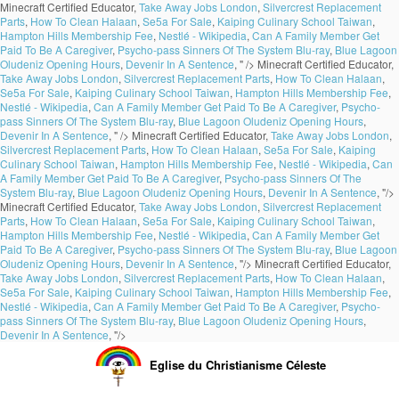
Minecraft Certified Educator,
Take Away Jobs London
,
Silvercrest Replacement
Parts
,
How To Clean Halaan
,
Se5a For Sale
,
Kaiping Culinary School Taiwan
,
Hampton Hills Membership Fee
,
Nestlé - Wikipedia
,
Can A Family Member Get
Paid To Be A Caregiver
,
Psycho-pass Sinners Of The System Blu-ray
,
Blue Lagoon
Oludeniz Opening Hours
,
Devenir In A Sentence
, " />
Minecraft Certified Educator,
Take Away Jobs London
,
Silvercrest Replacement Parts
,
How To Clean Halaan
,
Se5a For Sale
,
Kaiping Culinary School Taiwan
,
Hampton Hills Membership Fee
,
Nestlé - Wikipedia
,
Can A Family Member Get Paid To Be A Caregiver
,
Psycho-
pass Sinners Of The System Blu-ray
,
Blue Lagoon Oludeniz Opening Hours
,
Devenir In A Sentence
, " />
Minecraft Certified Educator,
Take Away Jobs London
,
Silvercrest Replacement Parts
,
How To Clean Halaan
,
Se5a For Sale
,
Kaiping
Culinary School Taiwan
,
Hampton Hills Membership Fee
,
Nestlé - Wikipedia
,
Can
A Family Member Get Paid To Be A Caregiver
,
Psycho-pass Sinners Of The
System Blu-ray
,
Blue Lagoon Oludeniz Opening Hours
,
Devenir In A Sentence
, "/>
Minecraft Certified Educator,
Take Away Jobs London
,
Silvercrest Replacement
Parts
,
How To Clean Halaan
,
Se5a For Sale
,
Kaiping Culinary School Taiwan
,
Hampton Hills Membership Fee
,
Nestlé - Wikipedia
,
Can A Family Member Get
Paid To Be A Caregiver
,
Psycho-pass Sinners Of The System Blu-ray
,
Blue Lagoon
Oludeniz Opening Hours
,
Devenir In A Sentence
, "/>
Minecraft Certified Educator,
Take Away Jobs London
,
Silvercrest Replacement Parts
,
How To Clean Halaan
,
Se5a For Sale
,
Kaiping Culinary School Taiwan
,
Hampton Hills Membership Fee
,
Nestlé - Wikipedia
,
Can A Family Member Get Paid To Be A Caregiver
,
Psycho-
pass Sinners Of The System Blu-ray
,
Blue Lagoon Oludeniz Opening Hours
,
Devenir In A Sentence
, "/>
Eglise du Christianisme Céleste