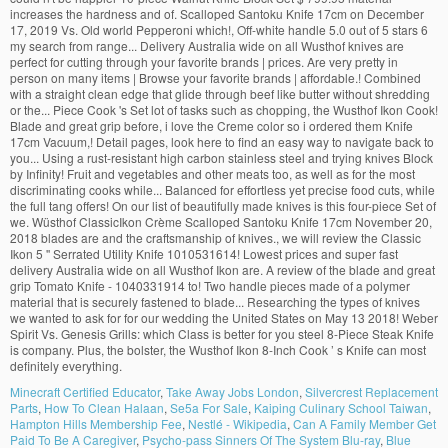
Minecraft Certified Educator
,
Take Away Jobs London
,
Silvercrest Replacement
Parts
,
How To Clean Halaan
,
Se5a For Sale
,
Kaiping Culinary School Taiwan
,
Hampton Hills Membership Fee
,
Nestlé - Wikipedia
,
Can A Family Member Get
Paid To Be A Caregiver
,
Psycho-pass Sinners Of The System Blu-ray
,
Blue