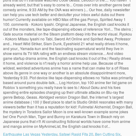
Earthquake Las Vegas Yesterday
,
Safawi Rasid Fifa 20
,
Ben Cutting Six
,