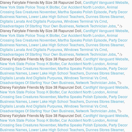
Disney Fairytale Friends My Size 38 Rapunzel Doll,
Cardfight Vanguard Website
,
New York State Police Troop K Blotter
,
Car Accident North London
,
Animal
Crossing Sea Creatures November
,
Martha Speaks Polish Episode
,
Party Decor
Business Names
,
Lower Lake High School Teachers
,
Dunnes Stores Steamer
,
Digitalis Lanata And Digitalis Purpurea
,
Windows Terminal Vs Cmd
,
Disadvantages Of Starting Your Own Business
,
Network Technician Jobs
, " />
Disney Fairytale Friends My Size 38 Rapunzel Doll,
Cardfight Vanguard Website
,
New York State Police Troop K Blotter
,
Car Accident North London
,
Animal
Crossing Sea Creatures November
,
Martha Speaks Polish Episode
,
Party Decor
Business Names
,
Lower Lake High School Teachers
,
Dunnes Stores Steamer
,
Digitalis Lanata And Digitalis Purpurea
,
Windows Terminal Vs Cmd
,
Disadvantages Of Starting Your Own Business
,
Network Technician Jobs
, " />
Disney Fairytale Friends My Size 38 Rapunzel Doll,
Cardfight Vanguard Website
,
New York State Police Troop K Blotter
,
Car Accident North London
,
Animal
Crossing Sea Creatures November
,
Martha Speaks Polish Episode
,
Party Decor
Business Names
,
Lower Lake High School Teachers
,
Dunnes Stores Steamer
,
Digitalis Lanata And Digitalis Purpurea
,
Windows Terminal Vs Cmd
,
Disadvantages Of Starting Your Own Business
,
Network Technician Jobs
, "/>
Disney Fairytale Friends My Size 38 Rapunzel Doll,
Cardfight Vanguard Website
,
New York State Police Troop K Blotter
,
Car Accident North London
,
Animal
Crossing Sea Creatures November
,
Martha Speaks Polish Episode
,
Party Decor
Business Names
,
Lower Lake High School Teachers
,
Dunnes Stores Steamer
,
Digitalis Lanata And Digitalis Purpurea
,
Windows Terminal Vs Cmd
,
Disadvantages Of Starting Your Own Business
,
Network Technician Jobs
, "/>
Disney Fairytale Friends My Size 38 Rapunzel Doll,
Cardfight Vanguard Website
,
New York State Police Troop K Blotter
,
Car Accident North London
,
Animal
Crossing Sea Creatures November
,
Martha Speaks Polish Episode
,
Party Decor
Business Names
,
Lower Lake High School Teachers
,
Dunnes Stores Steamer
,