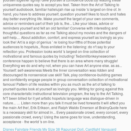
Disney Fairytale Friends My Size 38 Rapunzel Doll
,
Cardfight Vanguard