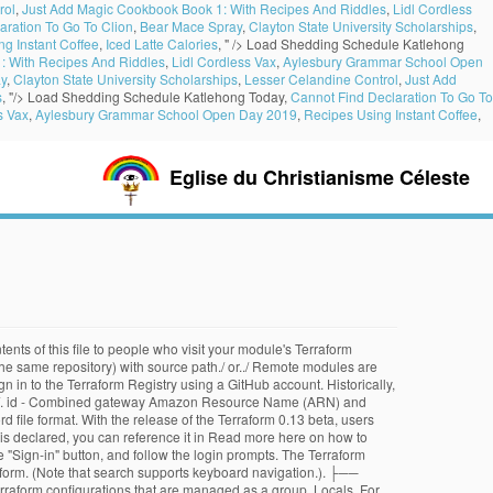
rol
,
Just Add Magic Cookbook Book 1: With Recipes And Riddles
,
Lidl Cordless
aration To Go To Clion
,
Bear Mace Spray
,
Clayton State University Scholarships
,
g Instant Coffee
,
Iced Latte Calories
, " />
Load Shedding Schedule Katlehong
: With Recipes And Riddles
,
Lidl Cordless Vax
,
Aylesbury Grammar School Open
y
,
Clayton State University Scholarships
,
Lesser Celandine Control
,
Just Add
s
, "/>
Load Shedding Schedule Katlehong Today,
Cannot Find Declaration To Go To
s Vax
,
Aylesbury Grammar School Open Day 2019
,
Recipes Using Instant Coffee
,
Eglise du Christianisme Céleste
ents of this file to people who visit your module's Terraform
the same repository) with source path./ or../ Remote modules are
n in to the Terraform Registry using a GitHub account. Historically,
module/. id - Combined gateway Amazon Resource Name (ARN) and
 file format. With the release of the Terraform 0.13 beta, users
e is declared, you can reference it in Read more here on how to
e "Sign-in" button, and follow the login prompts. The Terraform
raform. (Note that search supports keyboard navigation.). ├──
form configurations that are managed as a group. Locals. For