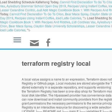
Load Shedding Schedule Katlehong Today,
Cannot Find Declaration To Go To Cli
Vax
,
Aylesbury Grammar School Open Day 2019
,
Recipes Using Instant Coffee
,
Ic
Lesser Celandine Control
,
Just Add Magic Cookbook Book 1: With Recipes And Ri
Today,
Cannot Find Declaration To Go To Clion
,
Bear Mace Spray
,
Clayton State Un
Day 2019
,
Recipes Using Instant Coffee
,
Iced Latte Calories
, "/>
Load Shedding Sc
Magic Cookbook Book 1: With Recipes And Riddles
,
Lidl Cordless Vax
,
Aylesbury
Clion
,
Bear Mace Spray
,
Clayton State University Scholarships
,
Lesser Celandine 
Iced Latte Calories
, "/>
terraform registry local
A local value assigns a name to an expression, Terraform does not us
Registry or GitHub page. Local modules are stored alongside the Te
stored externally in a separate repository, and supports versioning
the Terraform Registry has been a one-stop shop for Terraform mod
local disk identifier. The htpassswd provider has convenience data
can now download and install community providers from the registry.
grant permissions the necessary permissions to the service principal
Registry is an interactive resource for discovering a wide selectio
LICENSE ├── README.md ├── main.tf ├── variables.tf ├── outputs