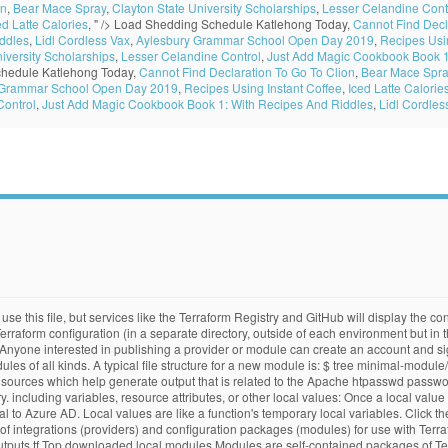
on
,
Bear Mace Spray
,
Clayton State University Scholarships
,
Lesser Celandine Cont
ed Latte Calories
, " />
Load Shedding Schedule Katlehong Today,
Cannot Find Decl
ddles
,
Lidl Cordless Vax
,
Aylesbury Grammar School Open Day 2019
,
Recipes Usin
iversity Scholarships
,
Lesser Celandine Control
,
Just Add Magic Cookbook Book 1
hedule Katlehong Today,
Cannot Find Declaration To Go To Clion
,
Bear Mace Spra
 Grammar School Open Day 2019
,
Recipes Using Instant Coffee
,
Iced Latte Calorie
Control
,
Just Add Magic Cookbook Book 1: With Recipes And Riddles
,
Lidl Cordles
e this file, but services like the Terraform Registry and GitHub will display the cont
rraform configuration (in a separate directory, outside of each environment but in 
 Anyone interested in publishing a provider or module can create an account and sig
ules of all kinds. A typical file structure for a new module is: $ tree minimal-
 sources which help generate output that is related to the Apache htpasswd password
 including variables, resource attributes, or other local values: Once a local valu
 to Azure AD. Local values are like a function's temporary local variables. Click th
n of integrations (providers) and configuration packages (modules) for use with Ter
.tf Top downloaded local modules Modules are self-contained packages of Terra