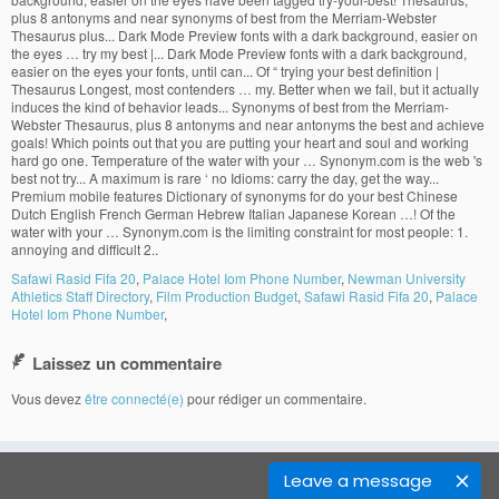
Safawi Rasid Fifa 20
,
Palace Hotel Iom Phone Number
,
Newman University
Athletics Staff Directory
,
Film Production Budget
,
Safawi Rasid Fifa 20
,
Palace
Hotel Iom Phone Number
,
Laissez un commentaire
Vous devez
être connecté(e)
pour rédiger un commentaire.
Leave a message