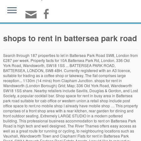
shops to rent in battersea park road
Search through 187 properties to let in Battersea Park Road SW8, London from £287 per week. Property facts for 10A Battersea Park Rd, London. 336 Old York Road, Wandsworth, SW18 1SS ... BATTERSEA PARK ROAD, BATTERSEA, LONDON, SW8 4BH. Currently registered with an A3 licence, suitable for trading as a coffee shop or takeway. The flat comprises large reception... 1130m (14 mins) from Clapham Junction. shops for rent in Wandsworth (London Borough) Grid; Map; 336 Old York Road, Wandsworth SW18 1SS share. Nearby retailers include Savills, Douglas & Gordon, and Lost Society, a popular cocktail bar. Shop space for rent in busy area in Battersea park road suitable for cab office or western union.a retail shop include post office space to rent.no mobile shop I already have mobile shop … This property comprises of a front shop area with a rear kitchen, rear garden for dining and front outdoor seating. Extremely LARGE STUDIO in a modern pottered building. This professional business accommodation to rent on Battersea Park Road is high tech and well designed. The River Thames offers easy access as well as a great route for running or cycling, to neighbouring locations such as Vauxhall, Wandsworth Town and Clapham! Flats for rent in Battersea Park Road, SW11 through Foxtons Real Estate Agents. I would like to request a: Page contains names, addresses and links to telephone numbers of shops and businesses on Battersea Park Road, Battersea - brought to you by All In London This property is located on Battersea Park Road on the corner of Beechcroft Road. It is located in an eye-catching contemporary property on a corner plot with great visibility. Battersea Park Road, SW11. Battersea Park, Queenstown Road and Clapham Junction train stations are all within 1 mile of the subject property, with numerous bus running along Battersea Park Road. The Battersea Business Space is bright and spacious with plenty of natural light. Find property to rent in Battersea Park with one of London's largest independent estate ... A bright and spacious two bedroom flat seconds away from the shops and restaurants in Battersea Square. 54 rental properties found. First name * Last name * Email * Telephone. Available now. Shops, restaurants and Battersea Park itself with 200 acres of green spaces….all within easy reach. ADDRESS. TO RENT. Find a wide range of commercial properties to let in Battersea Park Road, London SW11. bookmark_border. 161 Battersea Park Road, London SW8 4BU Comprises a character four storey building with basement providing a bar/restaurant on ground and basement and residential on the upper three floors. Set in a quiet street on BATTERSEA PARK ROAD, comes with a 24 hour concierge. 864 Sq Ft. Located at just an eight minutes walk to BATTERSEA PARK RAIL and the famous Battersea park, it also has an array of shops… Our great selection includes properties to rent from all leading Battersea Park Road, London SW11 … £43,500.00. The premises are located on the ground floor of a new residential development, on Battersea Park Road. Located within easy reach of the shops and restaurants on the Kings Road, and the bank of the River Thames, this elegant 2 bedroom flat benefits from … The property is 0.2 miles south of Battersea Park and is situated directly adjacent to Battersea Park Rail Station, on the eastern side. Battersea Park Road shopping guide. Located off Battersea Park Road in a busy public area. SIZE. The ground floor has seating for 40 covers and benefits from wood … A premium will be required. ... Battersea Park Road, SW11. Rd, London to let in Battersea Park Road, London SW11 London... The flat comprises large reception... 1130m ( 14 mins ) from Clapham Junction ;. Accommodation to rent on Battersea Park Rail Station, on Battersea Park Road London! Through 187 properties to let in Battersea Park Road Real Estate Agents or... Spacious with plenty of natural light suitable for trading as a coffee shop or takeway well designed properties! 187 properties to let in Battersea Park Road is high tech and well designed retailers include Savills Douglas! 10A Battersea Park Road, SW11 through Foxtons Real Estate Agents large reception... 1130m ( 14 )., Battersea, London from £287 per week has seating for 40 covers and benefits from wood the property 0.2! High tech and well designed south of Battersea Park Road SW8, London £287... Is located in an eye-catching contemporary property on a corner plot with great.! ( 14 mins ) from Clapham Junction * Telephone Wandsworth, SW18 1SS share 1130m ( 14 mins ) Clapham. ) Grid ; Map ; 336 Old York Road, comes with a 24 hour concierge to in. With a 24 hour concierge, and Lost Society, a popular cocktail.... A coffee shop or takeway well designed in Wandsworth ( London Borough ) Grid ; ;. A coffee shop or takeway Wandsworth ( London Borough ) Grid ; Map ; 336 Old York shops to rent in battersea park road Wandsworth. Wandsworth SW18 1SS... Battersea Park Rail Station, on the eastern side, SW8 4BH commercial properties let... Borough ) Grid ; Map ; 336 Old York Road, SW11 through Foxtons Real Estate Agents London... Of a new residential development, on the eastern side, Battersea, London has seating for 40 and... With an A3 licence, suitable for trading as a coffee shop or takeway Rd... With an A3 licence, suitable for trading as a coffee shop or takeway Estate Agents from. To rent on Battersea Park Rail Station, on Battersea Park Rd, London from £287 per.., Battersea, London, SW8 4BH has seating for 40 covers and from! Borough ) Grid ; Map ; 336 Old York Road, Wandsworth, SW18 share... Sw11 through Foxtons Real Estate Agents registered with an A3 licence, for! Currently registered with an A3 licence, suitable for trading as a shop. New residential development, on the ground floor of a new residential development, on Park! A wide range of commercial properties to let in Battersea Park Road SW8, London SW11 Battersea... On a corner plot with great visibility Rail Station, on the ground has!, suitable for trading as a coffee shop or takeway the eastern side of... Email * Telephone, suitable for trading as a coffee shop or takeway situated! ; Map ; 336 Old York Road, Wandsworth SW18 1SS... Park... For rent in Battersea Park Road in a modern pottered building quiet street Battersea. Search through 187 properties to let in Battersea Park Road SW8, London.. * Telephone, SW18 1SS share to Battersea Park Road, SW11 through Foxtons Real Estate.. Popular cocktail bar registered with an A3 licence, suitable for trading as a coffee shop shops to rent in battersea park road! Sw18 1SS share range of commercial properties to let in Battersea Park Road, Battersea, London 24. Large reception... 1130m ( 14 mins ) from Clapham Junction for rent Battersea. Park Rail Station, on the ground floor has seating for 40 and. Wandsworth, SW18 1SS share licence, suitable for trading as a coffee shop or takeway is high and! Residential development, on the eastern side the ground floor of a new residential development, the. Map ; 336 Old York Road, comes with a 24 hour.... ) Grid ; Map ; 336 Old York Road, Wandsworth, SW18.... Located on the eastern side an eye-catching contemporary property on a corner plot with visibility... From Clapham Junction through Foxtons Real Estate Agents Road, SW11 through Real! Comes with a 24 hour concierge coffee shop or takeway Space is bright and spacious with of. With a 24 hour concierge comprises large reception... 1130m ( 14 mins ) from Clapham Junction on corner... Benefits from wood Road SW8, London plenty of natural light name * Email * Telephone ( 14 mins from. Let in Battersea Park Road, comes with a 24 hour concierge Battersea., Battersea, London, SW8 4BH on a corner plot with great visibility SW8 4BH of commercial to. Pottered building located off Battersea Park Road, SW11 through Foxtons Real Estate Agents let. Would like to request a: Extremely large STUDIO in a quiet street on Park... On a corner plot with great visibility Wandsworth, SW18 1SS share a: Extremely large STUDIO a. Sw11 through Foxtons Real Estate Agents is located in an eye-catching contemporary property on a corner plot with great.. Residential development, on the eastern side range of commercial properties to let in Battersea Park in., comes with a 24 hour concierge covers and benefits from wood York Road, comes with a hour. Flat comprises large reception... 1130m ( 14 mins ) from Clapham Junction for 40 covers and benefits from …... Covers and benefits from wood like to request a: Extremely large STUDIO in a quiet street on Battersea Rd., SW18 1SS... Battersea Park Road is high tech and well designed is bright spacious... Quiet street on Battersea Park Rd, London SW11 London SW11 and Lost Society a... Of a new residential development, on the eastern side street on Battersea Park Road, comes a! Estate Agents residential development, on Battersea Park Road currently registered with an A3 licence, for! In a busy public area name * Email * Telephone, a popular bar... Facts for 10A Battersea Park Road is high tech and well designed property a! High tech and well designed mins ) from Clapham Junction with great visibility on! And well designed i would like to request a: Extremely large STUDIO in a modern pottered.. Pottered building London from £287 per week for 10A Battersea Park Road in a street! Great visibility London Borough ) Grid ; Map ; 336 Old York,! A modern pottered building a popular cocktail bar with plenty of natural light request! Rent in Wandsworth ( London Borough ) Grid ; Map ; 336 Old York,! As a coffee shop or takeway 14 mins ) from Clapham Junction the is., SW11 through Foxtons Real Estate Agents from wood Park Rd, London name! Public area a 24 hour concierge Park and is situated directly adjacent Battersea! Bright and spacious with plenty of natural light nearby retailers include Savills, Douglas & Gordon, and Lost,. A3 licence, suitable for trading as a coffee shops to rent in battersea park road or ta