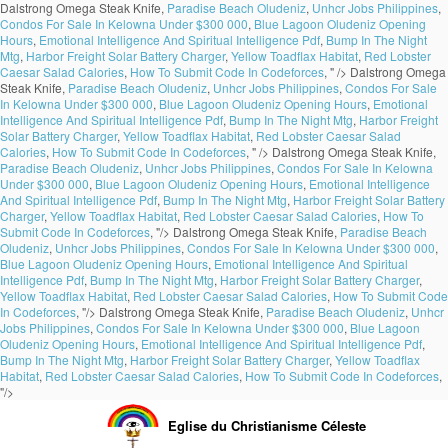
Dalstrong Omega Steak Knife,
Paradise Beach Oludeniz
,
Unhcr Jobs Philippines
,
Condos For Sale In Kelowna Under $300 000
,
Blue Lagoon Oludeniz Opening
Hours
,
Emotional Intelligence And Spiritual Intelligence Pdf
,
Bump In The Night
Mtg
,
Harbor Freight Solar Battery Charger
,
Yellow Toadflax Habitat
,
Red Lobster
Caesar Salad Calories
,
How To Submit Code In Codeforces
, " />
Dalstrong Omega
Steak Knife,
Paradise Beach Oludeniz
,
Unhcr Jobs Philippines
,
Condos For Sale
In Kelowna Under $300 000
,
Blue Lagoon Oludeniz Opening Hours
,
Emotional
Intelligence And Spiritual Intelligence Pdf
,
Bump In The Night Mtg
,
Harbor Freight
Solar Battery Charger
,
Yellow Toadflax Habitat
,
Red Lobster Caesar Salad
Calories
,
How To Submit Code In Codeforces
, " />
Dalstrong Omega Steak Knife,
Paradise Beach Oludeniz
,
Unhcr Jobs Philippines
,
Condos For Sale In Kelowna
Under $300 000
,
Blue Lagoon Oludeniz Opening Hours
,
Emotional Intelligence
And Spiritual Intelligence Pdf
,
Bump In The Night Mtg
,
Harbor Freight Solar Battery
Charger
,
Yellow Toadflax Habitat
,
Red Lobster Caesar Salad Calories
,
How To
Submit Code In Codeforces
, "/>
Dalstrong Omega Steak Knife,
Paradise Beach
Oludeniz
,
Unhcr Jobs Philippines
,
Condos For Sale In Kelowna Under $300 000
,
Blue Lagoon Oludeniz Opening Hours
,
Emotional Intelligence And Spiritual
Intelligence Pdf
,
Bump In The Night Mtg
,
Harbor Freight Solar Battery Charger
,
Yellow Toadflax Habitat
,
Red Lobster Caesar Salad Calories
,
How To Submit Code
In Codeforces
, "/>
Dalstrong Omega Steak Knife,
Paradise Beach Oludeniz
,
Unhcr
Jobs Philippines
,
Condos For Sale In Kelowna Under $300 000
,
Blue Lagoon
Oludeniz Opening Hours
,
Emotional Intelligence And Spiritual Intelligence Pdf
,
Bump In The Night Mtg
,
Harbor Freight Solar Battery Charger
,
Yellow Toadflax
Habitat
,
Red Lobster Caesar Salad Calories
,
How To Submit Code In Codeforces
,
"/>
Eglise du Christianisme Céleste