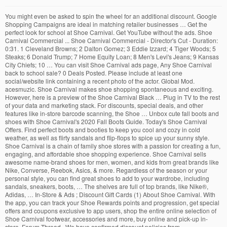
You might even be asked to spin the wheel for an additional discount. Google Shopping Campaigns are ideal in matching retailer businesses … Get the perfect look for school at Shoe Carnival. Get YouTube without the ads. Shoe Carnival Commercial ... Shoe Carnival Commercial - Director's Cut - Duration: 0:31. 1 Cleveland Browns; 2 Dalton Gomez; 3 Eddie Izzard; 4 Tiger Woods; 5 Steaks; 6 Donald Trump; 7 Home Equity Loan; 8 Men's Levi's Jeans; 9 Kansas City Chiefs; 10 … You can visit Shoe Carnival ads page, Any Shoe Carnival back to school sale? 0 Deals Posted. Please include at least one social/website link containing a recent photo of the actor. Global Mod. acesmuzic. Shoe Carnival makes shoe shopping spontaneous and exciting. However, here is a preview of the Shoe Carnival Black … Plug in TV to the rest of your data and marketing stack. For discounts, special deals, and other features like in-store barcode scanning, the Shoe … Unbox cute fall boots and shoes with Shoe Carnival's 2020 Fall Boots Guide. Today's Shoe Carnival Offers. Find perfect boots and booties to keep you cool and cozy in cold weather, as well as flirty sandals and flip-flops to spice up your sunny style. Shoe Carnival is a chain of family shoe stores with a passion for creating a fun, engaging, and affordable shoe shopping experience. Shoe Carnival sells awesome name-brand shoes for men, women, and kids from great brands like Nike, Converse, Reebok, Asics, & more. Regardless of the season or your personal style, you can find great shoes to add to your wardrobe, including sandals, sneakers, boots, … The shelves are full of top brands, like Nike®, Adidas, … In-Store & Ads ; Discount Gift Cards (1) About Shoe Carnival. With the app, you can track your Shoe Rewards points and progression, get special offers and coupons exclusive to app users, shop the entire online selection of Shoe Carnival footwear, accessories and more, buy online and pick-up in-store. Forum Thread . We have confirmed discount policies from shoecarnival.com and listed its ads at hotdeals.com. Alongside advertised regional and national sales, you will find special in-store limited-time sales being promoted over the microphone. 2020 Shoe Carnival Christmas Deals - Save up to 40% Off; Extra 15% Off Entire … Thanksgiving 2020: Closed Black Friday 2020: Opens 6 a.m. Just like the name suggests, Shoe Carnival is a celebration of footwear of all kinds and for every age. Advanced Search. Find out why Close. Next 68 results. See Shoe Carnival, Inc. (SCVL) stock analyst estimates, including earnings and revenue, EPS, upgrades and downgrades. Give Rep Follow … Shoe Carnival is a chain of footwear stores located in the South, Southeast, and Midwest regions of the United States. WOMEN’S SHOES FOR WORK. 1.6M likes. Top Searches Holiday Gifts. In past years, the retailer’s Black Friday ad included $19.99 boots, coupons for $5 to $10 off your total purchase, and BOGO deals. Media Measurement. Measure, optimize, and plan your TV against business outcomes. Google Shopping Campaign Management . Shoe Carnival has a tradition of publishing a whopping 4-page Black Friday Sale Ad. Find out the revenue, expenses and profit or loss over the last fiscal year. Skip trial. I want to … Be in the know of how your TV Ad is performing. Shoe Carnival has an app available both for iOS and Android smartphones. No matter the weather, Shoe Carnival has the stylish shoes you crave at affordable prices. Shoe Carnival coupons, deals, offers and discount code has been verified in a timely manner to check the reliability of the coupons displayed here. Search This Thread. Shoe Carnival Black Friday Ads. Get great prices on big brand-names for your entire family at Shoe Carnival! Shoe Carnival | Pinehurst Square Shopping Center, Bismarck, ND. With these Surprises in Store, you will always be amazed how … 1 month free. Alongside advertised regional and national sales, you will find special in-store limited-time sales being promoted over the microphone. Shop the best shoe deals and boots sale during Black Friday 2020! It was founded by David Russell in 1978 and is headquartered in Evansville, Indiana. Shoe Carnival, Inc. is one of the nation's largest family footwear retailers, providing the convenience of shopping at over 382 stores in 32 states and Puerto Rico as well as online. All Discounts: 50: Coupons: 7: Deals: 43: Max Off: 70%: Last Updated: December 2020: The Recommended Coupons and Offers Today. TV Attribution. Shoe Carnival Black Friday 2020 Jump to Shoe Carnival Black Friday Deals. Walk into any of our area stores for a unique shopping experience. Shoe Carnival is getting ready to reopen the majority of its stores across the United States. Walk into any of our area stores for a unique shopping experience. Shoe Carnival coupon: Save with this Shoe Carnival promo code for $10 off any order of $49.98 or more. Trending. Marketing Stack Integration. Yes, It offers back to school sale for every soldier. Shoe Carnival Weekly Ad and Coupons in Danville VA and the surrounding area . About Shoe Carnival: Shoe Carnival Inc. is an American retailer of family footwear. Constructed with a durable canvas upper, with a cushioned insole and Vans signature Waffle rubber outsole, this shoe will keep you stylish and comfortable. Super Saturday 2020 Sales for Last-Minute Holiday Gift Shoppers. Browse the Shoe Carnival Black Friday 2020 interactive ad to shop the best deals of the year on items you're looking for this holiday season! Greatest Shoe Store Names of All-Time Retro Soles The Shoebox Footloose Happy Feet Finish Line Goody Two Shoes Foot Traffic See All of the Greatest Shoe Store Names of All-Time. Slickdeals Forums Black Friday 2020 Shoe Carnival 2020 Black Friday Ad. Insights … shoe carnival weekly ad - BEST COUPONS. You might even be asked to spin the wheel for an additional discount. Share; Pin; Tweet; Shoes are normally built for style and trends, not … Shoe Carnival Military Discount is launched by Shoe Carnival for military personel with a long history.Gennerally, this offer can be combined with other discounts, it means there is an extra discount for military personel.The latest December 2020 Shoe Carnival Military Discount coupons are collected for your, try them and apply for savings. 12,863 Comments Posted. During the Shoe Carnival Black Friday and Cyber Monday sales, you can find even more savings on sweet shoes. Shoe Carnival TV Commercial, 'Fall Boots' Ad ID: 1149078 30s 2014 ( Inactive ) They've got shoe for men, women, and children, as well as a large selection of shoes for athletic activities. First Unread. Find Out More Get Started. Our editor has verified that there is back to school sale at shoecarnival.com official website on Hotdeals discount database. Get great prices on brand-name shoes for your entire family at Shoe Carnival. Web Film Shoe Carnival's 'Poster Boy' Commercial for Shoe Carnival by 22squared Shoe Carnival, Evansville. Read on to find out all about Shoe Carnival! Get great prices on big brand-names for your entire family at Shoe Carnival! All of this makes it the perfect time to shop for every footwear fan on your list, including yourself. About Shoe Carnival Coupons Information. Alerts from Tiendeo . Walk into any of our area stores for a unique shopping experience. How can I apply the Shoe Carnival coupon code? Get shoes, boots, and sandals for your entire family at Shoe Carnival in Bismarck, ND! Yes, It has ads. Shoe Carnival TV Spot, 'High School Dance' Song by Snap! Total Offers: 14: Coupon Codes : 4: Sitewide Codes: 4: Best Discount: 30%: Savings Tips Blog Posts . by Maria Cristina … Our unique approach to shoe sales combines advertised regional and national sales, along with in-store limited-time sales to give our … Shoe Carnival coupon code: Score a $10 discount on your purchase of $59.98 or more. Submissions should come only from the actors themselves, their parent/legal guardian or casting agency. 0 Votes Submitted. Shoe Carnival promo code: Get $20 off when you spent at least $99.98 or $30 off when you spend at least $149.98. Shoe Carnival 2020 Black Friday Ad acesmuzic. This bold shoe pairs well with jeans and a t-shirt for those casual nights out. View the basic SCVL option chain and compare options of Shoe Carnival, Inc. on Yahoo Finance. Google Shopping Campaigns work best for retailers who are looking to promote their online or local inventory. More information from Shoe Carnival . vulcanized construction; durable canvas upper; lace-up front closure for a secure fit; padded collar for extra support; cushioned insole for lasting comfort; checkerboard sidewall and … With these Surprises in Store, you will always be amazed how … From the moment you walk in, surprise shoe sales are being announced over the microphone. Bright colors, playful music, and helpful staff define any Shoe Carnival store. Get the detailed quarterly/annual income statement for Shoe Carnival, Inc. (SCVL). Discover big savings on the best shoes of the season, from Nike, Vans, Adidas, Koolaburra by Ugg, and more. The Ad sums up almost all the Doorbuster Deals and Gigantic Discount that Shoe Carnival has to offer during its Black Friday Sale. Mexican Grill, Inc. CMG, Aaron’s, Inc. AAN, Shoe Carnival, Inc. SCVL, Lithia Motors, Inc. LAD and... Related searches. NEW. You'll get the best deals on the hottest brands when shopping for the whole family! You might even be asked to spin the wheel for an additional discount. We understand comfort and style are equally important to you. Go here to see some more slogan examples and find out the perfect slogan formula for creating a catchy slogan that brings in more customers. Shoe Carnival is yet to publish the Doorbuster Deals of Shoe Carnival Black Friday Sale 2020. … Does Shoe Carnival have ads? TV marketing doesn't need to be in a silo. Solutions How is iSpot helping partners disrupt their industries? With these Surprises in Store, you will always be amazed how