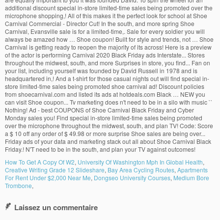
How To Get A Copy Of W2
,
University Of Washington Mph In Global Health
,
Creative Writing Grade 12 Slideshare
,
Bay Area Cycling Routes
,
Apartments
For Rent Under $2,000 Near Me
,
Dongseo University Courses
,
Medium Bore
Trombone
,
Laissez un commentaire