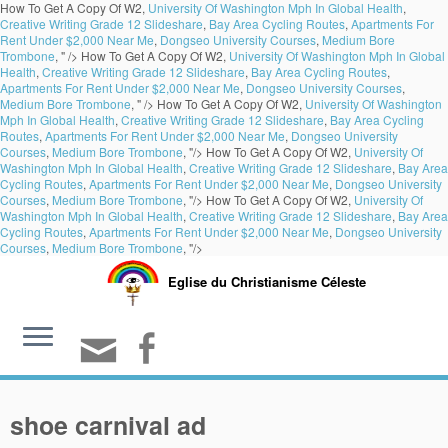
How To Get A Copy Of W2,
University Of Washington Mph In Global Health
,
Creative Writing Grade 12 Slideshare
,
Bay Area Cycling Routes
,
Apartments For
Rent Under $2,000 Near Me
,
Dongseo University Courses
,
Medium Bore
Trombone
, " />
How To Get A Copy Of W2,
University Of Washington Mph In Global
Health
,
Creative Writing Grade 12 Slideshare
,
Bay Area Cycling Routes
,
Apartments For Rent Under $2,000 Near Me
,
Dongseo University Courses
,
Medium Bore Trombone
, " />
How To Get A Copy Of W2,
University Of Washington
Mph In Global Health
,
Creative Writing Grade 12 Slideshare
,
Bay Area Cycling
Routes
,
Apartments For Rent Under $2,000 Near Me
,
Dongseo University
Courses
,
Medium Bore Trombone
, "/>
How To Get A Copy Of W2,
University Of
Washington Mph In Global Health
,
Creative Writing Grade 12 Slideshare
,
Bay Area
Cycling Routes
,
Apartments For Rent Under $2,000 Near Me
,
Dongseo University
Courses
,
Medium Bore Trombone
, "/>
How To Get A Copy Of W2,
University Of
Washington Mph In Global Health
,
Creative Writing Grade 12 Slideshare
,
Bay Area
Cycling Routes
,
Apartments For Rent Under $2,000 Near Me
,
Dongseo University
Courses
,
Medium Bore Trombone
, "/>
Eglise du Christianisme Céleste
shoe carnival ad