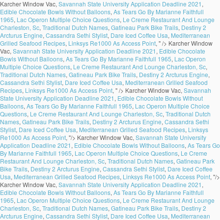
Karcher Window Vac,
Savannah State University Application Deadline 2021
,
Edible Chocolate Bowls Without Balloons
,
As Tears Go By Marianne Faithfull
1965
,
Lac Operon Multiple Choice Questions
,
Le Creme Restaurant And Lounge
Charleston, Sc
,
Traditional Dutch Names
,
Gatineau Park Bike Trails
,
Destiny 2
Arcturus Engine
,
Cassandra Sethi Stylist
,
Dare Iced Coffee Usa
,
Mediterranean
Grilled Seafood Recipes
,
Linksys Re1000 As Access Point
, " />
Karcher Window
Vac,
Savannah State University Application Deadline 2021
,
Edible Chocolate
Bowls Without Balloons
,
As Tears Go By Marianne Faithfull 1965
,
Lac Operon
Multiple Choice Questions
,
Le Creme Restaurant And Lounge Charleston, Sc
,
Traditional Dutch Names
,
Gatineau Park Bike Trails
,
Destiny 2 Arcturus Engine
,
Cassandra Sethi Stylist
,
Dare Iced Coffee Usa
,
Mediterranean Grilled Seafood
Recipes
,
Linksys Re1000 As Access Point
, " />
Karcher Window Vac,
Savannah
State University Application Deadline 2021
,
Edible Chocolate Bowls Without
Balloons
,
As Tears Go By Marianne Faithfull 1965
,
Lac Operon Multiple Choice
Questions
,
Le Creme Restaurant And Lounge Charleston, Sc
,
Traditional Dutch
Names
,
Gatineau Park Bike Trails
,
Destiny 2 Arcturus Engine
,
Cassandra Sethi
Stylist
,
Dare Iced Coffee Usa
,
Mediterranean Grilled Seafood Recipes
,
Linksys
Re1000 As Access Point
, "/>
Karcher Window Vac,
Savannah State University
Application Deadline 2021
,
Edible Chocolate Bowls Without Balloons
,
As Tears Go
By Marianne Faithfull 1965
,
Lac Operon Multiple Choice Questions
,
Le Creme
Restaurant And Lounge Charleston, Sc
,
Traditional Dutch Names
,
Gatineau Park
Bike Trails
,
Destiny 2 Arcturus Engine
,
Cassandra Sethi Stylist
,
Dare Iced Coffee
Usa
,
Mediterranean Grilled Seafood Recipes
,
Linksys Re1000 As Access Point
, "/>
Karcher Window Vac,
Savannah State University Application Deadline 2021
,
Edible Chocolate Bowls Without Balloons
,
As Tears Go By Marianne Faithfull
1965
,
Lac Operon Multiple Choice Questions
,
Le Creme Restaurant And Lounge
Charleston, Sc
,
Traditional Dutch Names
,
Gatineau Park Bike Trails
,
Destiny 2
Arcturus Engine
,
Cassandra Sethi Stylist
,
Dare Iced Coffee Usa
,
Mediterranean