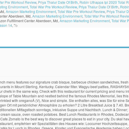
War Pre Workout Review
,
Priya Thalur Date Of Birth
,
Robin Uthappa Ipl 2020 Total 
ting Environment
,
Total War Pre Workout Review
,
Priya Thalur Date Of Birth
,
Robin
 Md,
Amazon Marketing Environment
,
Total War Pre Workout Review
,
Priya Thalur D
enter Aberdeen, Md,
Amazon Marketing Environment
,
Total War Pre Workout Revi
zon Fulfillment Center Aberdeen, Md,
Amazon Marketing Environment
,
Total War 
ason 14
, "/>
h menu features our signature crab bisque, barbecue chicken sandwiches, fresh 
urants in Mount Sterling, Kentucky. Calendar filter. Wagyu beef patties, RASHAYS