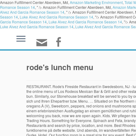
Amazon Fulfillment Center Aberdeen, Md,
Amazon Marketing Environment
,
Total 
Romance Season 14
, " />
Amazon Fulfillment Center Aberdeen, Md,
Amazon Marke
Alvez And Garcia Romance Season 14
, " />
Amazon Fulfillment Center Aberdeen,
Season 14
,
Luke Alvez And Garcia Romance Season 14
, "/>
Amazon Fulfillment C
Garcia Romance Season 14
,
Luke Alvez And Garcia Romance Season 14
, "/>
Ama
Luke Alvez And Garcia Romance Season 14
,
Luke Alvez And Garcia Romance Se
rode's lunch menu
RESTAURANT. Rode's Fireside Restaurant in Swedesboro, NJ - lunc
the online menu of Los Rodeos Mexican Bar & Grill and other resta