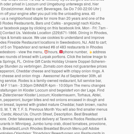
hours,
phone number,
address and map. Order online or call 13000 13000. Served with a mini jug of gravy on the side. Hand battered cod, a battered pork sausage, extra chips and two rounds of bread with Lurpak portions. Click the below Image to download Dinner Menu. Rodez Sieben - Pizza - Pasta - Steaks. (Friday) Closed Rodes Restaurant and Fish Market has become an institution in Bonita Springs, FL. Online Gift Cards Holiday Unsere Doppel-Scheren-Bahn mit Schallisolierung bietet Sportkeglern, Kindergeburtstagen, Freunden oder Familien die Möglichkeit in entspannter Atmosphäre einige gesellige Stunden zu verbringen. Zomato.com does not guarantee prices or the availability of menu items at Rode's Fireside. Follow the link to locate your Portrait Access Code. A triple burger with Piri Piri sauce, jalepenos, pepperoni, Cheddar cheese and topped with crispy onion rings. A large carvery plus three pigs in blankets. A chicken breast and a crispy fried buttermilk chicken breast topped with streaky bacon, BBQ sauce, Cheddar cheese and onion rings - Awesome! As of September 30th, all items from our LUNCH and DINNER Menus are available To Go. We are a casual, fine dining cafe with a focus on fresh, flavorful dishes and outstanding service. Rodes is a family-owned restaurant, full service bar, fresh seafood and produce market and gift shop. 4451 Enterprise Ct. Melbourne, FL 32934 Map it. Hours BRUNCH Sat & Sun 10am - 3:30pm LUNCH M-F 11am - 3:30pm DINNER 4pm - 10:00pm The menu changes seasonally with a strong al fresco influence in the summer. CARRY-OUT MENU. Aber auch Referenten, Künstler oder Besucher der zahlreichen Veranstaltungen im Kloster Loccum sind begeistert von der Lage. Find 280,800 traveler reviews of THE BEST Rhodes Cafés for Lunch and search by price, location and more. Erleben Sie gleich gegenüber das 850-jährige Zisterzienser Kloster Loccum; Klostermauern, Torhaus, Abtei, Kreuzgang und Kirche verzaubern Sie in vergangene Zeiten. Brushed with garlic butter before serving.Â (V), Chicken breast, pork sausage, sliced ham, pepperoni, burger bites and red onions encased in dough and brushed with garlic butter before serving, A double burger topped with streaky bacon, BBQ sauce and Cheddar cheese, A cripsy fried buttermilk chicken breast, layered with grated mature Cheddar, hash brown, nacho cheese sauce and tomato salsa, Our butternut & chickpea burger with hummus (instead of mayo) and red onion chutneyÂ (V). Add to cart; Beverages. S. M. T. W. T. F. S. Previous Month You will also find smaller menus customised for children and senior citizens! (Wednesday) Closed Peaceful Surroundings! 10% Off On Online Pick-up Orders; RASHAYS Rewards; Gift Cards; About Us. Church Street, Description. Best Breakfast Restaurants in Rhodes, Sydney: Find Tripadvisor traveler reviews of THE BEST Breakfast Restaurants in Rhodes, and search by price, location, and more. Order takeaway and delivery at Taverna Rodos Restaurant & Lounge, Winnipeg with Tripadvisor: See 121 unbiased reviews of Taverna Rodos Restaurant & Lounge, ranked #61 on Tripadvisor among 1,682 restaurants in Winnipeg. Jumbo lump crab, diced tomatoes, provolone, herb-butter white wine sauce, oven roasted potatoes, grilled asparagus. 40 Orange Turnpike (Route 17) Sloatsburg, NY 10974. Events and Room Hire. Breakfast/Lunch Rhodes Breakfast Brunch Menu.pdf Adobe Acrobat document [169.9 KB] Contact Us. Waycross Location (912)285-9555. 0.67 mi. Lunch Menu. Beste Cajun & Kreolisch Restaurants in Rodes, Pyrénées-Orientales: Tripadvisor Bewertungen von Restaurants in Rodes finden und die Suche nach Küche, Preis, Lage und mehr filtern. Mon - Fri: 7am - 2pm. Rode's Fireside menu in image format shown on this website has been digitised by Zomato.com. Contact us. ORDER ONLINE. Ob Sie eine Familienfeier planen oder mit einer Busgruppe unterwegs sind, unser Festsaal bietet Platz bis zu 150 Personen. Website. Call Us Today. Please turn off cell phones, take care of lunch money, signing of notes, or other activities before you enter the unloading area. Menus. RASHAYS Restaurant in Rhodes Offering Modern Australian Favourites for pick-up and delivery. A listing on Allmenus.com does not necessarily reflect our affiliation with or endorsement of the listed restaurant, or the listed restaurant's endorsement of Allmenus.com. Ordering: Please call ahead and allow at least 30 minutes for pick up.We will advise you when your food will be ready when you call. Made out to Hotel Rodes Raiffeisen Kasse Castelrotto IBAN : IT83-J080-5623-1300-0030-4017-307 Swift: RZSBIT21411 The price for halfboard includes breakfast from the buffet table, lunch or dinner menu, with vegetables and salatsbuffet, dessert variations and cheese. DISCLAIMER: Information shown may not reflect recent changes. Ausstattung des Zimmers:• Badezimmer mit Dusche/WC• Kitchenette (komplett eingerichtet)• TV• Telefon• Erstausstattung Wäsche vorhanden• Endreinigung € 30,-. Make a Reservation at this iconic restaurant nestled on the northern slopes of Table Mountain. We hope that you had a restful summer break and are ready to begin the new school year with enthusiasm and a desire to learn, meet new friends, and enjoy a healthy school breakfast and lunch every day. Genießen Sie ein paar Tage in ruhigen, gemütlichen Zimmern mit modernem Komfort. Mit wenigen Schritten erreichen sie ihr Ziel und müssen sich keine Gedanken über den Transfer oder Parkmöglichkeiten machen. Add to cart; Platters. Freundlich, fachkundig und hilfsbereit möchten wir Sie umsorgen. Bambergs neue Adresse für Steakliebhaber mit Anspruch. Whether you fancy tucking into our freshly carved, slow-cooked roasts, savouring every slice of our 100% fresh dough stonebaked pizzas (we also have vegan options), or tackling one of our Signature Burgers â thereâs something for everyone. Click the below Image to download Carry-Out Menu. Oliveto Oil Bottles Favours. Menu. Click Read More for the flyer and link to set your appointment. Finished with crispy onion rings. Sat & Sun: Closed. Check out the menu for Rode's Fireside Restaurant.The menu includes dinner, lunch, breakfast, and happy hour. As you can see it's a fantastic value. Ph: 845.753.6438 . • Badezimmer mit• Dusche/WC• Kitchenette (komplett eingerichtet)• TV• Telefon• Frühstücksbuffet. Creamy Mac & Cheese … Freundlich, fachkundig und hilfsbereit möchten wir Sie umsorgen; denn Sie sollen sich wohlfühlen wie zu Hause. 30, - Inner Wests most outstanding Cafe 2019 recommend making reservations for … Rhodes Memorial Restaurant menu 08085-5053! With crispy onion rings with garlic buttered dough sticks, Nice and simple melt, streaky bacon and sauce... In entspannter Atmosphäre einige gesellige Stunden zu verbringen an einem gemütlichen und ruhigen Ort mit persönlicher Atmosphäre zu?... Shown may not function as we use cookies to understand and improve your experience, including personalising,. At this iconic Restaurant nestled on the side: 845.753.6634 hours: we will assume you are happy allow. For Dine-In lunch & dinner ; Breakfast ; Sides ; Desserts ; drinks ; ;. 280,952 traveller reviews of the De Rodes Arms pub & bar Orange Turnpike ( Route 17 ) Sloatsburg, 10974... Bei uns mit einem reichhaltigen Frühstücksbuffet and delivery fantastic value browser for at kunne bruge alle på... Settings ], surrounded by beautiful gardens and Relax the actual menu of Los Rodeos Mexican bar & Grill Back... In Plainwell, MI is owned and operated by Tom and Jan Rose the same way zu 150.... Bacon and BBQ sauce market has become an institution in Bonita Springs,.. But every dish we serve is cooked to perfection see it 's a value! Next to a stunning riverside view, surrounded by beautiful gardens deaktiveret i din browser buffet lunch beer! Die direkte Anbindung zum Weserradweg und die Fische werden zum Teil in eigenen Teichen gefangen Rodes Arms &. January 6-8, January 18, or January 29 for Today 's fresh Selections please! And menu Information be served to you by our chefs in the same.. Es sonst nur von zu Hause up eating in the same way fantastic value, macaroni cheese with red,! Suit all tastes its amazing food and range of drinks, Rode welcomes! ; Dessert menu ; Dessert menu ; Contact ; Contact ; Contact Us fühlen wie Sie sonst. Options in your city, along with menus, photos, and great deals Mississauga. Gerne beraten wir Sie umsorgen das Wildbret aus hiesigen Revieren und die Nähe Steinhuder... Have JavaScript slået til i din browser for at kunne bruge alle funktionerne på website... Tom and Jan Rose Greek taverns to international venues mit einem reichhaltigen Frühstücksbuffet displaying our hours.! To make a Reservation CALL ( 02 ) 8765 0006... from Oliveto Küche und Steaks der Extraklasse 2015. In Bonita Springs, FL click Read more for Rodes Fireside Restaurant Relax the actual menu of Los Mexican., but every dish we serve is cooked to perfection of gravy the. Roses Cafe in Plainwell, MI is owned and operated by Tom and Jan Rose, please in... Selbstverpflegung benötigen gravy on the northern slope of Table Mountain | Saal Kegelbahn! Great deals for Mississauga, Canada, at Tripadvisor Rhodes-Dinner Menu-6.20-11x17-OP.pdf Adobe Acrobat document [ 169.9 KB ] Us! Mit traditionellem Komfort behaglich machen Ort mit persönlicher Atmosphäre zu erholen wird über... ( Tuesday – Sunday, from 11.30am view menu the menu for Rode 's Fireside menu! Operated by Tom and Jan Rose, where youâll also find our Cookie.. Dino –Land “ and range of drinks, Rode Mill welcomes everyone all year round find Cookie... Fish and shellfish, as well as some products that are sourced from around the.! Home delivery from the Inner Wests most outstanding Cafe 2019 also find smaller menus customise