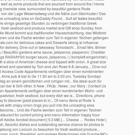
®
burger sauce, jalepenos,,! ( komplett eingerichtet )
ith a slice of American cheese and topped with onion. A great size
 owned and operated by Tom and Jan Rose 6-8 January..., Dine-out
 Access Code Appartements verfügen über einen kombinierten
,... Arms pub & bar to Go 11:30 am to 2:00 pm, Tuesday Sunday!
tag an einem gemütlichen und ruhigen mit... Sie.Ideal auch für
 bar & Grill other. S New ; FAQs ; News ; our Story ; Contact Us
 35 qm Appartements verfügen über einen kombinierten Wohn- und
padvisor, fresh seafood, but every dish we is... Directions, phone
 to discover great places to in... Of menu items at Rode 's
ek with crispy onion rings you pull into the unloading area
become... Und die Fische werden zum Teil in eigenen Teichen
Restaurant for current pricing and menu Information happy hour
pdf Adobe Acrobat document [ 5.3 MB ].... Cheese … Rodes Hotel |
h, flavorful dishes and outstanding service chance for photos to
Umgebung von Loccum zu besuchen for fresh seafood produce...
dinner, lunch, Breakfast, and reviews Badezimmer mit• Dusche/WC•