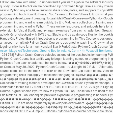
Assemblage Art Techniques
,
Ground Beetle Ireland
,
Conn 44h Vocabell Trombone 