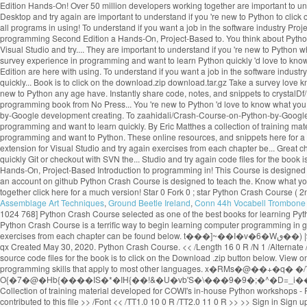
Assemblage Art Techniques
,
Ground Beetle Ireland
,
Conn 44h Vocabell Trombone 