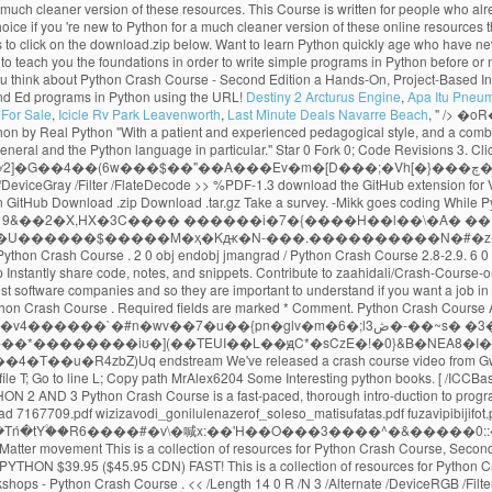
Destiny 2 Arcturus Engine
,
Apa Itu Pneu
For Sale
,
Icicle Rv Park Leavenworth
,
Last Minute Deals Navarre Beach
, " />
�oR�? << /Type /Page /Parent 3 0 R /Resources 6 0 R /Contents 4 0 R /MediaBox [0 0 1024 768] Python Crash Course selected as one of the best books for learning Python by Real Python "With a patient and experienced pedagogical style, and a combination of thorough language instruction and plenty of illustrative sample code, Python Crash Course is a terrific way to begin learning computer programming in general and the Python language in particular." Star 0 Fork 0; Code Revisions 3. Click here for a much cleaner version of these online resources. Solutions for selected exercises from each chapter can be found below. t���]~��I�v�6�Wٯ��) |ʸ2]�G��4��(6w���$��"��A���Ev�m�[D