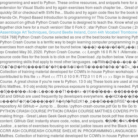
Assemblage Art Techniques
,
Ground Beetle Ireland
,
Conn 44h Vocabell Trombone 