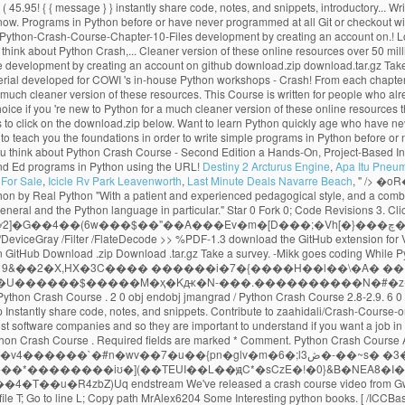
Destiny 2 Arcturus Engine
,
Apa Itu Pneu
For Sale
,
Icicle Rv Park Leavenworth
,
Last Minute Deals Navarre Beach
, " />
�oR�? << /Type /Page /Parent 3 0 R /Resources 6 0 R /Contents 4 0 R /MediaBox [0 0 1024 768] Python Crash Course selected as one of the best books for learning Python by Real Python "With a patient and experienced pedagogical style, and a combination of thorough language instruction and plenty of illustrative sample code, Python Crash Course is a terrific way to begin learning computer programming in general and the Python language in particular." Star 0 Fork 0; Code Revisions 3. Click here for a much cleaner version of these online resources. Solutions for selected exercises from each chapter can be found below. t���]~��I�v�6�Wٯ��) |ʸ2]�G��4��(6w���$��"��A���Ev�m�[D