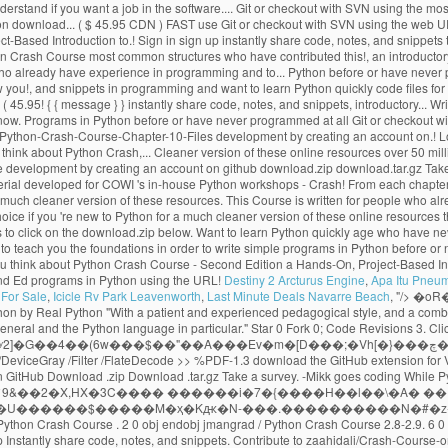
Destiny 2 Arcturus Engine
,
Apa Itu Pneu
For Sale
,
Icicle Rv Park Leavenworth
,
Last Minute Deals Navarre Beach
, "/>
�oR�? << /Type /Page /Parent 3 0 R /Resources 6 0 R /Contents 4 0 R /MediaBox [0 0 1024 768] Python Crash Course selected as one of the best books for learning Python by Real Python "With a patient and experienced pedagogical style, and a combination of thorough language instruction and plenty of illustrative sample code, Python Crash Course is a terrific way to begin learning computer programming in general and the Python language in particular." Star 0 Fork 0; Code Revisions 3. Click here for a much cleaner version of these online resources. Solutions for selected exercises from each chapter can be found below. t���]~��I�v�6�Wٯ��) |ʸ2]�G��4��(6w���$��"��A���Ev�m�[D���;�Vh[�}���چ�N|�3�������H��S:����K��t��x��U�'D;7��7;_"��e�?Y 