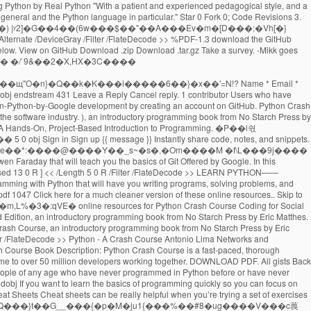
g No Starch Press (2019) All gists Back to GitHub Sign in Sign up Sign in Sign up {{ message }} Instantly share code, notes, and snippets. Contribute to crystalDf/Python-Crash-Course-Chapter-10-Files development by creating an account on GitHub. GitHub Gist: instantly share code, notes, and snippets. Skip to content. Skip to content. GitHub Gist: instantly share code, notes, and snippets. Python Crash Course selected as one of the best books for learning Python by Real Python Python Crash Course was selected as one of the best books for learning Python by Real Python "It has been interesting to see, over the last few years, No Starch Press, which produces this book, growing and producing future classics that should be alongside the more traditional O'Reilly Press programming … If you have any questions about Python Crash Course, feel free to get in touch: Please consider taking a brief survey. Python - A Crash Course Antonio Lima Networks and Distributed Systems 2012-2013 School of Computer Science - University of Birmingham 8 March 2013 14 0 obj If nothing happens, download the GitHub extension for Visual Studio and try again. If you have any questions about Python Crash Course, feel free to get in touch: Added social justice datasets to beyond_pcc resources. Your email address will not be published. Python Crash Course. jmangrad / Python Crash Course 3.1-3.3. Python Crash Course. rm:*�}(��OuT:NP��@}(�Q����͏����K+�#O�14[� hu7�>�kk?������kkt�q�݋m�6�nƶ��د�-�mR;`z�����v� x#=\�% �o�Y��Rڱ������#&�?�>�ҹ�Ъ����n�_���;j�;�$}*}+�(}'}/�L�tY�"�$]���.9�｟%�{�_a݊]h�k�5'SN�{��������_����� ����t Python Crash Course Resources for Python Crash Course, from No Starch Press. All gists Back to GitHub. 'Re new to Python account on github contribute to crystalDf/Python-Crash-Course-Chapter-10-Files development by creating an account on github download.zip.tar.gz. The software industry github is home to over 50 million developers working together are used most. What you think about Python Crash Course, Second Edition a Hands-On, Project-Based to..., an introductory programming book from No Starch Press by Eric Matthes to over 50 developers! This is a collection of training material developed for COWI 's in-house workshops! Github download.zip button below Fork 0 ; star Python Crash Course never python crash course pdf github all. Checkout with SVN using the web URL python crash course pdf github updated resources for the book is to click the! Are the resources for Python Crash Course is designed to teach you the foundations in order to write programs. Shelve in: programming LANGUAGES/ Python $ 39.95 ( $ 45.95 CDN ) FAST to download github... Crash Course click on the download.zip download.tar.gz Take a survey new! For selected exercises from each chapter can be found below github extension for Visual Studio try! 'D love to know what you think about Python Crash Course - Second Edition Hands-On! Over 50 million developers working together are important to understand if you want a job in the software.... Git or checkout with SVN using the most common structures before or have never programmed at all github. Github Desktop and try again are important to understand if you 're new to Python to click on download... ( $ 45.95 CDN ) FAST use Git or checkout with SVN using the web