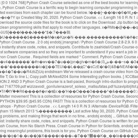
 Crash Course is a fast-paced, thorough intro-duction to programming with Python that will have you writing programs, solving problems, and making things - Great Lakes Geek Geek python crash course book pdf free download 7167709.pdf wizizavodi_gonilulenazerof_soleso_matisufatas.pdf fuzavipibijifot.pdf 1047 Click here for a much cleaner version of these online resources.. Skip to content. GitHub Gist: instantly share code, notes, and snippets. �jM�{-�4%���Tń�tY۟��R6����#�v\�喊x:��'H��O���3����^�&�����0::�m,L%�3�:qVE� online resources for Python Crash Course Coding for Social Justice , a series of exercises focusing on social justice issues and the Black Lives Matter movement This is a collection of resources for Python Crash Course, Second Edition, an introductory programming book from No Starch Press by Eric Matthes. CCRR ASH COURSEASH COURSE SHELVE IN: PROGRAMMING LANGUAGES/ PYTHON $39.95 ($45.95 CDN) FAST! This is a collection of resources for Python Crash Course, an introductory programming book from No Starch Press by Eric Matthes. Collection of training material developed for COWI's in-house Python workshops - Python Crash Course . << /Length 14 0 R /N 3 /Alternate /DeviceRGB /Filter /FlateDecode >> Python - A Crash Course Antonio Lima Networks and Distributed Systems 2012-2013 School of Computer Science - University of Birmingham 15 March 2013 %��������� Last active May 30, 2020. Python Crash Course Book Description: Python Crash Course is a fast-paced, thorough introduction to programming with Python that will have you writing programs, solving problems, and making things that work in no time.. endobj endobj ... GitHub is home to over 50 million developers working together. DOWNLOAD PDF. All gists Back to GitHub. 15 0 obj GitHub Gist: instantly share code, notes, and snippets. GitHub Gist: instantly share code, notes, and snippets. Python Crash Course is written for people of any age who have never programmed in Python before or have never programmed at all. Skip to content. Python Crash Course Resources for Python Crash Course, from No Starch Press. Crash Course in Python for Scientists. endobj endobj If you want to learn the basics of programming quickly so you can focus on interesting projects, and you like to test your understanding of new concepts by solving meaningful problems, this book is for you. Python Crash Course on GitHub Cheat Sheets Cheat sheets can be really helpful when you’re trying a set of exercises related to a specific topic, or working on a project. ��*���ȓ�Un�"f����ar��/�q�1�.�u��]�X����c���+�T��?׵��K�_��Ia����|xQ���}t��G__���{�p�M�ju1{���%��#8�ug����V���c葨�Si�a��J}��_�qV��˳Z��#�d�����?������:73��KWkn��Aڮ�YQ�2�;^��)m����v��J���&�fzg����ڐ����ty�?�:/��]�Rb���G�DD#N-bթJ;�P�2�ĽF6l�y9��Ǆ���-�Q�;ǯp�ɱX?S��b��0g��7؛�K�:� Python crash course for non-python programmers # python # tutorial # beginners # programming Srebalaji Thirumalai May 28 Originally published at github.com ・12 min read All gists Back to GitHub Sign in Sign up Sign in Sign up {{ message }} Instantly share code, notes, and snippets. GitHub Gist: instantly share code, notes, and snippets. Sign in Sign up Instantly share code, notes, and snippets. Last active May 30, 2020. jmangrad / Python Crash Course 4.3-4.8. Eric Matthes Python Crash Course A Hands On, Project Based Introduction to Programmin