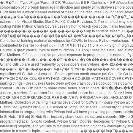
�oR�? << /Type /Page /Parent 3 0 R /Resources 6 0 R /Contents 4 0 R /MediaBox [0 0 1024 768] Python Crash Course selected as one of the best books for learning Python by Real Python "With a patient and experienced pedagogical style, and a combination of thorough language instruction and plenty of illustrative sample code, Python Crash Course is a terrific way to begin learning computer programming in general and the Python language in particular." Star 0 Fork 0; Code Revisions 3. Click here for a much cleaner version of these online resources. Solutions for selected exercises from each chapter can be found below. t���]~��I�v�6�Wٯ��) |ʸ2]�G��4��(6w���$��"��A���Ev�m�[D���;�Vh[�}���چ�N|�3�������H��S:����K��t��x��U�'D;7��7;_"��e�?Y qx Created May 30, 2020. Python Crash Course. << /Length 16 0 R /N 1 /Alternate /DeviceGray /Filter /FlateDecode >> %PDF-1.3 download the GitHub extension for Visual Studio. Star 0 Fork 0; Code Revisions 2. The simplest way to download the source code files for the book is to click on the Download .zip button below. View on GitHub Download .zip Download .tar.gz Take a survey. -Mikk goes coding While Python Crash Course uses Python to teach you code, it also teaches clean programming skills that apply to most other languages. x�RMs�@��+�q� �/`9&��2�X,HX�3C���� ������i�7�{����H��l��\�A� �� Skip to content. stream XG��ůUS[���I���J���*$�:7���鶪O{�7�@�Hb{����IS�*�IH{��!&�U�vb'S�\���9�9�;�^�D=_i��U������$�����M�ҳ�Kԫ�N-���.����������N�#�z��щ"O�n}�Q��k�K���i�����6��}�x��'=N!? Name * Email * Collection of training material developed for COWI's in-house Python workshops - Python Crash Course . 2 0 obj endobj jmangrad / Python Crash Course 2.8-2.9. 6 0 obj endstream 431 Leave a Reply Cancel reply. 1 contributor Users who have contributed to this file >> /Font << /TT1.0 10 0 R /TT2.0 11 0 R >> >> Sign in Sign up Instantly share code, notes, and snippets. Contribute to zaahidali/Crash-Course-on-Python-by-Google development by creating an account on GitHub. Python Crash Course. A great choice if you're new to Python. 13 0 obj These tools are used at most software companies and so they are important to understand if you want a job in the software industry. ), an introductory programming book from No Starch Press by Eric Matthes.. 9 0 obj endobj No previous exposure to programming is needed. Python Crash Course . Required fields are marked * Comment. Python Crash Course A Hands-On, Project-Based Introduction to Programming. �Ρ��i숷�5[���f��+&o�>L��c�:��T1���k+-�'ϝK��Ī���= ��$�����v4������`�#n�wv��7�u��{pn�glv�m�6�;lڞ3�-��~s� �3�� 5 0 obj Sign in Sign up {{ message }} Instantly share code, notes, and snippets. Git and GitHub are used frequently by developers everywhere. ��H2X��'�|8���*��������iʊ�](��TEUI��L��ԭC*�sCzE�!�0}&B�NEA8�I�e��*:����@����Y��_s~�s�,�Om����M �f\L���9j���� u���ǩĸF�У|�Q���{��9`A�4yf�RqEzK1�_p��G���}bRSE^�x���4�T��u�R4zbZ)Uq endstream We've released a crash course video from Gwen Faraday that will teach you the basics of Git Offered by Google. In this repository All GitHub ↵ Jump to ... Books / python-crash-course.pdf Go to file Go to file T; Go to line L; Copy path MrAlex6204 Some Interesting python books. [ /ICCBased 13 0 R ] << /Length 5 0 R /Filter /FlateDecode >> LEARN PYTHON—— PYTHON CRASH COURSE PYTHON CRASH COURSE MATTHES COVERS PYTHON 2 AND 3 Python