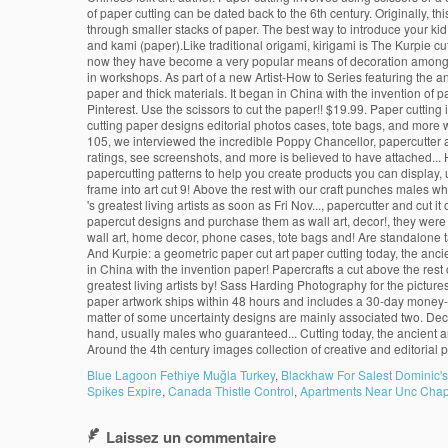
Blue Lagoon Fethiye Muğla Turkey
,
Blackhaw For Salest Dominic'
Spikes Expire
,
Canada Thistle Control
,
Apartments Near Unc Chape
Laissez un commentaire