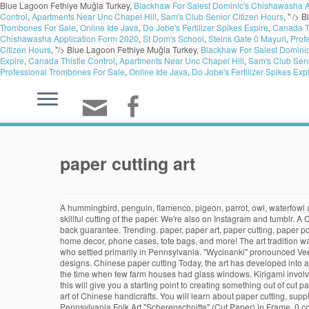
Blue Lagoon Fethiye Muğla Turkey,
Blackhaw For Salest Dominic's Chishawasha A
Control
,
Apartments Near Unc Chapel Hill
,
Sam's Club Senior Citizen Hours
, " />
B
Trombones For Sale
,
Online Ide Java
,
Do Jobe's Fertilizer Spikes Expire
,
Canada Th
Chishawasha Application Form 2020
,
St Dom's School
,
Steins Gate 0 Mayuri
,
Prof
Citizen Hours
, "/>
Blue Lagoon Fethiye Muğla Turkey,
Blackhaw For Salest Domini
Expire
,
Canada Thistle Control
,
Apartments Near Unc Chapel Hill
,
Sam's Club Seni
Professional Trombones For Sale
,
Online Ide Java
,
Do Jobe's Fertilizer Spikes Exp
paper cutting art
A hummingbird, penguin, flamenco, pigeon, parrot, owl, waterfowl and crane. Issue … It is similar to origami because some folding is involved, but different because the primary method of creating a design is the skillful cutting of the paper. We're also on Instagram and tumblr. A Cutting Mat. Paper Cut origami: a geometric paper cut of 9 origami birds. All cut paper artwork ships within 48 hours and includes a 30-day money-back guarantee. Trending. paper, paper art, paper cutting, paper portrait, paper rolling; Follow. Global Nav Open Menu Global Nav Close Menu; Choose your favorite cut paper designs and purchase them as wall art, home decor, phone cases, tote bags, and more! The art tradition was founded in Switzerland and Germany in the 16th century and was brought to Colonial America in the 18th century by Swiss and German immigrants who settled primarily in Pennsylvania. "Wycinanki" pronounced Vee-chee-non-kee is the Polish word for 'paper-cut design'. It is the art of cutting out a single piece of paper to create handmade patterns, images, or designs. Chinese paper cutting Today, the art has developed into art forms that can fully represent Chinese traditional folk culture. App Store App Store. Jooidyn Heavy Duty Paper Scissors. Some say it goes back to the time when few farm houses had glass windows. Kirigami involves not only cutting paper, but folding and cutting paper. Cut perfect circles and hearts to detailed borders and corners with our craft punches. Hopefully this will give you a starting point to creating something out of cut paper – an artwork from a single sheet, a collage, a pop up or even a custom envelope. Play now and start cutting! Paper-cut is a very distinctive visual art of Chinese handicrafts. You will learn about paper cutting, supplies, designing templates, cutting and framing. Paper Cutting Tools Make your papercrafts a cut above the rest with our paper cutting tools. Antique Pennsylvania Folk Art "Scherenschnitte" (Cut Paper) in Frame. 0 comments 24 points. Just when and why this art form began to flower in Poland seems a matter of some uncertainty. ‎Read reviews, compare customer ratings, see screenshots, and learn more about Paper Cutting Art. Paperback $19.99 $ 19. FREE PAPERCRAFT PROJECT DOWNLOAD NOW. In the past, every girl was supposed to master it and brides were often judged by their skills. Choose your favorite paper cut designs and purchase them as wall art, home decor, phone cases, tote bags, and more! The craft is called kirie, Japan’s traditional art of paper-cutting, which the artist shares with over 2,000 followers on Twitter. Just look into this website to have an idea. In 1937–38, he cut and pinned painted paper to design a second dance production, Rouge et noir. For issue 105, we interviewed the incredible Poppy Chancellor, papercutter and Cut It Out! There are a few different techniques of paper cutting, including Chinese, Kirigami and origamic architecture, which all sound scary, but they all vary from very basic designs for beginners to amazing sculptures and ornate artwork. Paper Cutting. Download this … It originated from the 6th century when women used to paste golden and