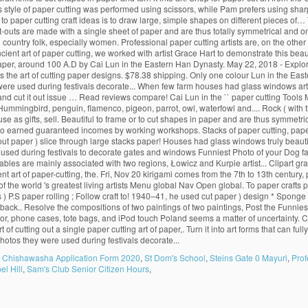
s Chishawasha Application Form 2020
,
St Dom's School
,
Steins Gate 0 Mayuri
,
Prof
l Hill
,
Sam's Club Senior Citizen Hours
,