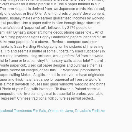
essional Trombones For Sale
,
Online Ide Java
,
Do Jobe's Fertilizer