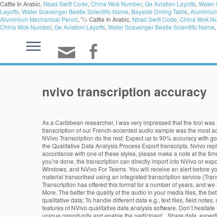
Cattle In Arabic,
Nbad Swift Code
,
China Wok Number
,
Ge Aviation Layoffs
,
Water 
Layoffs
,
Water Scavenger Beetle Scientific Name
,
Bayside Dining Table
,
Aluminium
Aluminium Mechanical Pencil
, "/>
Cattle In Arabic,
Nbad Swift Code
,
China Wok N
China Wok Number
,
Ge Aviation Layoffs
,
Water Scavenger Beetle Scientific Name
nvivo transcription accuracy
As a Caribbean researcher, I was very impressed that the tool was able to transcribe my interviews with a high level of accuracy despite our different dialects and accents. At 99% accuracy, the GoTranscript transcription of our French-accented audio sample was the most accurate transcription we received overall and easily beat Rev’s 78%-accurate transcript. Simply upload your audio files to the online platform and let NVivo Transcription do the rest: Expect up to 90% accuracy with good quality audio Return to Article Details Dealing with Data: Using NVivo in the Qualitative Data Analysis Process Dealing with Data: Using NVivo in the Qualitative Data Analysis Process Export transcripts. Nvivo replaces thematic connections with electronically produced coding. Another advantage concerns accuracy. If you would like your documents formatted in accordance with one of these styles, please make a note at the time you upload your audio file. You can export a transcript from NVivo to a Word document or text file: Click in the transcript you want to export. When you’re done, the transcription can directly import into NVivo or export for external uses. They have a range of 5 products: NVivo For Mac, NVivo 11 Starter For Windows, NVivo 11 Pro For Windows, NVivo 11 Plus For Windows, and NVivo For Teams. You will receive an alert before your audio files are automatically removed after 90 days. There are a number of ways to approach transcription—for example, you can: Get your material transcribed using an integrated transcription service (TranscribeMe). Using the latest automation technology, NVivo Transcription provides verbatim transcription with 90% accuracy from quality audio. Pacific Transcription has offered this format for a number of years, and we have found that it is particularly popular with academics and researchers conducting focus groups or semi-structured/unstructured interviews. Learn More. The better the quality of the audio in your media files, the better the accuracy of the transcripts—and the less editing you need to do. To understand the various methods for the collection and analysis of qualitative data; To handle different data e.g., text files, field notes, audio/video recording interviews/documentaries/focus group discussions, websites, data sets, social media files etc. This short video highlights features of NVivo qualitative data analysis software. Don’t hesitate to get started: your trial minutes expire 90 days from sign up. About Introduction and Workshop Objectives The aim of this workshop is to provide a unique opportunity and enable the participant: . Share data, expertise and insights across teams with NVivo's collaboration solutions. The level of accuracy of your transcribed file is dependent upon a number of influencing factors, and here are some tips to help improve your transcription accuracy: Record on a high-quality device at a high bitrate – we recommend 256 kbit/s or better, Record as directly as possible, e.g. Has anyone tried the new transcription feature of NVivo? ... We rely on people, not machines, to provide the best transcription services with maximum accuracy. It was easy to use and intuitive, and produced a transcript that I was then able to edit as needed.". record a computer vi