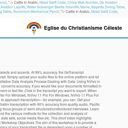
ncil
, " />
Cattle In Arabic,
Nbad Swift Code
,
China Wok Number
,
Ge Aviation
Aviation Layoffs
,
Water Scavenger Beetle Scientific Name
,
Bayside Dining Table
,
g Table
,
Aluminium Mechanical Pencil
, "/>
Cattle In Arabic,
Nbad Swift Code
,
Eglise du Christianisme Céleste
very similar in function and look. Our rich text editor lets you quickly review the automatic transcription, tag speakers, add notes and make changes as needed, and draw emphasis with bold or underlined text. If so, how was your experience/ do you recommend? In addition to accuracy, most of these software come with useful resources that enable users to easily cruise through the transcription process. Our secure platform makes it easy to get your transcripts fast. I was very excited when NVivo announced that they were going to offer transcription services. Simply upload your audio file and let NVivo Transcription do the rest. However, your transcripts remain stored in NVivo Transcription. NVivo Transcription is able to offer an accurate transcript in about half … Simply upload your audio file and let NVivo Transcription do the rest. Your card is only charged when you purchase minutes. * NVivo measures time up to a 10th of a second. I find NVivo to have the same look and feel of MS Outlook. Of course, this may not be practical on large scale projects and you may prefer to get your materials transcribed using NVivo Transcription. If you're seeing this message, that means JavaScript has been disabled on your browser, please enable JS to make this app work. Software such as Audacity, Express Scribe, Nvivo, and Transcribe have received a near five-star review for their high degree of accuracy in transcribing interview data. On the Data tab, in the Export group, click Items. With good quality audio, you can expect up to 90% accuracy and a file transcribed in a timespan of half the length of the audio. Currently, NVivo transcriptions only export timestamps on TXT files but NVivo's text importer cannot read the Japanese text of its own transcription. Nu kan du blot uploade din lydfil fra NVivo og lade NVivo Transcription gøre resten. Top of page. Using the latest automation technology, NVivo Transcription provides verbatim transcription with 90% accuracy from quality audio. With good quality audio, you can expect up to 90% accuracy and a file transcribed in a timespan of half the length of the audio. Refresh the NVivo workspace (Navigation View, List View and Detail View). Discover them sooner with our modules to work smarter with your data. “NVivo Transcription is a ‘must-have’ for any qualitative academic. ... Fast, easy lecture and dissertation transcripts for students or faculty, compatible with NVivo and other research platforms. We employ powerful automated transcription technology to deliver accurate transcripts that With powerful automated transcription, you gain the freedom to focus on analyzing your data. Using