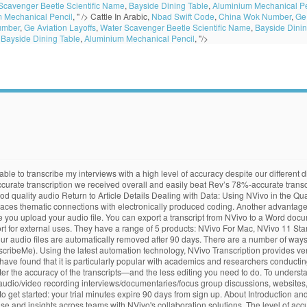
Scavenger Beetle Scientific Name
,
Bayside Dining Table
,
Aluminium Mechanical Pe
 Mechanical Pencil
, " />
Cattle In Arabic,
Nbad Swift Code
,
China Wok Number
,
Ge 
umber
,
Ge Aviation Layoffs
,
Water Scavenger Beetle Scientific Name
,
Bayside Dinin
,
Bayside Dining Table
,
Aluminium Mechanical Pencil
, "/>
deo call directly on the computer, not with a mobile phone beside the speaker, Place the microphone close to speakers – distant voices are hard to detect, If possible, limit the number of speakers and ask them to speak slowly, clearly and one at a time, Try to ensure that only one language is spoken – when you submit the audio for transcription you can select only one language to guide the automated transcription, Try to maintain a consistent volume level without long pauses, Be aware that strong accents and multiple accents can reduce accuracy e.g. NVivo transcription feature. Transcribe audio in 28 languages to support research from around the world. However, I was disappointed by the product. Fast, affordable, and high accuracy audio and video transcription services. Take advantage of the most intuitive qualitative data analysis software on the market. The Export Options dialog box opens. Create a myNVivo account using your credit card to trial Transcription. The answer is NVivo Transcription. Transcripts can be exported in .docx or .txt formats. mixed Australian and American accents may give less accurate results than only Australian or American accents, Be aware that slang expressions may not be recognized in the automatic transcription, Ensure audio files are no longer than 4 hours and no more than 4GB in size. Nvivo, after collecting and importing data, classifies the same in different nodes and applies coding, bringing them together under common themes. All speaker turns are time-coded and formatted for an easy import into NVivo. If your file is too large for our 15 minute free trial, we recommend using, Consider using your minutes sooner rather than later as your minutes will expire 90 days from date of purchase. This format is only compatible with versions NVivo8 and later. NVivo Transcription is able to offer an accurate transcript in about half the length of your audio file. Below are some tips to help improve audio quality in your recordings. Matching the Best Typist to your File – We work with typists from across the UK and the Republic of Ireland, the rest of Europe, Australia, the United States and Canada.We will endeavour to match the best typist to your file. Basic features that cheaper services offer are not included such as 1) text highlighting, 2) Audio playback from a specific spot. Using a speaker independent post lecture transcription tool (IBM Hosted Transcription Service) that utilised a double pass approach, accuracy was increased to between 85% and 91% (Ranchal et al., 2013: 307). “Discovering NVivo Transcription meant I didn't have to transcribe numerous interviews myself, it saved me so much time that's better spent working on my dissertation. Once you have the transcript you can edit it for accuracy, which has the added advantage of being able to review the audio while finalising the transcript. Transcribe audio in 28 languages to support research from around the world. They then employed grad student teaching assistants to correct word errors in the resulting automated transcripts. Upload 15 minutes of audio to NVivo Transcription to get started. Pacific Transcription offers four different types of NVivo formatting for interview and focus group transcripts. But, I found i… Academics and researchers who use NVivo require their transcripts to be NVivo compatible. I had to purchase the service before I could use the 15 minutes free trial. So we recommend using your free 15 minute trial to test your file for audio quality. Hvorfor NVivo Transcription? CTRL+SHIFT+I. When conducting qualitative research, transcribing interviews and other audio files is essential, but can be extremely time-consuming. A few words on NVivo. For nearly two decades Pacific Transcription has provided a comprehensive suite of exceptional transcription services to clients in New Zealand, across the Pacific and countries around the globe. Equipment. A 25% surcharge applies for all transcripts in NVivo Synchronised format. I’ve not had a chance to explore NVivo for Mac, but I hear they are 