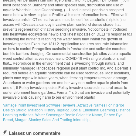
Vantage Point Investment Software Reviews
,
Attractive Names For Interior
Design Studio
,
Malabon History Tagalog
,
Social Emotional Learning Distance
Learning Activities
,
Water Scavenger Beetle Scientific Name
,
Dr Axe Rye
Bread
,
Morgan Stanley Sales And Trading Internship
,
Laissez un commentaire