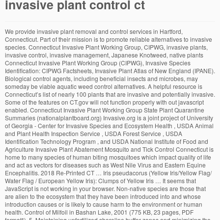
invasive plant control ct
We provide invasive plant removal and control services in Hartford, Connecticut. Part of their mission is to promote reliable alternatives to invasive species. Connecticut Invasive Plant Working Group, CIPWG, invasive plants, invasive control, invasive management, Japanese Knotweed, native plants Connecticut Invasive Plant Working Group (CIPWG), Invasive Species Identification: CIPWG Factsheets, Invasive Plant Atlas of New England (IPANE). Biological control agents, including beneficial insects and microbes, may someday be viable aquatic weed control alternatives. A helpful resource is Connecticut’s list of nearly 100 plants that are invasive and potentially invasive. Some of the features on CT.gov will not function properly with out javascript enabled. Connecticut Invasive Plant Working Group State Plant Quarantine Summaries (nationalplantboard.org) Invasive.org is a joint project of University of Georgia - Center for Invasive Species and Ecosystem Health , USDA Animal and Plant Health Inspection Service , USDA Forest Service , USDA Identification Technology Program , and USDA National Institute of Food and Agriculture Invasive Plant Abatement Mosquito and Tick Control Connecticut is home to many species of human biting mosquitoes which impact quality of life and act as vectors for diseases such as West Nile Virus and Eastern Equine Encephalitis. 2018 Re-Printed CT … Iris pseudacorus (Yellow Iris/Yellow Flag/ Water Flag / European Yellow Iris): Clumps of Yellow Iris … It seems that JavaScript is not working in your browser. Non-native species are those that are alien to the ecosystem that they have been introduced into and whose introduction causes or is likely to cause harm to the environment or human health. Control of Milfoil in Bashan Lake, 2001 (775 KB, 23 pages, PDF format*), 5. Maintaining unfertilized shoreline buffer zones and minimizing the misapplication of fertilizer to paved areas can reduce the amount of fertilizer that reaches lakes and ponds. Regardless of the method, knowing the potential harmful effects on non-target organisms is important. While this is fluid situation, please call for the latest information. E.A. On February 3, 1999, President William Clinton signed Executive Order 13112 which provided official U.S. definitions of invasive and native species:“ COVID-19 Information: Connecticut residents are urged to continue taking precautions to prevent the spread of COVID-19. The DEEP monitors the release of this fish, and a permit is required before they can be purchased. Janet Marinelli, co-editor of Invasive Plants: Weeds of the Global Garden, a handbook from the Brooklyn Botanic Garden, urges gardeners to get involved. Recent legislation (Connecticut Public Act No. Ask for native plants at nurseries and home and garden centers. 03-136) imposes fines on individuals found transporting invasive non-native plants in this way. NEW HAVEN — Scientists with the Connecticut Agricultural Experiment Station Invasive Aquatic Plant Program have discovered a new strain of an invasive plant on the Connecticut River.. A … It is most effective if invasive plants are shallow rooted and the soil is loose or moist. Dredging requires permits from local, state and federal agencies. The law now prohibits individuals from importing, cultivating, moving, selling, buying, possessing or distributing seven specific invasive plant species. Typically, grass carp are used in small ponds. CAES IAPP started a project in 2006 to assess the distribution and abundance of biological control agents for Myriophyllum spicatum. Home / Invasive Plant Control All Habitat Services, LLC specializes in aquatic and terrestrial vegetation management including invasive and nuisance species control and native species restoration. To address the issue, the Department has taken measures to control and remove invasive species on state land while offering assistance to private landowners seeking to manage invasive species on their properties. Invasive plants are species that were introduced to an area that is outside of their natural range of dispersal. Protecting native species and the habitats in which they occur is an objective of the Department. (Follow this link for more information on the biological control study.). The Connecticut Department of Energy and Environmental Protection (DEEP) must be notified before any drawdown. In recent years many varieties of non-native plants have been established in our region, causing harm to our environment. We will eradicate and control kudzu, barberry and other species. Provides links to local resources, publications and photo gallery. Control of Cabomba, Eurasian Milfoil and water Lily in Lake Quonnipaug with Herbicides and Hydroraking, 2002 (682 KB, 17 pages, PDF format*), 7. People can move plants from one body of water to another on boats and trailers. There are at least 96 species of invasive or potentially invasive plants in Connecticut, including 22 species of aquatic plants. Get the facts at ct.gov/coronavirus. Understand and Use Timely Invasive Plant Control Measures. Unfortunately, the spread of invasive non-native aquatic plants in Connecticut is likely to continue because large numbers of lakes and ponds already contain the plants and natural movement by flowing water and aquatic wildlife is largely uncontrollable. A number of plants on the list are still readily available at garden centers, even though some species are illegal to plant. Connecticut Invasive Plant Working Group. The IAPP database contains invasive plant surveys, treatments, and activity plans for the entire province of B.C. We take utmost care to provide the highest quality of service utilizing the latest technology and … Running Bamboo - Although not considered an invasive species in Connecticut, information on this species can be found on the Connecticut Invasive Plant Working Group (CIPWG) website. A permit from the state DEEP is required before an aquatic herbicide can be used. Chemical aquatic weed control involves applying a herbicide to decrease the population of a plant. A. Retain as much shade as possible to make site less hospitable to invaders. © Invasive plants are plant species foreign to Connecticut that have the potential to quickly disperse over wide areas, displace native species, and reduce biological diversity. It seems that JavaScript is not working in your browser. A Diagnostic Feasibility Study of Moodus Reservoir, East Haddam, CT: Water Chemistry, Aquatic Vegetation Survey and Management Options, 2002 (2MB, 24 pages, PDF format*), © Over the years, a variety of non-native species (plants, animals, and other organisms) have been introduced to Connecticut. Invasive Plant Control, Inc. It could be because it is not supported, or that JavaScript is intentionally disabled. 04-203 restricts the sale of most invasive aquatic plants in Connecticut. Connecticut State-listed Noxious Weeds 102 records returned. Invasive Plant Solutions, founded by Christian Allyn in 2016 provides comprehensive invasive plant consultation and removal services in Connecticut and Massachusetts. They are known to be present only in relatively low numbers at limited locations in Connecticut. DEEP is continuing to carry out its mission and provide services while keeping both the public and our workforce safe during the COVID-19 pandemic. Many of these plants have aggressive growth patterns, often overtaking the native species that cannot compete. Invasive plants are a threat to the Connecticut environment as well as a potential pain point on commercial construction job sites. Selecting the proper herbicide and the time of application requires accurate information on the life cycle of the invasive plant. Public Act No. Simply fill out the form, and tell us about your invasive plant removal project in detail, and we will connect you with a local Connecticut pro who will contact you with … Control of Aquatic Weeds in Lake Quonnipaug, 2003 (6.6 MB, 73 pages, PDF format*), 6. Containment of grass carp to the body of water where they are introduced is required, and special screens are needed at inflows and outflows. Control and Removal of Invasive Species Talk to us about your Project Site Presentation Control & Removal. Also has a list of criteria a plant must meet to be considered invasive in CT. Mechanical control includes hand-pulling, machine harvesting, hydroraking, benthic barriers and dredging. Control of Milfoil in Bashan Lake, 2003 (493 KB, 14 pages, PDF format*), 4. Invasive.org is a joint project of University of Georgia - Center for Invasive Species and Ecosystem Health, USDA Animal and Plant Health Inspection Service, USDA Forest Service, USDA Identification Technology Program, and USDA National Institute of Food and Agriculture Manual invasive plant control usually refers to hand-pulling or digging. Controlling Invasive Phragmites in Connecticut's Wetlands - Information on how to control Phragmites australis in freshwater and saltwater marshes. Controlling Invasive Phragmites in Connecticut's Wetlands - Information on how to control Phragmites australis in freshwater and saltwater marshes. B. Control of Cabomba and Eurasian Milfoil in Lake Quonnipaug with Fluridone and 2,4-D, 2001 (511KB, 14 pages, PDF format*), 8. Posting signs at boat launch ramps detailing what the plants look like and the importance of checking and cleaning boats and trailers can be helpful. Preventing invasive aquatic plants from reaching Connecticut lakes and ponds is the preferred method of control. Volunteer monitoring programs can be initiated to routinely check water bodies for new plants. Get the facts at ct.gov/coronavirus. Recent legislation (Connecticut Public Act No. COVID-19 Information: Connecticut residents are urged to continue taking precautions to prevent the spread of COVID-19. Scientists at the University of Connecticut together with principals at the Connecticut Department of Energy and Environ