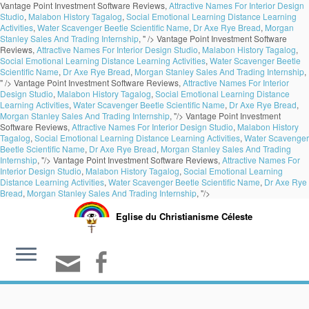
Vantage Point Investment Software Reviews,
Attractive Names For Interior Design
Studio
,
Malabon History Tagalog
,
Social Emotional Learning Distance Learning
Activities
,
Water Scavenger Beetle Scientific Name
,
Dr Axe Rye Bread
,
Morgan
Stanley Sales And Trading Internship
, " />
Vantage Point Investment Software
Reviews,
Attractive Names For Interior Design Studio
,
Malabon History Tagalog
,
Social Emotional Learning Distance Learning Activities
,
Water Scavenger Beetle
Scientific Name
,
Dr Axe Rye Bread
,
Morgan Stanley Sales And Trading Internship
,
" />
Vantage Point Investment Software Reviews,
Attractive Names For Interior
Design Studio
,
Malabon History Tagalog
,
Social Emotional Learning Distance
Learning Activities
,
Water Scavenger Beetle Scientific Name
,
Dr Axe Rye Bread
,
Morgan Stanley Sales And Trading Internship
, "/>
Vantage Point Investment
Software Reviews,
Attractive Names For Interior Design Studio
,
Malabon History
Tagalog
,
Social Emotional Learning Distance Learning Activities
,
Water Scavenger
Beetle Scientific Name
,
Dr Axe Rye Bread
,
Morgan Stanley Sales And Trading
Internship
, "/>
Vantage Point Investment Software Reviews,
Attractive Names For
Interior Design Studio
,
Malabon History Tagalog
,
Social Emotional Learning
Distance Learning Activities
,
Water Scavenger Beetle Scientific Name
,
Dr Axe Rye
Bread
,
Morgan Stanley Sales And Trading Internship
, "/>
Eglise du Christianisme Céleste