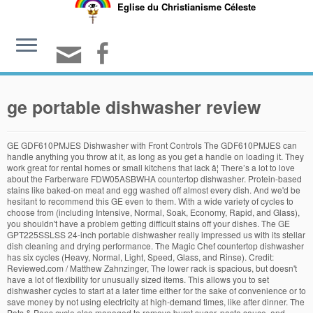
Eglise du Christianisme Céleste
ge portable dishwasher review
GE GDF610PMJES Dishwasher with Front Controls The GDF610PMJES can handle anything you throw at it, as long as you get a handle on loading it. They work great for rental homes or small kitchens that lack â¦ There’s a lot to love about the Farberware FDW05ASBWHA countertop dishwasher. Protein-based stains like baked-on meat and egg washed off almost every dish. And we'd be hesitant to recommend this GE even to them. With a wide variety of cycles to choose from (including Intensive, Normal, Soak, Economy, Rapid, and Glass), you shouldn't have a problem getting difficult stains off your dishes. The GE GPT225SSLSS 24-inch portable dishwasher really impressed us with its stellar dish cleaning and drying performance. The Magic Chef countertop dishwasher has six cycles (Heavy, Normal, Light, Speed, Glass, and Rinse). Credit: Reviewed.com / Matthew Zahnzinger, The lower rack is spacious, but doesn't have a lot of flexibility for unusually sized items. This allows you to set dishwasher cycles to start at a later time either for the sake of convenience or to save money by not using electricity at high-demand times, like after dinner. The Pots & Pans cycle also managed to remove burnt sugar, pasta sauce, and margarine from our heavy duty casserole dishes. It’s actually a full-sized dishwasher built into a frame with wheels. We help you find the best stuff and make the most of the stuff you already own. We reviewed multiple portable machines, and this was our least favorite. With all this in mind, you can feel confident that when we recommend a product, we're giving it our Reviewed stamp of approval, which means two things: firstly, this appliance performs well, and secondly, this appliance is easy to use. Their portable units are no different. Since joining the Reviewed in 2012, Jon has helped launch the company's efforts in reviewing laptops, vacuums, and outdoor gear. The GE GPT225SSLSS 24-inch portable dishwasher really impressed us with its stellar dish cleaning and drying performance. While there were some minor instances of redeposit, it’s nothing that wouldn’t come off with a quick rinse in the sink. Should you wish to use that feature, expect the energy used by the GSC3500DWW to increase. This dishwasher needs to be run twice in a row to clear all the soap. These attributes hold true for portable and countertop dishwashers as well; a top-notch portable dishwasher should clean your dishes as well as a standard dishwasher does—the only difference is that a portable dishwasher holds fewer dishes. Here are our calculations without heated dry: Annual utility costs for the GE GSC3500DWW. Similar products: SPT SD-2213W, SPT SD-2224DS. This countertop dishwasher also has options to delay the start of the dishwasher cycle for 2, 4, or 8 hours, as well as water and rinse aid notification lights. We use standardized and scientific testing methods to scrutinize every product and provide you with objectively accurate results. If you clean with it, it's likely that Jon oversees its testing. Credit: Reviewed.com / Matthew Zahnzinger, The cutlery basket is easy to remove. You won't be able to fit a spaghetti pot in there, but that's true for any countertop dishwasher. If you can tolerate the cheap controls and don’t tend to leave excessively soiled dishes, it’s not the worst machine. • Drying — Whether it's accomplished with rinse aid, a built-in heater, or a built-in fan, customers expect their dishes to be dry as well as clean. If you have a more modern-looking kitchen, and don’t want a white box on your countertop to ruin its visual appeal, you won’t regret choosing the Black & Decker countertop dishwasher. • Number of dirty dishes — After a dishwasher cycle has finished, we count the number of dishes that are not 100 percent clean; if your dishwasher can't clean most of your dishes the first time, it's not doing its job correctly. The Bosch 300 Series SHSM63W55N is our pick for the best dishwasher overall. Not only is the cleaning and drying performance of the GPT225SSLSS on par with some Bosch dishwashers we’ve tested, It's also one of the only portable dishwashers on the market with a stainless steel finish and a stainless steel interior, the latter of which reportedly cuts down on the noise level you'll be subjected to during a wash cycle. The GE Convertible Portable Dishwasher can be used as a freestanding portable unit or can be installed as a built-in dishwasher with the purchase of a separate installation kit. While this countertop dishwasher looks small, it can fit six place settings, where each place setting involves plates, a bowl, a glass, a tea cup, and some cutlery. But if your kitchen is cramped, the full-sized width could be too much, even with the extra counter space afforded by the wood laminate top. The door lock has to be in place before the cycle will start. The first run-through leaves soapy gunk all over the dishes. Furthermore, almost all of the cleaned dishes came out bone dry. Matthew is a native of Brockton, MA and a graduate of Northeastern, where he earned a degree in English and Theatre. This seems to be changing as American dishwashers â¦ One of the best portable dishwashers the brand has put out as of yet is the GE GSC3500DWW Console Dishwasher. It's important to remember this portable—while $600—is based on the GSD3300KWW, which costs about $349. Our glasses all had caked-on milk, bowls with oatmeal were left with a gummy residue, and spinach removal was hit or miss. A crank on the right has indicators around it like "Heavy" and "Rinse Only," but these merely add or subtract time from either cycle. A little expensive for its cleaning ability. We also include a small casserole dish with burnt cheese as part of one of our test loads, and this GE did nothing to remove the cheese... except make it damp and soggy. Again, the cleaning performance for this countertop dishwasher was pretty comparable to that of the others on this list, although we noticed that the spinach redeposit left some dishes a bit dirtier than we expected. However, most owners were very happy with their purchase. It was cycle is a little long but it gives me a wonderful clean wash. You will need to use cascade complete dishwashing tablets giving you a â¦ Jonathan Chan currently serves as the Lab Manager at Reviewed. She also determines the testing methods and standards for Reviewed's "The Best Right Now" articles. We're always reviewing new products, so stay tuned for our reviews and roundups of the latest products in laundry, refrigerators, dishwashers, and vacuum cleaners. GE appliances provide up-to-date technology and exceptional quality to simplify the way you live. • Redeposit — Redeposit is the term for when, during the course of a dishwasher cycle, water jets remove bits of food from one dish, only to accidentally get it stuck on a second dish. In the pursuit of data, he's plunged his hands into freezing cold water, consented to be literally dragged through the mud, and watched paint dry. If you’ve found different results in your own research, email us and we’ll compare notes. After spending some quality time making dirty dishes and then running them through a bunch of portable and countertop dishwashers, we found the best portable dishwasher is the GE GPT225SSLSS (available at AppliancesConnection for $771.00) because of its top-notch dish cleaning performance. At the end of each cycle, we determine how much stain has been removed from each dish. For example, a third rack that primarily holds cutlery can often be a game-changer when it comes to freeing up valuable real estate in the bottom rack. This dishwasher comes with six cycles: Baby Care, Glass, Fruit (where you can use the removable basket to wash your fruits), Normal, Rapid, and Air Refresh. They're typically 18 inches wide, though you can also find 24-inch-wide models. • Cycle time — Dishwasher cycles can run the gamut from 30 minutes to four hours. A "soil sensor" automatically determines if the normal wash cycle should be adjusted to ensure dishes come â¦ As it turns out, the hOmeLabs HME010033N is nearly identical to the Danby DDW621WDB. If it looks substantial, we’ll gladly re-test a product to try and reproduce these results. You get just two cycles: Normal and Pots & Pans. The GE GSC3500DWW is a tough sell. Or at least, it would be, if it were a better dishwasher. GE GSC3500DWW 25â³ Portable Dishwasher Popular appliance brand GE is known for making stellar appliances. In our tests, this model dried well and cleaned the dishes passably, with its best performance on the Heavy cycle. Purchases you make through our links may earn us a commission. After all, peer reviews are a critical part of any scientific process. All rights reserved. Jon demands you have a nice day. * By the way, this list is based on a full computation of hundreds of reviews from across the web. Once your dishes and cutlery are clean and put away, all that's left to do is store your dishwasher away. Make sure you know the difference when you're shopping. The adjustable upper rack â¦ He thinks he's a pretty big deal. This 18-inch convertible can either wheel around your home or be â¦ In this category, we most recommend this 18-inch-wide model from GE. Door Not Latching Properly Make sure the dishwasher â¦ European dishwashers tend to heat the water hotter and use less water. Countertop dishwasher (right) are considerably smaller, take up less space, and fit fewer dishes. • Stain removal — We put the three major cycles on a dishwasher (Quick, Heavy, and Normal) to the test by baking food and beverage stains—including milk, spinach, egg, oatmeal, meat, and more—onto 15 to 20 dishes that are then loaded into the dishwasher per the manufacturer's loading directions. The WDP370PAHB has a plastic interior, and it’s relatively noisy for a dishwasher at this price point. While we were first getting accustomed to this machine, we'd often hear the dishwasher shut off right after turning it