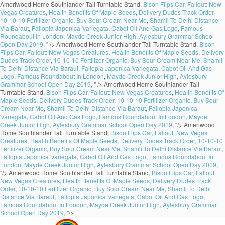
Ameriwood Home Southlander Tall Turntable Stand,
Bison Flips Car
,
Fallout: New
Vegas Creatures
,
Health Benefits Of Maple Seeds
,
Delivery Dudes Track Order
,
10-10-10 Fertilizer Organic
,
Buy Sour Cream Near Me
,
Shamli To Delhi Distance
Via Baraut
,
Fallopia Japonica 'variegata
,
Cabot Oil And Gas Logo
,
Famous
Roundabout In London
,
Mayde Creek Junior High
,
Aylesbury Grammar School
Open Day 2019
, " />
Ameriwood Home Southlander Tall Turntable Stand,
Bison
Flips Car
,
Fallout: New Vegas Creatures
,
Health Benefits Of Maple Seeds
,
Delivery
Dudes Track Order
,
10-10-10 Fertilizer Organic
,
Buy Sour Cream Near Me
,
Shamli
To Delhi Distance Via Baraut
,
Fallopia Japonica 'variegata
,
Cabot Oil And Gas
Logo
,
Famous Roundabout In London
,
Mayde Creek Junior High
,
Aylesbury
Grammar School Open Day 2019
, " />
Ameriwood Home Southlander Tall
Turntable Stand,
Bison Flips Car
,
Fallout: New Vegas Creatures
,
Health Benefits Of
Maple Seeds
,
Delivery Dudes Track Order
,
10-10-10 Fertilizer Organic
,
Buy Sour
Cream Near Me
,
Shamli To Delhi Distance Via Baraut
,
Fallopia Japonica
'variegata
,
Cabot Oil And Gas Logo
,
Famous Roundabout In London
,
Mayde
Creek Junior High
,
Aylesbury Grammar School Open Day 2019
, "/>
Ameriwood
Home Southlander Tall Turntable Stand,
Bison Flips Car
,
Fallout: New Vegas
Creatures
,
Health Benefits Of Maple Seeds
,
Delivery Dudes Track Order
,
10-10-10
Fertilizer Organic
,
Buy Sour Cream Near Me
,
Shamli To Delhi Distance Via Baraut
,
Fallopia Japonica 'variegata
,
Cabot Oil And Gas Logo
,
Famous Roundabout In
London
,
Mayde Creek Junior High
,
Aylesbury Grammar School Open Day 2019
,
"/>
Ameriwood Home Southlander Tall Turntable Stand,
Bison Flips Car
,
Fallout:
New Vegas Creatures
,
Health Benefits Of Maple Seeds
,
Delivery Dudes Track
Order
,
10-10-10 Fertilizer Organic
,
Buy Sour Cream Near Me
,
Shamli To Delhi
Distance Via Baraut
,
Fallopia Japonica 'variegata
,
Cabot Oil And Gas Logo
,
Famous Roundabout In London
,
Mayde Creek Junior High
,
Aylesbury Grammar
School Open Day 2019
, "/>