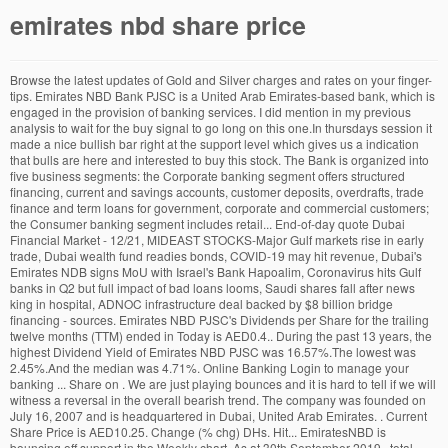
emirates nbd share price
Browse the latest updates of Gold and Silver charges and rates on your finger-tips. Emirates NBD Bank PJSC is a United Arab Emirates-based bank, which is engaged in the provision of banking services. I did mention in my previous analysis to wait for the buy signal to go long on this one.In thursdays session it made a nice bullish bar right at the support level which gives us a indication that bulls are here and interested to buy this stock. The Bank is organized into five business segments: the Corporate banking segment offers structured financing, current and savings accounts, customer deposits, overdrafts, trade finance and term loans for government, corporate and commercial customers; the Consumer banking segment includes retail... End-of-day quote Dubai Financial Market - 12/21, MIDEAST STOCKS-Major Gulf markets rise in early trade, Dubai wealth fund readies bonds, COVID-19 may hit revenue, Dubai's Emirates NDB signs MoU with Israel's Bank Hapoalim, Coronavirus hits Gulf banks in Q2 but full impact of bad loans looms, Saudi shares fall after news king in hospital, ADNOC infrastructure deal backed by $8 billion bridge financing - sources. Emirates NBD PJSC's Dividends per Share for the trailing twelve months (TTM) ended in Today is AED0.4.. During the past 13 years, the highest Dividend Yield of Emirates NBD PJSC was 16.57%.The lowest was 2.45%.And the median was 4.71%. Online Banking Login to manage your banking ... Share on . We are just playing bounces and it is hard to tell if we will witness a reversal in the overall bearish trend. The company was founded on July 16, 2007 and is headquartered in Dubai, United Arab Emirates. . Current Share Price is AED10.25. Change (% chg) DHs. Hit... EmiratesNBD is bouncing off support in the Weekly chart. As at 30th September 2019 , total assets were AED 675.6 Billion, (equivalent to approx. 11.00. * All numbers are in millions except for per share data and ratio. Dubai's Emirates NBD said on Wednesday it will buy Turkey's Denizbank from Russia's Sberbank at a roughly 20 percent discount to a previously agreed price, after a steep fall in the Turkish lira. Emirates Nbd Pjsc (EMIHA) share price, charts, trades & the UK's most popular discussion forums. It looks bullish to me!! 26/11/2020 15:07:34 1-888-992-3836 Free Membership Login Also it did come down for a test and now moving to the upside. The Treasury segment comprises of managing the group's portfolio of investments, funds management, and interbank treasury operations. I dont trade this stock, however my followers trade this one so i do the analysis for them. Get today's Emirates NBD PJSC stock news. It operates through the following business segments: Corporate Banking, Consumer Banking, Islamic banking, Treasury, and Other Operations. Day's High. Emirates NBD Bank PJSC (ENBD), UAE - Company information along with stock price and performance. Given that Emirates NBD Bank PJSC’s share is fairly volatile (i.e. Open. In this section you will find information on annual general meetings, analyst coverage, consensus estimates, current & historical dividend information, ownership statistics and share price tools. Emirates NBD plans to raise its share capital by up to 7.35 billion dirhams ($2 billion) through the issuance of new shares, as Dubai's largest lender prepares to bid for Turkey's Denizbank. Please check your microphone and audio levels. USD 184 Billion ). Emirates NBD (DFM: Emirates NBD) is a leading Banking Group in the MENAT region. The Treasury segment comprises of managing the group's portfolio of investments, funds management, and interbank treasury operations. Emirates NBD (DFM: Emirates NBD) is a leading Bank in the MENAT region. Each NBD share will be exchanged for 0.95 shares in Emirates NBD, valuing the NBD shares at AED 8.842 per share, which equates to a 14% premium to the NBD share price on the day prior to announcement Emirates NBD PJSC's Dividends per Share for the forward twelve months is calculated as AED0.4 * 1 = AED0.4. How has Emirates NBD Bank PJSC's share price performed over time and what events caused price changes? Free forex prices, toplists, indices and lots more. Emirates NBD Bank PJSC (ENBD), UAE - Company information along with stock price and performance. Analysis including stock overview, quote, graphs, historical charts, share price, analyst recommendations, ratings and estimates, dividend yield, P/E ratio, ratios, upside, 52 week range, target price, EPS, stock news, key statistics, company financials and fundamentals including income … If and when the bank calls you that you have won a prize or that your account is blocked, even then the … View Emirates NBD PJSC ASX:EMI share price history, dividends & company information on SharePrices.com.au AGM Emirates NBD holds its 13th General Assembly Meeting on 10 March 2020 Start Speaking. Emirates NBD International. The company was founded on July 16, 2007 and is headquartered in Dubai, United Arab Emirates. Access detailed information about the Emirates NBD PJSC (ENBD) Share including Price, Charts, Technical Analysis, Historical data, Emirates NBD PJSC Reports and more. Facebook Twitter Whatsapp Copy. its price movements are magnified relative to the rest of the market) this could mean the price can sink lower, giving us an opportunity to buy later on. The Corporate Banking segment represents structured financing, current and savings accounts, customer deposits, overdrafts, trade finance and term loans for government, corporate, commercial customers, investment banking and Islamic products. The drilling rig count plummeted in 2015, the last time OPEC adopted a price war/market-share strategy. Transfer Fee = number of shares X closing market price of the share one day before the date the application is submitted X 0.2% . Daily... Emirates NBD PJSC is engaged in the provision of financial services. Stock analysis for Emirates NBD Bank PJSC (EMIRATES:DFM) including stock price, stock chart, company news, key statistics, fundamentals and company profile. View Emirates NBD PJSC ASX:EMI share price history, dividends & company information on SharePrices.com.au An account with Emirates NBD Securities will provide you with products and features that will enable you to make, review, and keep track of investments from anywhere in the world. The subsidiary accounts for nearly one-fifth of Emirates NBD profit. Emirates NBD or its staff will never ask you for any sensitive information like Account number, Card number, Online/Mobile Banking password, CVV, PIN or OTP. * All numbers are in millions except for per share data and ratio. USD 188 Billion). Emirates NBD Bank PJSC is a United Arab Emirates-based bank, which is engaged in the provision of banking services. This is based on its high beta, which is a good indicator for share price … Source: Bloomberg, Emirates NBD Research. DHs. Enbd is a very strong stock and heavily weighted on market index when this stock moves market index moves too along with it. 10.95. An economic revival of Turkey can be good news for Emirates NBD and can be a fundamental tailwind for the bank and its share price. Current Share Price is AED10.50. 31 Aug 2020. Stock analysis for Emirates REIT CEIC PLC (REIT:Nasdaq Dubai) including stock price, stock chart, company news, key statistics, fundamentals and company profile. . We cover the latest Emirates NBD PJSC headlines and breaking news impacting Emirates NBD PJSC stock performance. Emirates NBD reports Dh4.1b first half 2020 net profit, down 45% year on year Gulf News 3 days ago No acquisition of 1.5pc stake by US-based bank, says Emirates NBD Latest Share Price and Events. Last week the rig count actually moved higher by 1 rig but we don’t put much stock in levels announced in recent weeks. All numbers are in their local exchange's currency. Get today's Emirates NBD PJSC stock price and latest ENBD news as well as Emirates NBD PJSC real-time stock quotes, technical analysis, full financials and more. The Islamic banking segment represents the income and fees earned and expenses paid by the Islamic banking subsidiaries. ... A valuation ratio of a company's current share price compared to its per-share earnings: Purchase Power: The money amount of credit available to a customer to buy additional securities against the existing marginable securities in the brokerage account: . A classic breakout and a retest should be observed before attempting to get long. The Consumer Banking segment represents retail loans and deposits, private banking and wealth management, equity broking services, asset management and consumer financing. Stable Share Price: EMIRATESNBD is not significantly more volatile than the rest of AE stocks over the past 3 months, typically moving +/- … All numbers are in their local exchange's currency. As at 30 th September 2020, total assets were AED 692 Billion, (equivalent to approx. Emirates NBD introduces Enterprise Payment Hub in most of entities, markets Banking and Finance Emirates NBD launches global digital transaction banking platform Banking and Finance Emirati banks report 11% higher assets in 9M Macroeconomics The last time OPEC adopted a market share strategy, specifically targeting the robust pace of growth in US production, … Emirates NBD launches "Mazid" Investment Fund, an open-ended Money Market Fund that invests in a variety of short-term debt securities such as treasury bills and bonds & Time deposits. Moving Average Convergence Divergence (MACD), A Weekly bounce may result in a Daily Breakout. The Other Operations segment includes Emirates NBD Egypt, Tanfeeth, property management, operations and support functions. Crypto Market Cap, BTC/USD, ETH/USD, USDT/USD, XRP/USD, Bitcoin, EUR/USD, GBP/USD, USD/JPY, AUD/USD, USD/CAD, USD/CHF, Apple, Advanced Micro Devices Inc, Amazon Com Inc, TESLA INC, NETFLIX INC, Facebook Inc, S&P 500, Nasdaq 100, Dow 30, Russell 2000, U.S. Dollar Index, Bitcoin Index, Gold, Silver, Crude Oil, Natural