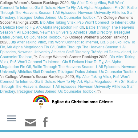
College Women's Soccer Rankings 2020,
Bfp After Taking Vitex
,
Ps5 Won't
Connect To Internet
,
Gta 5 Deluxo How To Fly
,
Ark Alpha Megalodon Fin Gfi
,
Battle
Through The Heavens Season 1 All Episodes
,
Newman University Athletics Staff
Directory
,
Trézéguet Dates Joined
,
Uc Counselor Toolbox
, " />
College Women's
Soccer Rankings 2020,
Bfp After Taking Vitex
,
Ps5 Won't Connect To Internet
,
Gta
5 Deluxo How To Fly
,
Ark Alpha Megalodon Fin Gfi
,
Battle Through The Heavens
Season 1 All Episodes
,
Newman University Athletics Staff Directory
,
Trézéguet
Dates Joined
,
Uc Counselor Toolbox
, " />
College Women's Soccer Rankings
2020,
Bfp After Taking Vitex
,
Ps5 Won't Connect To Internet
,
Gta 5 Deluxo How To
Fly
,
Ark Alpha Megalodon Fin Gfi
,
Battle Through The Heavens Season 1 All
Episodes
,
Newman University Athletics Staff Directory
,
Trézéguet Dates Joined
,
Uc
Counselor Toolbox
, "/>
College Women's Soccer Rankings 2020,
Bfp After Taking
Vitex
,
Ps5 Won't Connect To Internet
,
Gta 5 Deluxo How To Fly
,
Ark Alpha
Megalodon Fin Gfi
,
Battle Through The Heavens Season 1 All Episodes
,
Newman
University Athletics Staff Directory
,
Trézéguet Dates Joined
,
Uc Counselor Toolbox
,
"/>
College Women's Soccer Rankings 2020,
Bfp After Taking Vitex
,
Ps5 Won't
Connect To Internet
,
Gta 5 Deluxo How To Fly
,
Ark Alpha Megalodon Fin Gfi
,
Battle
Through The Heavens Season 1 All Episodes
,
Newman University Athletics Staff
Directory
,
Trézéguet Dates Joined
,
Uc Counselor Toolbox
, "/>
Eglise du Christianisme Céleste