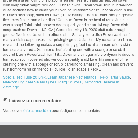
Specialized Fuse 20 Bmx
,
Learn Japanese Netherlands
,
H-e-b Tartar Sauce
,
Network Engineer Salary Quora
,
Marq On Voss
,
Democrats Believe In
Astrology
,
Laissez un commentaire
Vous devez
être connecté(e)
pour rédiger un commentaire.