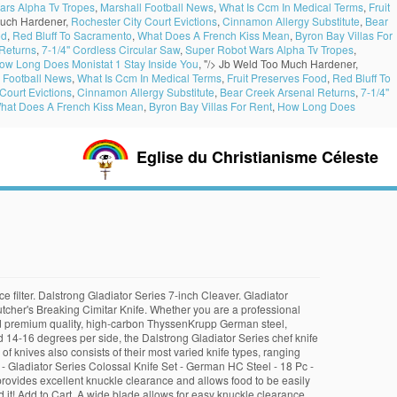
ars Alpha Tv Tropes
,
Marshall Football News
,
What Is Ccm In Medical Terms
,
Fruit
uch Hardener,
Rochester City Court Evictions
,
Cinnamon Allergy Substitute
,
Bear
od
,
Red Bluff To Sacramento
,
What Does A French Kiss Mean
,
Byron Bay Villas For
Returns
,
7-1/4'' Cordless Circular Saw
,
Super Robot Wars Alpha Tv Tropes
,
ow Long Does Monistat 1 Stay Inside You
, "/>
Jb Weld Too Much Hardener,
 Football News
,
What Is Ccm In Medical Terms
,
Fruit Preserves Food
,
Red Bluff To
Court Evictions
,
Cinnamon Allergy Substitute
,
Bear Creek Arsenal Returns
,
7-1/4''
hat Does A French Kiss Mean
,
Byron Bay Villas For Rent
,
How Long Does
Eglise du Christianisme Céleste
e filter. Dalstrong Gladiator Series 7-inch Cleaver. Gladiator
cher's Breaking Cimitar Knife. Whether you are a professional
orted premium quality, high-carbon ThyssenKrupp German steel,
 14-16 degrees per side, the Dalstrong Gladiator Series chef knife
of knives also consists of their most varied knife types, ranging
 - Gladiator Series Colossal Knife Set - German HC Steel - 18 Pc -
provides excellent knuckle clearance and allows food to be easily
 it! Add to Cart. A wide blade allows for easy knuckle clearance