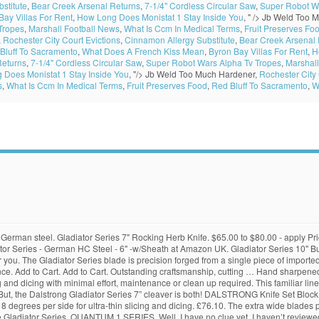
stitute
,
Bear Creek Arsenal Returns
,
7-1/4'' Cordless Circular Saw
,
Super Robot W
Bay Villas For Rent
,
How Long Does Monistat 1 Stay Inside You
, " />
Jb Weld Too M
Tropes
,
Marshall Football News
,
What Is Ccm In Medical Terms
,
Fruit Preserves Fo
,
Rochester City Court Evictions
,
Cinnamon Allergy Substitute
,
Bear Creek Arsenal 
Bluff To Sacramento
,
What Does A French Kiss Mean
,
Byron Bay Villas For Rent
,
H
Returns
,
7-1/4'' Cordless Circular Saw
,
Super Robot Wars Alpha Tv Tropes
,
Marshall
Does Monistat 1 Stay Inside You
, "/>
Jb Weld Too Much Hardener,
Rochester City 
s
,
What Is Ccm In Medical Terms
,
Fruit Preserves Food
,
Red Bluff To Sacramento
,
W
e German steel. Gladiator Series 7" Rocking Herb Knife. $65.00 to $80.00 - apply Pric
 Series - German HC Steel - 6" -w/Sheath at Amazon UK. Gladiator Series 10" But
s for you. The Gladiator Series blade is precision forged from a single piece of imp
nce. Add to Cart. Add to Cart. Outstanding craftsmanship, cutting … Hand sharpened
 and dicing with minimal effort, maintenance or clean up required. This familiar line 
. But, the Dalstrong Gladiator Series 7” cleaver is both! DALSTRONG Knife Set Block
 degrees per side for ultra-thin slicing and dicing. £76.10. The extra wide blades 
he Gladiator Series. QUANTUM 1 SERIES. Well, I have no clue yet, I haven’t reviewed