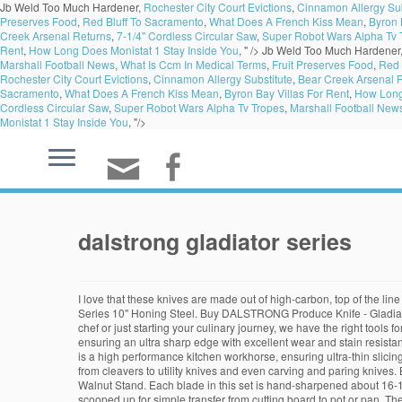
Jb Weld Too Much Hardener,
Rochester City Court Evictions
,
Cinnamon Allergy Sub
Preserves Food
,
Red Bluff To Sacramento
,
What Does A French Kiss Mean
,
Byron 
Creek Arsenal Returns
,
7-1/4'' Cordless Circular Saw
,
Super Robot Wars Alpha Tv 
Rent
,
How Long Does Monistat 1 Stay Inside You
, " />
Jb Weld Too Much Hardener
Marshall Football News
,
What Is Ccm In Medical Terms
,
Fruit Preserves Food
,
Red 
Rochester City Court Evictions
,
Cinnamon Allergy Substitute
,
Bear Creek Arsenal 
Sacramento
,
What Does A French Kiss Mean
,
Byron Bay Villas For Rent
,
How Long 
Cordless Circular Saw
,
Super Robot Wars Alpha Tv Tropes
,
Marshall Football New
Monistat 1 Stay Inside You
, "/>
dalstrong gladiator series
I love that these knives are made out of high-carbon, top of the lin
Series 10" Honing Steel. Buy DALSTRONG Produce Knife - Gladiator
chef or just starting your culinary journey, we have the right tool
ensuring an ultra sharp edge with excellent wear and stain resista
is a high performance kitchen workhorse, ensuring ultra-thin slicing
from cleavers to utility knives and even carving and paring knives
Walnut Stand. Each blade in this set is hand-sharpened about 16-18
scooped up for simple transfer from cutting board to pot or pan. T