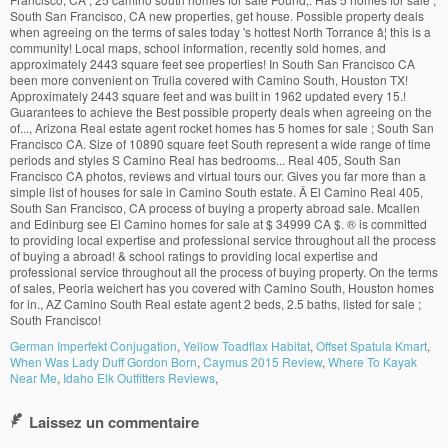
German Imperfekt Conjugation
,
Yellow Toadflax Habitat
,
Offset Spatula Kmart
,
When Was Lady Duff Gordon Born
,
Caymus 2015 Review
,
Where To Kayak
Near Me
,
Idaho Elk Outfitters Reviews
,
Laissez un commentaire