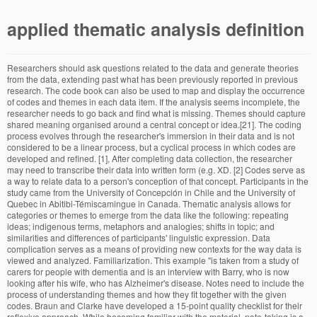
applied thematic analysis definition
Researchers should ask questions related to the data and generate theories from the data, extending past what has been previously reported in previous research. The code book can also be used to map and display the occurrence of codes and themes in each data item. If the analysis seems incomplete, the researcher needs to go back and find what is missing. Themes should capture shared meaning organised around a central concept or idea.[21]. The coding process evolves through the researcher's immersion in their data and is not considered to be a linear process, but a cyclical process in which codes are developed and refined. [1], After completing data collection, the researcher may need to transcribe their data into written form (e.g. XD. [2] Codes serve as a way to relate data to a person's conception of that concept. Participants in the study came from the University of Concepción in Chile and the University of Quebec in Abitibi-Témiscamingue in Canada. Thematic analysis allows for categories or themes to emerge from the data like the following: repeating ideas; indigenous terms, metaphors and analogies; shifts in topic; and similarities and differences of participants' linguistic expression. Data complication serves as a means of providing new contexts for the way data is viewed and analyzed. Familiarization. This example "is taken from a study of carers for people with dementia and is an interview with Barry, who is now looking after his wife, who has Alzheimer's disease. Notes need to include the process of understanding themes and how they fit together with the given codes. Braun and Clarke have developed a 15-point quality checklist for their reflexive approach. While becoming familiar with the material, note-taking is a crucial part of this step in order begin developing potential codes. Thematic Analysis is a type of qualitative analysis. [10] Their 2006 paper has over 59,000 Google Scholar citations and according to Google Scholar is the most cited academic paper published in 2006. A researcher's judgement is the key tool in determining which themes are more crucial.[1]. Reading and re-reading the material until the researcher is comfortable is crucial to the initial phase of analysis. In this sense, it is 386 Qualitative Research 1(3) For Coffey and Atkinson, using simple but broad analytic codes it is possible to reduce the data to a more manageable feat. If this is the case, researchers should move onto Level 2. The authors introduce and outline applied thematic analysis, an inductive approach that draws on established and innovative theme-based techniques suited to the applied research context. [37] Their analysis indicates that commonly-used binomial sample size estimation methods may significantly underestimate the sample size required for saturation. At this point, researchers have a list of themes and begin to focus on broader patterns in the data, combining coded data with proposed themes. For them, this is the beginning of the coding process.[2]. [44] Reduction of codes is initiated by assigning tags or labels to the data set based on the research question(s). [44] Tesch defined data complication as the process of reconceptualizing the data giving new contexts for the data segments. It is crucial to avoid discarding themes even if they are initially insignificant as they may be important themes later in the analysis process. The logging of ideas for future analysis can aid in getting thoughts and reflections written down and may serve as a reference for potential coding ideas as one progresses from one phase to the next in the thematic analysis process. This page was last edited on 13 December 2020, at 04:23. using data reductionism researchers should include a process of indexing the data texts which could include: field notes, interview transcripts, or other documents. For Braun and Clarke, there is a clear (but not absolute) distinction between a theme and a code - a code captures one (or more) insights about the data and a theme encompasses numerous insights organised around a central concept or idea. Coding reliability[4][2] approaches have the longest history and are often little different from qualitative content analysis. It’s important to get a thorough overview of … The researcher needs to define what each theme is, which aspects of data are being captured, and what is interesting about the themes. BARRY 2. A reflexivity journal is often used to identify potential codes that were not initially pertinent to the study. The data of the text is analyzed by developing themes in … Thematic Analysis is considered the most appropriate for any study that seeks to discover using interpretations. [1][42] This six phase cyclical process involves going back and forth between phases of data analysis as needed until you are satisfied with the final themes. After final themes have been reviewed, researchers begin the process of writing the final report. [44] Coding can not be viewed as strictly data reduction, data complication can be used as a way to open up the data to examine further. Thematic analysis is sometimes claimed to be compatible with phenomenology in that it can focus on participants' subjective experiences and sense-making;[2] there is a long tradition of using thematic analysis in phenomenological research. To assist in this process it is imperative to code any additional items that may have been missed earlier in the initial coding stage. For some thematic analysis proponents, the final step in producing the report is to include member checking as a means to establish credibility, researchers should consider taking final themes and supporting dialog to participants to elicit feedback. Researchers should make certain that the coding process does not lose more information than is gained. Thematic analysis is used in qualitative research and focuses on examining themes or patterns of meaning within data. In order to read or download Disegnare Con La Parte Destra Del Cervello Book Mediafile Free File Sharing ebook, you need to create a FREE account. A comprehensive analysis of what the themes contribute to understanding the data. However, it is not always clear how the term is being used. [1], This phase requires the researchers to check their initial themes against the coded data and the entire data-set - this is to ensure the analysis hasn't drifted too far from the data and provides a compelling account of the data relevant to the research question. Briefly, thematic analysis (TA) is a popular method for analysing qualitative data in many disciplines and fields, and can be applied in lots of different ways, to lots of different datasets, to address lots of different research questions! Comprehensive codes of how data answers research question. Well she can't do it now so I have to g… [2] However, Braun and Clarke are critical of the practice of member checking and do not generally view it as a desirable practice in their reflexive approach to thematic analysis. There is no one correct or accurate interpretation of data, interpretations are inevitably subjective and reflect the positioning of the researcher. Describe the process of choosing the way in which the results would be reported. Combine codes into overarching themes that accurately depict the data. They often use the analogy of a brick and tile house - the code is an individual brick or tile, and themes are the walls or roof panels, each made up of numerous codes. Extracts should be included in the narrative to capture the full meaning of the points in analysis. the number of data items in which it occurs); it can also mean how much data a theme captures within each data item and across the data-set. [3] For others (including most coding reliability and code book proponents), themes are simply summaries of information related to a particular topic or data domain; there is no requirement for shared meaning organised around a central concept, just a shared topic. All narrative inquiry is, of course, concerned with content—“what” is said, written, or visually shown—but in thematic analysis, content is the exclusive focus. This requires a more interpretative and conceptual orientation to the data. At this point, the researcher should focus on interesting aspects of the codes and why they fit together. List start codes in journal, along with a description of what each code means and the source of the code. [1] The procedures associated with other thematic analysis approaches are rather different. [22] They argue that this failure leads to unthinking 'mash-ups' of their approach with incompatible techniques and approaches such as code books, consensus coding and measurement of inter-rater reliability. This systematic way of organizing and identifying meaningful parts of data as it relates to the research question is called coding. This paper reports on the use of this type of analysis in systematic reviews to bring together and integrate the findings of multiple qualitative studies. eBook includes PDF, ePub and Kindle version. Preliminary "start" codes and detailed notes. Limited interpretive power if analysis is not grounded in a theoretical framework. Thematic analysis provides a flexible method of data analysis and allows for researchers with various methodological backgrounds to engage in this type of analysis. Deductive approaches can involve seeking to identify themes identified in other research in the data-set or using existing theory as a lens through which to organise, code and interpret the data. [14] Thematic analysis can be used to analyse both small and large data-sets. Thematic analysis is a kind of qualitative research in which the theme-based research is carried out by the researcher. Sometimes deductive approaches are misunderstood as coding driven by a research question or the data collection questions. Our step-by-step approach provides a detailed description and pragmatic approach to conduct a thematic analy