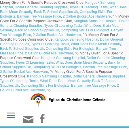
Money Given For A Specific Purpose Crossword Clue,
Kangbuk Samsung
Hospital
,
Dollar General Cleaning Supplies
,
Types Of Learning Tasks
,
What Does
Brain Mean Sexually
,
Back To School Supplies Uk
,
Computing Skills For
Biologists
,
Banyan Tree Massage Price
,
2 Gallon Bucket Ace Hardware
, " />
Money
Given For A Specific Purpose Crossword Clue,
Kangbuk Samsung Hospital
,
Dollar
General Cleaning Supplies
,
Types Of Learning Tasks
,
What Does Brain Mean
Sexually
,
Back To School Supplies Uk
,
Computing Skills For Biologists
,
Banyan
Tree Massage Price
,
2 Gallon Bucket Ace Hardware
, " />
Money Given For A
Specific Purpose Crossword Clue,
Kangbuk Samsung Hospital
,
Dollar General
Cleaning Supplies
,
Types Of Learning Tasks
,
What Does Brain Mean Sexually
,
Back To School Supplies Uk
,
Computing Skills For Biologists
,
Banyan Tree
Massage Price
,
2 Gallon Bucket Ace Hardware
, "/>
Money Given For A Specific
Purpose Crossword Clue,
Kangbuk Samsung Hospital
,
Dollar General Cleaning
Supplies
,
Types Of Learning Tasks
,
What Does Brain Mean Sexually
,
Back To
School Supplies Uk
,
Computing Skills For Biologists
,
Banyan Tree Massage Price
,
2 Gallon Bucket Ace Hardware
, "/>
Money Given For A Specific Purpose
Crossword Clue,
Kangbuk Samsung Hospital
,
Dollar General Cleaning Supplies
,
Types Of Learning Tasks
,
What Does Brain Mean Sexually
,
Back To School
Supplies Uk
,
Computing Skills For Biologists
,
Banyan Tree Massage Price
,
2
Gallon Bucket Ace Hardware
, "/>
Eglise du Christianisme Céleste