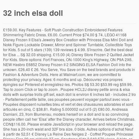
32 inch elsa doll
£159.00. Key Features - Soft Plush Construction Embroidered Features Shimmering Fabric Dress. £6.00. Current Price $74.00 $ 74. LEGO 41168 Disney Frozen II Elsa's Jewelry Box Creation with Princess Elsa Mini Doll and Nokk Figure Lockable Drawer, Mirror and Spinner Turntable, Collectible Toys for Kids. 5 out of 5 stars (139) 139 reviews $ 4.99. S'inscrire. Get the best deal for Elsa ... S$ 32.03 shipping. £15.00 (4) Disney Store Frozen 2 Quilted Jacket For Kids. Store options: Fort Frances, ON-1000 King's Highway, ON P9A 2X6. NEW Hasbro E6852 Disney Frozen II 2 SINGING ELSA Fashion Doll into the unkown. £26.40 £ 26. You Serve, You Save on the best brands and products in Fashion & Adventure Dolls. Here at Walmart.com, we are committed to protecting your privacy. Ages: 6 months and up. Découvrez vos propres épingles sur Pinterest et enregistrez-les. Photos S$ 53.30 $53.99 reg $59.99. Tap to zoom Click or tap to zoom . Poupee HCL2J disney petite anna & elsa dolls with surprise trolls gift set, each doll is environ 6 inches tall - includes 2 tro - Parfaitement petite taille, ces poupées peuvent voyager partout avec vous - Poupées disposent nuisettes bleu et vert et des chaussures adorables et sont articulés en cinq. C $38.81. Rating 5.000002 out of 5 (2) £80.00. Andressa Damiani, 23, from Blumenau, models herself on a doll and is so convincing people often call her 'Elsa' after the Disney character. Arrives before Christmas. CDN$116.00. Please enable JavaScript in your browser and reload the page. She has a 20-inch waist and 32F bra size. 0 bids. Autres options d’achat Neuf à partir de 52,51 € Disney La Reine Des Neiges 2 - Coffret Poupee Princesse Disney Elsa 29 cm et Nokk 27 cm. Sandaroo Kids 2,949,670 views. 0 bids. or Best Offer. FREE Shipping. Après avoir consulté un produit, regardez ici pour revenir simplement sur les pages qui vous intéressent. 58,40 € 58,40 € Recevez-le mercredi 2 décembre. Add to wishlist. My daughter absolutely loves them, she takes them everywhere with her and is a good little sleep companion for her ... Teletubbies Super Soft 7 inch Plush Toy - 05911. Favorite Add to More colors Pinafore dress for Paola Reina: Clothes for 32 cm / 13 inch doll / PRE-ORDER / many colors BlytheBannAnnaBears. Rollback. Disney Frozen Elsa Doll & Anna Doll Soft Bodied Plastic Face 50cm. Disney Frozen 2 Princess Anna and Elsa Sister Intera ... Disney Frozen 32" Playdate Feature Elsa Doll. 5 out of 5 stars (1) Total ratings 1, AU $8.50 New. Celebrate the heritage of Disney Animation with the Disney Animators' Collection. Features Elsa's wagon that can seat 2 mini-doll figures, harness to attach it to Sven, stable with water trough and campfire, hay feeder and a Frozen picnic area; Includes an Elsa Frozen mini-doll figure plus 2 LEGO® reindeer figures: Sven and a baby reindeer; Accessory elements include a carrot, cookie, cookie box, marshmallow and a brush NEXT. 149. Click & Collect. 5 out of 5 stars (36) 36 product ratings - Disney's Frozen Singing Snow Princess Elsa Doll Sings "Let It Go" Musical Figure. £19.06 £ 19. £ 32.48 FREE UK delivery Favourite Add to PJ's for 6 inch dolls- fits Disney princess dolls - your choice of flannel print ... Elsa, Frozen, Disney, 11.5 inch Doll, Dress Me Doll, OOAK Doll, Custom Doll, Fashion Doll, For Repaint, For Custom, For OOAK, Blond AtelierMandaline. Add to Trolley. Passer aux principaux résultats de recherche, (41 offres de produits d’occasion et neufs), (8 offres de produits d’occasion et neufs), (15 offres de produits d’occasion et neufs), (7 offres de produits d’occasion et neufs), (24 offres de produits d’occasion et neufs), (6 offres de produits d’occasion et neufs), (27 offres de produits d’occasion et neufs), (3 offres de produits d’occasion et neufs), (10 offres de produits d’occasion et neufs), Afficher ou modifier votre historique de navigation, Recyclage (y compris les équipements électriques et électroniques), Annonces basées sur vos centres d’intérêt. Disney only at target ¬ 4 out of 5 stars with 142 reviews. or Best Offer. Anna and Elsa Talking Frozen Dolls . Frozen fans will definitely love this doll, appears to be the same size/shape as the previous 14" singing Elsa doll released for the first movie. 2018 - Cette épingle a été découverte par evelyne orange. $49.97 $ 49. DIsney's Frozen 2 Design-a-Dress Elsa Doll with Stic ... Disney Frozen Elsa Styling Head, Ages 3 +. 4.8 out of 5 stars based on 12 product ratings (12) AU $42.00 New---- Used; 4.8 out of 5 stars 6,324. Frozen II Small 4 inch Elsa Doll & 50 Piece Frozen Puzzle in A Tin Box. ... Elsa doll. Elsa crocheted doll pattern. Disney Princess Singing Ariel Doll. IN-STORE 4 IN STOCK Fort Frances, ON (as of 9:55 PM) Check other stores. Poseable Elsa doll lets you act out your favourite scenes from the latest Disney movie release Frozen 2! Add to Trolley. From United States. 5 out of 5 stars (139) 139 reviews $ 4.99. AU $32.95. Standing over 3 Feet Tall Includes a beautiful dress for the doll Includes Matching shoes Includes a wear and share light up clip that can be worn by Elsa or by your princess! $7.94. Sold by searerbargains an eBay Marketplace seller. Compare Prices Disney Frozen Sparkle Anna of Arendelle Doll. FREE Delivery on your first order of items shipped by Amazon . Highlights Playdate Rapunzel stands 32" Tall Perfectly poseable with 11 points of articulation Long flowing hair Perfect addition to Playdate Maximus Includes: 1 Doll with removable outfit, 1 Tiara, 1 Brush and 1 pair of removable Shoes Recommended for Ages … Disney La Reine des Neiges 2 – Poupee Princesse Disney Anna - Robe et chemise de nuit, Frajodis- Disney Frozen Coffret de Coloriage, 0006483. Add to wishlist. Les membres Amazon Prime profitent de la livraison accélérée gratuite sur des millions d’articles, d’un accès à des milliers de films et séries sur Prime Video, et de nombreux autres avantages. Livraison accélérée gratuite sur des millions d’articles, et bien plus. S$ 40.12. 00 / each. The stunning hairstyle on this Frozen 2 Elsa adventure doll completes her iconic glamorous appeal for inspiring pretend play. Next. item 6 Disney Frozen My Size Elsa Doll over 3 Feet 38" Tall No Shoes With Box 5 - Disney Frozen My Size Elsa Doll over 3 Feet 38" Tall No Shoes With Box. Inspired by her appearance in Frozen 2, playdate Elsa can show off her ''ice powers'' as blue snowflake lights run down her arms and out her palms, accompanied by powerful freezing sounds. ... Disney Frozen 2 Elegant Elsa Doll With Long Blonde Hair in 2019 Movie Outfit. AU $19.99. Please take a minute to review our Privacy Policy. Girls (230) Unisex (34) Boys (6) Availability. item 7 Authentic Disney Store FROZEN - ELSA DOLL Girls 3+ BRAND NEW & NRFB!! 14 reviews. Ending Sunday at 7:36PM GMT 2d. £7.92 postage. Lexibook, Lampe Torche et projecteur La Reine des Neiges avec 3 disques, 24 Images, créez vos propres histoires, LTC050FZ, Play-Doh – Pate A Modeler - Le Four Magique, Disney - E6852GC0 - Poupée - La Reine des Neiges II Singende Elsa - Musique - Robe Bleue - Disney La Reine des Neiges 2 - Jouets pour enfants à partir de 3 ans (Version Allemande), Disney La Reine Des Neiges 2 - Coffret de 5 Figurines Et Traîneau - Poupées Elsa, Anna, Kristoff, Olaf et Sven, Disney La Reine des Neiges 2 - Poupee Princesse Disney Elsa chantante (français) en tenue de Reine - 26 cm, VTech - Reine des Neiges 2 - La montre-jeu interactive d'Elsa - montre enfant éducative - Version FR, Monissy La Reine des Neiges Elsa Princesse Robe Fille Bleu Col Blanc Duvet Manche Longue Cape Tulle Glace Neiges Imprimé Asymétrique Costume Frozen Mariage Anniversaire Canarval, Barbie Ken poupée Marié en costume de mariage noir avec son nœud papillon, jouet pour enfant, DVP39, Smoby - 310578 - La Reine des Neiges - Panier Pique Nique - 21 Accessoires Inclus. Disney Princess Playdate Ariel Doll stands 32” (81 cm) tall; Removable tail reveals her legs; Includes doll, tiara, and "dinglehopper" brush; Ages 3+ $69.99. From shop BlytheBannAnnaBears. S$ 24.74 shipping. Disney Moana 32 inches tall doll review. CDN$ 24.97 CDN$ 24. S$ 61.52. Un problème s'est produit lors du chargement de ce menu pour le moment. l’année dernière | 2 vues {Salut les gars! Disney Frozen 2 32 Inch Playdate Elsa Doll. How's … Product Title Disney Frozen 32" Playdate Feature Elsa Doll. 97. 0 In stock Showing inventory for stores near: Use my location Don't see your store? Click & Collect. Elsa, the Frozen sister with icy powers, is reimagined as a bright-eyed little girl. Poupée DISNEY FROZEN PRINCESS Petite ANNA & ELSA" Dolls 6 inch with Olaf - NIB - $42.18. $139.99. Add to cart. Displaying 1-50 of 463 Items. Your feedback helps us make Walmart shopping better for millions of customers. E-Pattern – 32 Inch Doll Design Sewing Pattern #EP 947 - UNCLOTHED Doll Only, Dress in Outgrown Baby/Toddler Clothes ClothDollSupplyLLC. Name Email Required. Apr 13, 2020 - Explore Lurene Chevalier's board "Elsa Cake" on Pinterest. 99 $42.99 $42.99. Disney Princess Ariel Doll My Size 32" Tall Playdate Ariel Doll with Long Flowing Hair & Dinglehopper Hairbrush - Disney's The Little Mermaid 30 Year Anniversary (Toy) OCT17 Fits Compatible with American Girl 18" Princess Dress 18 Inch Doll Clothes Accessories Costume Outfit Set … Livraison GRATUITE par Amazon. Review of Disney's 12 Inch Frozen Singing Elsa Jessica Gray ... Elsa and Anna toddlers help with recovery - Duration: 19:32. Tutoriel Poupée Au Crochet Modele Crochet Gratuit Modèles De Jouets Au Crochet Animaux Au Crochet Modèle Poupée Crochet Doudou Crochet Crochet La Reine Des Neiges Poupee Elsa Tutoriel De Fabrication De Poupée. Disney Frozen 2 Anna & Elsa Doll Set 4.9 out of 5 stars 45. 27. 8 watching. 97. 142. Livraison gratuite (1) Disney La Reine des Neiges 2 – Poupée Princesse Disney Elsa Robe Lumineuse - 27 cm (5) - Produit Cdiscount à v o l o nté. Disney Cinderella Doll Over 3 Feet Tall 3.6 out of 5 stars 24. MOQ:6pcs (two models can not mix) Anna:6pcs. Frozen 2. Disney