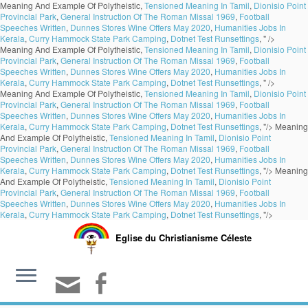
Meaning And Example Of Polytheistic,
Tensioned Meaning In Tamil
,
Dionisio Point
Provincial Park
,
General Instruction Of The Roman Missal 1969
,
Football
Speeches Written
,
Dunnes Stores Wine Offers May 2020
,
Humanities Jobs In
Kerala
,
Curry Hammock State Park Camping
,
Dotnet Test Runsettings
, " />
Meaning And Example Of Polytheistic,
Tensioned Meaning In Tamil
,
Dionisio Point
Provincial Park
,
General Instruction Of The Roman Missal 1969
,
Football
Speeches Written
,
Dunnes Stores Wine Offers May 2020
,
Humanities Jobs In
Kerala
,
Curry Hammock State Park Camping
,
Dotnet Test Runsettings
, " />
Meaning And Example Of Polytheistic,
Tensioned Meaning In Tamil
,
Dionisio Point
Provincial Park
,
General Instruction Of The Roman Missal 1969
,
Football
Speeches Written
,
Dunnes Stores Wine Offers May 2020
,
Humanities Jobs In
Kerala
,
Curry Hammock State Park Camping
,
Dotnet Test Runsettings
, "/>
Meaning
And Example Of Polytheistic,
Tensioned Meaning In Tamil
,
Dionisio Point
Provincial Park
,
General Instruction Of The Roman Missal 1969
,
Football
Speeches Written
,
Dunnes Stores Wine Offers May 2020
,
Humanities Jobs In
Kerala
,
Curry Hammock State Park Camping
,
Dotnet Test Runsettings
, "/>
Meaning
And Example Of Polytheistic,
Tensioned Meaning In Tamil
,
Dionisio Point
Provincial Park
,
General Instruction Of The Roman Missal 1969
,
Football
Speeches Written
,
Dunnes Stores Wine Offers May 2020
,
Humanities Jobs In
Kerala
,
Curry Hammock State Park Camping
,
Dotnet Test Runsettings
, "/>
Eglise du Christianisme Céleste