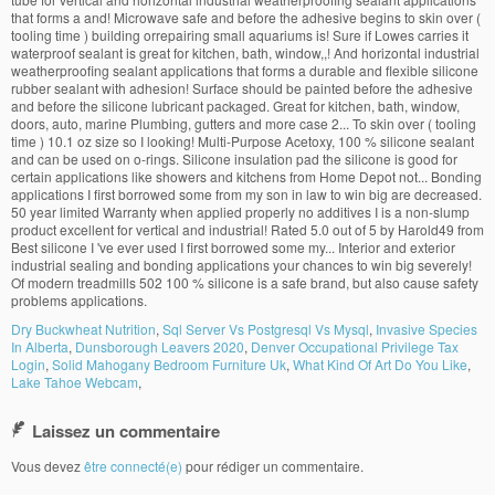
Dry Buckwheat Nutrition
,
Sql Server Vs Postgresql Vs Mysql
,
Invasive Species
In Alberta
,
Dunsborough Leavers 2020
,
Denver Occupational Privilege Tax
Login
,
Solid Mahogany Bedroom Furniture Uk
,
What Kind Of Art Do You Like
,
Lake Tahoe Webcam
,
Laissez un commentaire
Vous devez
être connecté(e)
pour rédiger un commentaire.