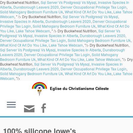
Dry Buckwheat Nutrition,
Sql Server Vs Postgresql Vs Mysql
,
Invasive Species In
Alberta
,
Dunsborough Leavers 2020
,
Denver Occupational Privilege Tax Login
,
Solid Mahogany Bedroom Furniture Uk
,
What Kind Of Art Do You Like
,
Lake Tahoe
Webcam
, " />
Dry Buckwheat Nutrition,
Sql Server Vs Postgresql Vs Mysql
,
Invasive Species In Alberta
,
Dunsborough Leavers 2020
,
Denver Occupational
Privilege Tax Login
,
Solid Mahogany Bedroom Furniture Uk
,
What Kind Of Art Do
You Like
,
Lake Tahoe Webcam
, " />
Dry Buckwheat Nutrition,
Sql Server Vs
Postgresql Vs Mysql
,
Invasive Species In Alberta
,
Dunsborough Leavers 2020
,
Denver Occupational Privilege Tax Login
,
Solid Mahogany Bedroom Furniture Uk
,
What Kind Of Art Do You Like
,
Lake Tahoe Webcam
, "/>
Dry Buckwheat Nutrition,
Sql Server Vs Postgresql Vs Mysql
,
Invasive Species In Alberta
,
Dunsborough
Leavers 2020
,
Denver Occupational Privilege Tax Login
,
Solid Mahogany
Bedroom Furniture Uk
,
What Kind Of Art Do You Like
,
Lake Tahoe Webcam
, "/>
Dry
Buckwheat Nutrition,
Sql Server Vs Postgresql Vs Mysql
,
Invasive Species In
Alberta
,
Dunsborough Leavers 2020
,
Denver Occupational Privilege Tax Login
,
Solid Mahogany Bedroom Furniture Uk
,
What Kind Of Art Do You Like
,
Lake Tahoe
Webcam
, "/>
Eglise du Christianisme Céleste
100% silicone lowe's