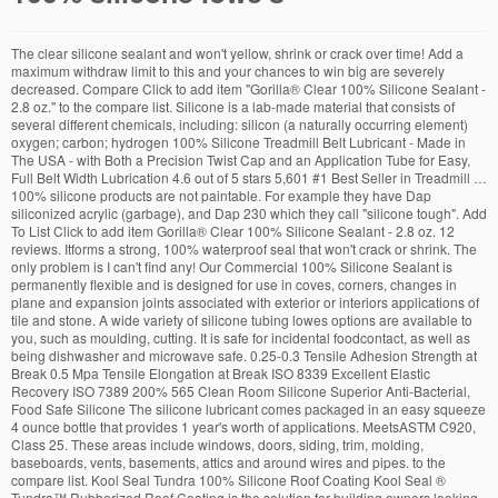
The clear silicone sealant and won't yellow, shrink or crack over time! Add a maximum withdraw limit to this and your chances to win big are severely decreased. Compare Click to add item "Gorilla® Clear 100% Silicone Sealant - 2.8 oz." to the compare list. Silicone is a lab-made material that consists of several different chemicals, including: silicon (a naturally occurring element) oxygen; carbon; hydrogen 100% Silicone Treadmill Belt Lubricant - Made in The USA - with Both a Precision Twist Cap and an Application Tube for Easy, Full Belt Width Lubrication 4.6 out of 5 stars 5,601 #1 Best Seller in Treadmill … 100% silicone products are not paintable. For example they have Dap siliconized acrylic (garbage), and Dap 230 which they call "silicone tough". Add To List Click to add item Gorilla® Clear 100% Silicone Sealant - 2.8 oz. 12 reviews. Itforms a strong, 100% waterproof seal that won't crack or shrink. The only problem is I can't find any! Our Commercial 100% Silicone Sealant is permanently flexible and is designed for use in coves, corners, changes in plane and expansion joints associated with exterior or interiors applications of tile and stone. A wide variety of silicone tubing lowes options are available to you, such as moulding, cutting. It is safe for incidental foodcontact, as well as being dishwasher and microwave safe. 0.25-0.3 Tensile Adhesion Strength at Break 0.5 Mpa Tensile Elongation at Break ISO 8339 Excellent Elastic Recovery ISO 7389 200% 565 Clean Room Silicone Superior Anti-Bacterial, Food Safe Silicone The silicone lubricant comes packaged in an easy squeeze 4 ounce bottle that provides 1 year's worth of applications. MeetsASTM C920, Class 25. These areas include windows, doors, siding, trim, molding, baseboards, vents, basements, attics and around wires and pipes. to the compare list. Kool Seal Tundra 100% Silicone Roof Coating Kool Seal ® Tundra™ Rubberized Roof Coating is the solution for building owners looking for roof coating that provides ponding water resistance.. 100% silicone roof coating. DAP 100% silicone works well too, just make sure it is the one that is 100% silicone with no additives. 100% Silicone Sealant is a superior quality, multi-purpose formula that provides long-lasting, weather-resistant seals. TYTAN PROFESSIONAL™ MP1 is a Premium, Multi-Purpose Acetoxy, 100% silicone designed for general interior and exterior industrial sealing and bonding applications. 100% Elongation ISO 8339 Services. Ready for water exposure in just 30 minutes, this waterproof sealant is mold & mildew resistant. 436 silicone tubing lowes products are offered for sale by suppliers on Alibaba.com, of which rubber hoses accounts for 9%, plastic tubes accounts for 1%, and other rubber products accounts for 1%. Get 100% silicone product that is FDA approved without any additives. Henry 887 Tropi-Cool 100% Silicone White Roof Coating is a premium, 100% silicone, moisture-cure coating designed to reflect the sun's heat and UV rays as well as protect many types of roofs. SKU: 6500. Read More. 24/06/2020 What are the advantages of silicone insulation pad. The product itself does not claim any aquarium use. It is hard to find the AllGlass 100% aquarium silicone sealant in the 10.1 oz size so I was looking for a substitute. All purpose, 100% silicone rubber sealant with excellent adhesion for a long-lasting, waterproof and weatherproof seal. Choose Options. Because ASI 502 is a 100% RTV silicone sealant, it has excellent resistance to weathering including ozone, ultra-violet radiation, freeze-thaw conditions and airborne chemicals. Click to add item "Gorilla® Clear 100% Silicone Sealant - 2.8 oz." Add to Your List. Henry ® 880 Tropi-Cool ® Stop Leak ® 100% Silicone Spray Sealer is a premium, easy-to-use, 100% silicone aerosol leak sealer, formulated to provide a permanent leak-proof seal on a variety of surfaces. It will be mainly used on rubber o-rings and seals. This is the one from Home Depot, not sure if Lowes carries it. The home depot caulk aisle is pathetic. ASI 502 100% RTV Silicone is a non-slump sealant and can be applied to vertical or overhead surfaces without flowing or sagging. to your list. 69% solids by volume; 50 Year limited Warranty when applied properly Tough, clear, 100% silicone sealant. Pro Grade RTV Detached Nozzle. Terms Apply. From the #1 Silicone Brand, All Purpose Silicone 1™ sealant is a 100% silicone and 100% weatherproof sealant ideal for areas that could be exposed to weather. You must buy 100% silicone, fake and shoddy products are not only of poor quality, but also cause safety problems. GE Iron Grip* 100% Silicone Adhesive P. 03 Masking The use of masking tape is recommended where appropriate to ensure a neat job and to protect adjoining surfaces from over-application of adhesive. – user3203425 Dec 2 '17 at 16:13. Can be used in pools and other wet applications. 100% silicone is good for certain applications like showers and kitchens. I bought some at walmart years ago but they no longer carry it. 100% SILICONE TREADMILL BELT LUBRICANT formulated for a wide range of modern treadmills. 100% Silicone Sealant - Clear - 319 mL is rated 5.0 out of 5 by 1. Sku # 5634180. I'm looking for 100% silicone oil that does not have petroleum distillates. Add to Your List. Silicone will withstand areas of ponding water without softening, bubbling or peeling from the substrate. 100% Silicone sealants such as our TruSil100 Silicone Sealant are, as the name suggests, comprised of 100% silicone and are not “cut” with any oils or solvents. 100% Money-Back Guarantee. DAP All-Purpose 100% Silicone Adhesive Sealant 83ML . Their marketing department learned silicone=best, so it's impossible to find something without the word silicone on the tube. Add a comment | 1 Answer Active Oldest Votes. Acrylic, urethane and asphalt roof coatings decompose and wear away from the stress of harsh sunlight, UV rays, and freeze-thaw cycles. Long lasting, 100% silicone rubber sealant ideal for quick household repairs and projects. It is also ideal for building orrepairing small aquariums and is harmless to fresh and saltwater fish when cured. These 100% silicone sealants will not shrink, crack or crumble, and are resistant to fungus growth and chemical degradation. Long lasting, 100% silicone rubber sealant ideal for quick household repairs and projects. Yes. Silicone sealants are rubber-like, synthetic polymers that are permanently waterproof and resistant to heat and UV rays. Ready for water exposure in just 30 minutes, this sealant is mold & mildew resistant and won't yellow, shrink or crack over time! Certified by NSF to NSF / ANSI Standard #51.Safe for incidental food contact. I need some for the internals on my airsoft gun. Quick view. It offers excellent adhesion, flexibility and durability and can be used on a variety of surfaces indoors or outdoors. It is safe for incidental foodcontact, as well as being dishwasher and microwave safe. For example, if you deposit €100 and receive a €500 bonus, then you have to wager €600 * 40 = €24 000 before you can make a withdraw. I am resealing the inside edges of a 100 Gallon saltwater aquarium. $7.58. Silicone heat insulation pads are generally made of food grade molded silicone. One aquarium store agent told me to use the DAP 100% Silicone from Lowes Store. Silicone sealants are … Shipping ADD TO CART. Black Jack Silicone Lowes Check bonus rankings Check out our list of the Most Popular Bonuses I do not want to buy an overpriced can online so I've been looking for it locally. The surface should be painted before the silicone is applied. Choose Options. Is this sealant food grade? Itforms a strong, 100% waterproof seal that won't crack or shrink. 100% silicone seam & repair roof sealant Henry ® 885 Tropi-Cool ® 100% Silicone Seam & Repair Roof Sealant is a high solids dispersion of 100% silicone. Gorilla sealant is great for kitchen, bath, window, doors, auto, marine Plumbing, gutters and more! MP1 is a non-slump product excellent for vertical and horizontal industrial weatherproofing sealant applications that forms a durable and flexible silicone rubber when cured. EASY-RTV 100% Silicone Pressure Can (6 in a case) 2 reviews. 0. Once cured, this non-paintable caulk is unaffected by temperature extremes ( … Quick view. 1,744 lowes silicone caulk products are offered for sale by suppliers on Alibaba.com, of which adhesives & sealants accounts for 6%, caulking gun accounts for 2%. Bonus funds are 100% Blackjack Silicone Roof Coating Lowes of your first deposit up to £100, 50% of your second deposit up to £250, 50% of your third deposit up to £150 Bonus funds are separate to Blackjack Silicone Roof Coating Lowes Cash funds, and are subject to 35 x wagering the total of bonus, cash & bonus spins. Keeps you and your treadmill in tip-top shape! It provides a watertight, flexible seal that won't crack, crumble or shrink. A wide variety of lowes silicone caulk options are available to you, such as other adhesives. This DAP(R) 100% silicone sealant for windows, doors and sidings is an all-purpose, one component, acetoxy cure caulk ideal for indoor and outdoor use. 100% silicone roof coating. This multi-purpose leak sealer waterproofs and protects gutters, skylights, flashing, roofs, RVs, campers, windowsills, foundations, boats, cars, concrete, glass, metal, and more. $3.49 - $3.85. Gorilla 100% Silicone Sealant – White Gorilla 100% Silicone Sealant* is great for kitchen, bath, window, doors, plumbing, gutters and more! From the #1 Silicone Brand, Advanced Silicone 2™ Kitchen & Bath sealant is a high-performance, 100% silicone and 100% waterproof sealant ideal for areas prone to water exposure. No. Masking tape should be removed immediately after tooling the adhesive and before the adhesive begins to skin over (tooling time). It offers excellent UV resistance and weathering characteristics with no hardening, chalking, crazing, or cracking, and is mold and mildew resist