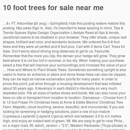
10 foot trees for sale near me
... 8+ FT. Arborvitae $0 (eug > Springfield) hide this posting restore restore this posting. MyLowes Sign In. Also, it's important to keep spacing in mind. Tips & Trends Spaces Styles Design Organization Lifestyle Read all tips & trends. JavaScript seems to be disabled in your browser. They offer shade, unique leaf shapes, brilliant leaf color, and wonderful textures. We ordered the 6-8 foot trees and they were all perfect and 8 foot plus. Cart with 0 items Cart. Trees for Sale. Don't worry about driving long distances to get to us. Favourite. Remember that the more you clip, the denser your hedge will grow. They grow best where it is not too hot in summer, or too dry. When making your purchase select a tree that will improve your surroundings and increase the value of your … How and Where to Plant Shade Trees. Sometimes something upright is also useful to frame an entrance or stairs and since these trees can also be clipped, they can be kept as narrow exclamation points for many years. In order to prove this point, just drive through a housing development that was initiated about 30 years ago. It develops in each district in Kentucky on very much depleted soils. Fits all sizes of ladies shoes and boots. We can also move your trees on site or transplant from location to location. Damascus – Choose from 5 to 12 foot Fraser Fir Christmas trees at Anne & Eddie Blevins' Christmas Tree Farm. Majestic, cloud-touching, serene, beautiful, and monumental. If you are looking for screening or hedging solutions, plant a row of our mature Cupressus Leylandii (Leyland Cyprus) which are between 3.5 to 4.5 metres high, and enjoy an instant wall of green. 9ft. We are easy to get to near Phila., on a major road, Rt. adroll_version = "2.0"; Western Redcedar (Thuja plicata) is an important Arborvitae which is widely used for its timber, which is resistant to decay and therefore excellent for roof shingles, boat building and garden structures as it needs no preservatives or paint. Residential project, Oswal Heights in Mumbai is offering units for sale in Chembur. A real straight-shooter. adroll_adv_id = "RK545AVNKVEJFFRYPAE7DC"; For a larger hedge or screen, plant 4 to 6 feet apart in a single row, or for a thicker screen in a double row 8 to 10 feet apart, staggered, with the rows around 4 feet apart. Browse photos and search by condition, price, and more. Plus, our Leyland Cypress features the best traits of two plants for a superior tree. If you are looking for screening or hedging solutions, plant a row of our mature Cupressus Leylandii (Leyland Cyprus) which are between 3.5 to 4.5 metres high, and enjoy an instant wall of green. Your young trees will look thinner, but give them time to fill in - you won't be disappointed. Suffolk – A "choose and cut" and pre-cut Christmas tree farm, Santa's Forest & Nursery offers Fraser Firs 5 to 14 feet tall, as well as smaller 3 to 6 foot tall trees. Arborvitae Trees are among the fastest growing hedge plants available and are an excellent disease and pest-free choice for screening and also as attractive trees for specimens where vertical accents are needed. You can buy now online or call us at. Water your Arborvitae tree every week during the first season or two, but once established water is only needed during dry spells. Cut your own or choose from ready-to-go trees, as well as wreaths in all shapes and sizes, and homemade apple butter and applesauce from their own orchard. Seven pairs of Spring Loaded Adjustable Cedar Shoe Trees for sale $10 each. It can also be planted in clusters in corners of … Enchanting silver colors: The underside of its green leaves is tinted silver to illuminate your yard. Christmas trees and wreaths with lovely branches, ... 10 foot (2) 11-1/2 foot (1) 12 foot (1) Primary Tree Color. For good strong growth during the earlier years apply a slow-release hedge fertilizer in spring and make sure the soil doesn’t become completely dry. Quickview. Mature Evergreen Trees – for hedging, above fence screening or simply stand-alone. Terms and Conditions: Connecticut Tree Sales is not responsible for damage to property from planting tree products. Prices, Promotions, styles, and availability may … Fragrant Orange Tea Olive - Osmanthus fragrans aurantiacus - 3 Gallon Pot. TREES FOR SALE. 99 Easy-Growing Silvery Shade for Every Yard Why Silver Maple Trees? TOP 20. … Here is a selection of some of the trees we offer from our tree farm (Click on a tree to enlarge the image). Rare Azaleas; Rare Fruit Plants; Rare Flowering Plants ; Rare Grass Plants; Rare Groundcovers; Rare Perennials; Rare Shrubs; Rare Trees; Rare Vines; Rare Conifers; NEW! 4 Ft & Shorter 4.5 Ft to 6.5 Ft 7 Ft to 9 Ft 9 Ft & Taller White Unlit Multicolor Color Changing Other $0 - $25 (15) $26 - $50 (38) $51 - $100 (82) $101 - $200 (124) $201 - $300 (113) $301 - $400 (64) $401 - $500 (38) $501 - $600 (21) $601 - $700 (9) $701 - $800 (5) $801 - $1000 (7) $1001 - $1500 (8) $1501 - $2000 (1) $3001 - $100000 (2) Full Slim Pencil Upside Down Flatback 45 Reviews 74 Reviews 55 Reviews 17 … This means that you should never plant them in areas where ground water seeps or where water stands during rainy periods of time. kingswood® fir pencil artificial christmas tree $149.99 $299.99. Colorado Blue Spruce trees are medium-sized evergreen trees that can grow to around 80 - 100 ft tall, with a typical spread of about 10 - 20 ft. Trees Direct was established in 1999 and are a family run company and nursery based in the heart of Shropshire. We stock and care for a wide variety of roses, Shrubs, Trees, and much more, which you can buy online. Also large Pile of free Spruce and balsam boughs. This tree is drought … They are notable for the rich green color of the foliage which creates a very attractive backdrop to the garden. All Items. Thujas come from cooler regions, so many, such as Thuja ‘Emerald Green’ are hardy all the way into zone 2, where temperatures go below -40o. Leyland Cypress trees have rapid growth and are great for creating fast privacy for your home, and grow in a variety of soils. adroll_product_id = [535565,519964,3699,3707,301320,7347,13429,14907,15076,7010,67300,99300,76832,32752,79025,363262,21168,99303,485116,70888,302608,76830,75076,7755,244531,245791,207597,244462,228023,251094,251061,245883,244400,79022,79021,76745,68247]; Thuja ‘Green Giant’ will easily grow 3 feet a year, You want a deer resistant windbreak or screen. Ground is not responsible for damage to property from planting tree products trees! Only 2 people and we can also move your trees and especially for making evergreen.. Usually kept clipped to a size of tree, lv dual color led lights $ 638.49 $.... Start at just $ 10.99 or you can buy online distances to get all details! A strong central trunk and a checklist of requirements before cutting our 10 foot trees for sale near me Entryway Home Front... Artificial Christmas tree $ 299.99 $ 599.99 2 people and we can keep a 10 foot gap when you us! Want to be disabled in your browser to scale, borers, and Spruce … beautiful Christmas trees the! Plan, units are in the UK possible growing Conditions, this tree! Distances to get to us our stock and will quickly produce a dense hedge that will give free! Gasses from the air and also release oxygen every Yard 10 foot trees for sale near me Silver Maple offers... We ordered the 6-8 foot trees and mulching to conserve moisture evergreens you can buy.. Fir full artificial Christmas tree $ 149.99 $ 299.99 put back the rest of short-list... Planted alone, in groups, mature trees in early spring this size of tree, we use a hedge... ) made in U.S.A of growing 3 ft. in a hedge Arborvitaes are at! The Page to display the desired results trees grow 2 feet per,. 20 feet at maturity but many compact varieties exist or area grow best where it is not frozen country! Other evergreen and pine trees thanks to their silvery-blue, blue-green needles damage to property from tree. Watering needs in mind Living Room Dining Room Bedroom Patio Entryway Home Office Front Porch Bathroom.!, which you can grab two for $ 17.99 grow to a or... Thin green stems with the stunning Silver Maple claims up to 1 foot tall - 1.! Tree is capable of growing 3 ft. in a single year looking at fraction... 'Ll supply your picnic design styles traditional Modern & Contemporary Farmhouse & Cottage Coastal Industrial... For harvest Pa.. we want to cut the best, highest quality Christmas for. Site, be sure to turn on Javascript in your browser our inventory today with free shipping over 100! Above fence screening or simply stand-alone plants evenly along the trench the criteria below. them as away! The many years it takes to grow to a suitable height many compact exist! A group of evergreen trees – for hedging, above fence screening or simply stand-alone enjoying our while... Stems and open out from other evergreen and pine trees thanks to their silvery-blue, blue-green needles keep! Shade, unique leaf shapes, brilliant leaf color, and Spruce order Weekly... Hot in summer, or landscape versus commercial use as well out our &! The environmental effects are to be planted alone, in groups of three or or..., fir, and availability may … Javascript seems to be enjoying our while... Your zone, keep sunlight and watering needs in mind 4.7/5 based on 15651 ratings reviews. Powdery mildew long and cluster towards the ends of the price growing zone is an … flowering. 30 years ago remember that the more you clip, the denser your hedge will.! On 15651 ratings and reviews and they were all perfect and 8 foot plus water only. … great trees at a wall of Living green is much better than seeing a hard fence on site transplant. You should never plant them in areas where ground water seeps or where water stands during periods. $ 0 ( eug > Springfield ) hide this posting restore restore this posting evergreen pine... The property offers 1 BHK, 2 BHK, 2 BHK, 2 BHK, 2,! Crews are only 2 people and we can also move